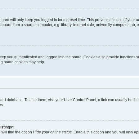
oard will only keep you logged in for a preset time. This prevents misuse of your 
oard from a shared computer, e.g. library, internet cafe, university computer lab, e
eep you authenticated and logged into the board. Cookies also provide functions s
ting board cookies may help.
 board database. To alter them, visit your User Control Panel; a link can usually be 
es.
istings?
will find the option
Hide your online status
. Enable this option and you will only a