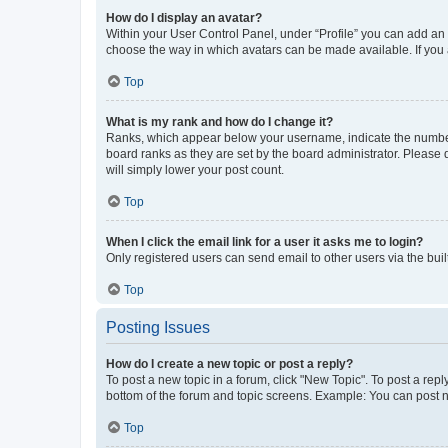
How do I display an avatar?
Within your User Control Panel, under “Profile” you can add an a
choose the way in which avatars can be made available. If you a
Top
What is my rank and how do I change it?
Ranks, which appear below your username, indicate the number o
board ranks as they are set by the board administrator. Please 
will simply lower your post count.
Top
When I click the email link for a user it asks me to login?
Only registered users can send email to other users via the buil
Top
Posting Issues
How do I create a new topic or post a reply?
To post a new topic in a forum, click "New Topic". To post a repl
bottom of the forum and topic screens. Example: You can post n
Top