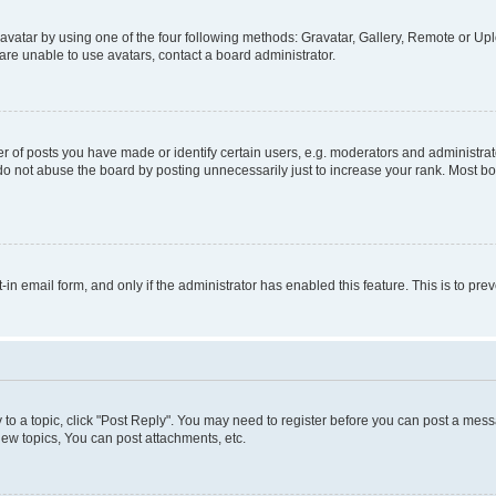
vatar by using one of the four following methods: Gravatar, Gallery, Remote or Uplo
re unable to use avatars, contact a board administrator.
f posts you have made or identify certain users, e.g. moderators and administrato
do not abuse the board by posting unnecessarily just to increase your rank. Most boa
t-in email form, and only if the administrator has enabled this feature. This is to 
y to a topic, click "Post Reply". You may need to register before you can post a messa
ew topics, You can post attachments, etc.