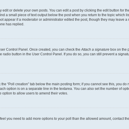
dit or delete your own posts. You can edit a post by clicking the edit button for the
ind a small piece of text output below the post when you return to the topic which li
not appear if a moderator or administrator edited the post, though they may leave a n
ne has replied.
 User Control Panel. Once created, you can check the
Attach a signature
box on the p
te radio button in the User Control Panel. If you do so, you can still prevent a sign
ck the “Poll creation” tab below the main posting form; if you cannot see this, you do 
each option is on a separate line in the textarea. You can also set the number of op
 the option to allow users to amend their votes.
you feel you need to add more options to your poll than the allowed amount, contact th