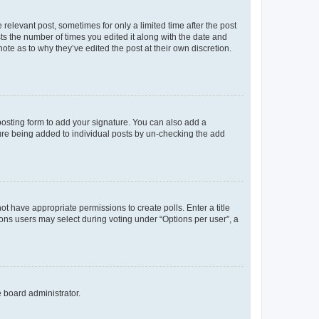
 relevant post, sometimes for only a limited time after the post
sts the number of times you edited it along with the date and
ote as to why they’ve edited the post at their own discretion.
osting form to add your signature. You can also add a
ature being added to individual posts by un-checking the add
not have appropriate permissions to create polls. Enter a title
tions users may select during voting under “Options per user”, a
e board administrator.