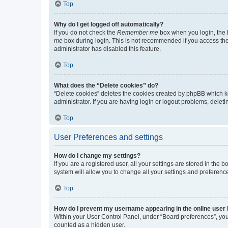
Top
Why do I get logged off automatically?
If you do not check the
Remember me
box when you login, the b
me
box during login. This is not recommended if you access the b
administrator has disabled this feature.
Top
What does the “Delete cookies” do?
“Delete cookies” deletes the cookies created by phpBB which k
administrator. If you are having login or logout problems, dele
Top
User Preferences and settings
How do I change my settings?
If you are a registered user, all your settings are stored in the
system will allow you to change all your settings and preferenc
Top
How do I prevent my username appearing in the online user l
Within your User Control Panel, under “Board preferences”, you 
counted as a hidden user.