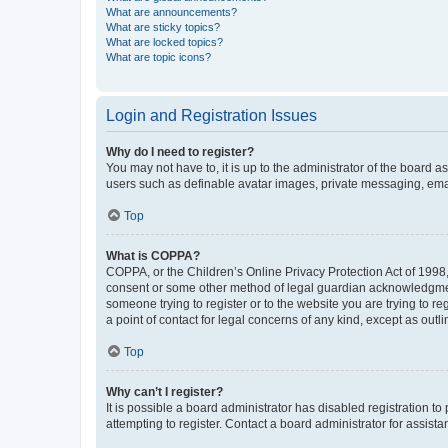
What are announcements?
What are sticky topics?
What are locked topics?
What are topic icons?
Login and Registration Issues
Why do I need to register?
You may not have to, it is up to the administrator of the board a
users such as definable avatar images, private messaging, email
Top
What is COPPA?
COPPA, or the Children’s Online Privacy Protection Act of 1998, 
consent or some other method of legal guardian acknowledgment, 
someone trying to register or to the website you are trying to r
a point of contact for legal concerns of any kind, except as outl
Top
Why can’t I register?
It is possible a board administrator has disabled registration 
attempting to register. Contact a board administrator for assista