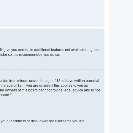
ll give you access to additional features not available to guest
gister so it is recommended you do so.
mation from minors under the age of 13 to have written parental
e age of 13. If you are unsure if this applies to you as
 the owners of this board cannot provide legal advice and is not
 board?”.
ed your IP address or disallowed the username you are