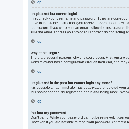
Top
I registered but cannot login!
First, check your username and password. If they are correct, 
have to follow the instructions you received. Some boards will a
registration. If you were sent an email, follow the instructions
sure the email address you provided is correct, try contacting a
Top
Why can’t I login?
There are several reasons why this could occur. First, ensure y
website owner has a configuration error on their end, and they w
Top
I registered in the past but cannot login any more?!
It is possible an administrator has deactivated or deleted your
this has happened, try registering again and being more involv
Top
I’ve lost my password!
Don’t panic! While your password cannot be retrieved, it can eas
However, if you are not able to reset your password, contact a b