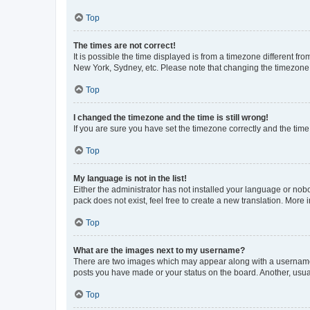
Top
The times are not correct!
It is possible the time displayed is from a timezone different fr
New York, Sydney, etc. Please note that changing the timezone, l
Top
I changed the timezone and the time is still wrong!
If you are sure you have set the timezone correctly and the time i
Top
My language is not in the list!
Either the administrator has not installed your language or nob
pack does not exist, feel free to create a new translation. More
Top
What are the images next to my username?
There are two images which may appear along with a username w
posts you have made or your status on the board. Another, usual
Top