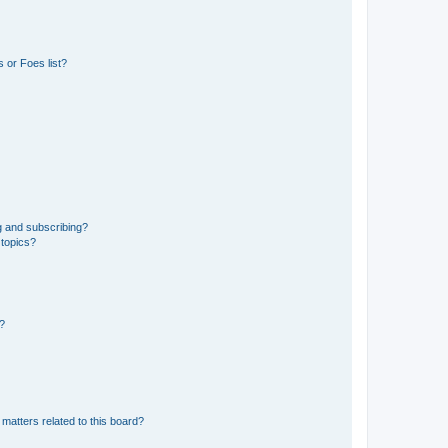
 or Foes list?
g and subscribing?
 topics?
d?
matters related to this board?