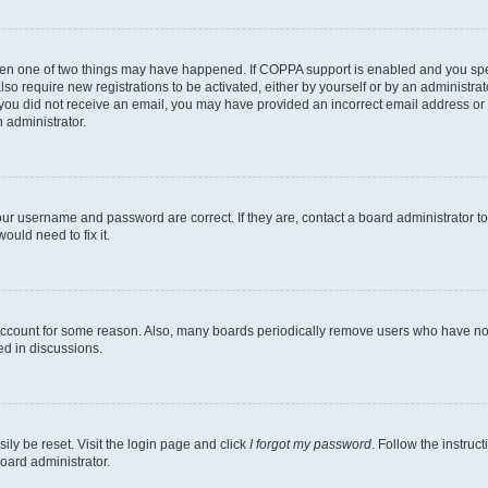
then one of two things may have happened. If COPPA support is enabled and you speci
lso require new registrations to be activated, either by yourself or by an administra
. If you did not receive an email, you may have provided an incorrect email address o
n administrator.
our username and password are correct. If they are, contact a board administrator t
ould need to fix it.
 account for some reason. Also, many boards periodically remove users who have not p
ed in discussions.
ily be reset. Visit the login page and click
I forgot my password
. Follow the instruc
oard administrator.