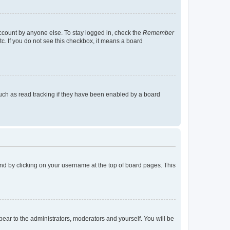
account by anyone else. To stay logged in, check the
Remember
tc. If you do not see this checkbox, it means a board
uch as read tracking if they have been enabled by a board
found by clicking on your username at the top of board pages. This
ppear to the administrators, moderators and yourself. You will be