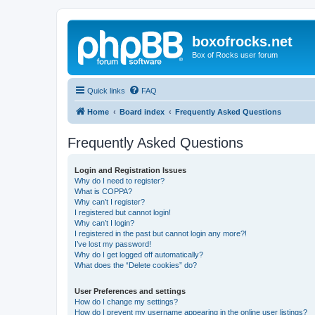
boxofrocks.net
Box of Rocks user forum
Quick links
FAQ
Home
Board index
Frequently Asked Questions
Frequently Asked Questions
Login and Registration Issues
Why do I need to register?
What is COPPA?
Why can’t I register?
I registered but cannot login!
Why can’t I login?
I registered in the past but cannot login any more?!
I’ve lost my password!
Why do I get logged off automatically?
What does the “Delete cookies” do?
User Preferences and settings
How do I change my settings?
How do I prevent my username appearing in the online user listings?