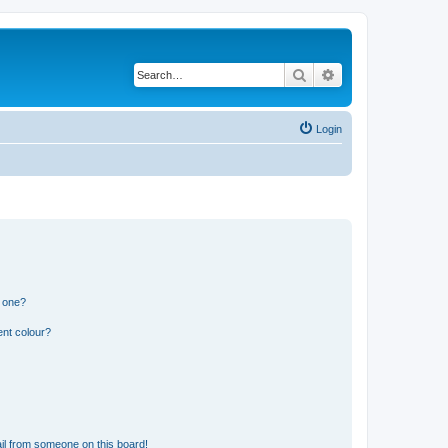
Search
Advanced search
Login
n one?
ent colour?
il from someone on this board!