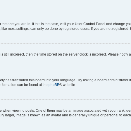
om the one you are in. If this is the case, visit your User Control Panel and change y
ike most settings, can only be done by registered users. If you are not registered, t
s still incorrect, then the time stored on the server clock is incorrect. Please notify 
ody has translated this board into your language. Try asking a board administrator i
 information can be found at the
phpBB
® website.
hen viewing posts. One of them may be an image associated with your rank, genera
ly larger, image is known as an avatar and is generally unique or personal to each