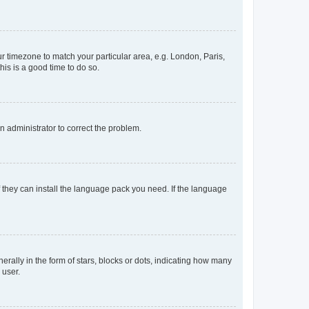
our timezone to match your particular area, e.g. London, Paris,
his is a good time to do so.
an administrator to correct the problem.
f they can install the language pack you need. If the language
lly in the form of stars, blocks or dots, indicating how many
 user.