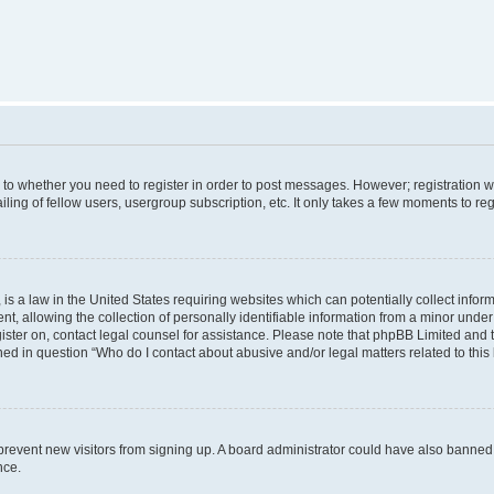
s to whether you need to register in order to post messages. However; registration wi
ing of fellow users, usergroup subscription, etc. It only takes a few moments to re
is a law in the United States requiring websites which can potentially collect infor
allowing the collection of personally identifiable information from a minor under th
egister on, contact legal counsel for assistance. Please note that phpBB Limited and
ined in question “Who do I contact about abusive and/or legal matters related to this
to prevent new visitors from signing up. A board administrator could have also bann
nce.