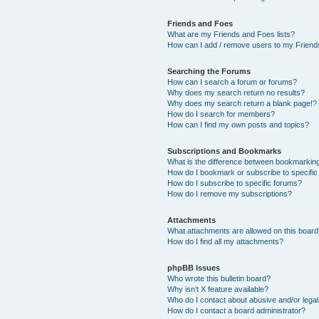
Friends and Foes
What are my Friends and Foes lists?
How can I add / remove users to my Friends
Searching the Forums
How can I search a forum or forums?
Why does my search return no results?
Why does my search return a blank page!?
How do I search for members?
How can I find my own posts and topics?
Subscriptions and Bookmarks
What is the difference between bookmarkin
How do I bookmark or subscribe to specific
How do I subscribe to specific forums?
How do I remove my subscriptions?
Attachments
What attachments are allowed on this boar
How do I find all my attachments?
phpBB Issues
Who wrote this bulletin board?
Why isn’t X feature available?
Who do I contact about abusive and/or legal 
How do I contact a board administrator?