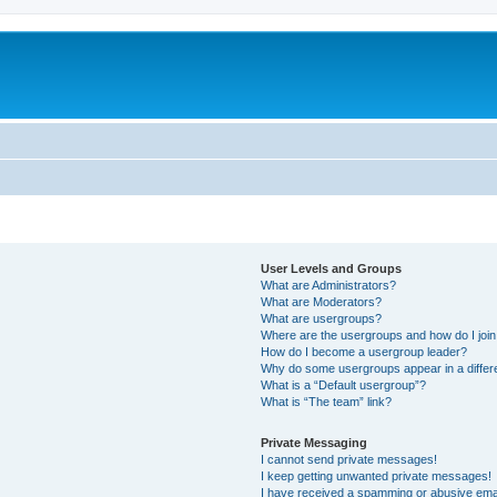
User Levels and Groups
What are Administrators?
What are Moderators?
What are usergroups?
Where are the usergroups and how do I joi
How do I become a usergroup leader?
Why do some usergroups appear in a differ
What is a “Default usergroup”?
What is “The team” link?
Private Messaging
I cannot send private messages!
I keep getting unwanted private messages!
I have received a spamming or abusive ema