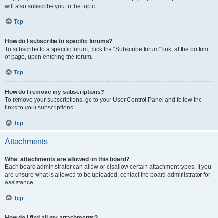
will also subscribe you to the topic.
Top
How do I subscribe to specific forums?
To subscribe to a specific forum, click the “Subscribe forum” link, at the bottom
of page, upon entering the forum.
Top
How do I remove my subscriptions?
To remove your subscriptions, go to your User Control Panel and follow the
links to your subscriptions.
Top
Attachments
What attachments are allowed on this board?
Each board administrator can allow or disallow certain attachment types. If you
are unsure what is allowed to be uploaded, contact the board administrator for
assistance.
Top
How do I find all my attachments?