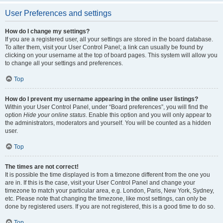
User Preferences and settings
How do I change my settings?
If you are a registered user, all your settings are stored in the board database.
To alter them, visit your User Control Panel; a link can usually be found by
clicking on your username at the top of board pages. This system will allow you
to change all your settings and preferences.
Top
How do I prevent my username appearing in the online user listings?
Within your User Control Panel, under “Board preferences”, you will find the
option
Hide your online status
. Enable this option and you will only appear to
the administrators, moderators and yourself. You will be counted as a hidden
user.
Top
The times are not correct!
It is possible the time displayed is from a timezone different from the one you
are in. If this is the case, visit your User Control Panel and change your
timezone to match your particular area, e.g. London, Paris, New York, Sydney,
etc. Please note that changing the timezone, like most settings, can only be
done by registered users. If you are not registered, this is a good time to do so.
Top