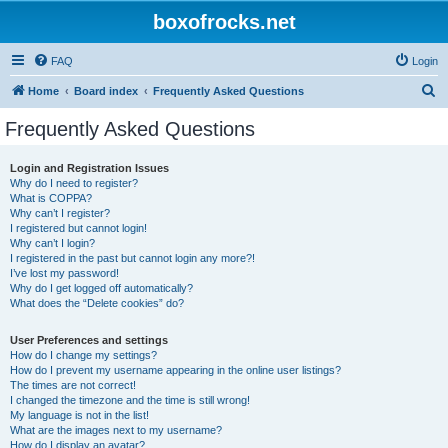
boxofrocks.net
FAQ
Login
S
Home
Board index
Frequently Asked Questions
e
Frequently Asked Questions
a
r
Login and Registration Issues
Why do I need to register?
c
What is COPPA?
h
Why can’t I register?
I registered but cannot login!
Why can’t I login?
I registered in the past but cannot login any more?!
I’ve lost my password!
Why do I get logged off automatically?
What does the “Delete cookies” do?
User Preferences and settings
How do I change my settings?
How do I prevent my username appearing in the online user listings?
The times are not correct!
I changed the timezone and the time is still wrong!
My language is not in the list!
What are the images next to my username?
How do I display an avatar?