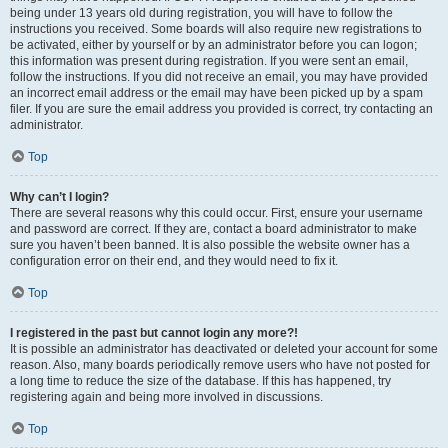
being under 13 years old during registration, you will have to follow the
instructions you received. Some boards will also require new registrations to
be activated, either by yourself or by an administrator before you can logon;
this information was present during registration. If you were sent an email,
follow the instructions. If you did not receive an email, you may have provided
an incorrect email address or the email may have been picked up by a spam
filer. If you are sure the email address you provided is correct, try contacting an
administrator.
Top
Why can’t I login?
There are several reasons why this could occur. First, ensure your username
and password are correct. If they are, contact a board administrator to make
sure you haven’t been banned. It is also possible the website owner has a
configuration error on their end, and they would need to fix it.
Top
I registered in the past but cannot login any more?!
It is possible an administrator has deactivated or deleted your account for some
reason. Also, many boards periodically remove users who have not posted for
a long time to reduce the size of the database. If this has happened, try
registering again and being more involved in discussions.
Top