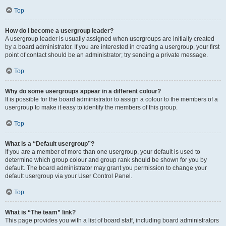
Top
How do I become a usergroup leader?
A usergroup leader is usually assigned when usergroups are initially created
by a board administrator. If you are interested in creating a usergroup, your first
point of contact should be an administrator; try sending a private message.
Top
Why do some usergroups appear in a different colour?
It is possible for the board administrator to assign a colour to the members of a
usergroup to make it easy to identify the members of this group.
Top
What is a “Default usergroup”?
If you are a member of more than one usergroup, your default is used to
determine which group colour and group rank should be shown for you by
default. The board administrator may grant you permission to change your
default usergroup via your User Control Panel.
Top
What is “The team” link?
This page provides you with a list of board staff, including board administrators