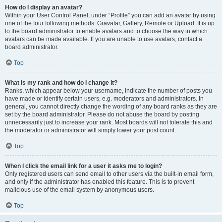
How do I display an avatar?
Within your User Control Panel, under “Profile” you can add an avatar by using
one of the four following methods: Gravatar, Gallery, Remote or Upload. It is up
to the board administrator to enable avatars and to choose the way in which
avatars can be made available. If you are unable to use avatars, contact a
board administrator.
Top
What is my rank and how do I change it?
Ranks, which appear below your username, indicate the number of posts you
have made or identify certain users, e.g. moderators and administrators. In
general, you cannot directly change the wording of any board ranks as they are
set by the board administrator. Please do not abuse the board by posting
unnecessarily just to increase your rank. Most boards will not tolerate this and
the moderator or administrator will simply lower your post count.
Top
When I click the email link for a user it asks me to login?
Only registered users can send email to other users via the built-in email form,
and only if the administrator has enabled this feature. This is to prevent
malicious use of the email system by anonymous users.
Top