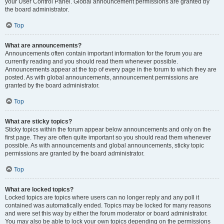
your User Control Panel. Global announcement permissions are granted by
the board administrator.
Top
What are announcements?
Announcements often contain important information for the forum you are
currently reading and you should read them whenever possible.
Announcements appear at the top of every page in the forum to which they are
posted. As with global announcements, announcement permissions are
granted by the board administrator.
Top
What are sticky topics?
Sticky topics within the forum appear below announcements and only on the
first page. They are often quite important so you should read them whenever
possible. As with announcements and global announcements, sticky topic
permissions are granted by the board administrator.
Top
What are locked topics?
Locked topics are topics where users can no longer reply and any poll it
contained was automatically ended. Topics may be locked for many reasons
and were set this way by either the forum moderator or board administrator.
You may also be able to lock your own topics depending on the permissions