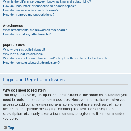
What is the difference between bookmarking and subscribing?
How do I bookmark or subscribe to specific topics?
How do I subscribe to specific forums?
How do I remove my subscriptions?
Attachments
What attachments are allowed on this board?
How do I find all my attachments?
phpBB Issues
Who wrote this bulletin board?
Why isn’t X feature available?
Who do I contact about abusive and/or legal matters related to this board?
How do I contact a board administrator?
Login and Registration Issues
Why do I need to register?
You may not have to, it is up to the administrator of the board as to whether you
need to register in order to post messages. However; registration will give you
access to additional features not available to guest users such as definable
avatar images, private messaging, emailing of fellow users, usergroup
subscription, etc. It only takes a few moments to register so it is recommended
you do so.
Top