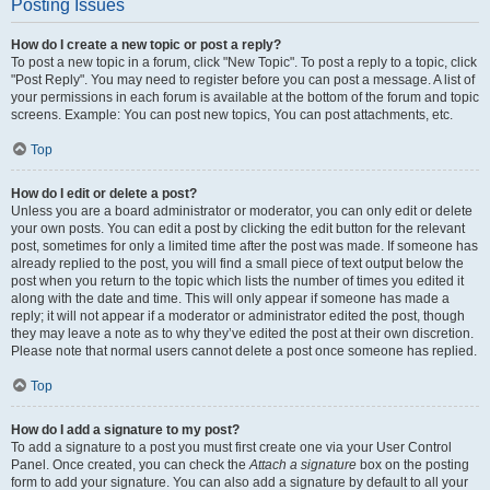
Posting Issues
How do I create a new topic or post a reply?
To post a new topic in a forum, click "New Topic". To post a reply to a topic, click
"Post Reply". You may need to register before you can post a message. A list of
your permissions in each forum is available at the bottom of the forum and topic
screens. Example: You can post new topics, You can post attachments, etc.
Top
How do I edit or delete a post?
Unless you are a board administrator or moderator, you can only edit or delete
your own posts. You can edit a post by clicking the edit button for the relevant
post, sometimes for only a limited time after the post was made. If someone has
already replied to the post, you will find a small piece of text output below the
post when you return to the topic which lists the number of times you edited it
along with the date and time. This will only appear if someone has made a
reply; it will not appear if a moderator or administrator edited the post, though
they may leave a note as to why they’ve edited the post at their own discretion.
Please note that normal users cannot delete a post once someone has replied.
Top
How do I add a signature to my post?
To add a signature to a post you must first create one via your User Control
Panel. Once created, you can check the
Attach a signature
box on the posting
form to add your signature. You can also add a signature by default to all your