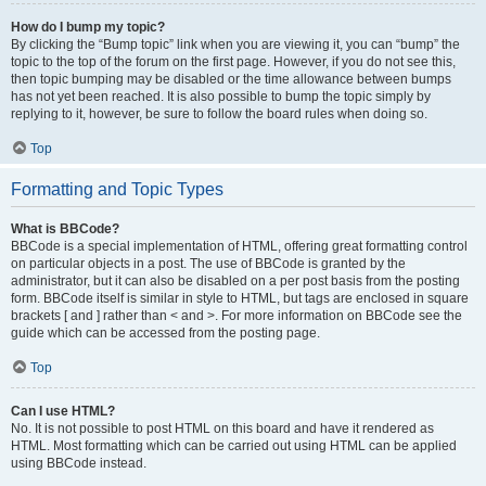
How do I bump my topic?
By clicking the “Bump topic” link when you are viewing it, you can “bump” the
topic to the top of the forum on the first page. However, if you do not see this,
then topic bumping may be disabled or the time allowance between bumps
has not yet been reached. It is also possible to bump the topic simply by
replying to it, however, be sure to follow the board rules when doing so.
Top
Formatting and Topic Types
What is BBCode?
BBCode is a special implementation of HTML, offering great formatting control
on particular objects in a post. The use of BBCode is granted by the
administrator, but it can also be disabled on a per post basis from the posting
form. BBCode itself is similar in style to HTML, but tags are enclosed in square
brackets [ and ] rather than < and >. For more information on BBCode see the
guide which can be accessed from the posting page.
Top
Can I use HTML?
No. It is not possible to post HTML on this board and have it rendered as
HTML. Most formatting which can be carried out using HTML can be applied
using BBCode instead.