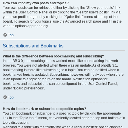
How can I find my own posts and topics?
Your own posts can be retrieved either by clicking the “Show your posts” link
within the User Control Panel or by clicking the “Search user’s posts” link via
your own profile page or by clicking the “Quick links” menu at the top of the
board. To search for your topics, use the Advanced search page and fill in the
various options appropriately.
Top
Subscriptions and Bookmarks
What is the difference between bookmarking and subscribing?
In phpBB 3.0, bookmarking topics worked much like bookmarking in a web
browser. You were not alerted when there was an update. As of phpBB 3.1,
bookmarking is more like subscribing to a topic. You can be notified when a
bookmarked topic is updated. Subscribing, however, will notify you when there
is an update to a topic or forum on the board. Notification options for
bookmarks and subscriptions can be configured in the User Control Panel,
under “Board preferences”.
Top
How do I bookmark or subscribe to specific topics?
You can bookmark or subscribe to a specific topic by clicking the appropriate
link in the “Topic tools” menu, conveniently located near the top and bottom of a
topic discussion.
Replying to a topic with the “Notify me when a reply is posted” option checked