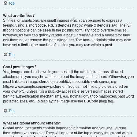
Top
What are Smilies?
Smilies, or Emoticons, are small images which can be used to express a
feeling using a short code, e.g. :) denotes happy, while :( denotes sad. The full
list of emoticons can be seen in the posting form. Try not to overuse smilies,
however, as they can quickly render a post unreadable and a moderator may
edit them out or remove the post altogether. The board administrator may also
have set a limit to the number of smilies you may use within a post.
Top
Can I post images?
Yes, images can be shown in your posts. If the administrator has allowed
attachments, you may be able to upload the image to the board. Otherwise, you
must link to an image stored on a publicly accessible web server, e.g.
http://www.example.com/my-picture.gif. You cannot link to pictures stored on
your own PC (unless it is a publicly accessible server) nor images stored
behind authentication mechanisms, e.g. hotmail or yahoo mailboxes, password
protected sites, etc. To display the image use the BBCode [img] tag.
Top
What are global announcements?
Global announcements contain important information and you should read
them whenever possible. They will appear at the top of every forum and within