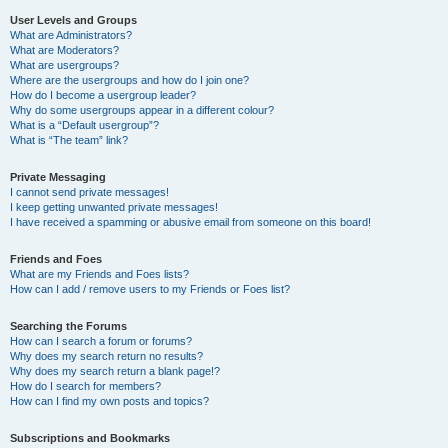
User Levels and Groups
What are Administrators?
What are Moderators?
What are usergroups?
Where are the usergroups and how do I join one?
How do I become a usergroup leader?
Why do some usergroups appear in a different colour?
What is a “Default usergroup”?
What is “The team” link?
Private Messaging
I cannot send private messages!
I keep getting unwanted private messages!
I have received a spamming or abusive email from someone on this board!
Friends and Foes
What are my Friends and Foes lists?
How can I add / remove users to my Friends or Foes list?
Searching the Forums
How can I search a forum or forums?
Why does my search return no results?
Why does my search return a blank page!?
How do I search for members?
How can I find my own posts and topics?
Subscriptions and Bookmarks