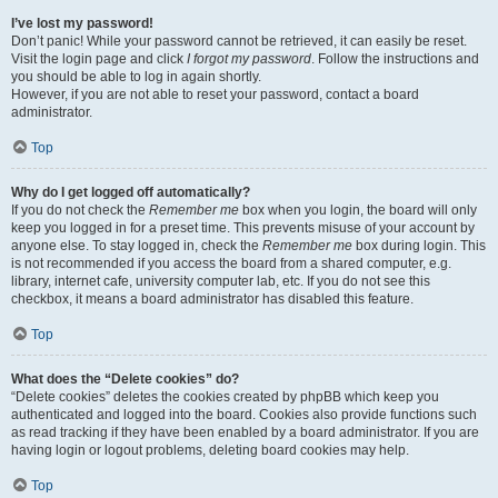
I’ve lost my password!
Don’t panic! While your password cannot be retrieved, it can easily be reset.
Visit the login page and click
I forgot my password
. Follow the instructions and
you should be able to log in again shortly.
However, if you are not able to reset your password, contact a board
administrator.
Top
Why do I get logged off automatically?
If you do not check the
Remember me
box when you login, the board will only
keep you logged in for a preset time. This prevents misuse of your account by
anyone else. To stay logged in, check the
Remember me
box during login. This
is not recommended if you access the board from a shared computer, e.g.
library, internet cafe, university computer lab, etc. If you do not see this
checkbox, it means a board administrator has disabled this feature.
Top
What does the “Delete cookies” do?
“Delete cookies” deletes the cookies created by phpBB which keep you
authenticated and logged into the board. Cookies also provide functions such
as read tracking if they have been enabled by a board administrator. If you are
having login or logout problems, deleting board cookies may help.
Top