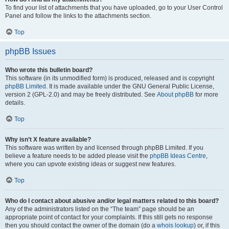
To find your list of attachments that you have uploaded, go to your User Control
Panel and follow the links to the attachments section.
Top
phpBB Issues
Who wrote this bulletin board?
This software (in its unmodified form) is produced, released and is copyright
phpBB Limited
. It is made available under the GNU General Public License,
version 2 (GPL-2.0) and may be freely distributed. See
About phpBB
for more
details.
Top
Why isn’t X feature available?
This software was written by and licensed through phpBB Limited. If you
believe a feature needs to be added please visit the
phpBB Ideas Centre
,
where you can upvote existing ideas or suggest new features.
Top
Who do I contact about abusive and/or legal matters related to this board?
Any of the administrators listed on the “The team” page should be an
appropriate point of contact for your complaints. If this still gets no response
then you should contact the owner of the domain (do a
whois lookup
) or, if this