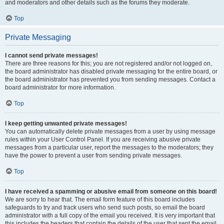
and moderators and other details such as the forums they moderate.
Top
Private Messaging
I cannot send private messages!
There are three reasons for this; you are not registered and/or not logged on,
the board administrator has disabled private messaging for the entire board, or
the board administrator has prevented you from sending messages. Contact a
board administrator for more information.
Top
I keep getting unwanted private messages!
You can automatically delete private messages from a user by using message
rules within your User Control Panel. If you are receiving abusive private
messages from a particular user, report the messages to the moderators; they
have the power to prevent a user from sending private messages.
Top
I have received a spamming or abusive email from someone on this board!
We are sorry to hear that. The email form feature of this board includes
safeguards to try and track users who send such posts, so email the board
administrator with a full copy of the email you received. It is very important that
this includes the headers that contain the details of the user that sent the email.