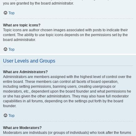
you are granted by the board administrator.
Top
What are topic icons?
Topic icons are author chosen images associated with posts to indicate their
content. The ability to use topic icons depends on the permissions set by the
board administrator.
Top
User Levels and Groups
What are Administrators?
Administrators are members assigned with the highest level of control over the
entire board. These members can control all facets of board operation,
including setting permissions, banning users, creating usergroups or
moderators, etc., dependent upon the board founder and what permissions he
or she has given the other administrators. They may also have full moderator
capabilities in all forums, depending on the settings put forth by the board
founder.
Top
What are Moderators?
Moderators are individuals (or groups of individuals) who look after the forums