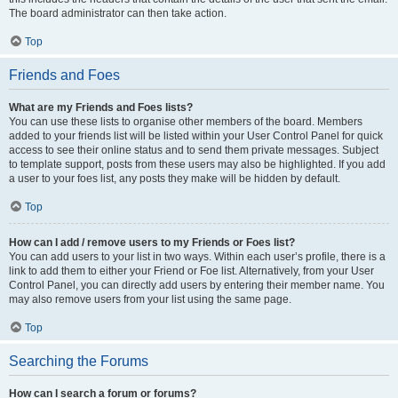
The board administrator can then take action.
Top
Friends and Foes
What are my Friends and Foes lists?
You can use these lists to organise other members of the board. Members
added to your friends list will be listed within your User Control Panel for quick
access to see their online status and to send them private messages. Subject
to template support, posts from these users may also be highlighted. If you add
a user to your foes list, any posts they make will be hidden by default.
Top
How can I add / remove users to my Friends or Foes list?
You can add users to your list in two ways. Within each user’s profile, there is a
link to add them to either your Friend or Foe list. Alternatively, from your User
Control Panel, you can directly add users by entering their member name. You
may also remove users from your list using the same page.
Top
Searching the Forums
How can I search a forum or forums?