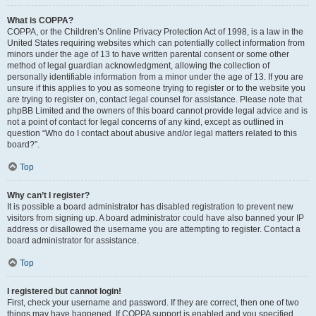
What is COPPA?
COPPA, or the Children’s Online Privacy Protection Act of 1998, is a law in the
United States requiring websites which can potentially collect information from
minors under the age of 13 to have written parental consent or some other
method of legal guardian acknowledgment, allowing the collection of
personally identifiable information from a minor under the age of 13. If you are
unsure if this applies to you as someone trying to register or to the website you
are trying to register on, contact legal counsel for assistance. Please note that
phpBB Limited and the owners of this board cannot provide legal advice and is
not a point of contact for legal concerns of any kind, except as outlined in
question “Who do I contact about abusive and/or legal matters related to this
board?”.
Top
Why can’t I register?
It is possible a board administrator has disabled registration to prevent new
visitors from signing up. A board administrator could have also banned your IP
address or disallowed the username you are attempting to register. Contact a
board administrator for assistance.
Top
I registered but cannot login!
First, check your username and password. If they are correct, then one of two
things may have happened. If COPPA support is enabled and you specified