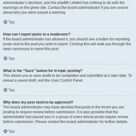
administrator’s decision, and the phpBB Limited has nothing to do with the
warnings on the given site. Contact the board administrator if you are unsure
about why you were issued a warning.
Top
How can I report posts to a moderator?
If the board administrator has allowed it, you should see a button for reporting
posts next to the post you wish to report. Clicking this will walk you through the
steps necessary to report the post.
Top
What is the “Save” button for in topic posting?
This allows you to save drafts to be completed and submitted at a later date. To
reload a saved draft, visit the User Control Panel.
Top
Why does my post need to be approved?
The board administrator may have decided that posts in the forum you are
posting to require review before submission. It is also possible that the
administrator has placed you in a group of users whose posts require review
before submission. Please contact the board administrator for further details.
Top