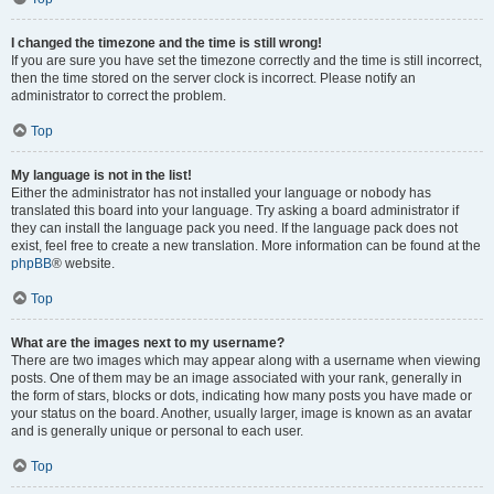
I changed the timezone and the time is still wrong!
If you are sure you have set the timezone correctly and the time is still incorrect,
then the time stored on the server clock is incorrect. Please notify an
administrator to correct the problem.
Top
My language is not in the list!
Either the administrator has not installed your language or nobody has
translated this board into your language. Try asking a board administrator if
they can install the language pack you need. If the language pack does not
exist, feel free to create a new translation. More information can be found at the
phpBB
® website.
Top
What are the images next to my username?
There are two images which may appear along with a username when viewing
posts. One of them may be an image associated with your rank, generally in
the form of stars, blocks or dots, indicating how many posts you have made or
your status on the board. Another, usually larger, image is known as an avatar
and is generally unique or personal to each user.
Top