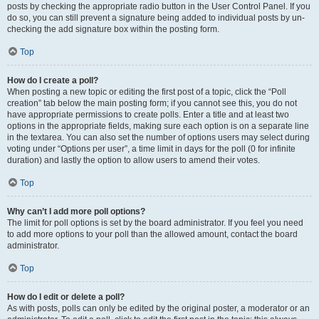
posts by checking the appropriate radio button in the User Control Panel. If you
do so, you can still prevent a signature being added to individual posts by un-
checking the add signature box within the posting form.
Top
How do I create a poll?
When posting a new topic or editing the first post of a topic, click the “Poll
creation” tab below the main posting form; if you cannot see this, you do not
have appropriate permissions to create polls. Enter a title and at least two
options in the appropriate fields, making sure each option is on a separate line
in the textarea. You can also set the number of options users may select during
voting under “Options per user”, a time limit in days for the poll (0 for infinite
duration) and lastly the option to allow users to amend their votes.
Top
Why can’t I add more poll options?
The limit for poll options is set by the board administrator. If you feel you need
to add more options to your poll than the allowed amount, contact the board
administrator.
Top
How do I edit or delete a poll?
As with posts, polls can only be edited by the original poster, a moderator or an