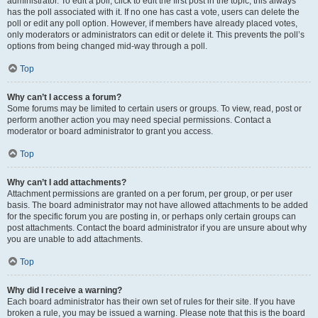
administrator. To edit a poll, click to edit the first post in the topic; this always
has the poll associated with it. If no one has cast a vote, users can delete the
poll or edit any poll option. However, if members have already placed votes,
only moderators or administrators can edit or delete it. This prevents the poll’s
options from being changed mid-way through a poll.
Top
Why can’t I access a forum?
Some forums may be limited to certain users or groups. To view, read, post or
perform another action you may need special permissions. Contact a
moderator or board administrator to grant you access.
Top
Why can’t I add attachments?
Attachment permissions are granted on a per forum, per group, or per user
basis. The board administrator may not have allowed attachments to be added
for the specific forum you are posting in, or perhaps only certain groups can
post attachments. Contact the board administrator if you are unsure about why
you are unable to add attachments.
Top
Why did I receive a warning?
Each board administrator has their own set of rules for their site. If you have
broken a rule, you may be issued a warning. Please note that this is the board