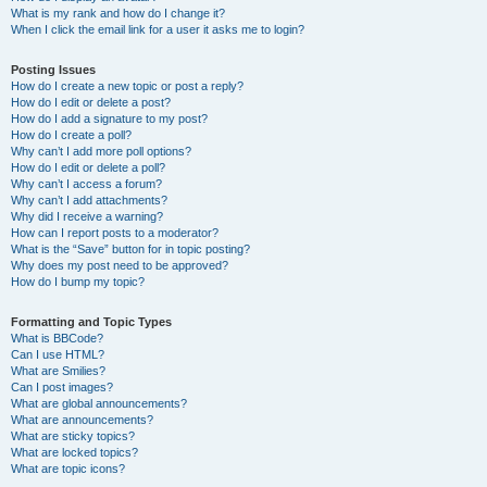
What is my rank and how do I change it?
When I click the email link for a user it asks me to login?
Posting Issues
How do I create a new topic or post a reply?
How do I edit or delete a post?
How do I add a signature to my post?
How do I create a poll?
Why can’t I add more poll options?
How do I edit or delete a poll?
Why can’t I access a forum?
Why can’t I add attachments?
Why did I receive a warning?
How can I report posts to a moderator?
What is the “Save” button for in topic posting?
Why does my post need to be approved?
How do I bump my topic?
Formatting and Topic Types
What is BBCode?
Can I use HTML?
What are Smilies?
Can I post images?
What are global announcements?
What are announcements?
What are sticky topics?
What are locked topics?
What are topic icons?