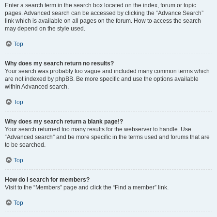
Enter a search term in the search box located on the index, forum or topic
pages. Advanced search can be accessed by clicking the “Advance Search”
link which is available on all pages on the forum. How to access the search
may depend on the style used.
Top
Why does my search return no results?
Your search was probably too vague and included many common terms which
are not indexed by phpBB. Be more specific and use the options available
within Advanced search.
Top
Why does my search return a blank page!?
Your search returned too many results for the webserver to handle. Use
“Advanced search” and be more specific in the terms used and forums that are
to be searched.
Top
How do I search for members?
Visit to the “Members” page and click the “Find a member” link.
Top