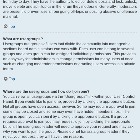
from day to day. They have the authority to edit or delete posts and lock, unlock,
move, delete and split topics in the forum they moderate. Generally, moderators
are present to prevent users from going off-topic or posting abusive or offensive
material.
Top
What are usergroups?
Usergroups are groups of users that divide the community into manageable
sections board administrators can work with. Each user can belong to several
groups and each group can be assigned individual permissions. This provides
an easy way for administrators to change permissions for many users at once,
such as changing moderator permissions or granting users access to a private
forum.
Top
Where are the usergroups and how do I join one?
You can view all usergroups via the “Usergroups” link within your User Control
Panel. If you would like to join one, proceed by clicking the appropriate button.
Not all groups have open access, however. Some may require approval to join,
some may be closed and some may even have hidden memberships. If the
group is open, you can join it by clicking the appropriate button. If a group
requires approval to join you may request to join by clicking the appropriate
button. The user group leader will need to approve your request and may ask
why you want to join the group. Please do not harass a group leader if they
reject your request; they will have their reasons.