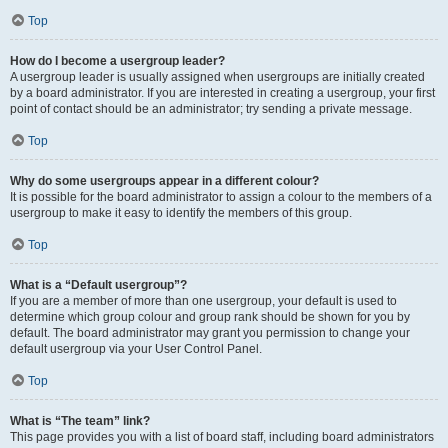
Top
How do I become a usergroup leader?
A usergroup leader is usually assigned when usergroups are initially created
by a board administrator. If you are interested in creating a usergroup, your first
point of contact should be an administrator; try sending a private message.
Top
Why do some usergroups appear in a different colour?
It is possible for the board administrator to assign a colour to the members of a
usergroup to make it easy to identify the members of this group.
Top
What is a “Default usergroup”?
If you are a member of more than one usergroup, your default is used to
determine which group colour and group rank should be shown for you by
default. The board administrator may grant you permission to change your
default usergroup via your User Control Panel.
Top
What is “The team” link?
This page provides you with a list of board staff, including board administrators