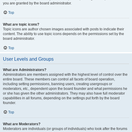
you are granted by the board administrator.
Top
What are topic icons?
Topic icons are author chosen images associated with posts to indicate their
content. The ability to use topic icons depends on the permissions set by the
board administrator.
Top
User Levels and Groups
What are Administrators?
Administrators are members assigned with the highest level of control over the
entire board. These members can control all facets of board operation,
including setting permissions, banning users, creating usergroups or
moderators, etc., dependent upon the board founder and what permissions he
or she has given the other administrators. They may also have full moderator
capabilities in all forums, depending on the settings put forth by the board
founder.
Top
What are Moderators?
Moderators are individuals (or groups of individuals) who look after the forums