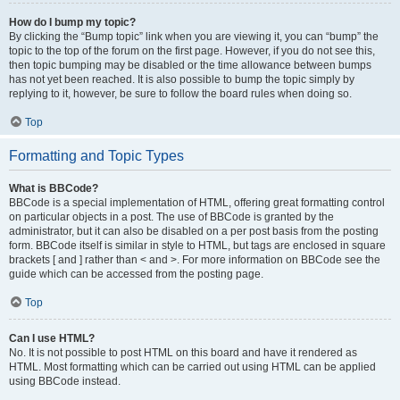
How do I bump my topic?
By clicking the “Bump topic” link when you are viewing it, you can “bump” the
topic to the top of the forum on the first page. However, if you do not see this,
then topic bumping may be disabled or the time allowance between bumps
has not yet been reached. It is also possible to bump the topic simply by
replying to it, however, be sure to follow the board rules when doing so.
Top
Formatting and Topic Types
What is BBCode?
BBCode is a special implementation of HTML, offering great formatting control
on particular objects in a post. The use of BBCode is granted by the
administrator, but it can also be disabled on a per post basis from the posting
form. BBCode itself is similar in style to HTML, but tags are enclosed in square
brackets [ and ] rather than < and >. For more information on BBCode see the
guide which can be accessed from the posting page.
Top
Can I use HTML?
No. It is not possible to post HTML on this board and have it rendered as
HTML. Most formatting which can be carried out using HTML can be applied
using BBCode instead.