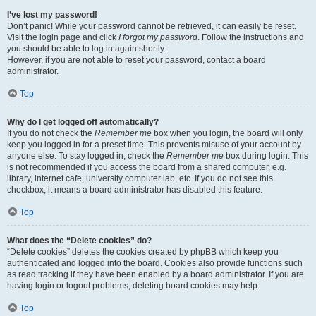
I’ve lost my password!
Don’t panic! While your password cannot be retrieved, it can easily be reset.
Visit the login page and click
I forgot my password
. Follow the instructions and
you should be able to log in again shortly.
However, if you are not able to reset your password, contact a board
administrator.
Top
Why do I get logged off automatically?
If you do not check the
Remember me
box when you login, the board will only
keep you logged in for a preset time. This prevents misuse of your account by
anyone else. To stay logged in, check the
Remember me
box during login. This
is not recommended if you access the board from a shared computer, e.g.
library, internet cafe, university computer lab, etc. If you do not see this
checkbox, it means a board administrator has disabled this feature.
Top
What does the “Delete cookies” do?
“Delete cookies” deletes the cookies created by phpBB which keep you
authenticated and logged into the board. Cookies also provide functions such
as read tracking if they have been enabled by a board administrator. If you are
having login or logout problems, deleting board cookies may help.
Top