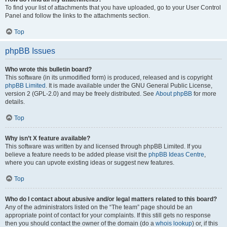
To find your list of attachments that you have uploaded, go to your User Control
Panel and follow the links to the attachments section.
Top
phpBB Issues
Who wrote this bulletin board?
This software (in its unmodified form) is produced, released and is copyright
phpBB Limited
. It is made available under the GNU General Public License,
version 2 (GPL-2.0) and may be freely distributed. See
About phpBB
for more
details.
Top
Why isn’t X feature available?
This software was written by and licensed through phpBB Limited. If you
believe a feature needs to be added please visit the
phpBB Ideas Centre
,
where you can upvote existing ideas or suggest new features.
Top
Who do I contact about abusive and/or legal matters related to this board?
Any of the administrators listed on the “The team” page should be an
appropriate point of contact for your complaints. If this still gets no response
then you should contact the owner of the domain (do a
whois lookup
) or, if this