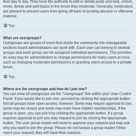
from day to day. They have the authority to edit or delete posts and lock, unlock,
move, delete and split topics in the forum they moderate. Generally, moderators
are present to prevent users from going off-topic or posting abusive or offensive
material.
Top
What are usergroups?
Usergroups are groups of users that divide the community into manageable
sections board administrators can work with. Each user can belong to several
groups and each group can be assigned individual permissions. This provides
an easy way for administrators to change permissions for many users at once,
such as changing moderator permissions or granting users access to a private
forum.
Top
Where are the usergroups and how do I join one?
You can view all usergroups via the “Usergroups” link within your User Control
Panel. If you would like to join one, proceed by clicking the appropriate button.
Not all groups have open access, however. Some may require approval to join,
some may be closed and some may even have hidden memberships. If the
group is open, you can join it by clicking the appropriate button. If a group
requires approval to join you may request to join by clicking the appropriate
button. The user group leader will need to approve your request and may ask
why you want to join the group. Please do not harass a group leader if they
reject your request; they will have their reasons.