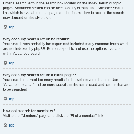
Enter a search term in the search box located on the index, forum or topic
pages. Advanced search can be accessed by clicking the “Advance Search”
link which is available on all pages on the forum. How to access the search
may depend on the style used.
Top
Why does my search return no results?
Your search was probably too vague and included many common terms which
are not indexed by phpBB. Be more specific and use the options available
within Advanced search.
Top
Why does my search return a blank page!?
Your search returned too many results for the webserver to handle. Use
“Advanced search” and be more specific in the terms used and forums that are
to be searched.
Top
How do I search for members?
Visit to the “Members” page and click the “Find a member” link.
Top