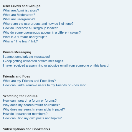
User Levels and Groups
What are Administrators?
What are Moderators?
What are usergroups?
Where are the usergroups and how do I join one?
How do I become a usergroup leader?
Why do some usergroups appear in a different colour?
What is a “Default usergroup”?
What is “The team” link?
Private Messaging
I cannot send private messages!
I keep getting unwanted private messages!
I have received a spamming or abusive email from someone on this board!
Friends and Foes
What are my Friends and Foes lists?
How can I add / remove users to my Friends or Foes list?
Searching the Forums
How can I search a forum or forums?
Why does my search return no results?
Why does my search return a blank page!?
How do I search for members?
How can I find my own posts and topics?
Subscriptions and Bookmarks