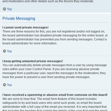
and moderators and other details such as the forums they moderate.
Top
Private Messaging
I cannot send private messages!
There are three reasons for this; you are not registered and/or not logged on,
the board administrator has disabled private messaging for the entire board, or
the board administrator has prevented you from sending messages. Contact a
board administrator for more information.
Top
I keep getting unwanted private messages!
You can automatically delete private messages from a user by using message
rules within your User Control Panel. If you are receiving abusive private
messages from a particular user, report the messages to the moderators; they
have the power to prevent a user from sending private messages.
Top
I have received a spamming or abusive email from someone on this board!
We are sorry to hear that. The email form feature of this board includes
safeguards to try and track users who send such posts, so email the board
administrator with a full copy of the email you received. It is very important that
this includes the headers that contain the details of the user that sent the email.