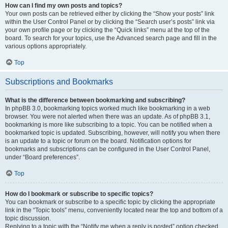
How can I find my own posts and topics?
Your own posts can be retrieved either by clicking the “Show your posts” link
within the User Control Panel or by clicking the “Search user’s posts” link via
your own profile page or by clicking the “Quick links” menu at the top of the
board. To search for your topics, use the Advanced search page and fill in the
various options appropriately.
Top
Subscriptions and Bookmarks
What is the difference between bookmarking and subscribing?
In phpBB 3.0, bookmarking topics worked much like bookmarking in a web
browser. You were not alerted when there was an update. As of phpBB 3.1,
bookmarking is more like subscribing to a topic. You can be notified when a
bookmarked topic is updated. Subscribing, however, will notify you when there
is an update to a topic or forum on the board. Notification options for
bookmarks and subscriptions can be configured in the User Control Panel,
under “Board preferences”.
Top
How do I bookmark or subscribe to specific topics?
You can bookmark or subscribe to a specific topic by clicking the appropriate
link in the “Topic tools” menu, conveniently located near the top and bottom of a
topic discussion.
Replying to a topic with the “Notify me when a reply is posted” option checked