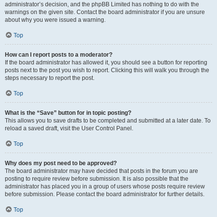
administrator’s decision, and the phpBB Limited has nothing to do with the
warnings on the given site. Contact the board administrator if you are unsure
about why you were issued a warning.
Top
How can I report posts to a moderator?
If the board administrator has allowed it, you should see a button for reporting
posts next to the post you wish to report. Clicking this will walk you through the
steps necessary to report the post.
Top
What is the “Save” button for in topic posting?
This allows you to save drafts to be completed and submitted at a later date. To
reload a saved draft, visit the User Control Panel.
Top
Why does my post need to be approved?
The board administrator may have decided that posts in the forum you are
posting to require review before submission. It is also possible that the
administrator has placed you in a group of users whose posts require review
before submission. Please contact the board administrator for further details.
Top