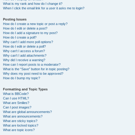
What is my rank and how do I change it?
When I click the email link for a user it asks me to login?
Posting Issues
How do I create a new topic or post a reply?
How do I edit or delete a post?
How do I add a signature to my post?
How do I create a poll?
Why can’t I add more poll options?
How do I edit or delete a poll?
Why can’t I access a forum?
Why can’t I add attachments?
Why did I receive a warning?
How can I report posts to a moderator?
What is the “Save” button for in topic posting?
Why does my post need to be approved?
How do I bump my topic?
Formatting and Topic Types
What is BBCode?
Can I use HTML?
What are Smilies?
Can I post images?
What are global announcements?
What are announcements?
What are sticky topics?
What are locked topics?
What are topic icons?