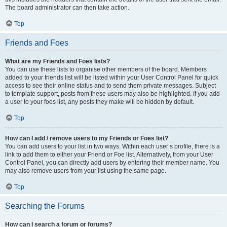
The board administrator can then take action.
Top
Friends and Foes
What are my Friends and Foes lists?
You can use these lists to organise other members of the board. Members
added to your friends list will be listed within your User Control Panel for quick
access to see their online status and to send them private messages. Subject
to template support, posts from these users may also be highlighted. If you add
a user to your foes list, any posts they make will be hidden by default.
Top
How can I add / remove users to my Friends or Foes list?
You can add users to your list in two ways. Within each user’s profile, there is a
link to add them to either your Friend or Foe list. Alternatively, from your User
Control Panel, you can directly add users by entering their member name. You
may also remove users from your list using the same page.
Top
Searching the Forums
How can I search a forum or forums?