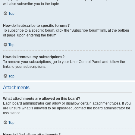
will also subscribe you to the topic.
Top
How do I subscribe to specific forums?
To subscribe to a specific forum, click the “Subscribe forum” link, at the bottom
of page, upon entering the forum.
Top
How do I remove my subscriptions?
To remove your subscriptions, go to your User Control Panel and follow the
links to your subscriptions.
Top
Attachments
What attachments are allowed on this board?
Each board administrator can allow or disallow certain attachment types. If you
are unsure what is allowed to be uploaded, contact the board administrator for
assistance.
Top
How do I find all my attachments?