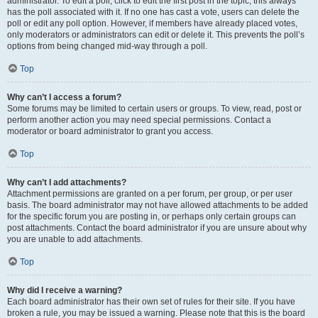
administrator. To edit a poll, click to edit the first post in the topic; this always
has the poll associated with it. If no one has cast a vote, users can delete the
poll or edit any poll option. However, if members have already placed votes,
only moderators or administrators can edit or delete it. This prevents the poll’s
options from being changed mid-way through a poll.
Top
Why can’t I access a forum?
Some forums may be limited to certain users or groups. To view, read, post or
perform another action you may need special permissions. Contact a
moderator or board administrator to grant you access.
Top
Why can’t I add attachments?
Attachment permissions are granted on a per forum, per group, or per user
basis. The board administrator may not have allowed attachments to be added
for the specific forum you are posting in, or perhaps only certain groups can
post attachments. Contact the board administrator if you are unsure about why
you are unable to add attachments.
Top
Why did I receive a warning?
Each board administrator has their own set of rules for their site. If you have
broken a rule, you may be issued a warning. Please note that this is the board