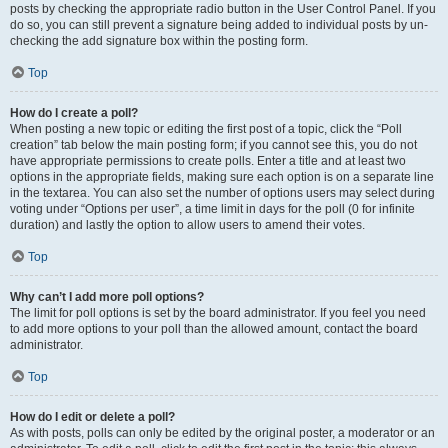
posts by checking the appropriate radio button in the User Control Panel. If you
do so, you can still prevent a signature being added to individual posts by un-
checking the add signature box within the posting form.
Top
How do I create a poll?
When posting a new topic or editing the first post of a topic, click the “Poll
creation” tab below the main posting form; if you cannot see this, you do not
have appropriate permissions to create polls. Enter a title and at least two
options in the appropriate fields, making sure each option is on a separate line
in the textarea. You can also set the number of options users may select during
voting under “Options per user”, a time limit in days for the poll (0 for infinite
duration) and lastly the option to allow users to amend their votes.
Top
Why can’t I add more poll options?
The limit for poll options is set by the board administrator. If you feel you need
to add more options to your poll than the allowed amount, contact the board
administrator.
Top
How do I edit or delete a poll?
As with posts, polls can only be edited by the original poster, a moderator or an