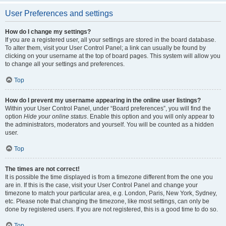
User Preferences and settings
How do I change my settings?
If you are a registered user, all your settings are stored in the board database.
To alter them, visit your User Control Panel; a link can usually be found by
clicking on your username at the top of board pages. This system will allow you
to change all your settings and preferences.
Top
How do I prevent my username appearing in the online user listings?
Within your User Control Panel, under “Board preferences”, you will find the
option
Hide your online status
. Enable this option and you will only appear to
the administrators, moderators and yourself. You will be counted as a hidden
user.
Top
The times are not correct!
It is possible the time displayed is from a timezone different from the one you
are in. If this is the case, visit your User Control Panel and change your
timezone to match your particular area, e.g. London, Paris, New York, Sydney,
etc. Please note that changing the timezone, like most settings, can only be
done by registered users. If you are not registered, this is a good time to do so.
Top