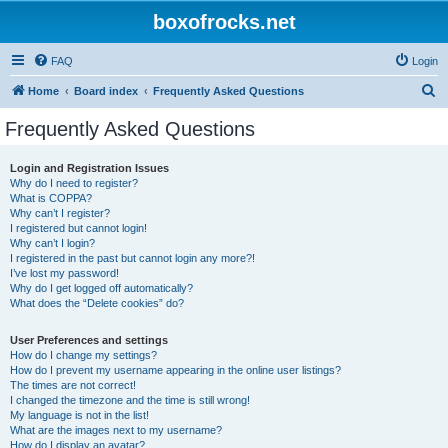
boxofrocks.net
FAQ
Login
S
Home
Board index
Frequently Asked Questions
e
Frequently Asked Questions
a
r
Login and Registration Issues
Why do I need to register?
c
What is COPPA?
h
Why can’t I register?
I registered but cannot login!
Why can’t I login?
I registered in the past but cannot login any more?!
I’ve lost my password!
Why do I get logged off automatically?
What does the “Delete cookies” do?
User Preferences and settings
How do I change my settings?
How do I prevent my username appearing in the online user listings?
The times are not correct!
I changed the timezone and the time is still wrong!
My language is not in the list!
What are the images next to my username?
How do I display an avatar?