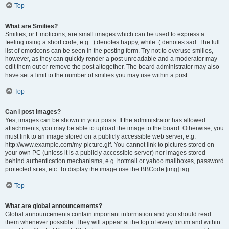
Top
What are Smilies?
Smilies, or Emoticons, are small images which can be used to express a
feeling using a short code, e.g. :) denotes happy, while :( denotes sad. The full
list of emoticons can be seen in the posting form. Try not to overuse smilies,
however, as they can quickly render a post unreadable and a moderator may
edit them out or remove the post altogether. The board administrator may also
have set a limit to the number of smilies you may use within a post.
Top
Can I post images?
Yes, images can be shown in your posts. If the administrator has allowed
attachments, you may be able to upload the image to the board. Otherwise, you
must link to an image stored on a publicly accessible web server, e.g.
http://www.example.com/my-picture.gif. You cannot link to pictures stored on
your own PC (unless it is a publicly accessible server) nor images stored
behind authentication mechanisms, e.g. hotmail or yahoo mailboxes, password
protected sites, etc. To display the image use the BBCode [img] tag.
Top
What are global announcements?
Global announcements contain important information and you should read
them whenever possible. They will appear at the top of every forum and within