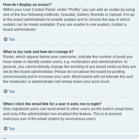
How do I display an avatar?
Within your User Control Panel, under “Profile” you can add an avatar by using
one of the four following methods: Gravatar, Gallery, Remote or Upload. It is up
to the board administrator to enable avatars and to choose the way in which
avatars can be made available. If you are unable to use avatars, contact a
board administrator.
Top
What is my rank and how do I change it?
Ranks, which appear below your username, indicate the number of posts you
have made or identify certain users, e.g. moderators and administrators. In
general, you cannot directly change the wording of any board ranks as they are
set by the board administrator. Please do not abuse the board by posting
unnecessarily just to increase your rank. Most boards will not tolerate this and
the moderator or administrator will simply lower your post count.
Top
When I click the email link for a user it asks me to login?
Only registered users can send email to other users via the built-in email form,
and only if the administrator has enabled this feature. This is to prevent
malicious use of the email system by anonymous users.
Top