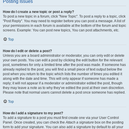
Posting Issues
How do I create a new topic or post a reply?
To post a new topic in a forum, click "New Topic". To post a reply to a topic, click
"Post Reply". You may need to register before you can post a message. A list of
your permissions in each forum is available at the bottom of the forum and topic
screens. Example: You can post new topics, You can post attachments, etc.
Top
How do I edit or delete a post?
Unless you are a board administrator or moderator, you can only edit or delete
your own posts. You can edit a post by clicking the edit button for the relevant
post, sometimes for only a limited time after the post was made. If someone has
already replied to the post, you will find a small piece of text output below the
post when you return to the topic which lists the number of times you edited it
along with the date and time. This will only appear if someone has made a
reply; it will not appear if a moderator or administrator edited the post, though
they may leave a note as to why they’ve edited the post at their own discretion.
Please note that normal users cannot delete a post once someone has replied.
Top
How do I add a signature to my post?
To add a signature to a post you must first create one via your User Control
Panel. Once created, you can check the
Attach a signature
box on the posting
form to add your signature. You can also add a signature by default to all your