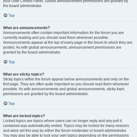
your User Control Panel. Global announcement permissions are granted by
the board administrator.
Top
What are announcements?
Announcements often contain important information for the forum you are
currently reading and you should read them whenever possible.
Announcements appear at the top of every page in the forum to which they are
posted. As with global announcements, announcement permissions are
granted by the board administrator.
Top
What are sticky topics?
Sticky topics within the forum appear below announcements and only on the
first page. They are often quite important so you should read them whenever
possible. As with announcements and global announcements, sticky topic
permissions are granted by the board administrator.
Top
What are locked topics?
Locked topics are topics where users can no longer reply and any poll it
contained was automatically ended. Topics may be locked for many reasons
and were set this way by either the forum moderator or board administrator.
You may also be able to lock your own topics depending on the permissions