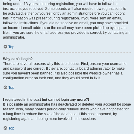
being under 13 years old during registration, you will have to follow the
instructions you received. Some boards will also require new registrations to
be activated, either by yourself or by an administrator before you can logon;
this information was present during registration. If you were sent an email,
follow the instructions. If you did not receive an email, you may have provided
an incorrect email address or the email may have been picked up by a spam
filer. If you are sure the email address you provided is correct, try contacting an
administrator.
Top
Why can’t I login?
There are several reasons why this could occur. First, ensure your username
and password are correct. If they are, contact a board administrator to make
sure you haven’t been banned. It is also possible the website owner has a
configuration error on their end, and they would need to fix it.
Top
I registered in the past but cannot login any more?!
It is possible an administrator has deactivated or deleted your account for some
reason. Also, many boards periodically remove users who have not posted for
a long time to reduce the size of the database. If this has happened, try
registering again and being more involved in discussions.
Top