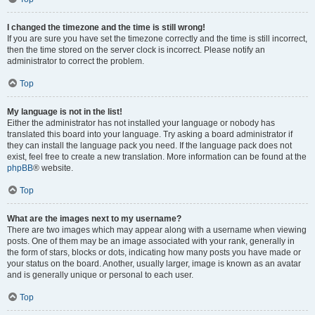
I changed the timezone and the time is still wrong!
If you are sure you have set the timezone correctly and the time is still incorrect,
then the time stored on the server clock is incorrect. Please notify an
administrator to correct the problem.
Top
My language is not in the list!
Either the administrator has not installed your language or nobody has
translated this board into your language. Try asking a board administrator if
they can install the language pack you need. If the language pack does not
exist, feel free to create a new translation. More information can be found at the
phpBB
® website.
Top
What are the images next to my username?
There are two images which may appear along with a username when viewing
posts. One of them may be an image associated with your rank, generally in
the form of stars, blocks or dots, indicating how many posts you have made or
your status on the board. Another, usually larger, image is known as an avatar
and is generally unique or personal to each user.
Top