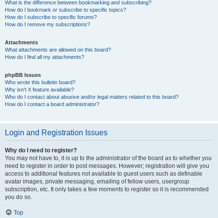
What is the difference between bookmarking and subscribing?
How do I bookmark or subscribe to specific topics?
How do I subscribe to specific forums?
How do I remove my subscriptions?
Attachments
What attachments are allowed on this board?
How do I find all my attachments?
phpBB Issues
Who wrote this bulletin board?
Why isn’t X feature available?
Who do I contact about abusive and/or legal matters related to this board?
How do I contact a board administrator?
Login and Registration Issues
Why do I need to register?
You may not have to, it is up to the administrator of the board as to whether you
need to register in order to post messages. However; registration will give you
access to additional features not available to guest users such as definable
avatar images, private messaging, emailing of fellow users, usergroup
subscription, etc. It only takes a few moments to register so it is recommended
you do so.
Top