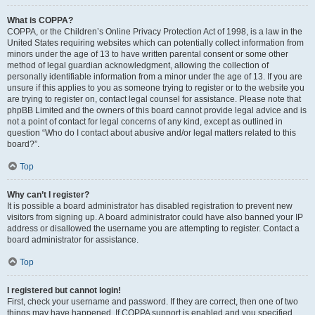
What is COPPA?
COPPA, or the Children’s Online Privacy Protection Act of 1998, is a law in the
United States requiring websites which can potentially collect information from
minors under the age of 13 to have written parental consent or some other
method of legal guardian acknowledgment, allowing the collection of
personally identifiable information from a minor under the age of 13. If you are
unsure if this applies to you as someone trying to register or to the website you
are trying to register on, contact legal counsel for assistance. Please note that
phpBB Limited and the owners of this board cannot provide legal advice and is
not a point of contact for legal concerns of any kind, except as outlined in
question “Who do I contact about abusive and/or legal matters related to this
board?”.
Top
Why can’t I register?
It is possible a board administrator has disabled registration to prevent new
visitors from signing up. A board administrator could have also banned your IP
address or disallowed the username you are attempting to register. Contact a
board administrator for assistance.
Top
I registered but cannot login!
First, check your username and password. If they are correct, then one of two
things may have happened. If COPPA support is enabled and you specified