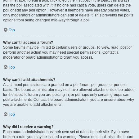
administrator. To edit a poll, click to edit the first post in the topic; this always
has the poll associated with it. If no one has cast a vote, users can delete the
poll or edit any poll option. However, if members have already placed votes,
only moderators or administrators can edit or delete it. This prevents the poll’s
options from being changed mid-way through a poll.
Top
Why can’t I access a forum?
Some forums may be limited to certain users or groups. To view, read, post or
perform another action you may need special permissions. Contact a
moderator or board administrator to grant you access.
Top
Why can’t I add attachments?
Attachment permissions are granted on a per forum, per group, or per user
basis. The board administrator may not have allowed attachments to be added
for the specific forum you are posting in, or perhaps only certain groups can
post attachments. Contact the board administrator if you are unsure about why
you are unable to add attachments.
Top
Why did I receive a warning?
Each board administrator has their own set of rules for their site. If you have
broken a rule, you may be issued a warning. Please note that this is the board