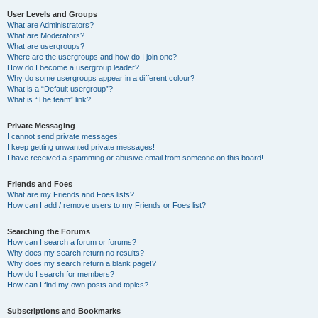
User Levels and Groups
What are Administrators?
What are Moderators?
What are usergroups?
Where are the usergroups and how do I join one?
How do I become a usergroup leader?
Why do some usergroups appear in a different colour?
What is a “Default usergroup”?
What is “The team” link?
Private Messaging
I cannot send private messages!
I keep getting unwanted private messages!
I have received a spamming or abusive email from someone on this board!
Friends and Foes
What are my Friends and Foes lists?
How can I add / remove users to my Friends or Foes list?
Searching the Forums
How can I search a forum or forums?
Why does my search return no results?
Why does my search return a blank page!?
How do I search for members?
How can I find my own posts and topics?
Subscriptions and Bookmarks