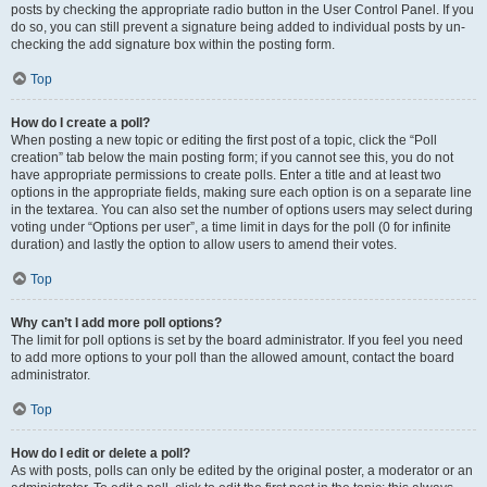
posts by checking the appropriate radio button in the User Control Panel. If you
do so, you can still prevent a signature being added to individual posts by un-
checking the add signature box within the posting form.
Top
How do I create a poll?
When posting a new topic or editing the first post of a topic, click the “Poll
creation” tab below the main posting form; if you cannot see this, you do not
have appropriate permissions to create polls. Enter a title and at least two
options in the appropriate fields, making sure each option is on a separate line
in the textarea. You can also set the number of options users may select during
voting under “Options per user”, a time limit in days for the poll (0 for infinite
duration) and lastly the option to allow users to amend their votes.
Top
Why can’t I add more poll options?
The limit for poll options is set by the board administrator. If you feel you need
to add more options to your poll than the allowed amount, contact the board
administrator.
Top
How do I edit or delete a poll?
As with posts, polls can only be edited by the original poster, a moderator or an