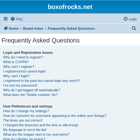
boxofrocks.net
FAQ
Login
S
Home
Board index
Frequently Asked Questions
e
Frequently Asked Questions
a
r
Login and Registration Issues
Why do I need to register?
c
What is COPPA?
h
Why can’t I register?
I registered but cannot login!
Why can’t I login?
I registered in the past but cannot login any more?!
I’ve lost my password!
Why do I get logged off automatically?
What does the “Delete cookies” do?
User Preferences and settings
How do I change my settings?
How do I prevent my username appearing in the online user listings?
The times are not correct!
I changed the timezone and the time is still wrong!
My language is not in the list!
What are the images next to my username?
How do I display an avatar?