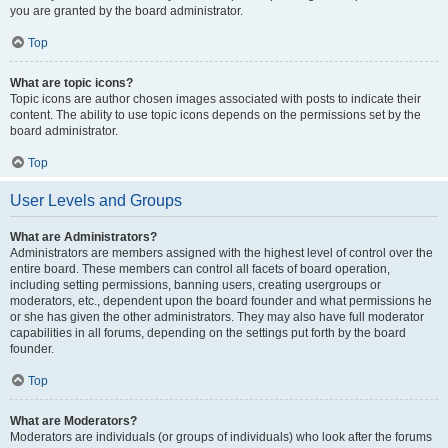
you are granted by the board administrator.
Top
What are topic icons?
Topic icons are author chosen images associated with posts to indicate their
content. The ability to use topic icons depends on the permissions set by the
board administrator.
Top
User Levels and Groups
What are Administrators?
Administrators are members assigned with the highest level of control over the
entire board. These members can control all facets of board operation,
including setting permissions, banning users, creating usergroups or
moderators, etc., dependent upon the board founder and what permissions he
or she has given the other administrators. They may also have full moderator
capabilities in all forums, depending on the settings put forth by the board
founder.
Top
What are Moderators?
Moderators are individuals (or groups of individuals) who look after the forums