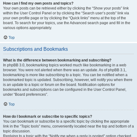
How can I find my own posts and topics?
Your own posts can be retrieved either by clicking the “Show your posts” link
within the User Control Panel or by clicking the “Search user’s posts” link via
your own profile page or by clicking the “Quick links” menu at the top of the
board. To search for your topics, use the Advanced search page and fill in the
various options appropriately.
Top
Subscriptions and Bookmarks
What is the difference between bookmarking and subscribing?
In phpBB 3.0, bookmarking topics worked much like bookmarking in a web
browser. You were not alerted when there was an update. As of phpBB 3.1,
bookmarking is more like subscribing to a topic. You can be notified when a
bookmarked topic is updated. Subscribing, however, will notify you when there
is an update to a topic or forum on the board. Notification options for
bookmarks and subscriptions can be configured in the User Control Panel,
under “Board preferences”.
Top
How do I bookmark or subscribe to specific topics?
You can bookmark or subscribe to a specific topic by clicking the appropriate
link in the “Topic tools” menu, conveniently located near the top and bottom of a
topic discussion.
Replying to a topic with the “Notify me when a reply is posted” option checked