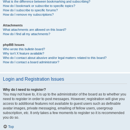
What is the difference between bookmarking and subscribing?
How do I bookmark or subscribe to specific topics?
How do I subscribe to specific forums?
How do I remove my subscriptions?
Attachments
What attachments are allowed on this board?
How do I find all my attachments?
phpBB Issues
Who wrote this bulletin board?
Why isn’t X feature available?
Who do I contact about abusive and/or legal matters related to this board?
How do I contact a board administrator?
Login and Registration Issues
Why do I need to register?
You may not have to, it is up to the administrator of the board as to whether you
need to register in order to post messages. However; registration will give you
access to additional features not available to guest users such as definable
avatar images, private messaging, emailing of fellow users, usergroup
subscription, etc. It only takes a few moments to register so it is recommended
you do so.
Top