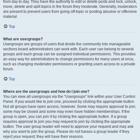
from day to day. They have the authority to edit or delete posts and lock, unlock,
move, delete and split topics in the forum they moderate. Generally, moderators
are present to prevent users from going off-topic or posting abusive or offensive
material.
Top
What are usergroups?
Usergroups are groups of users that divide the community into manageable
sections board administrators can work with. Each user can belong to several
groups and each group can be assigned individual permissions. This provides
an easy way for administrators to change permissions for many users at once,
such as changing moderator permissions or granting users access to a private
forum.
Top
Where are the usergroups and how do I join one?
You can view all usergroups via the “Usergroups” link within your User Control
Panel. If you would like to join one, proceed by clicking the appropriate button.
Not all groups have open access, however. Some may require approval to join,
some may be closed and some may even have hidden memberships. If the
group is open, you can join it by clicking the appropriate button. If a group
requires approval to join you may request to join by clicking the appropriate
button. The user group leader will need to approve your request and may ask
why you want to join the group. Please do not harass a group leader if they
reject your request; they will have their reasons.