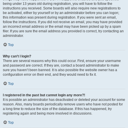
being under 13 years old during registration, you will have to follow the
instructions you received. Some boards will also require new registrations to
be activated, either by yourself or by an administrator before you can logon;
this information was present during registration. If you were sent an email,
follow the instructions. If you did not receive an email, you may have provided
an incorrect email address or the email may have been picked up by a spam
filer. If you are sure the email address you provided is correct, try contacting an
administrator.
Top
Why can’t I login?
There are several reasons why this could occur. First, ensure your username
and password are correct. If they are, contact a board administrator to make
sure you haven’t been banned. It is also possible the website owner has a
configuration error on their end, and they would need to fix it.
Top
I registered in the past but cannot login any more?!
It is possible an administrator has deactivated or deleted your account for some
reason. Also, many boards periodically remove users who have not posted for
a long time to reduce the size of the database. If this has happened, try
registering again and being more involved in discussions.
Top