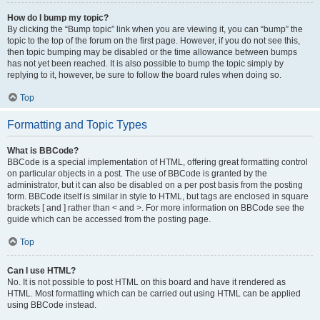
How do I bump my topic?
By clicking the “Bump topic” link when you are viewing it, you can “bump” the
topic to the top of the forum on the first page. However, if you do not see this,
then topic bumping may be disabled or the time allowance between bumps
has not yet been reached. It is also possible to bump the topic simply by
replying to it, however, be sure to follow the board rules when doing so.
Top
Formatting and Topic Types
What is BBCode?
BBCode is a special implementation of HTML, offering great formatting control
on particular objects in a post. The use of BBCode is granted by the
administrator, but it can also be disabled on a per post basis from the posting
form. BBCode itself is similar in style to HTML, but tags are enclosed in square
brackets [ and ] rather than < and >. For more information on BBCode see the
guide which can be accessed from the posting page.
Top
Can I use HTML?
No. It is not possible to post HTML on this board and have it rendered as
HTML. Most formatting which can be carried out using HTML can be applied
using BBCode instead.