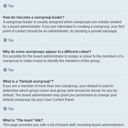
Top
How do I become a usergroup leader?
A usergroup leader is usually assigned when usergroups are initially created
by a board administrator. If you are interested in creating a usergroup, your first
point of contact should be an administrator; try sending a private message.
Top
Why do some usergroups appear in a different colour?
It is possible for the board administrator to assign a colour to the members of a
usergroup to make it easy to identify the members of this group.
Top
What is a “Default usergroup”?
If you are a member of more than one usergroup, your default is used to
determine which group colour and group rank should be shown for you by
default. The board administrator may grant you permission to change your
default usergroup via your User Control Panel.
Top
What is “The team” link?
This page provides you with a list of board staff, including board administrators