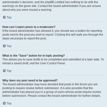
administrator’s decision, and the phpBB Limited has nothing to do with the
warnings on the given site. Contact the board administrator if you are unsure
about why you were issued a warning.
Top
How can I report posts to a moderator?
If the board administrator has allowed it, you should see a button for reporting
posts next to the post you wish to report. Clicking this will walk you through the
steps necessary to report the post.
Top
What is the “Save” button for in topic posting?
This allows you to save drafts to be completed and submitted at a later date. To
reload a saved draft, visit the User Control Panel.
Top
Why does my post need to be approved?
The board administrator may have decided that posts in the forum you are
posting to require review before submission. It is also possible that the
administrator has placed you in a group of users whose posts require review
before submission. Please contact the board administrator for further details.
Top