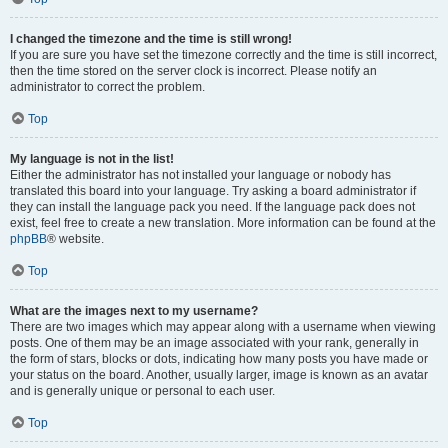
I changed the timezone and the time is still wrong!
If you are sure you have set the timezone correctly and the time is still incorrect,
then the time stored on the server clock is incorrect. Please notify an
administrator to correct the problem.
Top
My language is not in the list!
Either the administrator has not installed your language or nobody has
translated this board into your language. Try asking a board administrator if
they can install the language pack you need. If the language pack does not
exist, feel free to create a new translation. More information can be found at the
phpBB
® website.
Top
What are the images next to my username?
There are two images which may appear along with a username when viewing
posts. One of them may be an image associated with your rank, generally in
the form of stars, blocks or dots, indicating how many posts you have made or
your status on the board. Another, usually larger, image is known as an avatar
and is generally unique or personal to each user.
Top