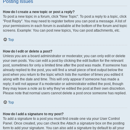
Posting Issues
How do I create a new topic or post a reply?
To post a new topic in a forum, click "New Topic". To post a reply to a topic, click
"Post Reply". You may need to register before you can post a message. A list of
your permissions in each forum is available at the bottom of the forum and topic
screens. Example: You can post new topics, You can post attachments, etc.
Top
How do I edit or delete a post?
Unless you are a board administrator or moderator, you can only edit or delete
your own posts. You can edit a post by clicking the edit button for the relevant
post, sometimes for only a limited time after the post was made. If someone has
already replied to the post, you will find a small piece of text output below the
post when you return to the topic which lists the number of times you edited it
along with the date and time. This will only appear if someone has made a
reply; it will not appear if a moderator or administrator edited the post, though
they may leave a note as to why they’ve edited the post at their own discretion.
Please note that normal users cannot delete a post once someone has replied.
Top
How do I add a signature to my post?
To add a signature to a post you must first create one via your User Control
Panel. Once created, you can check the
Attach a signature
box on the posting
form to add your signature. You can also add a signature by default to all your