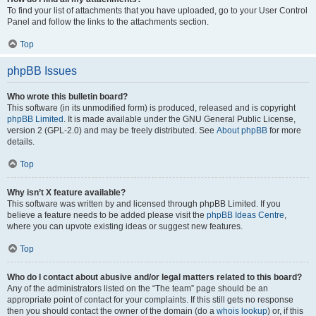
To find your list of attachments that you have uploaded, go to your User Control
Panel and follow the links to the attachments section.
Top
phpBB Issues
Who wrote this bulletin board?
This software (in its unmodified form) is produced, released and is copyright
phpBB Limited
. It is made available under the GNU General Public License,
version 2 (GPL-2.0) and may be freely distributed. See
About phpBB
for more
details.
Top
Why isn’t X feature available?
This software was written by and licensed through phpBB Limited. If you
believe a feature needs to be added please visit the
phpBB Ideas Centre
,
where you can upvote existing ideas or suggest new features.
Top
Who do I contact about abusive and/or legal matters related to this board?
Any of the administrators listed on the “The team” page should be an
appropriate point of contact for your complaints. If this still gets no response
then you should contact the owner of the domain (do a
whois lookup
) or, if this