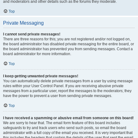
and moderators and other details such as the forums they moderate.
Top
Private Messaging
I cannot send private messages!
There are three reasons for this; you are not registered and/or not logged on,
the board administrator has disabled private messaging for the entire board, or
the board administrator has prevented you from sending messages. Contact a
board administrator for more information.
Top
I keep getting unwanted private messages!
You can automatically delete private messages from a user by using message
rules within your User Control Panel. If you are receiving abusive private
messages from a particular user, report the messages to the moderators; they
have the power to prevent a user from sending private messages.
Top
I have received a spamming or abusive email from someone on this board!
We are sorry to hear that. The email form feature of this board includes
safeguards to try and track users who send such posts, so email the board
administrator with a full copy of the email you received. It is very important that
this includes the headers that contain the details of the user that sent the email.