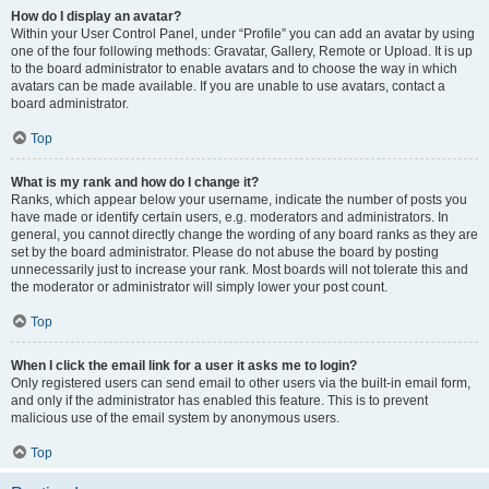
How do I display an avatar?
Within your User Control Panel, under “Profile” you can add an avatar by using
one of the four following methods: Gravatar, Gallery, Remote or Upload. It is up
to the board administrator to enable avatars and to choose the way in which
avatars can be made available. If you are unable to use avatars, contact a
board administrator.
Top
What is my rank and how do I change it?
Ranks, which appear below your username, indicate the number of posts you
have made or identify certain users, e.g. moderators and administrators. In
general, you cannot directly change the wording of any board ranks as they are
set by the board administrator. Please do not abuse the board by posting
unnecessarily just to increase your rank. Most boards will not tolerate this and
the moderator or administrator will simply lower your post count.
Top
When I click the email link for a user it asks me to login?
Only registered users can send email to other users via the built-in email form,
and only if the administrator has enabled this feature. This is to prevent
malicious use of the email system by anonymous users.
Top