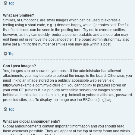
Top
What are Smilies?
Smilies, or Emoticons, are small images which can be used to express a
feeling using a short code, e.g. :) denotes happy, while :( denotes sad. The full
list of emoticons can be seen in the posting form. Try not to overuse smilies,
however, as they can quickly render a post unreadable and a moderator may
edit them out or remove the post altogether. The board administrator may also
have set a limit to the number of smilies you may use within a post.
Top
Can I post images?
Yes, images can be shown in your posts. If the administrator has allowed
attachments, you may be able to upload the image to the board. Otherwise, you
must link to an image stored on a publicly accessible web server, e.g.
http://www.example.com/my-picture.gif. You cannot link to pictures stored on
your own PC (unless it is a publicly accessible server) nor images stored
behind authentication mechanisms, e.g. hotmail or yahoo mailboxes, password
protected sites, etc. To display the image use the BBCode [img] tag.
Top
What are global announcements?
Global announcements contain important information and you should read
them whenever possible. They will appear at the top of every forum and within