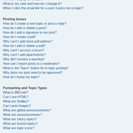
What is my rank and how do I change it?
When I click the email link for a user it asks me to login?
Posting Issues
How do I create a new topic or post a reply?
How do I edit or delete a post?
How do I add a signature to my post?
How do I create a poll?
Why can’t I add more poll options?
How do I edit or delete a poll?
Why can’t I access a forum?
Why can’t I add attachments?
Why did I receive a warning?
How can I report posts to a moderator?
What is the “Save” button for in topic posting?
Why does my post need to be approved?
How do I bump my topic?
Formatting and Topic Types
What is BBCode?
Can I use HTML?
What are Smilies?
Can I post images?
What are global announcements?
What are announcements?
What are sticky topics?
What are locked topics?
What are topic icons?