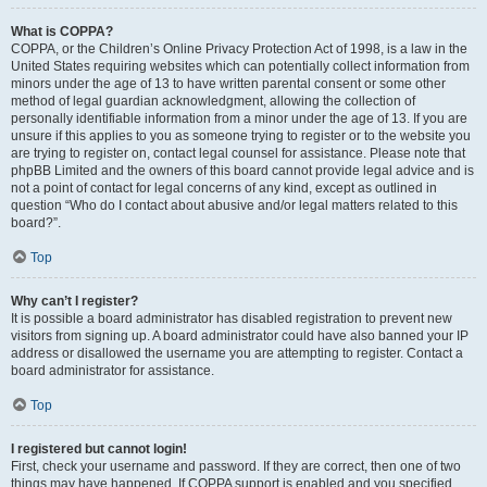
What is COPPA?
COPPA, or the Children’s Online Privacy Protection Act of 1998, is a law in the
United States requiring websites which can potentially collect information from
minors under the age of 13 to have written parental consent or some other
method of legal guardian acknowledgment, allowing the collection of
personally identifiable information from a minor under the age of 13. If you are
unsure if this applies to you as someone trying to register or to the website you
are trying to register on, contact legal counsel for assistance. Please note that
phpBB Limited and the owners of this board cannot provide legal advice and is
not a point of contact for legal concerns of any kind, except as outlined in
question “Who do I contact about abusive and/or legal matters related to this
board?”.
Top
Why can’t I register?
It is possible a board administrator has disabled registration to prevent new
visitors from signing up. A board administrator could have also banned your IP
address or disallowed the username you are attempting to register. Contact a
board administrator for assistance.
Top
I registered but cannot login!
First, check your username and password. If they are correct, then one of two
things may have happened. If COPPA support is enabled and you specified