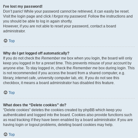
I’ve lost my password!
Don’t panic! While your password cannot be retrieved, it can easily be reset.
Visit the login page and click
I forgot my password
. Follow the instructions and
you should be able to log in again shortly.
However, if you are not able to reset your password, contact a board
administrator.
Top
Why do I get logged off automatically?
If you do not check the
Remember me
box when you login, the board will only
keep you logged in for a preset time. This prevents misuse of your account by
anyone else. To stay logged in, check the
Remember me
box during login. This
is not recommended if you access the board from a shared computer, e.g.
library, internet cafe, university computer lab, etc. If you do not see this
checkbox, it means a board administrator has disabled this feature.
Top
What does the “Delete cookies” do?
“Delete cookies” deletes the cookies created by phpBB which keep you
authenticated and logged into the board. Cookies also provide functions such
as read tracking if they have been enabled by a board administrator. If you are
having login or logout problems, deleting board cookies may help.
Top