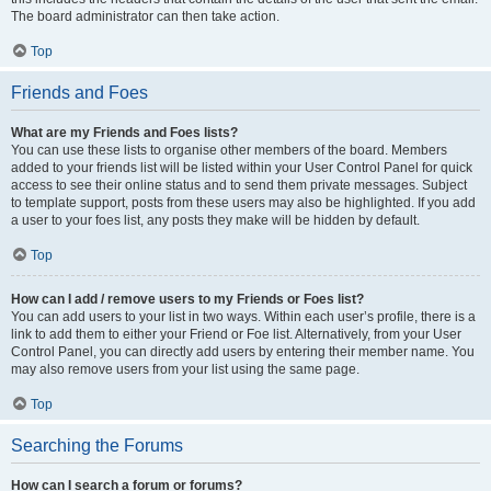
The board administrator can then take action.
Top
Friends and Foes
What are my Friends and Foes lists?
You can use these lists to organise other members of the board. Members
added to your friends list will be listed within your User Control Panel for quick
access to see their online status and to send them private messages. Subject
to template support, posts from these users may also be highlighted. If you add
a user to your foes list, any posts they make will be hidden by default.
Top
How can I add / remove users to my Friends or Foes list?
You can add users to your list in two ways. Within each user’s profile, there is a
link to add them to either your Friend or Foe list. Alternatively, from your User
Control Panel, you can directly add users by entering their member name. You
may also remove users from your list using the same page.
Top
Searching the Forums
How can I search a forum or forums?