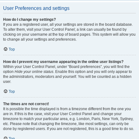
User Preferences and settings
How do I change my settings?
If you are a registered user, all your settings are stored in the board database.
To alter them, visit your User Control Panel; a link can usually be found by
clicking on your username at the top of board pages. This system will allow you
to change all your settings and preferences.
Top
How do I prevent my username appearing in the online user listings?
Within your User Control Panel, under “Board preferences”, you will find the
option
Hide your online status
. Enable this option and you will only appear to
the administrators, moderators and yourself. You will be counted as a hidden
user.
Top
The times are not correct!
It is possible the time displayed is from a timezone different from the one you
are in. If this is the case, visit your User Control Panel and change your
timezone to match your particular area, e.g. London, Paris, New York, Sydney,
etc. Please note that changing the timezone, like most settings, can only be
done by registered users. If you are not registered, this is a good time to do so.
Top