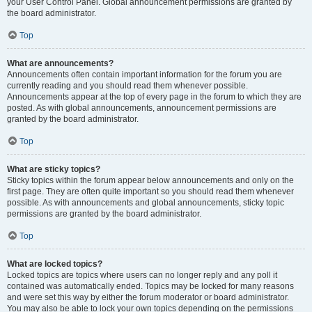
your User Control Panel. Global announcement permissions are granted by
the board administrator.
Top
What are announcements?
Announcements often contain important information for the forum you are
currently reading and you should read them whenever possible.
Announcements appear at the top of every page in the forum to which they are
posted. As with global announcements, announcement permissions are
granted by the board administrator.
Top
What are sticky topics?
Sticky topics within the forum appear below announcements and only on the
first page. They are often quite important so you should read them whenever
possible. As with announcements and global announcements, sticky topic
permissions are granted by the board administrator.
Top
What are locked topics?
Locked topics are topics where users can no longer reply and any poll it
contained was automatically ended. Topics may be locked for many reasons
and were set this way by either the forum moderator or board administrator.
You may also be able to lock your own topics depending on the permissions