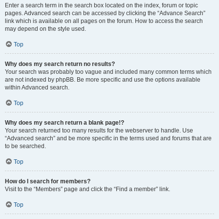
Enter a search term in the search box located on the index, forum or topic
pages. Advanced search can be accessed by clicking the “Advance Search”
link which is available on all pages on the forum. How to access the search
may depend on the style used.
Top
Why does my search return no results?
Your search was probably too vague and included many common terms which
are not indexed by phpBB. Be more specific and use the options available
within Advanced search.
Top
Why does my search return a blank page!?
Your search returned too many results for the webserver to handle. Use
“Advanced search” and be more specific in the terms used and forums that are
to be searched.
Top
How do I search for members?
Visit to the “Members” page and click the “Find a member” link.
Top