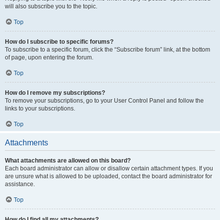
will also subscribe you to the topic.
Top
How do I subscribe to specific forums?
To subscribe to a specific forum, click the “Subscribe forum” link, at the bottom
of page, upon entering the forum.
Top
How do I remove my subscriptions?
To remove your subscriptions, go to your User Control Panel and follow the
links to your subscriptions.
Top
Attachments
What attachments are allowed on this board?
Each board administrator can allow or disallow certain attachment types. If you
are unsure what is allowed to be uploaded, contact the board administrator for
assistance.
Top
How do I find all my attachments?