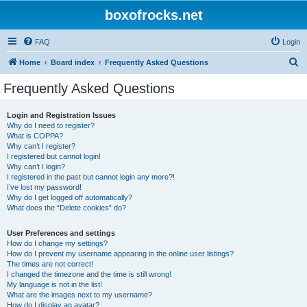
boxofrocks.net
FAQ
Login
S
Home
Board index
Frequently Asked Questions
e
Frequently Asked Questions
a
r
Login and Registration Issues
Why do I need to register?
c
What is COPPA?
h
Why can’t I register?
I registered but cannot login!
Why can’t I login?
I registered in the past but cannot login any more?!
I’ve lost my password!
Why do I get logged off automatically?
What does the “Delete cookies” do?
User Preferences and settings
How do I change my settings?
How do I prevent my username appearing in the online user listings?
The times are not correct!
I changed the timezone and the time is still wrong!
My language is not in the list!
What are the images next to my username?
How do I display an avatar?