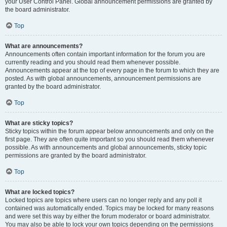
your User Control Panel. Global announcement permissions are granted by
the board administrator.
Top
What are announcements?
Announcements often contain important information for the forum you are
currently reading and you should read them whenever possible.
Announcements appear at the top of every page in the forum to which they are
posted. As with global announcements, announcement permissions are
granted by the board administrator.
Top
What are sticky topics?
Sticky topics within the forum appear below announcements and only on the
first page. They are often quite important so you should read them whenever
possible. As with announcements and global announcements, sticky topic
permissions are granted by the board administrator.
Top
What are locked topics?
Locked topics are topics where users can no longer reply and any poll it
contained was automatically ended. Topics may be locked for many reasons
and were set this way by either the forum moderator or board administrator.
You may also be able to lock your own topics depending on the permissions