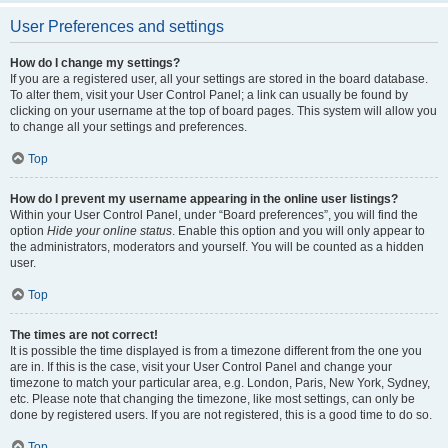
User Preferences and settings
How do I change my settings?
If you are a registered user, all your settings are stored in the board database.
To alter them, visit your User Control Panel; a link can usually be found by
clicking on your username at the top of board pages. This system will allow you
to change all your settings and preferences.
Top
How do I prevent my username appearing in the online user listings?
Within your User Control Panel, under “Board preferences”, you will find the
option
Hide your online status
. Enable this option and you will only appear to
the administrators, moderators and yourself. You will be counted as a hidden
user.
Top
The times are not correct!
It is possible the time displayed is from a timezone different from the one you
are in. If this is the case, visit your User Control Panel and change your
timezone to match your particular area, e.g. London, Paris, New York, Sydney,
etc. Please note that changing the timezone, like most settings, can only be
done by registered users. If you are not registered, this is a good time to do so.
Top