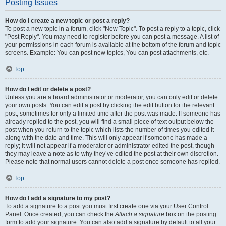
Posting Issues
How do I create a new topic or post a reply?
To post a new topic in a forum, click "New Topic". To post a reply to a topic, click
"Post Reply". You may need to register before you can post a message. A list of
your permissions in each forum is available at the bottom of the forum and topic
screens. Example: You can post new topics, You can post attachments, etc.
Top
How do I edit or delete a post?
Unless you are a board administrator or moderator, you can only edit or delete
your own posts. You can edit a post by clicking the edit button for the relevant
post, sometimes for only a limited time after the post was made. If someone has
already replied to the post, you will find a small piece of text output below the
post when you return to the topic which lists the number of times you edited it
along with the date and time. This will only appear if someone has made a
reply; it will not appear if a moderator or administrator edited the post, though
they may leave a note as to why they’ve edited the post at their own discretion.
Please note that normal users cannot delete a post once someone has replied.
Top
How do I add a signature to my post?
To add a signature to a post you must first create one via your User Control
Panel. Once created, you can check the
Attach a signature
box on the posting
form to add your signature. You can also add a signature by default to all your