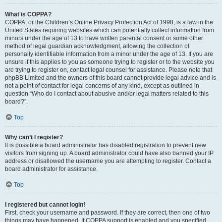
What is COPPA?
COPPA, or the Children’s Online Privacy Protection Act of 1998, is a law in the
United States requiring websites which can potentially collect information from
minors under the age of 13 to have written parental consent or some other
method of legal guardian acknowledgment, allowing the collection of
personally identifiable information from a minor under the age of 13. If you are
unsure if this applies to you as someone trying to register or to the website you
are trying to register on, contact legal counsel for assistance. Please note that
phpBB Limited and the owners of this board cannot provide legal advice and is
not a point of contact for legal concerns of any kind, except as outlined in
question “Who do I contact about abusive and/or legal matters related to this
board?”.
Top
Why can’t I register?
It is possible a board administrator has disabled registration to prevent new
visitors from signing up. A board administrator could have also banned your IP
address or disallowed the username you are attempting to register. Contact a
board administrator for assistance.
Top
I registered but cannot login!
First, check your username and password. If they are correct, then one of two
things may have happened. If COPPA support is enabled and you specified