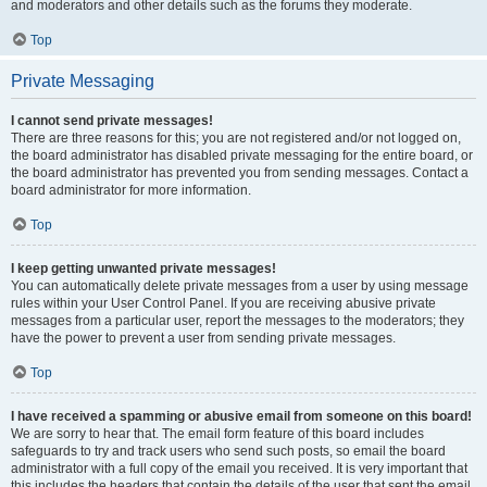
and moderators and other details such as the forums they moderate.
Top
Private Messaging
I cannot send private messages!
There are three reasons for this; you are not registered and/or not logged on,
the board administrator has disabled private messaging for the entire board, or
the board administrator has prevented you from sending messages. Contact a
board administrator for more information.
Top
I keep getting unwanted private messages!
You can automatically delete private messages from a user by using message
rules within your User Control Panel. If you are receiving abusive private
messages from a particular user, report the messages to the moderators; they
have the power to prevent a user from sending private messages.
Top
I have received a spamming or abusive email from someone on this board!
We are sorry to hear that. The email form feature of this board includes
safeguards to try and track users who send such posts, so email the board
administrator with a full copy of the email you received. It is very important that
this includes the headers that contain the details of the user that sent the email.