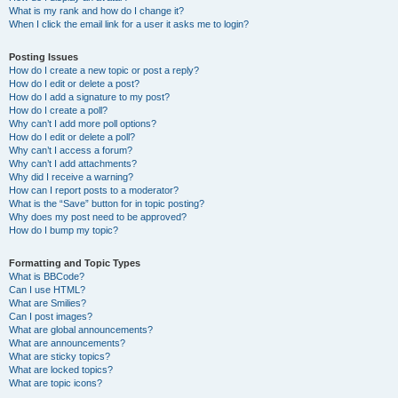
What is my rank and how do I change it?
When I click the email link for a user it asks me to login?
Posting Issues
How do I create a new topic or post a reply?
How do I edit or delete a post?
How do I add a signature to my post?
How do I create a poll?
Why can’t I add more poll options?
How do I edit or delete a poll?
Why can’t I access a forum?
Why can’t I add attachments?
Why did I receive a warning?
How can I report posts to a moderator?
What is the “Save” button for in topic posting?
Why does my post need to be approved?
How do I bump my topic?
Formatting and Topic Types
What is BBCode?
Can I use HTML?
What are Smilies?
Can I post images?
What are global announcements?
What are announcements?
What are sticky topics?
What are locked topics?
What are topic icons?