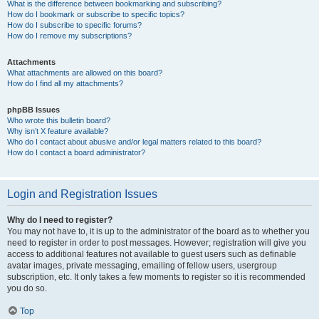
What is the difference between bookmarking and subscribing?
How do I bookmark or subscribe to specific topics?
How do I subscribe to specific forums?
How do I remove my subscriptions?
Attachments
What attachments are allowed on this board?
How do I find all my attachments?
phpBB Issues
Who wrote this bulletin board?
Why isn’t X feature available?
Who do I contact about abusive and/or legal matters related to this board?
How do I contact a board administrator?
Login and Registration Issues
Why do I need to register?
You may not have to, it is up to the administrator of the board as to whether you
need to register in order to post messages. However; registration will give you
access to additional features not available to guest users such as definable
avatar images, private messaging, emailing of fellow users, usergroup
subscription, etc. It only takes a few moments to register so it is recommended
you do so.
Top