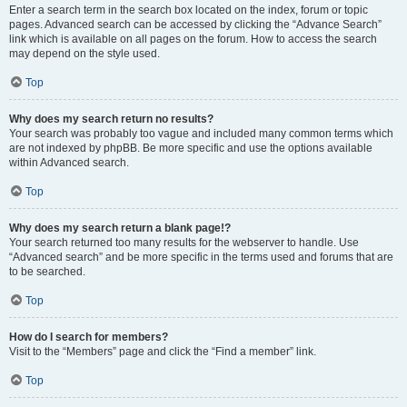
Enter a search term in the search box located on the index, forum or topic
pages. Advanced search can be accessed by clicking the “Advance Search”
link which is available on all pages on the forum. How to access the search
may depend on the style used.
Top
Why does my search return no results?
Your search was probably too vague and included many common terms which
are not indexed by phpBB. Be more specific and use the options available
within Advanced search.
Top
Why does my search return a blank page!?
Your search returned too many results for the webserver to handle. Use
“Advanced search” and be more specific in the terms used and forums that are
to be searched.
Top
How do I search for members?
Visit to the “Members” page and click the “Find a member” link.
Top