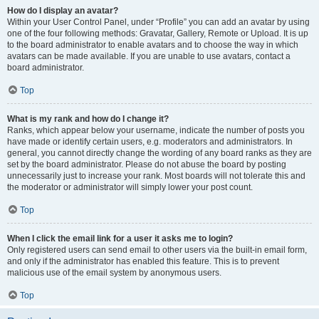
How do I display an avatar?
Within your User Control Panel, under “Profile” you can add an avatar by using
one of the four following methods: Gravatar, Gallery, Remote or Upload. It is up
to the board administrator to enable avatars and to choose the way in which
avatars can be made available. If you are unable to use avatars, contact a
board administrator.
Top
What is my rank and how do I change it?
Ranks, which appear below your username, indicate the number of posts you
have made or identify certain users, e.g. moderators and administrators. In
general, you cannot directly change the wording of any board ranks as they are
set by the board administrator. Please do not abuse the board by posting
unnecessarily just to increase your rank. Most boards will not tolerate this and
the moderator or administrator will simply lower your post count.
Top
When I click the email link for a user it asks me to login?
Only registered users can send email to other users via the built-in email form,
and only if the administrator has enabled this feature. This is to prevent
malicious use of the email system by anonymous users.
Top