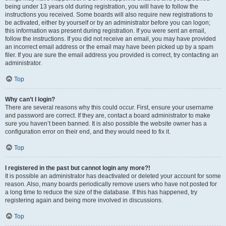
being under 13 years old during registration, you will have to follow the
instructions you received. Some boards will also require new registrations to
be activated, either by yourself or by an administrator before you can logon;
this information was present during registration. If you were sent an email,
follow the instructions. If you did not receive an email, you may have provided
an incorrect email address or the email may have been picked up by a spam
filer. If you are sure the email address you provided is correct, try contacting an
administrator.
Top
Why can’t I login?
There are several reasons why this could occur. First, ensure your username
and password are correct. If they are, contact a board administrator to make
sure you haven’t been banned. It is also possible the website owner has a
configuration error on their end, and they would need to fix it.
Top
I registered in the past but cannot login any more?!
It is possible an administrator has deactivated or deleted your account for some
reason. Also, many boards periodically remove users who have not posted for
a long time to reduce the size of the database. If this has happened, try
registering again and being more involved in discussions.
Top