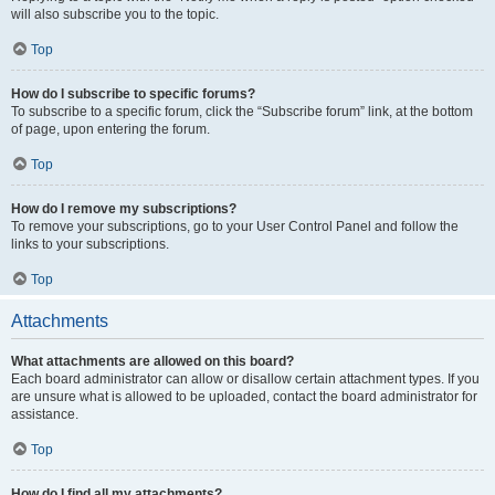
will also subscribe you to the topic.
Top
How do I subscribe to specific forums?
To subscribe to a specific forum, click the “Subscribe forum” link, at the bottom
of page, upon entering the forum.
Top
How do I remove my subscriptions?
To remove your subscriptions, go to your User Control Panel and follow the
links to your subscriptions.
Top
Attachments
What attachments are allowed on this board?
Each board administrator can allow or disallow certain attachment types. If you
are unsure what is allowed to be uploaded, contact the board administrator for
assistance.
Top
How do I find all my attachments?