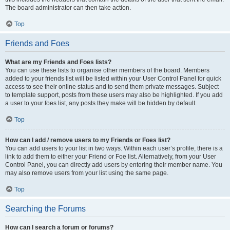
The board administrator can then take action.
Top
Friends and Foes
What are my Friends and Foes lists?
You can use these lists to organise other members of the board. Members
added to your friends list will be listed within your User Control Panel for quick
access to see their online status and to send them private messages. Subject
to template support, posts from these users may also be highlighted. If you add
a user to your foes list, any posts they make will be hidden by default.
Top
How can I add / remove users to my Friends or Foes list?
You can add users to your list in two ways. Within each user’s profile, there is a
link to add them to either your Friend or Foe list. Alternatively, from your User
Control Panel, you can directly add users by entering their member name. You
may also remove users from your list using the same page.
Top
Searching the Forums
How can I search a forum or forums?