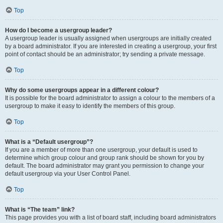
Top
How do I become a usergroup leader?
A usergroup leader is usually assigned when usergroups are initially created
by a board administrator. If you are interested in creating a usergroup, your first
point of contact should be an administrator; try sending a private message.
Top
Why do some usergroups appear in a different colour?
It is possible for the board administrator to assign a colour to the members of a
usergroup to make it easy to identify the members of this group.
Top
What is a “Default usergroup”?
If you are a member of more than one usergroup, your default is used to
determine which group colour and group rank should be shown for you by
default. The board administrator may grant you permission to change your
default usergroup via your User Control Panel.
Top
What is “The team” link?
This page provides you with a list of board staff, including board administrators