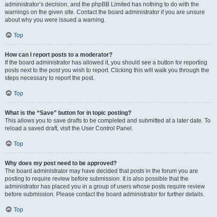
administrator’s decision, and the phpBB Limited has nothing to do with the
warnings on the given site. Contact the board administrator if you are unsure
about why you were issued a warning.
Top
How can I report posts to a moderator?
If the board administrator has allowed it, you should see a button for reporting
posts next to the post you wish to report. Clicking this will walk you through the
steps necessary to report the post.
Top
What is the “Save” button for in topic posting?
This allows you to save drafts to be completed and submitted at a later date. To
reload a saved draft, visit the User Control Panel.
Top
Why does my post need to be approved?
The board administrator may have decided that posts in the forum you are
posting to require review before submission. It is also possible that the
administrator has placed you in a group of users whose posts require review
before submission. Please contact the board administrator for further details.
Top