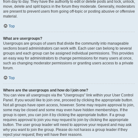
from day to day. They have the authority to edit or delete posts and lock, unlock,
move, delete and split topics in the forum they moderate. Generally, moderators
are present to prevent users from going off-topic or posting abusive or offensive
material.
Top
What are usergroups?
Usergroups are groups of users that divide the community into manageable
sections board administrators can work with. Each user can belong to several
groups and each group can be assigned individual permissions. This provides
an easy way for administrators to change permissions for many users at once,
such as changing moderator permissions or granting users access to a private
forum.
Top
Where are the usergroups and how do I join one?
You can view all usergroups via the “Usergroups” link within your User Control
Panel. If you would like to join one, proceed by clicking the appropriate button.
Not all groups have open access, however. Some may require approval to join,
some may be closed and some may even have hidden memberships. If the
group is open, you can join it by clicking the appropriate button. If a group
requires approval to join you may request to join by clicking the appropriate
button. The user group leader will need to approve your request and may ask
why you want to join the group. Please do not harass a group leader if they
reject your request; they will have their reasons.