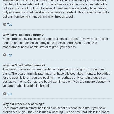
administrator. To edit a poll, click to edit the first post in the topic; this always
has the poll associated with it. If no one has cast a vote, users can delete the
poll or edit any poll option. However, if members have already placed votes,
only moderators or administrators can edit or delete it. This prevents the poll’s
options from being changed mid-way through a poll.
Top
Why can’t I access a forum?
Some forums may be limited to certain users or groups. To view, read, post or
perform another action you may need special permissions. Contact a
moderator or board administrator to grant you access.
Top
Why can’t I add attachments?
Attachment permissions are granted on a per forum, per group, or per user
basis. The board administrator may not have allowed attachments to be added
for the specific forum you are posting in, or perhaps only certain groups can
post attachments. Contact the board administrator if you are unsure about why
you are unable to add attachments.
Top
Why did I receive a warning?
Each board administrator has their own set of rules for their site. If you have
broken a rule, you may be issued a warning. Please note that this is the board