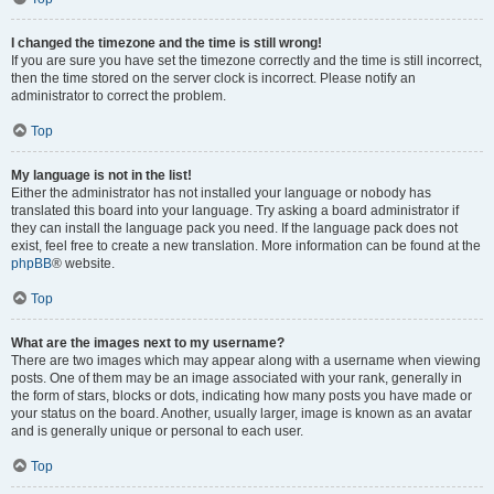
I changed the timezone and the time is still wrong!
If you are sure you have set the timezone correctly and the time is still incorrect,
then the time stored on the server clock is incorrect. Please notify an
administrator to correct the problem.
Top
My language is not in the list!
Either the administrator has not installed your language or nobody has
translated this board into your language. Try asking a board administrator if
they can install the language pack you need. If the language pack does not
exist, feel free to create a new translation. More information can be found at the
phpBB
® website.
Top
What are the images next to my username?
There are two images which may appear along with a username when viewing
posts. One of them may be an image associated with your rank, generally in
the form of stars, blocks or dots, indicating how many posts you have made or
your status on the board. Another, usually larger, image is known as an avatar
and is generally unique or personal to each user.
Top