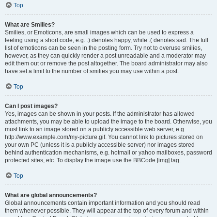
Top
What are Smilies?
Smilies, or Emoticons, are small images which can be used to express a
feeling using a short code, e.g. :) denotes happy, while :( denotes sad. The full
list of emoticons can be seen in the posting form. Try not to overuse smilies,
however, as they can quickly render a post unreadable and a moderator may
edit them out or remove the post altogether. The board administrator may also
have set a limit to the number of smilies you may use within a post.
Top
Can I post images?
Yes, images can be shown in your posts. If the administrator has allowed
attachments, you may be able to upload the image to the board. Otherwise, you
must link to an image stored on a publicly accessible web server, e.g.
http://www.example.com/my-picture.gif. You cannot link to pictures stored on
your own PC (unless it is a publicly accessible server) nor images stored
behind authentication mechanisms, e.g. hotmail or yahoo mailboxes, password
protected sites, etc. To display the image use the BBCode [img] tag.
Top
What are global announcements?
Global announcements contain important information and you should read
them whenever possible. They will appear at the top of every forum and within