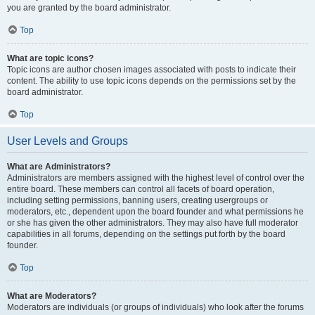
you are granted by the board administrator.
Top
What are topic icons?
Topic icons are author chosen images associated with posts to indicate their
content. The ability to use topic icons depends on the permissions set by the
board administrator.
Top
User Levels and Groups
What are Administrators?
Administrators are members assigned with the highest level of control over the
entire board. These members can control all facets of board operation,
including setting permissions, banning users, creating usergroups or
moderators, etc., dependent upon the board founder and what permissions he
or she has given the other administrators. They may also have full moderator
capabilities in all forums, depending on the settings put forth by the board
founder.
Top
What are Moderators?
Moderators are individuals (or groups of individuals) who look after the forums