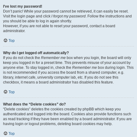
I’ve lost my password!
Don’t panic! While your password cannot be retrieved, it can easily be reset.
Visit the login page and click
I forgot my password
. Follow the instructions and
you should be able to log in again shortly.
However, if you are not able to reset your password, contact a board
administrator.
Top
Why do I get logged off automatically?
If you do not check the
Remember me
box when you login, the board will only
keep you logged in for a preset time. This prevents misuse of your account by
anyone else. To stay logged in, check the
Remember me
box during login. This
is not recommended if you access the board from a shared computer, e.g.
library, internet cafe, university computer lab, etc. If you do not see this
checkbox, it means a board administrator has disabled this feature.
Top
What does the “Delete cookies” do?
“Delete cookies” deletes the cookies created by phpBB which keep you
authenticated and logged into the board. Cookies also provide functions such
as read tracking if they have been enabled by a board administrator. If you are
having login or logout problems, deleting board cookies may help.
Top