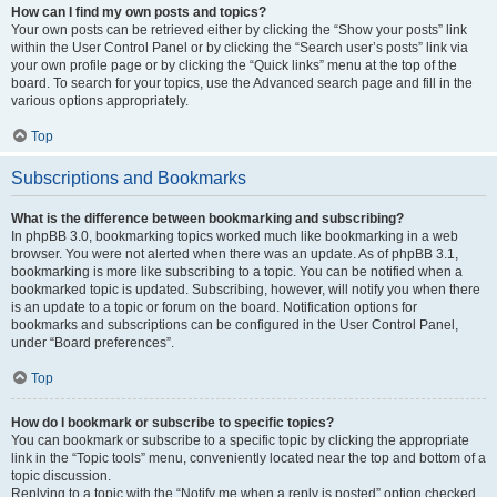
How can I find my own posts and topics?
Your own posts can be retrieved either by clicking the “Show your posts” link
within the User Control Panel or by clicking the “Search user’s posts” link via
your own profile page or by clicking the “Quick links” menu at the top of the
board. To search for your topics, use the Advanced search page and fill in the
various options appropriately.
Top
Subscriptions and Bookmarks
What is the difference between bookmarking and subscribing?
In phpBB 3.0, bookmarking topics worked much like bookmarking in a web
browser. You were not alerted when there was an update. As of phpBB 3.1,
bookmarking is more like subscribing to a topic. You can be notified when a
bookmarked topic is updated. Subscribing, however, will notify you when there
is an update to a topic or forum on the board. Notification options for
bookmarks and subscriptions can be configured in the User Control Panel,
under “Board preferences”.
Top
How do I bookmark or subscribe to specific topics?
You can bookmark or subscribe to a specific topic by clicking the appropriate
link in the “Topic tools” menu, conveniently located near the top and bottom of a
topic discussion.
Replying to a topic with the “Notify me when a reply is posted” option checked