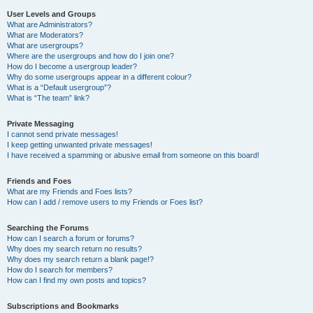
User Levels and Groups
What are Administrators?
What are Moderators?
What are usergroups?
Where are the usergroups and how do I join one?
How do I become a usergroup leader?
Why do some usergroups appear in a different colour?
What is a “Default usergroup”?
What is “The team” link?
Private Messaging
I cannot send private messages!
I keep getting unwanted private messages!
I have received a spamming or abusive email from someone on this board!
Friends and Foes
What are my Friends and Foes lists?
How can I add / remove users to my Friends or Foes list?
Searching the Forums
How can I search a forum or forums?
Why does my search return no results?
Why does my search return a blank page!?
How do I search for members?
How can I find my own posts and topics?
Subscriptions and Bookmarks