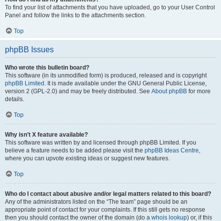
To find your list of attachments that you have uploaded, go to your User Control
Panel and follow the links to the attachments section.
Top
phpBB Issues
Who wrote this bulletin board?
This software (in its unmodified form) is produced, released and is copyright
phpBB Limited
. It is made available under the GNU General Public License,
version 2 (GPL-2.0) and may be freely distributed. See
About phpBB
for more
details.
Top
Why isn’t X feature available?
This software was written by and licensed through phpBB Limited. If you
believe a feature needs to be added please visit the
phpBB Ideas Centre
,
where you can upvote existing ideas or suggest new features.
Top
Who do I contact about abusive and/or legal matters related to this board?
Any of the administrators listed on the “The team” page should be an
appropriate point of contact for your complaints. If this still gets no response
then you should contact the owner of the domain (do a
whois lookup
) or, if this