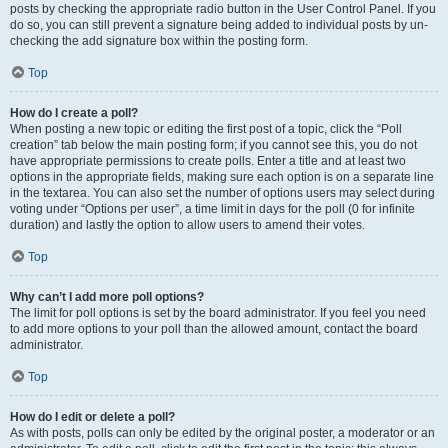
posts by checking the appropriate radio button in the User Control Panel. If you
do so, you can still prevent a signature being added to individual posts by un-
checking the add signature box within the posting form.
Top
How do I create a poll?
When posting a new topic or editing the first post of a topic, click the “Poll
creation” tab below the main posting form; if you cannot see this, you do not
have appropriate permissions to create polls. Enter a title and at least two
options in the appropriate fields, making sure each option is on a separate line
in the textarea. You can also set the number of options users may select during
voting under “Options per user”, a time limit in days for the poll (0 for infinite
duration) and lastly the option to allow users to amend their votes.
Top
Why can’t I add more poll options?
The limit for poll options is set by the board administrator. If you feel you need
to add more options to your poll than the allowed amount, contact the board
administrator.
Top
How do I edit or delete a poll?
As with posts, polls can only be edited by the original poster, a moderator or an