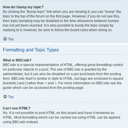
How do I bump my topic?
By clicking the “Bump topic” link when you are viewing it, you can “bump” the
topic to the top of the forum on the first page. However, if you do not see this,
then topic bumping may be disabled or the time allowance between bumps
has not yet been reached. It is also possible to bump the topic simply by
replying to it, however, be sure to follow the board rules when doing so.
Top
Formatting and Topic Types
What is BBCode?
BBCode is a special implementation of HTML, offering great formatting control
on particular objects in a post. The use of BBCode is granted by the
administrator, but it can also be disabled on a per post basis from the posting
form. BBCode itself is similar in style to HTML, but tags are enclosed in square
brackets [ and ] rather than < and >. For more information on BBCode see the
guide which can be accessed from the posting page.
Top
Can I use HTML?
No. It is not possible to post HTML on this board and have it rendered as
HTML. Most formatting which can be carried out using HTML can be applied
using BBCode instead.