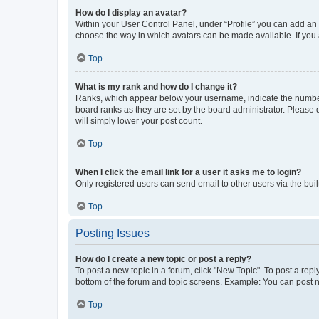
How do I display an avatar?
Within your User Control Panel, under “Profile” you can add an a
choose the way in which avatars can be made available. If you a
Top
What is my rank and how do I change it?
Ranks, which appear below your username, indicate the number o
board ranks as they are set by the board administrator. Please 
will simply lower your post count.
Top
When I click the email link for a user it asks me to login?
Only registered users can send email to other users via the buil
Top
Posting Issues
How do I create a new topic or post a reply?
To post a new topic in a forum, click "New Topic". To post a repl
bottom of the forum and topic screens. Example: You can post n
Top