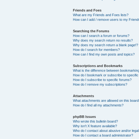
Friends and Foes
What are my Friends and Foes lists?
How can I add / remove users to my Friends
Searching the Forums
How can I search a forum or forums?
Why does my search return no results?
Why does my search return a blank page!?
How do I search for members?
How can I find my own posts and topics?
Subscriptions and Bookmarks
What is the difference between bookmarkin
How do I bookmark or subscribe to specific
How do I subscribe to specific forums?
How do I remove my subscriptions?
Attachments
What attachments are allowed on this boar
How do I find all my attachments?
phpBB Issues
Who wrote this bulletin board?
Why isn’t X feature available?
Who do I contact about abusive and/or legal 
How do I contact a board administrator?