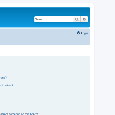
Search
Advanced search
Login
n one?
ent colour?
il from someone on this board!