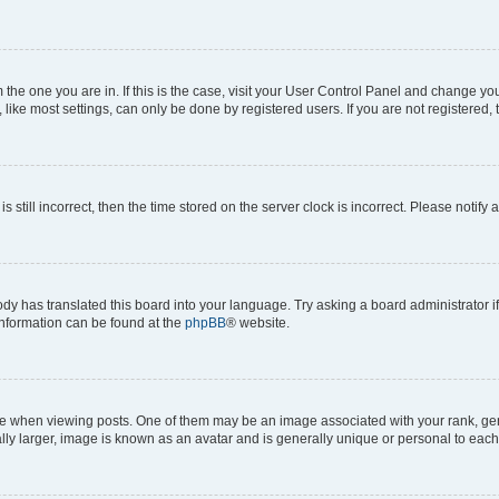
om the one you are in. If this is the case, visit your User Control Panel and change y
ike most settings, can only be done by registered users. If you are not registered, t
s still incorrect, then the time stored on the server clock is incorrect. Please notify 
ody has translated this board into your language. Try asking a board administrator i
 information can be found at the
phpBB
® website.
hen viewing posts. One of them may be an image associated with your rank, genera
ly larger, image is known as an avatar and is generally unique or personal to each