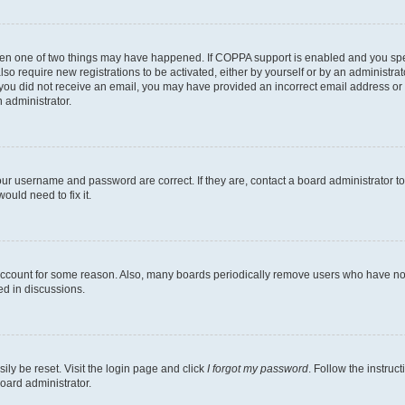
then one of two things may have happened. If COPPA support is enabled and you speci
lso require new registrations to be activated, either by yourself or by an administra
. If you did not receive an email, you may have provided an incorrect email address o
n administrator.
our username and password are correct. If they are, contact a board administrator t
ould need to fix it.
 account for some reason. Also, many boards periodically remove users who have not p
ed in discussions.
ily be reset. Visit the login page and click
I forgot my password
. Follow the instruc
oard administrator.