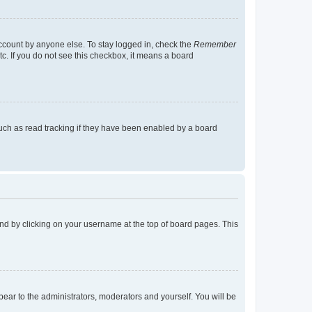
account by anyone else. To stay logged in, check the
Remember
tc. If you do not see this checkbox, it means a board
uch as read tracking if they have been enabled by a board
found by clicking on your username at the top of board pages. This
ppear to the administrators, moderators and yourself. You will be