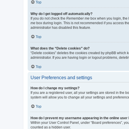
Top
Why do I get logged off automatically?
If you do not check the
Remember me
box when you login, the b
me
box during login. This is not recommended if you access the b
administrator has disabled this feature.
Top
What does the “Delete cookies” do?
“Delete cookies” deletes the cookies created by phpBB which k
administrator. If you are having login or logout problems, dele
Top
User Preferences and settings
How do I change my settings?
If you are a registered user, all your settings are stored in the
system will allow you to change all your settings and preferenc
Top
How do I prevent my username appearing in the online user l
Within your User Control Panel, under “Board preferences”, you 
counted as a hidden user.