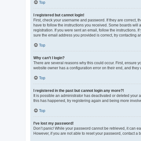
Top
I registered but cannot login!
First, check your username and password. If they are correct, 
have to follow the instructions you received. Some boards will a
registration. If you were sent an email, follow the instructions
sure the email address you provided is correct, try contacting a
Top
Why can’t I login?
There are several reasons why this could occur. First, ensure y
website owner has a configuration error on their end, and they w
Top
I registered in the past but cannot login any more?!
It is possible an administrator has deactivated or deleted your
this has happened, try registering again and being more involv
Top
I’ve lost my password!
Don’t panic! While your password cannot be retrieved, it can eas
However, if you are not able to reset your password, contact a b