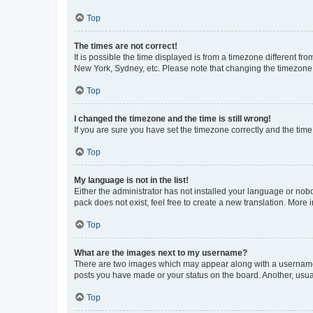
Top
The times are not correct!
It is possible the time displayed is from a timezone different fr
New York, Sydney, etc. Please note that changing the timezone, l
Top
I changed the timezone and the time is still wrong!
If you are sure you have set the timezone correctly and the time i
Top
My language is not in the list!
Either the administrator has not installed your language or nob
pack does not exist, feel free to create a new translation. More
Top
What are the images next to my username?
There are two images which may appear along with a username w
posts you have made or your status on the board. Another, usual
Top