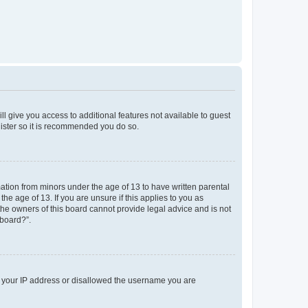
ll give you access to additional features not available to guest
gister so it is recommended you do so.
mation from minors under the age of 13 to have written parental
e age of 13. If you are unsure if this applies to you as
 the owners of this board cannot provide legal advice and is not
 board?”.
ed your IP address or disallowed the username you are