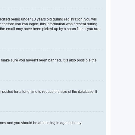
fied being under 13 years old during registration, you will
tor before you can logon; this information was present during
r the email may have been picked up by a spam filer. If you are
o make sure you haven’t been banned. It is also possible the
osted for a long time to reduce the size of the database. If
tions and you should be able to log in again shortly.