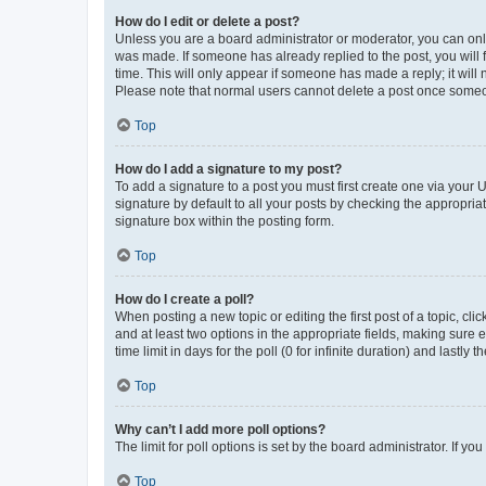
How do I edit or delete a post?
Unless you are a board administrator or moderator, you can only e
was made. If someone has already replied to the post, you will f
time. This will only appear if someone has made a reply; it will 
Please note that normal users cannot delete a post once someo
Top
How do I add a signature to my post?
To add a signature to a post you must first create one via your
signature by default to all your posts by checking the appropria
signature box within the posting form.
Top
How do I create a poll?
When posting a new topic or editing the first post of a topic, cli
and at least two options in the appropriate fields, making sure 
time limit in days for the poll (0 for infinite duration) and lastly
Top
Why can’t I add more poll options?
The limit for poll options is set by the board administrator. If 
Top