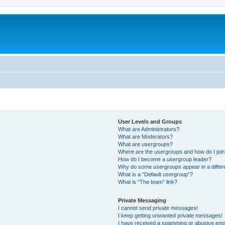
User Levels and Groups
What are Administrators?
What are Moderators?
What are usergroups?
Where are the usergroups and how do I joi
How do I become a usergroup leader?
Why do some usergroups appear in a differ
What is a “Default usergroup”?
What is “The team” link?
Private Messaging
I cannot send private messages!
I keep getting unwanted private messages!
I have received a spamming or abusive ema