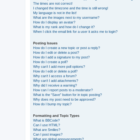
The times are not correct!
I changed the timezone and the time is still wrong!
My language is not in the list!
What are the images next to my username?
How do I display an avatar?
What is my rank and how do I change it?
When I click the email link for a user it asks me to login?
Posting Issues
How do I create a new topic or post a reply?
How do I edit or delete a post?
How do I add a signature to my post?
How do I create a poll?
Why can’t I add more poll options?
How do I edit or delete a poll?
Why can’t I access a forum?
Why can’t I add attachments?
Why did I receive a warning?
How can I report posts to a moderator?
What is the “Save” button for in topic posting?
Why does my post need to be approved?
How do I bump my topic?
Formatting and Topic Types
What is BBCode?
Can I use HTML?
What are Smilies?
Can I post images?
What are global announcements?