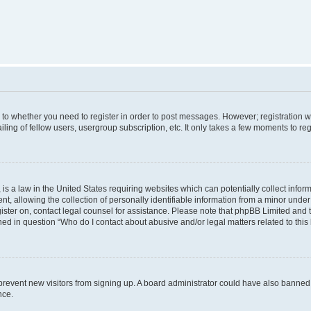
s to whether you need to register in order to post messages. However; registration wi
ing of fellow users, usergroup subscription, etc. It only takes a few moments to re
is a law in the United States requiring websites which can potentially collect infor
allowing the collection of personally identifiable information from a minor under th
egister on, contact legal counsel for assistance. Please note that phpBB Limited and
ined in question “Who do I contact about abusive and/or legal matters related to this
to prevent new visitors from signing up. A board administrator could have also bann
nce.