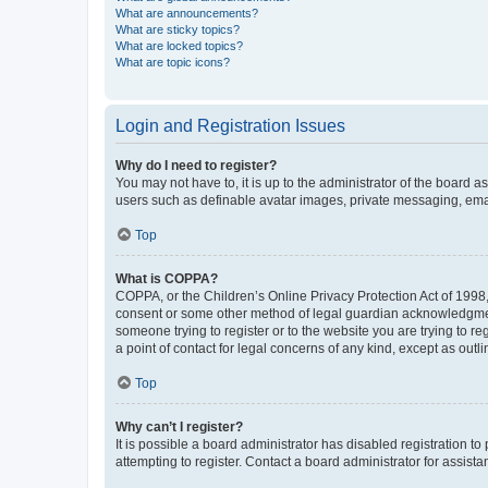
What are announcements?
What are sticky topics?
What are locked topics?
What are topic icons?
Login and Registration Issues
Why do I need to register?
You may not have to, it is up to the administrator of the board a
users such as definable avatar images, private messaging, email
Top
What is COPPA?
COPPA, or the Children’s Online Privacy Protection Act of 1998, 
consent or some other method of legal guardian acknowledgment, 
someone trying to register or to the website you are trying to r
a point of contact for legal concerns of any kind, except as outl
Top
Why can’t I register?
It is possible a board administrator has disabled registration 
attempting to register. Contact a board administrator for assista