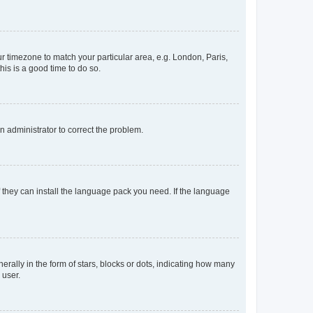
our timezone to match your particular area, e.g. London, Paris,
his is a good time to do so.
an administrator to correct the problem.
f they can install the language pack you need. If the language
lly in the form of stars, blocks or dots, indicating how many
 user.