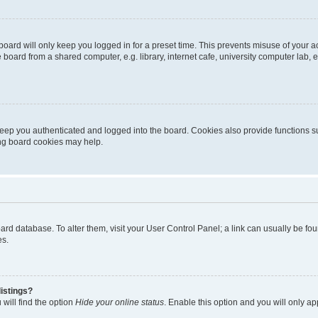
oard will only keep you logged in for a preset time. This prevents misuse of your 
oard from a shared computer, e.g. library, internet cafe, university computer lab, e
eep you authenticated and logged into the board. Cookies also provide functions s
ting board cookies may help.
 board database. To alter them, visit your User Control Panel; a link can usually be 
es.
istings?
will find the option
Hide your online status
. Enable this option and you will only a