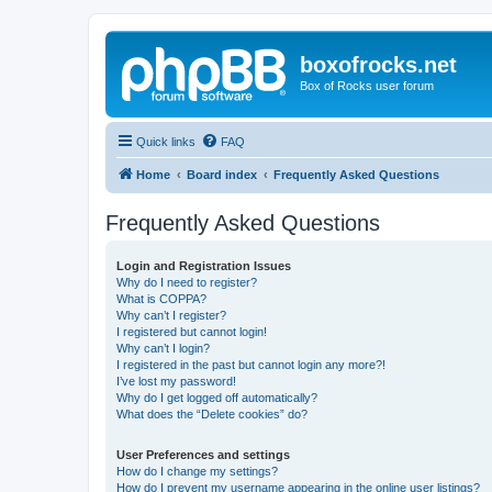
boxofrocks.net
Box of Rocks user forum
Quick links
FAQ
Home
Board index
Frequently Asked Questions
Frequently Asked Questions
Login and Registration Issues
Why do I need to register?
What is COPPA?
Why can’t I register?
I registered but cannot login!
Why can’t I login?
I registered in the past but cannot login any more?!
I’ve lost my password!
Why do I get logged off automatically?
What does the “Delete cookies” do?
User Preferences and settings
How do I change my settings?
How do I prevent my username appearing in the online user listings?