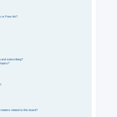
 or Foes list?
g and subscribing?
 topics?
d?
matters related to this board?