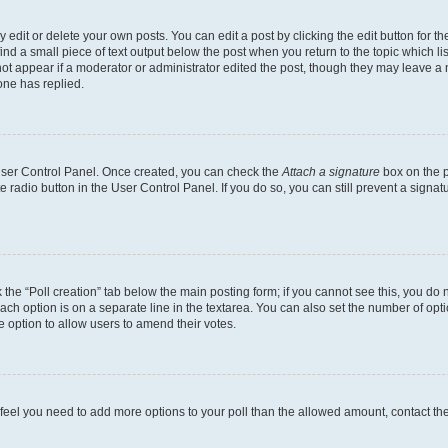
dit or delete your own posts. You can edit a post by clicking the edit button for the
ind a small piece of text output below the post when you return to the topic which li
not appear if a moderator or administrator edited the post, though they may leave a n
ne has replied.
 User Control Panel. Once created, you can check the
Attach a signature
box on the p
te radio button in the User Control Panel. If you do so, you can still prevent a sign
ck the “Poll creation” tab below the main posting form; if you cannot see this, you do 
each option is on a separate line in the textarea. You can also set the number of op
 the option to allow users to amend their votes.
you feel you need to add more options to your poll than the allowed amount, contact th