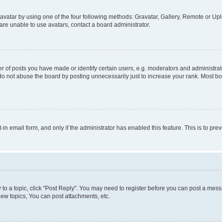
vatar by using one of the four following methods: Gravatar, Gallery, Remote or Uplo
re unable to use avatars, contact a board administrator.
f posts you have made or identify certain users, e.g. moderators and administrato
do not abuse the board by posting unnecessarily just to increase your rank. Most boa
t-in email form, and only if the administrator has enabled this feature. This is to 
y to a topic, click "Post Reply". You may need to register before you can post a messa
ew topics, You can post attachments, etc.