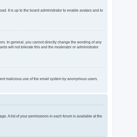
ad. It is up to the board administrator to enable avatars and to
rs. In general, you cannot directly change the wording of any
rds will not tolerate this and the moderator or administrator
prevent malicious use of the email system by anonymous users.
ge. A list of your permissions in each forum is available at the