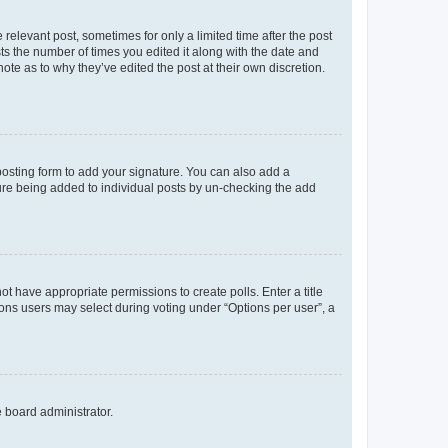
 relevant post, sometimes for only a limited time after the post
sts the number of times you edited it along with the date and
ote as to why they’ve edited the post at their own discretion.
osting form to add your signature. You can also add a
ature being added to individual posts by un-checking the add
not have appropriate permissions to create polls. Enter a title
tions users may select during voting under “Options per user”, a
e board administrator.