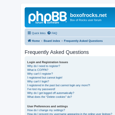
boxofrocks.net
Box of Rocks user forum
Quick links
FAQ
Home
Board index
Frequently Asked Questions
Frequently Asked Questions
Login and Registration Issues
Why do I need to register?
What is COPPA?
Why can’t I register?
I registered but cannot login!
Why can’t I login?
I registered in the past but cannot login any more?!
I’ve lost my password!
Why do I get logged off automatically?
What does the “Delete cookies” do?
User Preferences and settings
How do I change my settings?
How do I prevent my username appearing in the online user listings?