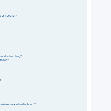
 or Foes list?
g and subscribing?
 topics?
d?
matters related to this board?