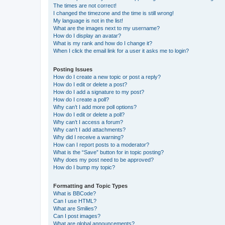
The times are not correct!
I changed the timezone and the time is still wrong!
My language is not in the list!
What are the images next to my username?
How do I display an avatar?
What is my rank and how do I change it?
When I click the email link for a user it asks me to login?
Posting Issues
How do I create a new topic or post a reply?
How do I edit or delete a post?
How do I add a signature to my post?
How do I create a poll?
Why can’t I add more poll options?
How do I edit or delete a poll?
Why can’t I access a forum?
Why can’t I add attachments?
Why did I receive a warning?
How can I report posts to a moderator?
What is the “Save” button for in topic posting?
Why does my post need to be approved?
How do I bump my topic?
Formatting and Topic Types
What is BBCode?
Can I use HTML?
What are Smilies?
Can I post images?
What are global announcements?