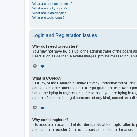
What are announcements?
What are sticky topics?
What are locked topics?
What are topic icons?
Login and Registration Issues
Why do I need to register?
You may not have to, it is up to the administrator of the board a
users such as definable avatar images, private messaging, email
Top
What is COPPA?
COPPA, or the Children’s Online Privacy Protection Act of 1998, 
consent or some other method of legal guardian acknowledgment, 
someone trying to register or to the website you are trying to r
a point of contact for legal concerns of any kind, except as outl
Top
Why can’t I register?
It is possible a board administrator has disabled registration 
attempting to register. Contact a board administrator for assista