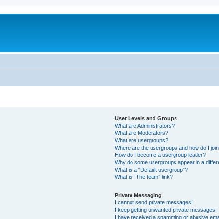
User Levels and Groups
What are Administrators?
What are Moderators?
What are usergroups?
Where are the usergroups and how do I joi
How do I become a usergroup leader?
Why do some usergroups appear in a differ
What is a “Default usergroup”?
What is “The team” link?
Private Messaging
I cannot send private messages!
I keep getting unwanted private messages!
I have received a spamming or abusive ema