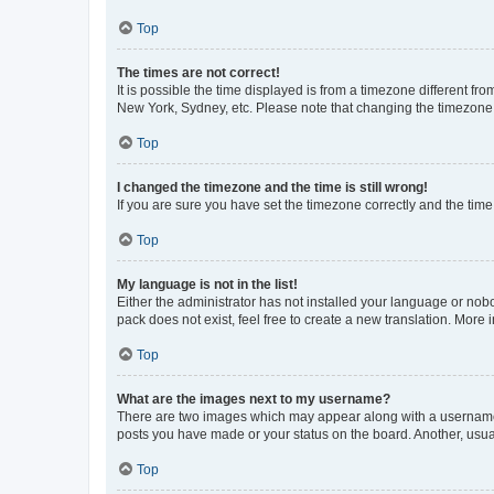
Top
The times are not correct!
It is possible the time displayed is from a timezone different fr
New York, Sydney, etc. Please note that changing the timezone, l
Top
I changed the timezone and the time is still wrong!
If you are sure you have set the timezone correctly and the time i
Top
My language is not in the list!
Either the administrator has not installed your language or nob
pack does not exist, feel free to create a new translation. More
Top
What are the images next to my username?
There are two images which may appear along with a username w
posts you have made or your status on the board. Another, usual
Top