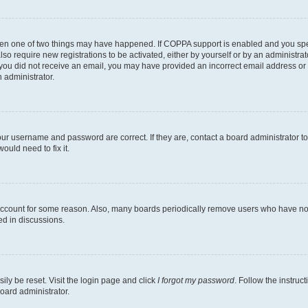
then one of two things may have happened. If COPPA support is enabled and you speci
lso require new registrations to be activated, either by yourself or by an administra
. If you did not receive an email, you may have provided an incorrect email address o
n administrator.
our username and password are correct. If they are, contact a board administrator t
ould need to fix it.
 account for some reason. Also, many boards periodically remove users who have not p
ed in discussions.
ily be reset. Visit the login page and click
I forgot my password
. Follow the instruc
oard administrator.