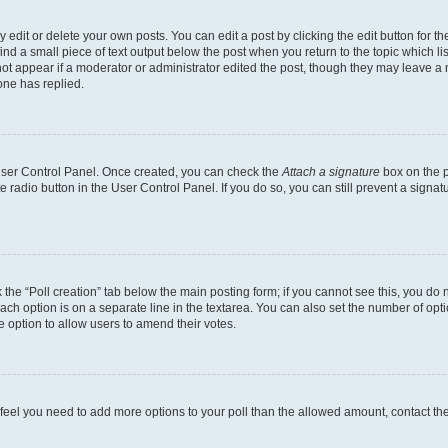
dit or delete your own posts. You can edit a post by clicking the edit button for the
ind a small piece of text output below the post when you return to the topic which li
not appear if a moderator or administrator edited the post, though they may leave a n
ne has replied.
 User Control Panel. Once created, you can check the
Attach a signature
box on the p
te radio button in the User Control Panel. If you do so, you can still prevent a sign
ck the “Poll creation” tab below the main posting form; if you cannot see this, you do 
each option is on a separate line in the textarea. You can also set the number of op
 the option to allow users to amend their votes.
you feel you need to add more options to your poll than the allowed amount, contact th