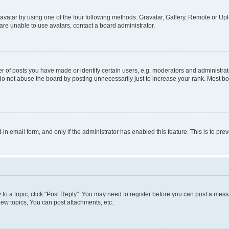
vatar by using one of the four following methods: Gravatar, Gallery, Remote or Uplo
re unable to use avatars, contact a board administrator.
f posts you have made or identify certain users, e.g. moderators and administrato
do not abuse the board by posting unnecessarily just to increase your rank. Most boa
t-in email form, and only if the administrator has enabled this feature. This is to 
y to a topic, click "Post Reply". You may need to register before you can post a messa
ew topics, You can post attachments, etc.