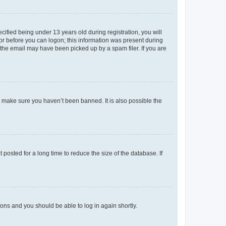
fied being under 13 years old during registration, you will
tor before you can logon; this information was present during
r the email may have been picked up by a spam filer. If you are
o make sure you haven’t been banned. It is also possible the
osted for a long time to reduce the size of the database. If
tions and you should be able to log in again shortly.