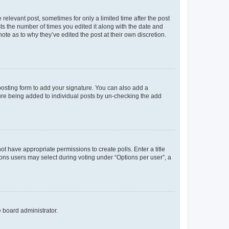
 relevant post, sometimes for only a limited time after the post
sts the number of times you edited it along with the date and
ote as to why they’ve edited the post at their own discretion.
osting form to add your signature. You can also add a
ature being added to individual posts by un-checking the add
not have appropriate permissions to create polls. Enter a title
tions users may select during voting under “Options per user”, a
e board administrator.