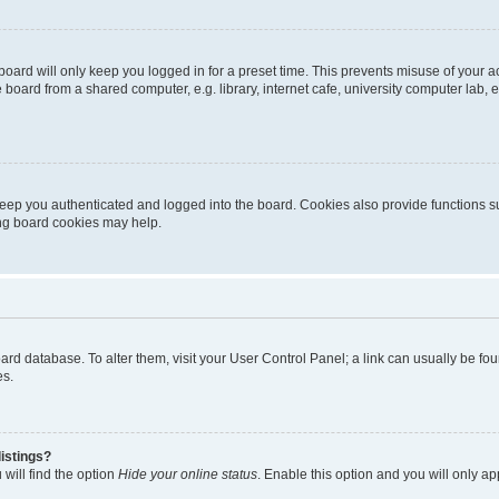
oard will only keep you logged in for a preset time. This prevents misuse of your 
oard from a shared computer, e.g. library, internet cafe, university computer lab, e
eep you authenticated and logged into the board. Cookies also provide functions s
ting board cookies may help.
 board database. To alter them, visit your User Control Panel; a link can usually be 
es.
istings?
will find the option
Hide your online status
. Enable this option and you will only a