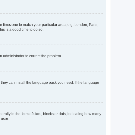
our timezone to match your particular area, e.g. London, Paris,
his is a good time to do so.
an administrator to correct the problem.
f they can install the language pack you need. If the language
lly in the form of stars, blocks or dots, indicating how many
 user.