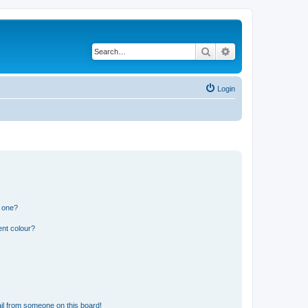
Search
Advanced search
Login
n one?
ent colour?
il from someone on this board!