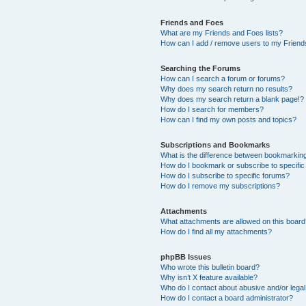
Friends and Foes
What are my Friends and Foes lists?
How can I add / remove users to my Friends
Searching the Forums
How can I search a forum or forums?
Why does my search return no results?
Why does my search return a blank page!?
How do I search for members?
How can I find my own posts and topics?
Subscriptions and Bookmarks
What is the difference between bookmarkin
How do I bookmark or subscribe to specific
How do I subscribe to specific forums?
How do I remove my subscriptions?
Attachments
What attachments are allowed on this boar
How do I find all my attachments?
phpBB Issues
Who wrote this bulletin board?
Why isn’t X feature available?
Who do I contact about abusive and/or legal 
How do I contact a board administrator?