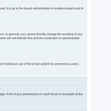
ad. It is up to the board administrator to enable avatars and to
rs. In general, you cannot directly change the wording of any
rds will not tolerate this and the moderator or administrator
prevent malicious use of the email system by anonymous users.
ge. A list of your permissions in each forum is available at the