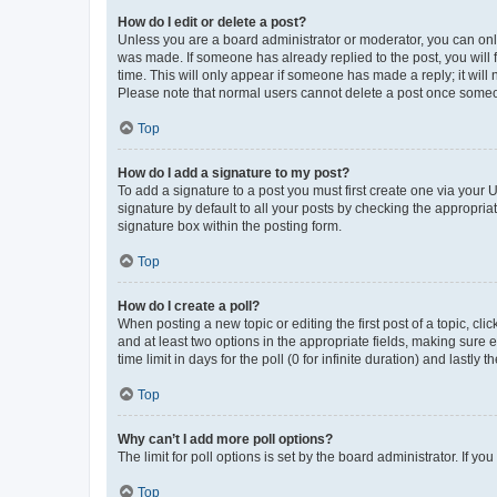
How do I edit or delete a post?
Unless you are a board administrator or moderator, you can only e
was made. If someone has already replied to the post, you will f
time. This will only appear if someone has made a reply; it will 
Please note that normal users cannot delete a post once someo
Top
How do I add a signature to my post?
To add a signature to a post you must first create one via your
signature by default to all your posts by checking the appropria
signature box within the posting form.
Top
How do I create a poll?
When posting a new topic or editing the first post of a topic, cli
and at least two options in the appropriate fields, making sure 
time limit in days for the poll (0 for infinite duration) and lastly
Top
Why can’t I add more poll options?
The limit for poll options is set by the board administrator. If 
Top