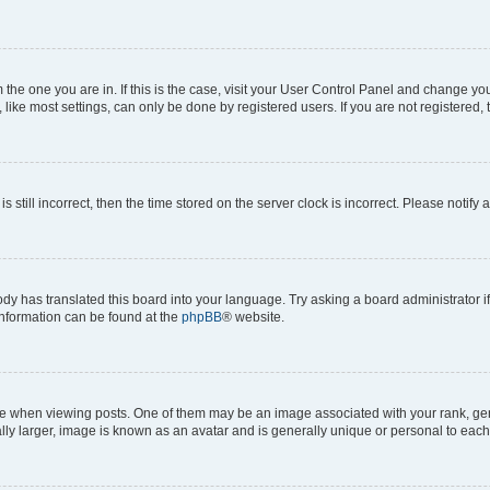
om the one you are in. If this is the case, visit your User Control Panel and change y
ike most settings, can only be done by registered users. If you are not registered, t
s still incorrect, then the time stored on the server clock is incorrect. Please notify 
ody has translated this board into your language. Try asking a board administrator i
 information can be found at the
phpBB
® website.
hen viewing posts. One of them may be an image associated with your rank, genera
ly larger, image is known as an avatar and is generally unique or personal to each