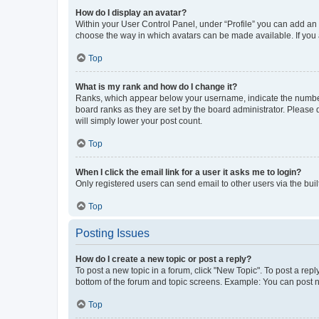
How do I display an avatar?
Within your User Control Panel, under “Profile” you can add an a
choose the way in which avatars can be made available. If you a
Top
What is my rank and how do I change it?
Ranks, which appear below your username, indicate the number o
board ranks as they are set by the board administrator. Please 
will simply lower your post count.
Top
When I click the email link for a user it asks me to login?
Only registered users can send email to other users via the buil
Top
Posting Issues
How do I create a new topic or post a reply?
To post a new topic in a forum, click "New Topic". To post a repl
bottom of the forum and topic screens. Example: You can post n
Top