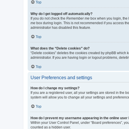
Top
Why do I get logged off automatically?
If you do not check the
Remember me
box when you login, the b
me
box during login. This is not recommended if you access the b
administrator has disabled this feature.
Top
What does the “Delete cookies” do?
“Delete cookies” deletes the cookies created by phpBB which k
administrator. If you are having login or logout problems, dele
Top
User Preferences and settings
How do I change my settings?
If you are a registered user, all your settings are stored in the
system will allow you to change all your settings and preferenc
Top
How do I prevent my username appearing in the online user l
Within your User Control Panel, under “Board preferences”, you 
counted as a hidden user.