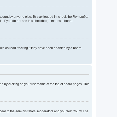
account by anyone else. To stay logged in, check the
Remember
tc. If you do not see this checkbox, it means a board
uch as read tracking if they have been enabled by a board
found by clicking on your username at the top of board pages. This
ppear to the administrators, moderators and yourself. You will be