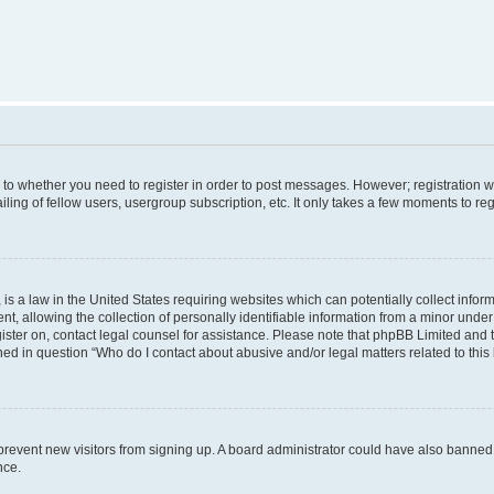
s to whether you need to register in order to post messages. However; registration wi
ing of fellow users, usergroup subscription, etc. It only takes a few moments to re
is a law in the United States requiring websites which can potentially collect infor
allowing the collection of personally identifiable information from a minor under th
egister on, contact legal counsel for assistance. Please note that phpBB Limited and
ined in question “Who do I contact about abusive and/or legal matters related to this
to prevent new visitors from signing up. A board administrator could have also bann
nce.