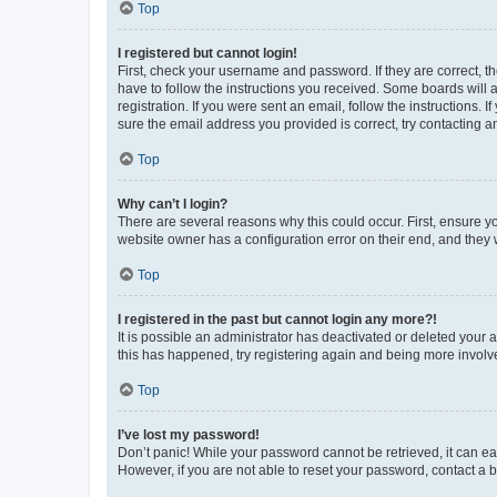
Top
I registered but cannot login!
First, check your username and password. If they are correct, 
have to follow the instructions you received. Some boards will a
registration. If you were sent an email, follow the instructions
sure the email address you provided is correct, try contacting a
Top
Why can’t I login?
There are several reasons why this could occur. First, ensure y
website owner has a configuration error on their end, and they w
Top
I registered in the past but cannot login any more?!
It is possible an administrator has deactivated or deleted your
this has happened, try registering again and being more involv
Top
I’ve lost my password!
Don’t panic! While your password cannot be retrieved, it can eas
However, if you are not able to reset your password, contact a b