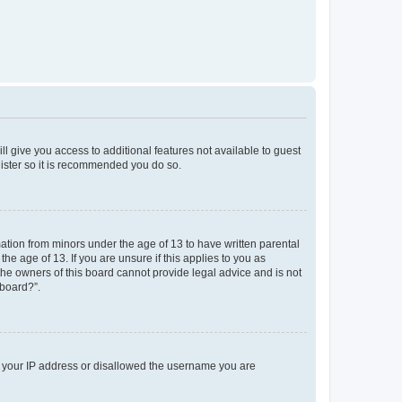
ll give you access to additional features not available to guest
gister so it is recommended you do so.
mation from minors under the age of 13 to have written parental
e age of 13. If you are unsure if this applies to you as
 the owners of this board cannot provide legal advice and is not
 board?”.
ed your IP address or disallowed the username you are