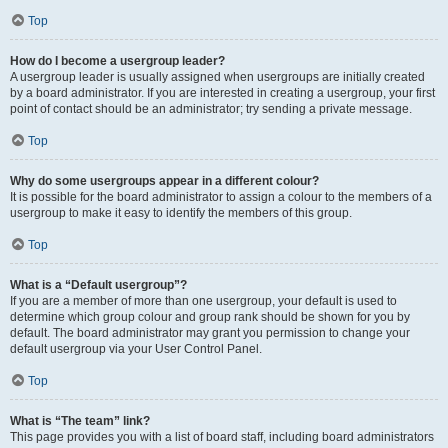
Top
How do I become a usergroup leader?
A usergroup leader is usually assigned when usergroups are initially created
by a board administrator. If you are interested in creating a usergroup, your first
point of contact should be an administrator; try sending a private message.
Top
Why do some usergroups appear in a different colour?
It is possible for the board administrator to assign a colour to the members of a
usergroup to make it easy to identify the members of this group.
Top
What is a “Default usergroup”?
If you are a member of more than one usergroup, your default is used to
determine which group colour and group rank should be shown for you by
default. The board administrator may grant you permission to change your
default usergroup via your User Control Panel.
Top
What is “The team” link?
This page provides you with a list of board staff, including board administrators