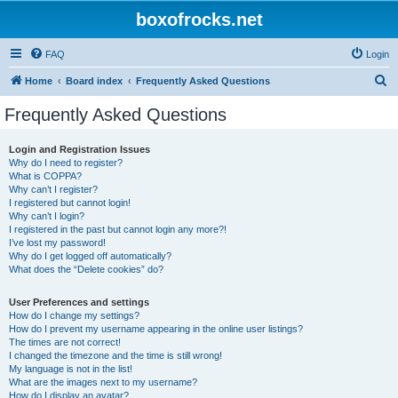
boxofrocks.net
FAQ
Login
S
Home
Board index
Frequently Asked Questions
e
Frequently Asked Questions
a
r
Login and Registration Issues
Why do I need to register?
c
What is COPPA?
h
Why can’t I register?
I registered but cannot login!
Why can’t I login?
I registered in the past but cannot login any more?!
I’ve lost my password!
Why do I get logged off automatically?
What does the “Delete cookies” do?
User Preferences and settings
How do I change my settings?
How do I prevent my username appearing in the online user listings?
The times are not correct!
I changed the timezone and the time is still wrong!
My language is not in the list!
What are the images next to my username?
How do I display an avatar?