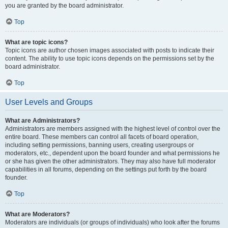
you are granted by the board administrator.
Top
What are topic icons?
Topic icons are author chosen images associated with posts to indicate their
content. The ability to use topic icons depends on the permissions set by the
board administrator.
Top
User Levels and Groups
What are Administrators?
Administrators are members assigned with the highest level of control over the
entire board. These members can control all facets of board operation,
including setting permissions, banning users, creating usergroups or
moderators, etc., dependent upon the board founder and what permissions he
or she has given the other administrators. They may also have full moderator
capabilities in all forums, depending on the settings put forth by the board
founder.
Top
What are Moderators?
Moderators are individuals (or groups of individuals) who look after the forums