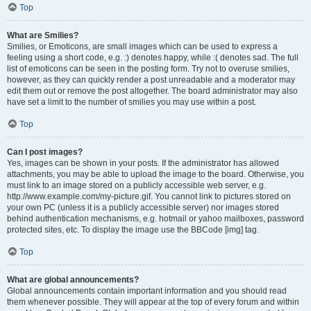
Top
What are Smilies?
Smilies, or Emoticons, are small images which can be used to express a
feeling using a short code, e.g. :) denotes happy, while :( denotes sad. The full
list of emoticons can be seen in the posting form. Try not to overuse smilies,
however, as they can quickly render a post unreadable and a moderator may
edit them out or remove the post altogether. The board administrator may also
have set a limit to the number of smilies you may use within a post.
Top
Can I post images?
Yes, images can be shown in your posts. If the administrator has allowed
attachments, you may be able to upload the image to the board. Otherwise, you
must link to an image stored on a publicly accessible web server, e.g.
http://www.example.com/my-picture.gif. You cannot link to pictures stored on
your own PC (unless it is a publicly accessible server) nor images stored
behind authentication mechanisms, e.g. hotmail or yahoo mailboxes, password
protected sites, etc. To display the image use the BBCode [img] tag.
Top
What are global announcements?
Global announcements contain important information and you should read
them whenever possible. They will appear at the top of every forum and within