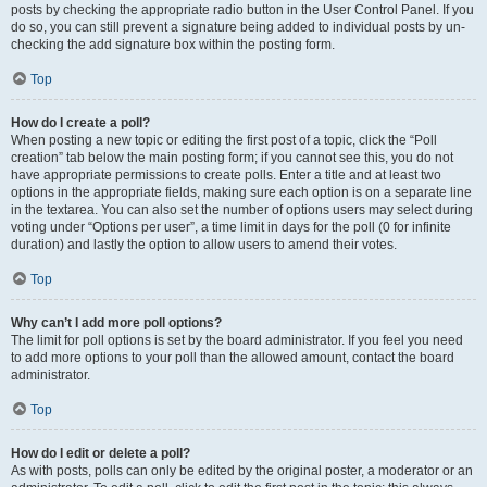
posts by checking the appropriate radio button in the User Control Panel. If you
do so, you can still prevent a signature being added to individual posts by un-
checking the add signature box within the posting form.
Top
How do I create a poll?
When posting a new topic or editing the first post of a topic, click the “Poll
creation” tab below the main posting form; if you cannot see this, you do not
have appropriate permissions to create polls. Enter a title and at least two
options in the appropriate fields, making sure each option is on a separate line
in the textarea. You can also set the number of options users may select during
voting under “Options per user”, a time limit in days for the poll (0 for infinite
duration) and lastly the option to allow users to amend their votes.
Top
Why can’t I add more poll options?
The limit for poll options is set by the board administrator. If you feel you need
to add more options to your poll than the allowed amount, contact the board
administrator.
Top
How do I edit or delete a poll?
As with posts, polls can only be edited by the original poster, a moderator or an