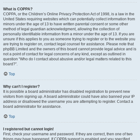
What is COPPA?
COPPA, or the Children’s Online Privacy Protection Act of 1998, is a law in the
United States requiring websites which can potentially collect information from
minors under the age of 13 to have written parental consent or some other
method of legal guardian acknowledgment, allowing the collection of
personally identifiable information from a minor under the age of 13. If you are
unsure if this applies to you as someone trying to register or to the website you
are trying to register on, contact legal counsel for assistance. Please note that
phpBB Limited and the owners of this board cannot provide legal advice and is
not a point of contact for legal concerns of any kind, except as outlined in
question “Who do I contact about abusive and/or legal matters related to this
board?”.
Top
Why can’t I register?
It is possible a board administrator has disabled registration to prevent new
visitors from signing up. A board administrator could have also banned your IP
address or disallowed the username you are attempting to register. Contact a
board administrator for assistance.
Top
I registered but cannot login!
First, check your username and password. If they are correct, then one of two
things may have happened. If COPPA support is enabled and you specified