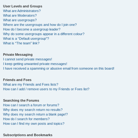
User Levels and Groups
What are Administrators?
What are Moderators?
What are usergroups?
Where are the usergroups and how do I join one?
How do I become a usergroup leader?
Why do some usergroups appear in a different colour?
What is a “Default usergroup”?
What is “The team” link?
Private Messaging
I cannot send private messages!
I keep getting unwanted private messages!
I have received a spamming or abusive email from someone on this board!
Friends and Foes
What are my Friends and Foes lists?
How can I add / remove users to my Friends or Foes list?
Searching the Forums
How can I search a forum or forums?
Why does my search return no results?
Why does my search return a blank page!?
How do I search for members?
How can I find my own posts and topics?
Subscriptions and Bookmarks