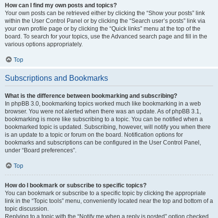
How can I find my own posts and topics?
Your own posts can be retrieved either by clicking the “Show your posts” link
within the User Control Panel or by clicking the “Search user’s posts” link via
your own profile page or by clicking the “Quick links” menu at the top of the
board. To search for your topics, use the Advanced search page and fill in the
various options appropriately.
Top
Subscriptions and Bookmarks
What is the difference between bookmarking and subscribing?
In phpBB 3.0, bookmarking topics worked much like bookmarking in a web
browser. You were not alerted when there was an update. As of phpBB 3.1,
bookmarking is more like subscribing to a topic. You can be notified when a
bookmarked topic is updated. Subscribing, however, will notify you when there
is an update to a topic or forum on the board. Notification options for
bookmarks and subscriptions can be configured in the User Control Panel,
under “Board preferences”.
Top
How do I bookmark or subscribe to specific topics?
You can bookmark or subscribe to a specific topic by clicking the appropriate
link in the “Topic tools” menu, conveniently located near the top and bottom of a
topic discussion.
Replying to a topic with the “Notify me when a reply is posted” option checked