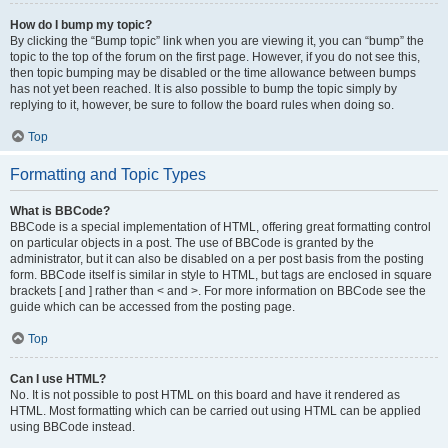
How do I bump my topic?
By clicking the “Bump topic” link when you are viewing it, you can “bump” the
topic to the top of the forum on the first page. However, if you do not see this,
then topic bumping may be disabled or the time allowance between bumps
has not yet been reached. It is also possible to bump the topic simply by
replying to it, however, be sure to follow the board rules when doing so.
Top
Formatting and Topic Types
What is BBCode?
BBCode is a special implementation of HTML, offering great formatting control
on particular objects in a post. The use of BBCode is granted by the
administrator, but it can also be disabled on a per post basis from the posting
form. BBCode itself is similar in style to HTML, but tags are enclosed in square
brackets [ and ] rather than < and >. For more information on BBCode see the
guide which can be accessed from the posting page.
Top
Can I use HTML?
No. It is not possible to post HTML on this board and have it rendered as
HTML. Most formatting which can be carried out using HTML can be applied
using BBCode instead.