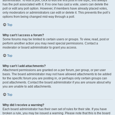
administrator. To edit a poll, click to edit the first post in the topic; this always
has the poll associated with it. If no one has cast a vote, users can delete the
poll or edit any poll option. However, if members have already placed votes,
only moderators or administrators can edit or delete it. This prevents the poll’s
options from being changed mid-way through a poll.
Top
Why can’t I access a forum?
Some forums may be limited to certain users or groups. To view, read, post or
perform another action you may need special permissions. Contact a
moderator or board administrator to grant you access.
Top
Why can’t I add attachments?
Attachment permissions are granted on a per forum, per group, or per user
basis. The board administrator may not have allowed attachments to be added
for the specific forum you are posting in, or perhaps only certain groups can
post attachments. Contact the board administrator if you are unsure about why
you are unable to add attachments.
Top
Why did I receive a warning?
Each board administrator has their own set of rules for their site. If you have
broken a rule, you may be issued a warning. Please note that this is the board