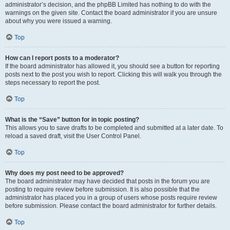
administrator’s decision, and the phpBB Limited has nothing to do with the
warnings on the given site. Contact the board administrator if you are unsure
about why you were issued a warning.
Top
How can I report posts to a moderator?
If the board administrator has allowed it, you should see a button for reporting
posts next to the post you wish to report. Clicking this will walk you through the
steps necessary to report the post.
Top
What is the “Save” button for in topic posting?
This allows you to save drafts to be completed and submitted at a later date. To
reload a saved draft, visit the User Control Panel.
Top
Why does my post need to be approved?
The board administrator may have decided that posts in the forum you are
posting to require review before submission. It is also possible that the
administrator has placed you in a group of users whose posts require review
before submission. Please contact the board administrator for further details.
Top