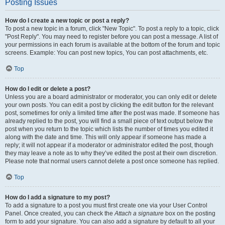
Posting Issues
How do I create a new topic or post a reply?
To post a new topic in a forum, click "New Topic". To post a reply to a topic, click
"Post Reply". You may need to register before you can post a message. A list of
your permissions in each forum is available at the bottom of the forum and topic
screens. Example: You can post new topics, You can post attachments, etc.
Top
How do I edit or delete a post?
Unless you are a board administrator or moderator, you can only edit or delete
your own posts. You can edit a post by clicking the edit button for the relevant
post, sometimes for only a limited time after the post was made. If someone has
already replied to the post, you will find a small piece of text output below the
post when you return to the topic which lists the number of times you edited it
along with the date and time. This will only appear if someone has made a
reply; it will not appear if a moderator or administrator edited the post, though
they may leave a note as to why they’ve edited the post at their own discretion.
Please note that normal users cannot delete a post once someone has replied.
Top
How do I add a signature to my post?
To add a signature to a post you must first create one via your User Control
Panel. Once created, you can check the
Attach a signature
box on the posting
form to add your signature. You can also add a signature by default to all your