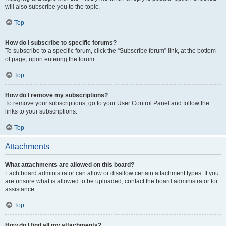
will also subscribe you to the topic.
Top
How do I subscribe to specific forums?
To subscribe to a specific forum, click the “Subscribe forum” link, at the bottom
of page, upon entering the forum.
Top
How do I remove my subscriptions?
To remove your subscriptions, go to your User Control Panel and follow the
links to your subscriptions.
Top
Attachments
What attachments are allowed on this board?
Each board administrator can allow or disallow certain attachment types. If you
are unsure what is allowed to be uploaded, contact the board administrator for
assistance.
Top
How do I find all my attachments?