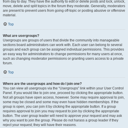
from day to day. They have the authority to edit or delete posts and lock, unlock,
move, delete and split topics in the forum they moderate. Generally, moderators
are present to prevent users from going off-topic or posting abusive or offensive
material.
Top
What are usergroups?
Usergroups are groups of users that divide the community into manageable
sections board administrators can work with. Each user can belong to several
groups and each group can be assigned individual permissions. This provides
an easy way for administrators to change permissions for many users at once,
such as changing moderator permissions or granting users access to a private
forum.
Top
Where are the usergroups and how do I join one?
You can view all usergroups via the “Usergroups” link within your User Control
Panel. If you would like to join one, proceed by clicking the appropriate button.
Not all groups have open access, however. Some may require approval to join,
some may be closed and some may even have hidden memberships. If the
group is open, you can join it by clicking the appropriate button. If a group
requires approval to join you may request to join by clicking the appropriate
button. The user group leader will need to approve your request and may ask
why you want to join the group. Please do not harass a group leader if they
reject your request; they will have their reasons.