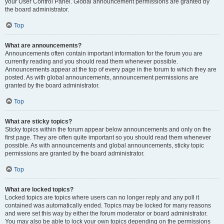
your User Control Panel. Global announcement permissions are granted by
the board administrator.
Top
What are announcements?
Announcements often contain important information for the forum you are
currently reading and you should read them whenever possible.
Announcements appear at the top of every page in the forum to which they are
posted. As with global announcements, announcement permissions are
granted by the board administrator.
Top
What are sticky topics?
Sticky topics within the forum appear below announcements and only on the
first page. They are often quite important so you should read them whenever
possible. As with announcements and global announcements, sticky topic
permissions are granted by the board administrator.
Top
What are locked topics?
Locked topics are topics where users can no longer reply and any poll it
contained was automatically ended. Topics may be locked for many reasons
and were set this way by either the forum moderator or board administrator.
You may also be able to lock your own topics depending on the permissions