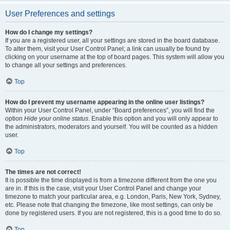
User Preferences and settings
How do I change my settings?
If you are a registered user, all your settings are stored in the board database.
To alter them, visit your User Control Panel; a link can usually be found by
clicking on your username at the top of board pages. This system will allow you
to change all your settings and preferences.
Top
How do I prevent my username appearing in the online user listings?
Within your User Control Panel, under “Board preferences”, you will find the
option
Hide your online status
. Enable this option and you will only appear to
the administrators, moderators and yourself. You will be counted as a hidden
user.
Top
The times are not correct!
It is possible the time displayed is from a timezone different from the one you
are in. If this is the case, visit your User Control Panel and change your
timezone to match your particular area, e.g. London, Paris, New York, Sydney,
etc. Please note that changing the timezone, like most settings, can only be
done by registered users. If you are not registered, this is a good time to do so.
Top