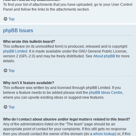
To find your list of attachments that you have uploaded, go to your User Control
Panel and follow the links to the attachments section.
Top
phpBB Issues
Who wrote this bulletin board?
This software (in its unmodified form) is produced, released and is copyright
phpBB Limited
. It is made available under the GNU General Public License,
version 2 (GPL-2.0) and may be freely distributed. See
About phpBB
for more
details.
Top
Why isn’t X feature available?
This software was written by and licensed through phpBB Limited. If you
believe a feature needs to be added please visit the
phpBB Ideas Centre
,
where you can upvote existing ideas or suggest new features.
Top
Who do I contact about abusive and/or legal matters related to this board?
Any of the administrators listed on the “The team” page should be an
appropriate point of contact for your complaints. If this still gets no response
then you should contact the owner of the domain (do a
whois lookup
) or, if this