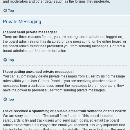
and moderators and other details such as the forums they moderate.
Top
Private Messaging
I cannot send private messages!
There are three reasons for this; you are not registered and/or not logged on,
the board administrator has disabled private messaging for the entire board, or
the board administrator has prevented you from sending messages. Contact a
board administrator for more information.
Top
I keep getting unwanted private messages!
You can automatically delete private messages from a user by using message
rules within your User Control Panel. If you are receiving abusive private
messages from a particular user, report the messages to the moderators; they
have the power to prevent a user from sending private messages.
Top
I have received a spamming or abusive email from someone on this board!
We are sorry to hear that. The email form feature of this board includes
safeguards to try and track users who send such posts, so email the board
administrator with a full copy of the email you received. It is very important that
this includes the headers that contain the details of the user that sent the email.