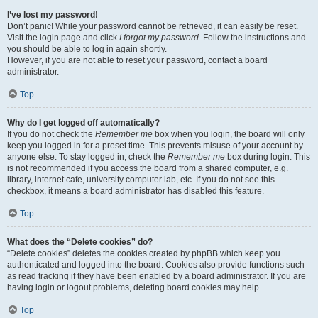
I’ve lost my password!
Don’t panic! While your password cannot be retrieved, it can easily be reset.
Visit the login page and click
I forgot my password
. Follow the instructions and
you should be able to log in again shortly.
However, if you are not able to reset your password, contact a board
administrator.
Top
Why do I get logged off automatically?
If you do not check the
Remember me
box when you login, the board will only
keep you logged in for a preset time. This prevents misuse of your account by
anyone else. To stay logged in, check the
Remember me
box during login. This
is not recommended if you access the board from a shared computer, e.g.
library, internet cafe, university computer lab, etc. If you do not see this
checkbox, it means a board administrator has disabled this feature.
Top
What does the “Delete cookies” do?
“Delete cookies” deletes the cookies created by phpBB which keep you
authenticated and logged into the board. Cookies also provide functions such
as read tracking if they have been enabled by a board administrator. If you are
having login or logout problems, deleting board cookies may help.
Top