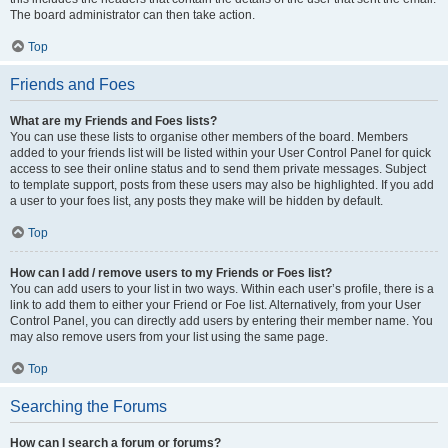
The board administrator can then take action.
Top
Friends and Foes
What are my Friends and Foes lists?
You can use these lists to organise other members of the board. Members
added to your friends list will be listed within your User Control Panel for quick
access to see their online status and to send them private messages. Subject
to template support, posts from these users may also be highlighted. If you add
a user to your foes list, any posts they make will be hidden by default.
Top
How can I add / remove users to my Friends or Foes list?
You can add users to your list in two ways. Within each user’s profile, there is a
link to add them to either your Friend or Foe list. Alternatively, from your User
Control Panel, you can directly add users by entering their member name. You
may also remove users from your list using the same page.
Top
Searching the Forums
How can I search a forum or forums?