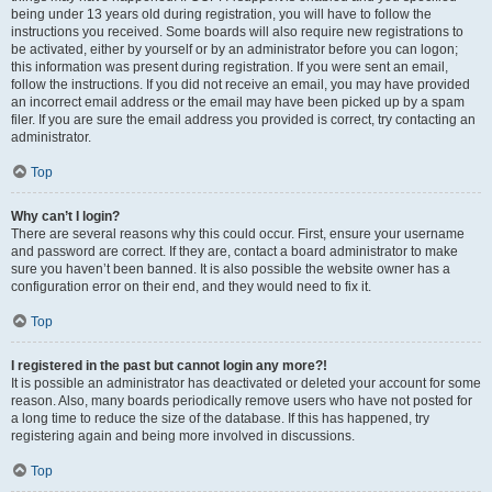
being under 13 years old during registration, you will have to follow the
instructions you received. Some boards will also require new registrations to
be activated, either by yourself or by an administrator before you can logon;
this information was present during registration. If you were sent an email,
follow the instructions. If you did not receive an email, you may have provided
an incorrect email address or the email may have been picked up by a spam
filer. If you are sure the email address you provided is correct, try contacting an
administrator.
Top
Why can’t I login?
There are several reasons why this could occur. First, ensure your username
and password are correct. If they are, contact a board administrator to make
sure you haven’t been banned. It is also possible the website owner has a
configuration error on their end, and they would need to fix it.
Top
I registered in the past but cannot login any more?!
It is possible an administrator has deactivated or deleted your account for some
reason. Also, many boards periodically remove users who have not posted for
a long time to reduce the size of the database. If this has happened, try
registering again and being more involved in discussions.
Top