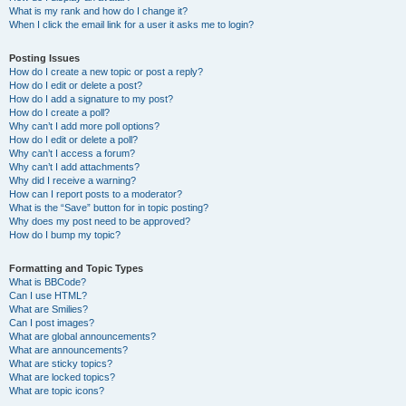
What is my rank and how do I change it?
When I click the email link for a user it asks me to login?
Posting Issues
How do I create a new topic or post a reply?
How do I edit or delete a post?
How do I add a signature to my post?
How do I create a poll?
Why can’t I add more poll options?
How do I edit or delete a poll?
Why can’t I access a forum?
Why can’t I add attachments?
Why did I receive a warning?
How can I report posts to a moderator?
What is the “Save” button for in topic posting?
Why does my post need to be approved?
How do I bump my topic?
Formatting and Topic Types
What is BBCode?
Can I use HTML?
What are Smilies?
Can I post images?
What are global announcements?
What are announcements?
What are sticky topics?
What are locked topics?
What are topic icons?