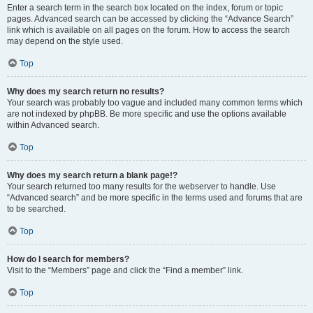
Enter a search term in the search box located on the index, forum or topic
pages. Advanced search can be accessed by clicking the “Advance Search”
link which is available on all pages on the forum. How to access the search
may depend on the style used.
Top
Why does my search return no results?
Your search was probably too vague and included many common terms which
are not indexed by phpBB. Be more specific and use the options available
within Advanced search.
Top
Why does my search return a blank page!?
Your search returned too many results for the webserver to handle. Use
“Advanced search” and be more specific in the terms used and forums that are
to be searched.
Top
How do I search for members?
Visit to the “Members” page and click the “Find a member” link.
Top