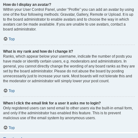
How do I display an avatar?
Within your User Control Panel, under “Profile” you can add an avatar by using
one of the four following methods: Gravatar, Gallery, Remote or Upload. It is up
to the board administrator to enable avatars and to choose the way in which
avatars can be made available. If you are unable to use avatars, contact a
board administrator.
Top
What is my rank and how do I change it?
Ranks, which appear below your username, indicate the number of posts you
have made or identify certain users, e.g. moderators and administrators. In
general, you cannot directly change the wording of any board ranks as they are
set by the board administrator. Please do not abuse the board by posting
unnecessarily just to increase your rank. Most boards will not tolerate this and
the moderator or administrator will simply lower your post count.
Top
When I click the email link for a user it asks me to login?
Only registered users can send email to other users via the built-in email form,
and only if the administrator has enabled this feature. This is to prevent
malicious use of the email system by anonymous users.
Top