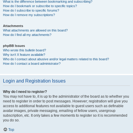
What is the difference between bookmarking and subscribing?
How do I bookmark or subscribe to specific topics?
How do I subscribe to specific forums?
How do I remove my subscriptions?
Attachments
What attachments are allowed on this board?
How do I find all my attachments?
phpBB Issues
Who wrote this bulletin board?
Why isn’t X feature available?
Who do I contact about abusive and/or legal matters related to this board?
How do I contact a board administrator?
Login and Registration Issues
Why do I need to register?
You may not have to, it is up to the administrator of the board as to whether you
need to register in order to post messages. However; registration will give you
access to additional features not available to guest users such as definable
avatar images, private messaging, emailing of fellow users, usergroup
subscription, etc. It only takes a few moments to register so it is recommended
you do so.
Top