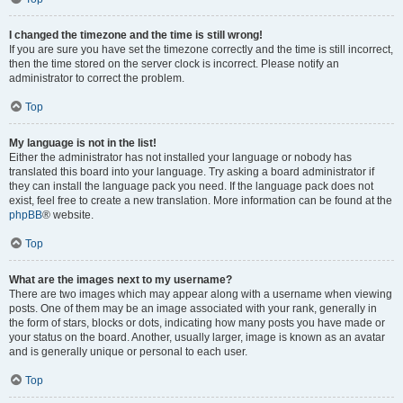
I changed the timezone and the time is still wrong!
If you are sure you have set the timezone correctly and the time is still incorrect,
then the time stored on the server clock is incorrect. Please notify an
administrator to correct the problem.
Top
My language is not in the list!
Either the administrator has not installed your language or nobody has
translated this board into your language. Try asking a board administrator if
they can install the language pack you need. If the language pack does not
exist, feel free to create a new translation. More information can be found at the
phpBB
® website.
Top
What are the images next to my username?
There are two images which may appear along with a username when viewing
posts. One of them may be an image associated with your rank, generally in
the form of stars, blocks or dots, indicating how many posts you have made or
your status on the board. Another, usually larger, image is known as an avatar
and is generally unique or personal to each user.
Top