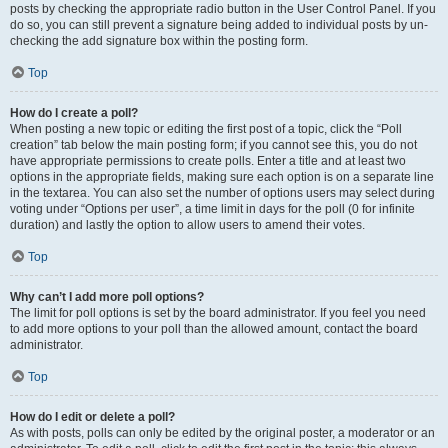
posts by checking the appropriate radio button in the User Control Panel. If you
do so, you can still prevent a signature being added to individual posts by un-
checking the add signature box within the posting form.
Top
How do I create a poll?
When posting a new topic or editing the first post of a topic, click the “Poll
creation” tab below the main posting form; if you cannot see this, you do not
have appropriate permissions to create polls. Enter a title and at least two
options in the appropriate fields, making sure each option is on a separate line
in the textarea. You can also set the number of options users may select during
voting under “Options per user”, a time limit in days for the poll (0 for infinite
duration) and lastly the option to allow users to amend their votes.
Top
Why can’t I add more poll options?
The limit for poll options is set by the board administrator. If you feel you need
to add more options to your poll than the allowed amount, contact the board
administrator.
Top
How do I edit or delete a poll?
As with posts, polls can only be edited by the original poster, a moderator or an