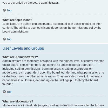
you are granted by the board administrator.
Top
What are topic icons?
Topic icons are author chosen images associated with posts to indicate their
content. The ability to use topic icons depends on the permissions set by the
board administrator.
Top
User Levels and Groups
What are Administrators?
Administrators are members assigned with the highest level of control over the
entire board. These members can control all facets of board operation,
including setting permissions, banning users, creating usergroups or
moderators, etc., dependent upon the board founder and what permissions he
or she has given the other administrators. They may also have full moderator
capabilities in all forums, depending on the settings put forth by the board
founder.
Top
What are Moderators?
Moderators are individuals (or groups of individuals) who look after the forums