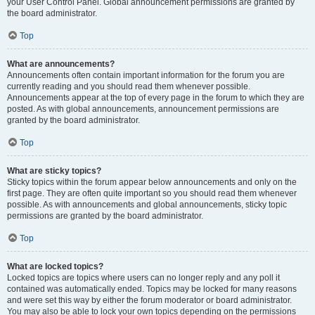
your User Control Panel. Global announcement permissions are granted by
the board administrator.
Top
What are announcements?
Announcements often contain important information for the forum you are
currently reading and you should read them whenever possible.
Announcements appear at the top of every page in the forum to which they are
posted. As with global announcements, announcement permissions are
granted by the board administrator.
Top
What are sticky topics?
Sticky topics within the forum appear below announcements and only on the
first page. They are often quite important so you should read them whenever
possible. As with announcements and global announcements, sticky topic
permissions are granted by the board administrator.
Top
What are locked topics?
Locked topics are topics where users can no longer reply and any poll it
contained was automatically ended. Topics may be locked for many reasons
and were set this way by either the forum moderator or board administrator.
You may also be able to lock your own topics depending on the permissions