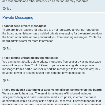
and moderators and other details such as the forums they moderate.
Top
Private Messaging
I cannot send private messages!
There are three reasons for this; you are not registered and/or not logged on,
the board administrator has disabled private messaging for the entire board, or
the board administrator has prevented you from sending messages. Contact a
board administrator for more information.
Top
I keep getting unwanted private messages!
You can automatically delete private messages from a user by using message
rules within your User Control Panel. If you are receiving abusive private
messages from a particular user, report the messages to the moderators; they
have the power to prevent a user from sending private messages.
Top
I have received a spamming or abusive email from someone on this board!
We are sorry to hear that. The email form feature of this board includes
safeguards to try and track users who send such posts, so email the board
administrator with a full copy of the email you received. It is very important that
this includes the headers that contain the details of the user that sent the email.