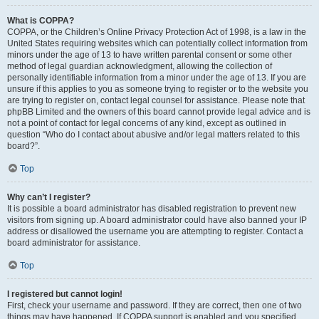
What is COPPA?
COPPA, or the Children’s Online Privacy Protection Act of 1998, is a law in the
United States requiring websites which can potentially collect information from
minors under the age of 13 to have written parental consent or some other
method of legal guardian acknowledgment, allowing the collection of
personally identifiable information from a minor under the age of 13. If you are
unsure if this applies to you as someone trying to register or to the website you
are trying to register on, contact legal counsel for assistance. Please note that
phpBB Limited and the owners of this board cannot provide legal advice and is
not a point of contact for legal concerns of any kind, except as outlined in
question “Who do I contact about abusive and/or legal matters related to this
board?”.
Top
Why can’t I register?
It is possible a board administrator has disabled registration to prevent new
visitors from signing up. A board administrator could have also banned your IP
address or disallowed the username you are attempting to register. Contact a
board administrator for assistance.
Top
I registered but cannot login!
First, check your username and password. If they are correct, then one of two
things may have happened. If COPPA support is enabled and you specified