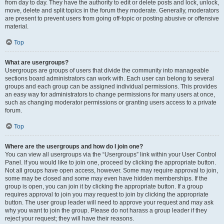
from day to day. They have the authority to edit or delete posts and lock, unlock,
move, delete and split topics in the forum they moderate. Generally, moderators
are present to prevent users from going off-topic or posting abusive or offensive
material.
Top
What are usergroups?
Usergroups are groups of users that divide the community into manageable
sections board administrators can work with. Each user can belong to several
groups and each group can be assigned individual permissions. This provides
an easy way for administrators to change permissions for many users at once,
such as changing moderator permissions or granting users access to a private
forum.
Top
Where are the usergroups and how do I join one?
You can view all usergroups via the “Usergroups” link within your User Control
Panel. If you would like to join one, proceed by clicking the appropriate button.
Not all groups have open access, however. Some may require approval to join,
some may be closed and some may even have hidden memberships. If the
group is open, you can join it by clicking the appropriate button. If a group
requires approval to join you may request to join by clicking the appropriate
button. The user group leader will need to approve your request and may ask
why you want to join the group. Please do not harass a group leader if they
reject your request; they will have their reasons.