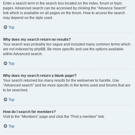
Enter a search term in the search box located on the index, forum or topic
pages. Advanced search can be accessed by clicking the “Advance Search”
link which is available on all pages on the forum. How to access the search
may depend on the style used.
Top
Why does my search return no results?
Your search was probably too vague and included many common terms which
are not indexed by phpBB. Be more specific and use the options available
within Advanced search.
Top
Why does my search return a blank page!?
Your search returned too many results for the webserver to handle. Use
“Advanced search” and be more specific in the terms used and forums that are
to be searched.
Top
How do I search for members?
Visit to the “Members” page and click the “Find a member” link.
Top