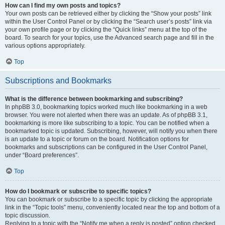
How can I find my own posts and topics?
Your own posts can be retrieved either by clicking the “Show your posts” link
within the User Control Panel or by clicking the “Search user’s posts” link via
your own profile page or by clicking the “Quick links” menu at the top of the
board. To search for your topics, use the Advanced search page and fill in the
various options appropriately.
Top
Subscriptions and Bookmarks
What is the difference between bookmarking and subscribing?
In phpBB 3.0, bookmarking topics worked much like bookmarking in a web
browser. You were not alerted when there was an update. As of phpBB 3.1,
bookmarking is more like subscribing to a topic. You can be notified when a
bookmarked topic is updated. Subscribing, however, will notify you when there
is an update to a topic or forum on the board. Notification options for
bookmarks and subscriptions can be configured in the User Control Panel,
under “Board preferences”.
Top
How do I bookmark or subscribe to specific topics?
You can bookmark or subscribe to a specific topic by clicking the appropriate
link in the “Topic tools” menu, conveniently located near the top and bottom of a
topic discussion.
Replying to a topic with the “Notify me when a reply is posted” option checked