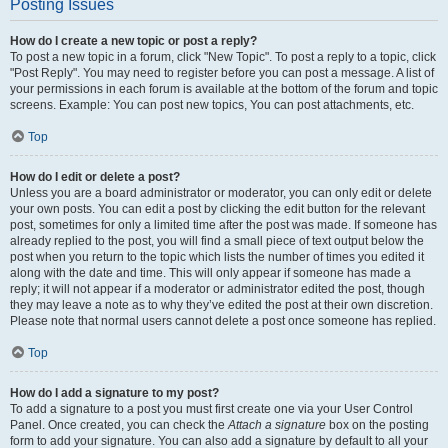
Posting Issues
How do I create a new topic or post a reply?
To post a new topic in a forum, click "New Topic". To post a reply to a topic, click
"Post Reply". You may need to register before you can post a message. A list of
your permissions in each forum is available at the bottom of the forum and topic
screens. Example: You can post new topics, You can post attachments, etc.
Top
How do I edit or delete a post?
Unless you are a board administrator or moderator, you can only edit or delete
your own posts. You can edit a post by clicking the edit button for the relevant
post, sometimes for only a limited time after the post was made. If someone has
already replied to the post, you will find a small piece of text output below the
post when you return to the topic which lists the number of times you edited it
along with the date and time. This will only appear if someone has made a
reply; it will not appear if a moderator or administrator edited the post, though
they may leave a note as to why they’ve edited the post at their own discretion.
Please note that normal users cannot delete a post once someone has replied.
Top
How do I add a signature to my post?
To add a signature to a post you must first create one via your User Control
Panel. Once created, you can check the
Attach a signature
box on the posting
form to add your signature. You can also add a signature by default to all your