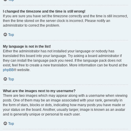
I changed the timezone and the time is still wrong!
If you are sure you have set the timezone correctly and the time is still incorrect,
then the time stored on the server clock is incorrect. Please notify an
administrator to correct the problem.
Top
My language is not in the list!
Either the administrator has not installed your language or nobody has
translated this board into your language. Try asking a board administrator if
they can install the language pack you need. If the language pack does not
exist, feel free to create a new translation. More information can be found at the
phpBB
® website.
Top
What are the images next to my username?
There are two images which may appear along with a username when viewing
posts. One of them may be an image associated with your rank, generally in
the form of stars, blocks or dots, indicating how many posts you have made or
your status on the board. Another, usually larger, image is known as an avatar
and is generally unique or personal to each user.
Top