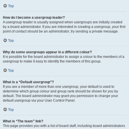
Top
How do I become a usergroup leader?
A usergroup leader is usually assigned when usergroups are initially created
by a board administrator. If you are interested in creating a usergroup, your first
point of contact should be an administrator; try sending a private message.
Top
Why do some usergroups appear in a different colour?
It is possible for the board administrator to assign a colour to the members of a
usergroup to make it easy to identify the members of this group.
Top
What is a “Default usergroup”?
If you are a member of more than one usergroup, your default is used to
determine which group colour and group rank should be shown for you by
default. The board administrator may grant you permission to change your
default usergroup via your User Control Panel.
Top
What is “The team” link?
This page provides you with a list of board staff, including board administrators