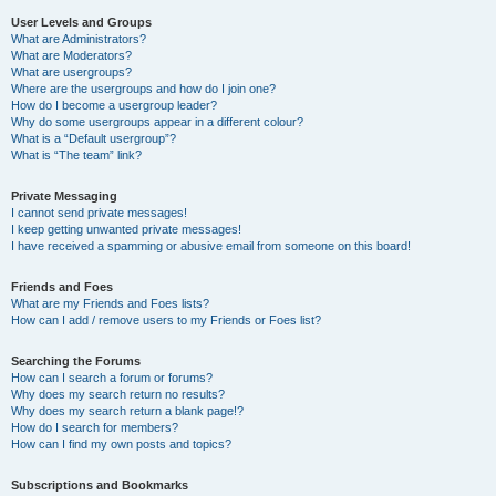
User Levels and Groups
What are Administrators?
What are Moderators?
What are usergroups?
Where are the usergroups and how do I join one?
How do I become a usergroup leader?
Why do some usergroups appear in a different colour?
What is a “Default usergroup”?
What is “The team” link?
Private Messaging
I cannot send private messages!
I keep getting unwanted private messages!
I have received a spamming or abusive email from someone on this board!
Friends and Foes
What are my Friends and Foes lists?
How can I add / remove users to my Friends or Foes list?
Searching the Forums
How can I search a forum or forums?
Why does my search return no results?
Why does my search return a blank page!?
How do I search for members?
How can I find my own posts and topics?
Subscriptions and Bookmarks