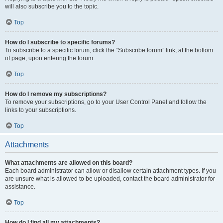
will also subscribe you to the topic.
Top
How do I subscribe to specific forums?
To subscribe to a specific forum, click the “Subscribe forum” link, at the bottom
of page, upon entering the forum.
Top
How do I remove my subscriptions?
To remove your subscriptions, go to your User Control Panel and follow the
links to your subscriptions.
Top
Attachments
What attachments are allowed on this board?
Each board administrator can allow or disallow certain attachment types. If you
are unsure what is allowed to be uploaded, contact the board administrator for
assistance.
Top
How do I find all my attachments?