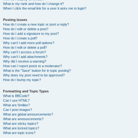
What is my rank and how do I change it?
When I click the email link for a user it asks me to login?
Posting Issues
How do I create a new topic or post a reply?
How do I edit or delete a post?
How do I add a signature to my post?
How do I create a poll?
Why can’t I add more poll options?
How do I edit or delete a poll?
Why can’t I access a forum?
Why can’t I add attachments?
Why did I receive a warning?
How can I report posts to a moderator?
What is the “Save” button for in topic posting?
Why does my post need to be approved?
How do I bump my topic?
Formatting and Topic Types
What is BBCode?
Can I use HTML?
What are Smilies?
Can I post images?
What are global announcements?
What are announcements?
What are sticky topics?
What are locked topics?
What are topic icons?