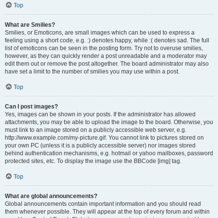
Top
What are Smilies?
Smilies, or Emoticons, are small images which can be used to express a
feeling using a short code, e.g. :) denotes happy, while :( denotes sad. The full
list of emoticons can be seen in the posting form. Try not to overuse smilies,
however, as they can quickly render a post unreadable and a moderator may
edit them out or remove the post altogether. The board administrator may also
have set a limit to the number of smilies you may use within a post.
Top
Can I post images?
Yes, images can be shown in your posts. If the administrator has allowed
attachments, you may be able to upload the image to the board. Otherwise, you
must link to an image stored on a publicly accessible web server, e.g.
http://www.example.com/my-picture.gif. You cannot link to pictures stored on
your own PC (unless it is a publicly accessible server) nor images stored
behind authentication mechanisms, e.g. hotmail or yahoo mailboxes, password
protected sites, etc. To display the image use the BBCode [img] tag.
Top
What are global announcements?
Global announcements contain important information and you should read
them whenever possible. They will appear at the top of every forum and within