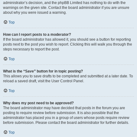
administrator’s decision, and the phpBB Limited has nothing to do with the
warnings on the given site. Contact the board administrator if you are unsure
about why you were issued a warning.
Top
How can I report posts to a moderator?
If the board administrator has allowed it, you should see a button for reporting
posts next to the post you wish to report. Clicking this will walk you through the
steps necessary to report the post.
Top
What is the “Save” button for in topic posting?
This allows you to save drafts to be completed and submitted at a later date. To
reload a saved draft, visit the User Control Panel.
Top
Why does my post need to be approved?
The board administrator may have decided that posts in the forum you are
posting to require review before submission. It is also possible that the
administrator has placed you in a group of users whose posts require review
before submission. Please contact the board administrator for further details.
Top