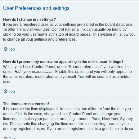
User Preferences and settings
How do I change my settings?
If you are a registered user, all your settings are stored in the board database.
To alter them, visit your User Control Panel; a link can usually be found by
clicking on your username at the top of board pages. This system will allow you
to change all your settings and preferences.
Top
How do I prevent my username appearing in the online user listings?
Within your User Control Panel, under “Board preferences”, you will find the
option
Hide your online status
. Enable this option and you will only appear to
the administrators, moderators and yourself. You will be counted as a hidden
user.
Top
The times are not correct!
It is possible the time displayed is from a timezone different from the one you
are in. If this is the case, visit your User Control Panel and change your
timezone to match your particular area, e.g. London, Paris, New York, Sydney,
etc. Please note that changing the timezone, like most settings, can only be
done by registered users. If you are not registered, this is a good time to do so.
Top