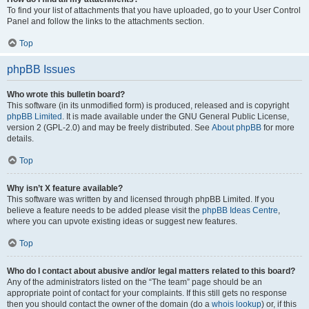
To find your list of attachments that you have uploaded, go to your User Control
Panel and follow the links to the attachments section.
Top
phpBB Issues
Who wrote this bulletin board?
This software (in its unmodified form) is produced, released and is copyright
phpBB Limited
. It is made available under the GNU General Public License,
version 2 (GPL-2.0) and may be freely distributed. See
About phpBB
for more
details.
Top
Why isn’t X feature available?
This software was written by and licensed through phpBB Limited. If you
believe a feature needs to be added please visit the
phpBB Ideas Centre
,
where you can upvote existing ideas or suggest new features.
Top
Who do I contact about abusive and/or legal matters related to this board?
Any of the administrators listed on the “The team” page should be an
appropriate point of contact for your complaints. If this still gets no response
then you should contact the owner of the domain (do a
whois lookup
) or, if this