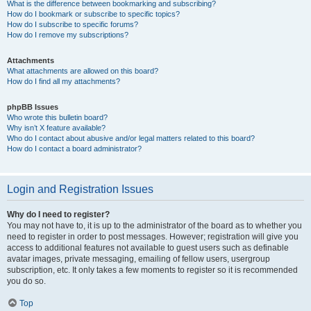
What is the difference between bookmarking and subscribing?
How do I bookmark or subscribe to specific topics?
How do I subscribe to specific forums?
How do I remove my subscriptions?
Attachments
What attachments are allowed on this board?
How do I find all my attachments?
phpBB Issues
Who wrote this bulletin board?
Why isn’t X feature available?
Who do I contact about abusive and/or legal matters related to this board?
How do I contact a board administrator?
Login and Registration Issues
Why do I need to register?
You may not have to, it is up to the administrator of the board as to whether you
need to register in order to post messages. However; registration will give you
access to additional features not available to guest users such as definable
avatar images, private messaging, emailing of fellow users, usergroup
subscription, etc. It only takes a few moments to register so it is recommended
you do so.
Top