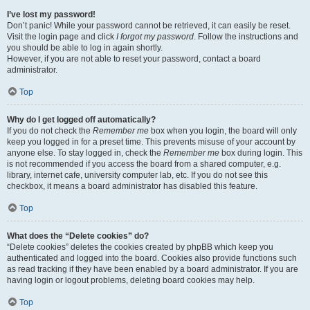
I’ve lost my password!
Don’t panic! While your password cannot be retrieved, it can easily be reset.
Visit the login page and click
I forgot my password
. Follow the instructions and
you should be able to log in again shortly.
However, if you are not able to reset your password, contact a board
administrator.
Top
Why do I get logged off automatically?
If you do not check the
Remember me
box when you login, the board will only
keep you logged in for a preset time. This prevents misuse of your account by
anyone else. To stay logged in, check the
Remember me
box during login. This
is not recommended if you access the board from a shared computer, e.g.
library, internet cafe, university computer lab, etc. If you do not see this
checkbox, it means a board administrator has disabled this feature.
Top
What does the “Delete cookies” do?
“Delete cookies” deletes the cookies created by phpBB which keep you
authenticated and logged into the board. Cookies also provide functions such
as read tracking if they have been enabled by a board administrator. If you are
having login or logout problems, deleting board cookies may help.
Top