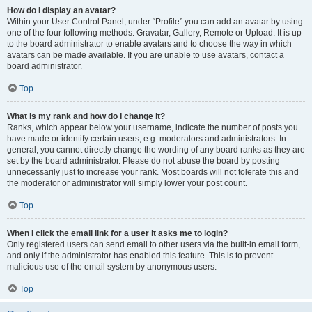
How do I display an avatar?
Within your User Control Panel, under “Profile” you can add an avatar by using
one of the four following methods: Gravatar, Gallery, Remote or Upload. It is up
to the board administrator to enable avatars and to choose the way in which
avatars can be made available. If you are unable to use avatars, contact a
board administrator.
Top
What is my rank and how do I change it?
Ranks, which appear below your username, indicate the number of posts you
have made or identify certain users, e.g. moderators and administrators. In
general, you cannot directly change the wording of any board ranks as they are
set by the board administrator. Please do not abuse the board by posting
unnecessarily just to increase your rank. Most boards will not tolerate this and
the moderator or administrator will simply lower your post count.
Top
When I click the email link for a user it asks me to login?
Only registered users can send email to other users via the built-in email form,
and only if the administrator has enabled this feature. This is to prevent
malicious use of the email system by anonymous users.
Top