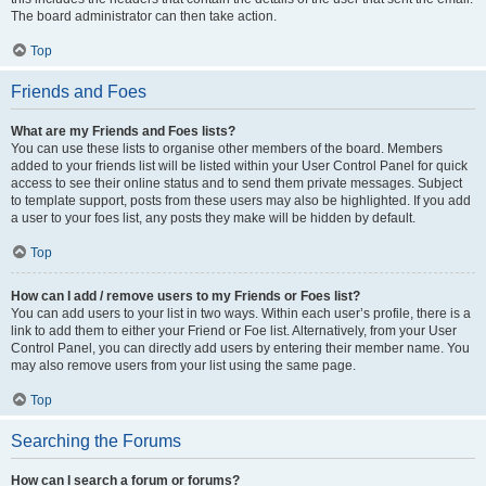
The board administrator can then take action.
Top
Friends and Foes
What are my Friends and Foes lists?
You can use these lists to organise other members of the board. Members
added to your friends list will be listed within your User Control Panel for quick
access to see their online status and to send them private messages. Subject
to template support, posts from these users may also be highlighted. If you add
a user to your foes list, any posts they make will be hidden by default.
Top
How can I add / remove users to my Friends or Foes list?
You can add users to your list in two ways. Within each user’s profile, there is a
link to add them to either your Friend or Foe list. Alternatively, from your User
Control Panel, you can directly add users by entering their member name. You
may also remove users from your list using the same page.
Top
Searching the Forums
How can I search a forum or forums?