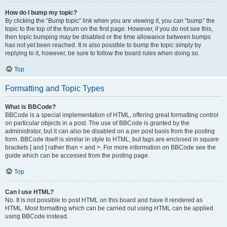
How do I bump my topic?
By clicking the “Bump topic” link when you are viewing it, you can “bump” the
topic to the top of the forum on the first page. However, if you do not see this,
then topic bumping may be disabled or the time allowance between bumps
has not yet been reached. It is also possible to bump the topic simply by
replying to it, however, be sure to follow the board rules when doing so.
Top
Formatting and Topic Types
What is BBCode?
BBCode is a special implementation of HTML, offering great formatting control
on particular objects in a post. The use of BBCode is granted by the
administrator, but it can also be disabled on a per post basis from the posting
form. BBCode itself is similar in style to HTML, but tags are enclosed in square
brackets [ and ] rather than < and >. For more information on BBCode see the
guide which can be accessed from the posting page.
Top
Can I use HTML?
No. It is not possible to post HTML on this board and have it rendered as
HTML. Most formatting which can be carried out using HTML can be applied
using BBCode instead.