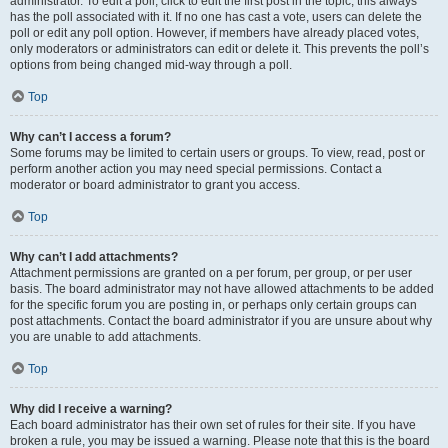
administrator. To edit a poll, click to edit the first post in the topic; this always
has the poll associated with it. If no one has cast a vote, users can delete the
poll or edit any poll option. However, if members have already placed votes,
only moderators or administrators can edit or delete it. This prevents the poll’s
options from being changed mid-way through a poll.
Top
Why can’t I access a forum?
Some forums may be limited to certain users or groups. To view, read, post or
perform another action you may need special permissions. Contact a
moderator or board administrator to grant you access.
Top
Why can’t I add attachments?
Attachment permissions are granted on a per forum, per group, or per user
basis. The board administrator may not have allowed attachments to be added
for the specific forum you are posting in, or perhaps only certain groups can
post attachments. Contact the board administrator if you are unsure about why
you are unable to add attachments.
Top
Why did I receive a warning?
Each board administrator has their own set of rules for their site. If you have
broken a rule, you may be issued a warning. Please note that this is the board