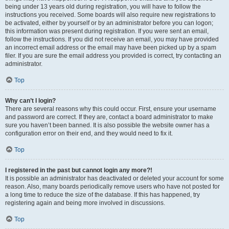
being under 13 years old during registration, you will have to follow the
instructions you received. Some boards will also require new registrations to
be activated, either by yourself or by an administrator before you can logon;
this information was present during registration. If you were sent an email,
follow the instructions. If you did not receive an email, you may have provided
an incorrect email address or the email may have been picked up by a spam
filer. If you are sure the email address you provided is correct, try contacting an
administrator.
Top
Why can’t I login?
There are several reasons why this could occur. First, ensure your username
and password are correct. If they are, contact a board administrator to make
sure you haven’t been banned. It is also possible the website owner has a
configuration error on their end, and they would need to fix it.
Top
I registered in the past but cannot login any more?!
It is possible an administrator has deactivated or deleted your account for some
reason. Also, many boards periodically remove users who have not posted for
a long time to reduce the size of the database. If this has happened, try
registering again and being more involved in discussions.
Top