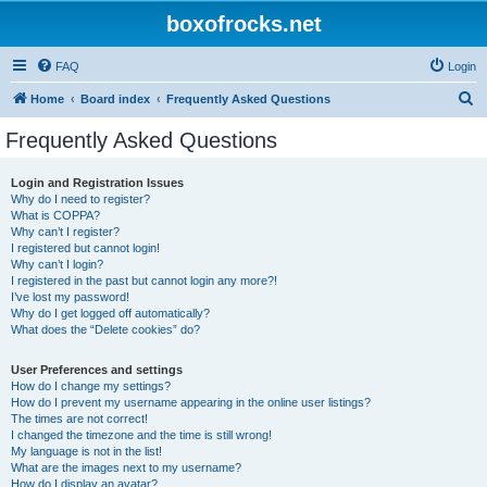
boxofrocks.net
FAQ
Login
S
Home
Board index
Frequently Asked Questions
e
Frequently Asked Questions
a
r
Login and Registration Issues
Why do I need to register?
c
What is COPPA?
h
Why can’t I register?
I registered but cannot login!
Why can’t I login?
I registered in the past but cannot login any more?!
I’ve lost my password!
Why do I get logged off automatically?
What does the “Delete cookies” do?
User Preferences and settings
How do I change my settings?
How do I prevent my username appearing in the online user listings?
The times are not correct!
I changed the timezone and the time is still wrong!
My language is not in the list!
What are the images next to my username?
How do I display an avatar?