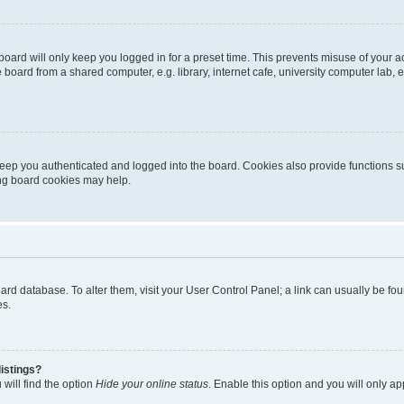
oard will only keep you logged in for a preset time. This prevents misuse of your 
oard from a shared computer, e.g. library, internet cafe, university computer lab, e
eep you authenticated and logged into the board. Cookies also provide functions s
ting board cookies may help.
 board database. To alter them, visit your User Control Panel; a link can usually be 
es.
istings?
will find the option
Hide your online status
. Enable this option and you will only a