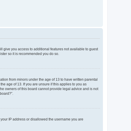
ll give you access to additional features not available to guest
gister so it is recommended you do so.
mation from minors under the age of 13 to have written parental
e age of 13. If you are unsure if this applies to you as
 the owners of this board cannot provide legal advice and is not
 board?”.
ed your IP address or disallowed the username you are