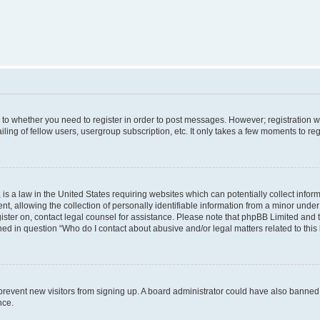
s to whether you need to register in order to post messages. However; registration wi
ing of fellow users, usergroup subscription, etc. It only takes a few moments to re
is a law in the United States requiring websites which can potentially collect infor
allowing the collection of personally identifiable information from a minor under th
egister on, contact legal counsel for assistance. Please note that phpBB Limited and
ined in question “Who do I contact about abusive and/or legal matters related to this
to prevent new visitors from signing up. A board administrator could have also bann
nce.