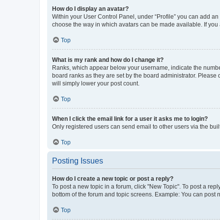
How do I display an avatar?
Within your User Control Panel, under “Profile” you can add an a
choose the way in which avatars can be made available. If you a
Top
What is my rank and how do I change it?
Ranks, which appear below your username, indicate the number o
board ranks as they are set by the board administrator. Please 
will simply lower your post count.
Top
When I click the email link for a user it asks me to login?
Only registered users can send email to other users via the buil
Top
Posting Issues
How do I create a new topic or post a reply?
To post a new topic in a forum, click "New Topic". To post a repl
bottom of the forum and topic screens. Example: You can post n
Top