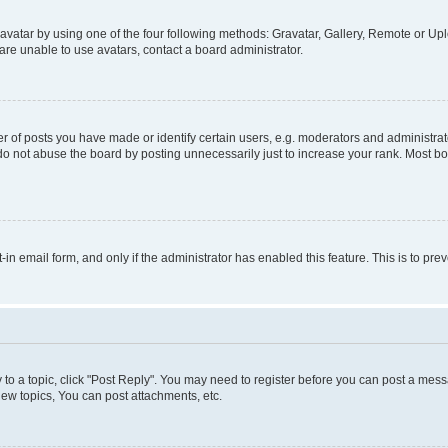
vatar by using one of the four following methods: Gravatar, Gallery, Remote or Uplo
re unable to use avatars, contact a board administrator.
f posts you have made or identify certain users, e.g. moderators and administrato
do not abuse the board by posting unnecessarily just to increase your rank. Most boa
t-in email form, and only if the administrator has enabled this feature. This is to 
y to a topic, click "Post Reply". You may need to register before you can post a messa
ew topics, You can post attachments, etc.