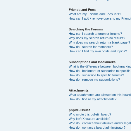
Friends and Foes
What are my Friends and Foes lists?
How can I add / remove users to my Friends
Searching the Forums
How can I search a forum or forums?
Why does my search return no results?
Why does my search return a blank page!?
How do I search for members?
How can I find my own posts and topics?
Subscriptions and Bookmarks
What is the difference between bookmarkin
How do I bookmark or subscribe to specific
How do I subscribe to specific forums?
How do I remove my subscriptions?
Attachments
What attachments are allowed on this boar
How do I find all my attachments?
phpBB Issues
Who wrote this bulletin board?
Why isn’t X feature available?
Who do I contact about abusive and/or legal 
How do I contact a board administrator?