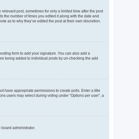
 relevant post, sometimes for only a limited time after the post
sts the number of times you edited it along with the date and
ote as to why they’ve edited the post at their own discretion.
osting form to add your signature. You can also add a
ature being added to individual posts by un-checking the add
not have appropriate permissions to create polls. Enter a title
tions users may select during voting under “Options per user”, a
e board administrator.