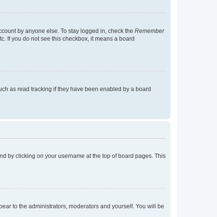
account by anyone else. To stay logged in, check the
Remember
tc. If you do not see this checkbox, it means a board
uch as read tracking if they have been enabled by a board
found by clicking on your username at the top of board pages. This
ppear to the administrators, moderators and yourself. You will be