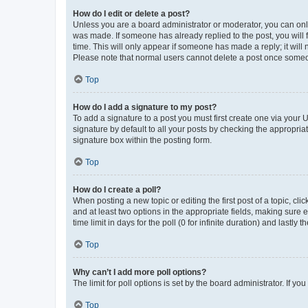
How do I edit or delete a post?
Unless you are a board administrator or moderator, you can only e
was made. If someone has already replied to the post, you will f
time. This will only appear if someone has made a reply; it will 
Please note that normal users cannot delete a post once someo
Top
How do I add a signature to my post?
To add a signature to a post you must first create one via your
signature by default to all your posts by checking the appropria
signature box within the posting form.
Top
How do I create a poll?
When posting a new topic or editing the first post of a topic, cli
and at least two options in the appropriate fields, making sure 
time limit in days for the poll (0 for infinite duration) and lastly
Top
Why can’t I add more poll options?
The limit for poll options is set by the board administrator. If 
Top