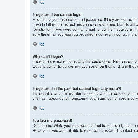
Top
I registered but cannot login!
First, check your username and password. If they are correct, 
have to follow the instructions you received. Some boards will a
registration. If you were sent an email, follow the instructions
sure the email address you provided is correct, try contacting a
Top
Why can’t I login?
There are several reasons why this could occur. First, ensure y
website owner has a configuration error on their end, and they w
Top
I registered in the past but cannot login any more?!
It is possible an administrator has deactivated or deleted your
this has happened, try registering again and being more involv
Top
I’ve lost my password!
Don’t panic! While your password cannot be retrieved, it can eas
However, if you are not able to reset your password, contact a b