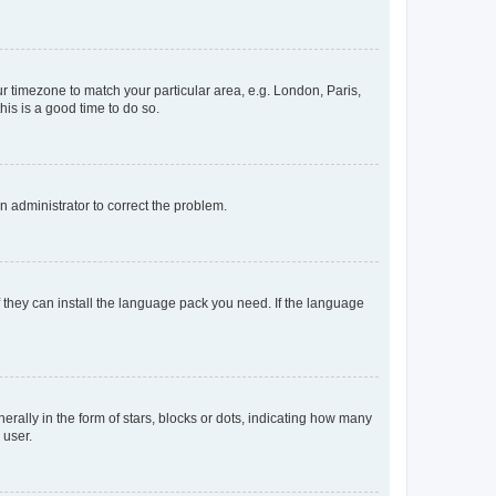
our timezone to match your particular area, e.g. London, Paris,
his is a good time to do so.
an administrator to correct the problem.
f they can install the language pack you need. If the language
lly in the form of stars, blocks or dots, indicating how many
 user.