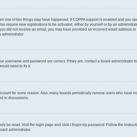
then one of two things may have happened. If COPPA support is enabled and you speci
lso require new registrations to be activated, either by yourself or by an administra
. If you did not receive an email, you may have provided an incorrect email address o
n administrator.
our username and password are correct. If they are, contact a board administrator t
ould need to fix it.
 account for some reason. Also, many boards periodically remove users who have not p
ed in discussions.
ily be reset. Visit the login page and click
I forgot my password
. Follow the instruc
oard administrator.