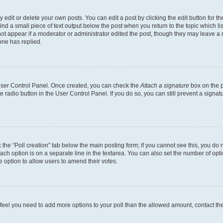
dit or delete your own posts. You can edit a post by clicking the edit button for the
ind a small piece of text output below the post when you return to the topic which li
not appear if a moderator or administrator edited the post, though they may leave a n
ne has replied.
 User Control Panel. Once created, you can check the
Attach a signature
box on the p
te radio button in the User Control Panel. If you do so, you can still prevent a sign
ck the “Poll creation” tab below the main posting form; if you cannot see this, you do 
each option is on a separate line in the textarea. You can also set the number of op
 the option to allow users to amend their votes.
you feel you need to add more options to your poll than the allowed amount, contact th