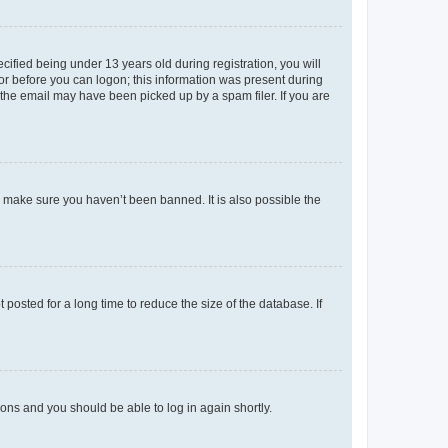
fied being under 13 years old during registration, you will
tor before you can logon; this information was present during
r the email may have been picked up by a spam filer. If you are
o make sure you haven’t been banned. It is also possible the
osted for a long time to reduce the size of the database. If
tions and you should be able to log in again shortly.