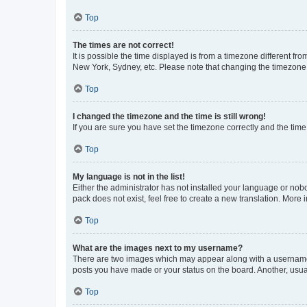
Top
The times are not correct!
It is possible the time displayed is from a timezone different fr
New York, Sydney, etc. Please note that changing the timezone, l
Top
I changed the timezone and the time is still wrong!
If you are sure you have set the timezone correctly and the time i
Top
My language is not in the list!
Either the administrator has not installed your language or nob
pack does not exist, feel free to create a new translation. More
Top
What are the images next to my username?
There are two images which may appear along with a username w
posts you have made or your status on the board. Another, usual
Top