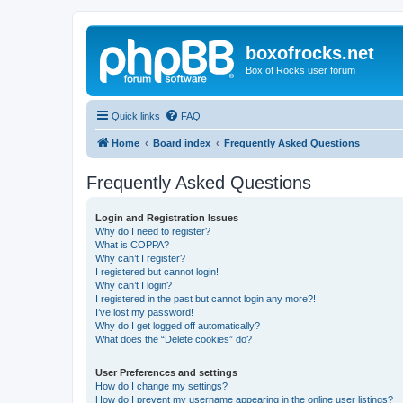
boxofrocks.net
Box of Rocks user forum
Quick links
FAQ
Home
Board index
Frequently Asked Questions
Frequently Asked Questions
Login and Registration Issues
Why do I need to register?
What is COPPA?
Why can’t I register?
I registered but cannot login!
Why can’t I login?
I registered in the past but cannot login any more?!
I’ve lost my password!
Why do I get logged off automatically?
What does the “Delete cookies” do?
User Preferences and settings
How do I change my settings?
How do I prevent my username appearing in the online user listings?