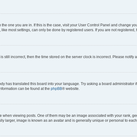
om the one you are in. If this is the case, visit your User Control Panel and change y
ike most settings, can only be done by registered users. If you are not registered, t
s still incorrect, then the time stored on the server clock is incorrect. Please notify 
ody has translated this board into your language. Try asking a board administrator i
 information can be found at the
phpBB
® website.
hen viewing posts. One of them may be an image associated with your rank, genera
ly larger, image is known as an avatar and is generally unique or personal to each