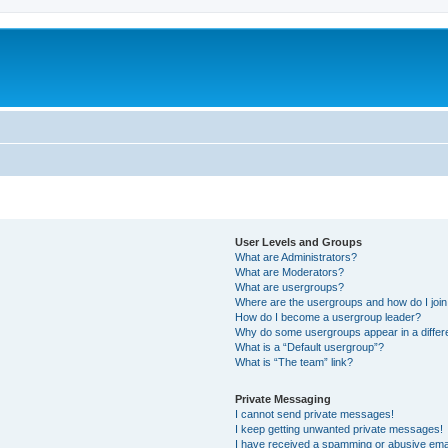
User Levels and Groups
What are Administrators?
What are Moderators?
What are usergroups?
Where are the usergroups and how do I joi
How do I become a usergroup leader?
Why do some usergroups appear in a differ
What is a “Default usergroup”?
What is “The team” link?
Private Messaging
I cannot send private messages!
I keep getting unwanted private messages!
I have received a spamming or abusive ema