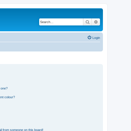
Search
Advanced search
Login
n one?
ent colour?
il from someone on this board!