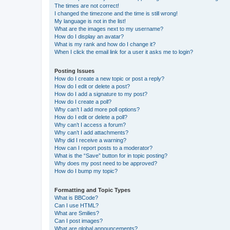
The times are not correct!
I changed the timezone and the time is still wrong!
My language is not in the list!
What are the images next to my username?
How do I display an avatar?
What is my rank and how do I change it?
When I click the email link for a user it asks me to login?
Posting Issues
How do I create a new topic or post a reply?
How do I edit or delete a post?
How do I add a signature to my post?
How do I create a poll?
Why can’t I add more poll options?
How do I edit or delete a poll?
Why can’t I access a forum?
Why can’t I add attachments?
Why did I receive a warning?
How can I report posts to a moderator?
What is the “Save” button for in topic posting?
Why does my post need to be approved?
How do I bump my topic?
Formatting and Topic Types
What is BBCode?
Can I use HTML?
What are Smilies?
Can I post images?
What are global announcements?