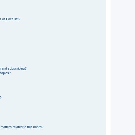
 or Foes list?
g and subscribing?
 topics?
d?
matters related to this board?