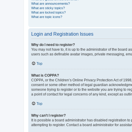
What are announcements?
What are sticky topics?
What are locked topics?
What are topic icons?
Login and Registration Issues
Why do I need to register?
You may not have to, it is up to the administrator of the board a
users such as definable avatar images, private messaging, email
Top
What is COPPA?
COPPA, or the Children’s Online Privacy Protection Act of 1998, 
consent or some other method of legal guardian acknowledgment, 
someone trying to register or to the website you are trying to r
a point of contact for legal concerns of any kind, except as outl
Top
Why can’t I register?
It is possible a board administrator has disabled registration 
attempting to register. Contact a board administrator for assista