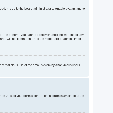
ad. It is up to the board administrator to enable avatars and to
rs. In general, you cannot directly change the wording of any
rds will not tolerate this and the moderator or administrator
prevent malicious use of the email system by anonymous users.
ge. A list of your permissions in each forum is available at the