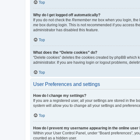
Top
Why do I get logged off automatically?
If you do not check the
Remember me
box when you login, the b
me
box during login. This is not recommended if you access the b
administrator has disabled this feature.
Top
What does the “Delete cookies” do?
“Delete cookies” deletes the cookies created by phpBB which k
administrator. If you are having login or logout problems, dele
Top
User Preferences and settings
How do I change my settings?
If you are a registered user, all your settings are stored in the
system will allow you to change all your settings and preferenc
Top
How do I prevent my username appearing in the online user l
Within your User Control Panel, under “Board preferences”, you 
counted as a hidden user.