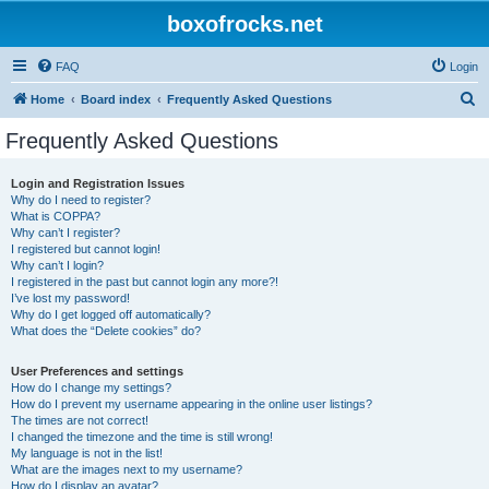
boxofrocks.net
FAQ
Login
S
Home
Board index
Frequently Asked Questions
e
Frequently Asked Questions
a
r
Login and Registration Issues
Why do I need to register?
c
What is COPPA?
h
Why can’t I register?
I registered but cannot login!
Why can’t I login?
I registered in the past but cannot login any more?!
I’ve lost my password!
Why do I get logged off automatically?
What does the “Delete cookies” do?
User Preferences and settings
How do I change my settings?
How do I prevent my username appearing in the online user listings?
The times are not correct!
I changed the timezone and the time is still wrong!
My language is not in the list!
What are the images next to my username?
How do I display an avatar?