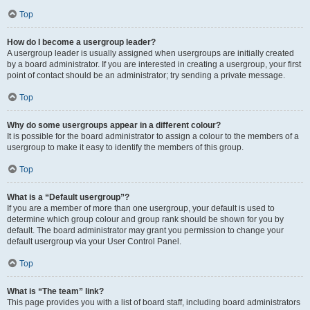
Top
How do I become a usergroup leader?
A usergroup leader is usually assigned when usergroups are initially created
by a board administrator. If you are interested in creating a usergroup, your first
point of contact should be an administrator; try sending a private message.
Top
Why do some usergroups appear in a different colour?
It is possible for the board administrator to assign a colour to the members of a
usergroup to make it easy to identify the members of this group.
Top
What is a “Default usergroup”?
If you are a member of more than one usergroup, your default is used to
determine which group colour and group rank should be shown for you by
default. The board administrator may grant you permission to change your
default usergroup via your User Control Panel.
Top
What is “The team” link?
This page provides you with a list of board staff, including board administrators