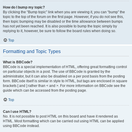
How do I bump my topic?
By clicking the “Bump topic” link when you are viewing it, you can “bump” the
topic to the top of the forum on the first page. However, if you do not see this,
then topic bumping may be disabled or the time allowance between bumps
has not yet been reached. It is also possible to bump the topic simply by
replying to it, however, be sure to follow the board rules when doing so.
Top
Formatting and Topic Types
What is BBCode?
BBCode is a special implementation of HTML, offering great formatting control
on particular objects in a post. The use of BBCode is granted by the
administrator, but it can also be disabled on a per post basis from the posting
form. BBCode itself is similar in style to HTML, but tags are enclosed in square
brackets [ and ] rather than < and >. For more information on BBCode see the
guide which can be accessed from the posting page.
Top
Can I use HTML?
No. It is not possible to post HTML on this board and have it rendered as
HTML. Most formatting which can be carried out using HTML can be applied
using BBCode instead.