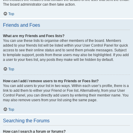
The board administrator can then take action.
Top
Friends and Foes
What are my Friends and Foes lists?
You can use these lists to organise other members of the board. Members
added to your friends list will be listed within your User Control Panel for quick
access to see their online status and to send them private messages. Subject
to template support, posts from these users may also be highlighted. If you add
a user to your foes list, any posts they make will be hidden by default.
Top
How can I add / remove users to my Friends or Foes list?
You can add users to your list in two ways. Within each user’s profile, there is a
link to add them to either your Friend or Foe list. Alternatively, from your User
Control Panel, you can directly add users by entering their member name. You
may also remove users from your list using the same page.
Top
Searching the Forums
How can I search a forum or forums?