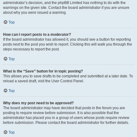
administrator’s decision, and the phpBB Limited has nothing to do with the
warnings on the given site. Contact the board administrator if you are unsure
about why you were issued a warning.
Top
How can I report posts to a moderator?
If the board administrator has allowed it, you should see a button for reporting
posts next to the post you wish to report. Clicking this will walk you through the
steps necessary to report the post.
Top
What is the “Save” button for in topic posting?
This allows you to save drafts to be completed and submitted at a later date. To
reload a saved draft, visit the User Control Panel.
Top
Why does my post need to be approved?
The board administrator may have decided that posts in the forum you are
posting to require review before submission. It is also possible that the
administrator has placed you in a group of users whose posts require review
before submission. Please contact the board administrator for further details.
Top