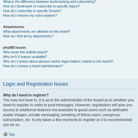
What is the difference between bookmarking and subscribing?
How do I bookmark or subscribe to specific topics?
How do I subscribe to specific forums?
How do I remove my subscriptions?
Attachments
What attachments are allowed on this board?
How do I find all my attachments?
phpBB Issues
Who wrote this bulletin board?
Why isn’t X feature available?
Who do I contact about abusive and/or legal matters related to this board?
How do I contact a board administrator?
Login and Registration Issues
Why do I need to register?
You may not have to, it is up to the administrator of the board as to whether you
need to register in order to post messages. However; registration will give you
access to additional features not available to guest users such as definable
avatar images, private messaging, emailing of fellow users, usergroup
subscription, etc. It only takes a few moments to register so it is recommended
you do so.
Top