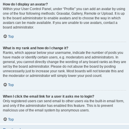
How do I display an avatar?
Within your User Control Panel, under “Profile” you can add an avatar by using
one of the four following methods: Gravatar, Gallery, Remote or Upload. It is up
to the board administrator to enable avatars and to choose the way in which
avatars can be made available. If you are unable to use avatars, contact a
board administrator.
Top
What is my rank and how do I change it?
Ranks, which appear below your username, indicate the number of posts you
have made or identify certain users, e.g. moderators and administrators. In
general, you cannot directly change the wording of any board ranks as they are
set by the board administrator. Please do not abuse the board by posting
unnecessarily just to increase your rank. Most boards will not tolerate this and
the moderator or administrator will simply lower your post count.
Top
When I click the email link for a user it asks me to login?
Only registered users can send email to other users via the built-in email form,
and only if the administrator has enabled this feature. This is to prevent
malicious use of the email system by anonymous users.
Top