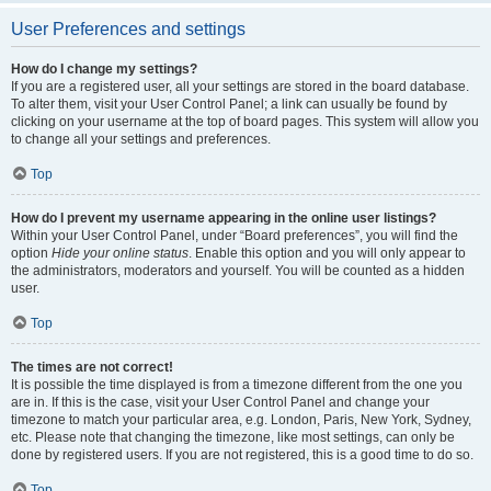
User Preferences and settings
How do I change my settings?
If you are a registered user, all your settings are stored in the board database.
To alter them, visit your User Control Panel; a link can usually be found by
clicking on your username at the top of board pages. This system will allow you
to change all your settings and preferences.
Top
How do I prevent my username appearing in the online user listings?
Within your User Control Panel, under “Board preferences”, you will find the
option
Hide your online status
. Enable this option and you will only appear to
the administrators, moderators and yourself. You will be counted as a hidden
user.
Top
The times are not correct!
It is possible the time displayed is from a timezone different from the one you
are in. If this is the case, visit your User Control Panel and change your
timezone to match your particular area, e.g. London, Paris, New York, Sydney,
etc. Please note that changing the timezone, like most settings, can only be
done by registered users. If you are not registered, this is a good time to do so.
Top