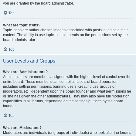
you are granted by the board administrator.
Top
What are topic icons?
Topic icons are author chosen images associated with posts to indicate their
content. The ability to use topic icons depends on the permissions set by the
board administrator.
Top
User Levels and Groups
What are Administrators?
Administrators are members assigned with the highest level of control over the
entire board. These members can control all facets of board operation,
including setting permissions, banning users, creating usergroups or
moderators, etc., dependent upon the board founder and what permissions he
or she has given the other administrators. They may also have full moderator
capabilities in all forums, depending on the settings put forth by the board
founder.
Top
What are Moderators?
Moderators are individuals (or groups of individuals) who look after the forums