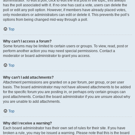
administrator. To edit a poll, click to edit the first post in the topic; this always
has the poll associated with it. If no one has cast a vote, users can delete the
poll or edit any poll option. However, if members have already placed votes,
only moderators or administrators can edit or delete it. This prevents the poll’s
options from being changed mid-way through a poll.
Top
Why can’t I access a forum?
Some forums may be limited to certain users or groups. To view, read, post or
perform another action you may need special permissions. Contact a
moderator or board administrator to grant you access.
Top
Why can’t I add attachments?
Attachment permissions are granted on a per forum, per group, or per user
basis. The board administrator may not have allowed attachments to be added
for the specific forum you are posting in, or perhaps only certain groups can
post attachments. Contact the board administrator if you are unsure about why
you are unable to add attachments.
Top
Why did I receive a warning?
Each board administrator has their own set of rules for their site. If you have
broken a rule, you may be issued a warning. Please note that this is the board