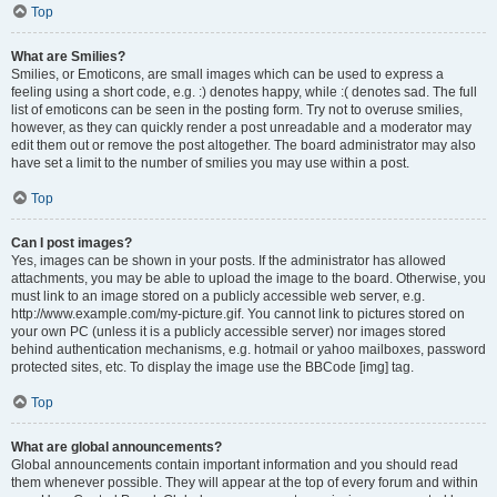
Top
What are Smilies?
Smilies, or Emoticons, are small images which can be used to express a
feeling using a short code, e.g. :) denotes happy, while :( denotes sad. The full
list of emoticons can be seen in the posting form. Try not to overuse smilies,
however, as they can quickly render a post unreadable and a moderator may
edit them out or remove the post altogether. The board administrator may also
have set a limit to the number of smilies you may use within a post.
Top
Can I post images?
Yes, images can be shown in your posts. If the administrator has allowed
attachments, you may be able to upload the image to the board. Otherwise, you
must link to an image stored on a publicly accessible web server, e.g.
http://www.example.com/my-picture.gif. You cannot link to pictures stored on
your own PC (unless it is a publicly accessible server) nor images stored
behind authentication mechanisms, e.g. hotmail or yahoo mailboxes, password
protected sites, etc. To display the image use the BBCode [img] tag.
Top
What are global announcements?
Global announcements contain important information and you should read
them whenever possible. They will appear at the top of every forum and within