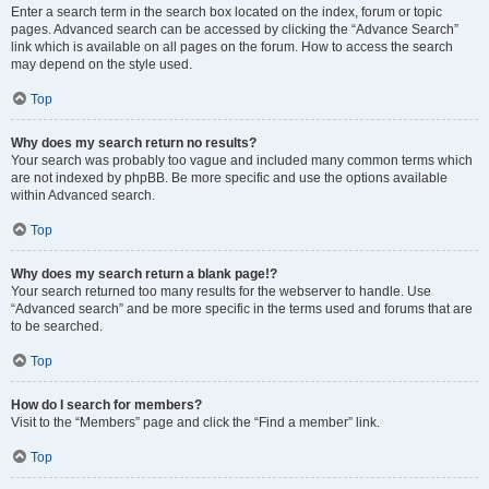
Enter a search term in the search box located on the index, forum or topic
pages. Advanced search can be accessed by clicking the “Advance Search”
link which is available on all pages on the forum. How to access the search
may depend on the style used.
Top
Why does my search return no results?
Your search was probably too vague and included many common terms which
are not indexed by phpBB. Be more specific and use the options available
within Advanced search.
Top
Why does my search return a blank page!?
Your search returned too many results for the webserver to handle. Use
“Advanced search” and be more specific in the terms used and forums that are
to be searched.
Top
How do I search for members?
Visit to the “Members” page and click the “Find a member” link.
Top