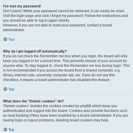
I’ve lost my password!
Don’t panic! While your password cannot be retrieved, it can easily be reset.
Visit the login page and click
I forgot my password
. Follow the instructions and
you should be able to log in again shortly.
However, if you are not able to reset your password, contact a board
administrator.
Top
Why do I get logged off automatically?
If you do not check the
Remember me
box when you login, the board will only
keep you logged in for a preset time. This prevents misuse of your account by
anyone else. To stay logged in, check the
Remember me
box during login. This
is not recommended if you access the board from a shared computer, e.g.
library, internet cafe, university computer lab, etc. If you do not see this
checkbox, it means a board administrator has disabled this feature.
Top
What does the “Delete cookies” do?
“Delete cookies” deletes the cookies created by phpBB which keep you
authenticated and logged into the board. Cookies also provide functions such
as read tracking if they have been enabled by a board administrator. If you are
having login or logout problems, deleting board cookies may help.
Top