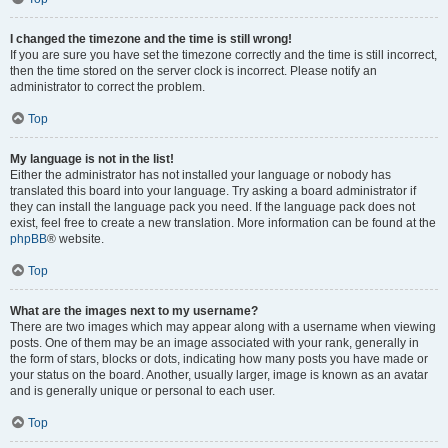
I changed the timezone and the time is still wrong!
If you are sure you have set the timezone correctly and the time is still incorrect,
then the time stored on the server clock is incorrect. Please notify an
administrator to correct the problem.
Top
My language is not in the list!
Either the administrator has not installed your language or nobody has
translated this board into your language. Try asking a board administrator if
they can install the language pack you need. If the language pack does not
exist, feel free to create a new translation. More information can be found at the
phpBB
® website.
Top
What are the images next to my username?
There are two images which may appear along with a username when viewing
posts. One of them may be an image associated with your rank, generally in
the form of stars, blocks or dots, indicating how many posts you have made or
your status on the board. Another, usually larger, image is known as an avatar
and is generally unique or personal to each user.
Top