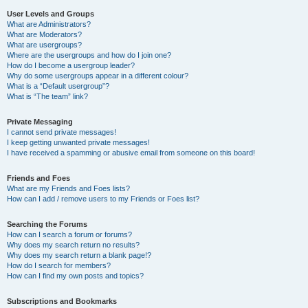
User Levels and Groups
What are Administrators?
What are Moderators?
What are usergroups?
Where are the usergroups and how do I join one?
How do I become a usergroup leader?
Why do some usergroups appear in a different colour?
What is a “Default usergroup”?
What is “The team” link?
Private Messaging
I cannot send private messages!
I keep getting unwanted private messages!
I have received a spamming or abusive email from someone on this board!
Friends and Foes
What are my Friends and Foes lists?
How can I add / remove users to my Friends or Foes list?
Searching the Forums
How can I search a forum or forums?
Why does my search return no results?
Why does my search return a blank page!?
How do I search for members?
How can I find my own posts and topics?
Subscriptions and Bookmarks