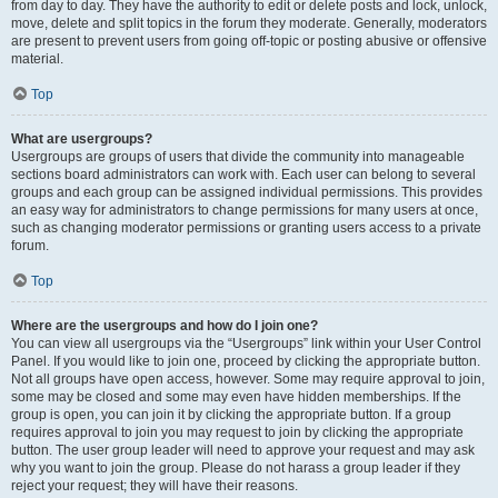
from day to day. They have the authority to edit or delete posts and lock, unlock,
move, delete and split topics in the forum they moderate. Generally, moderators
are present to prevent users from going off-topic or posting abusive or offensive
material.
Top
What are usergroups?
Usergroups are groups of users that divide the community into manageable
sections board administrators can work with. Each user can belong to several
groups and each group can be assigned individual permissions. This provides
an easy way for administrators to change permissions for many users at once,
such as changing moderator permissions or granting users access to a private
forum.
Top
Where are the usergroups and how do I join one?
You can view all usergroups via the “Usergroups” link within your User Control
Panel. If you would like to join one, proceed by clicking the appropriate button.
Not all groups have open access, however. Some may require approval to join,
some may be closed and some may even have hidden memberships. If the
group is open, you can join it by clicking the appropriate button. If a group
requires approval to join you may request to join by clicking the appropriate
button. The user group leader will need to approve your request and may ask
why you want to join the group. Please do not harass a group leader if they
reject your request; they will have their reasons.