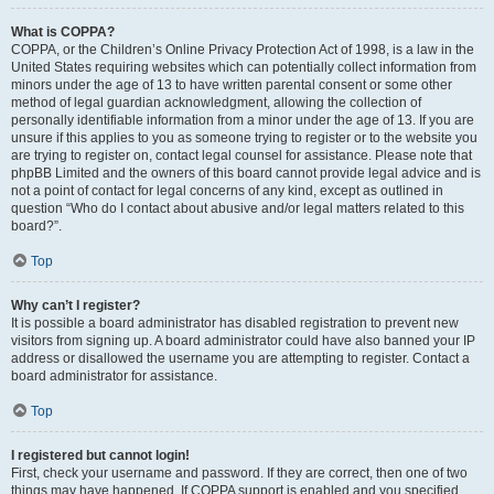
What is COPPA?
COPPA, or the Children’s Online Privacy Protection Act of 1998, is a law in the
United States requiring websites which can potentially collect information from
minors under the age of 13 to have written parental consent or some other
method of legal guardian acknowledgment, allowing the collection of
personally identifiable information from a minor under the age of 13. If you are
unsure if this applies to you as someone trying to register or to the website you
are trying to register on, contact legal counsel for assistance. Please note that
phpBB Limited and the owners of this board cannot provide legal advice and is
not a point of contact for legal concerns of any kind, except as outlined in
question “Who do I contact about abusive and/or legal matters related to this
board?”.
Top
Why can’t I register?
It is possible a board administrator has disabled registration to prevent new
visitors from signing up. A board administrator could have also banned your IP
address or disallowed the username you are attempting to register. Contact a
board administrator for assistance.
Top
I registered but cannot login!
First, check your username and password. If they are correct, then one of two
things may have happened. If COPPA support is enabled and you specified