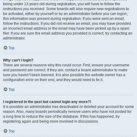
being under 13 years old during registration, you will have to follow the
instructions you received. Some boards will also require new registrations to
be activated, either by yourself or by an administrator before you can logon;
this information was present during registration. If you were sent an email,
follow the instructions. If you did not receive an email, you may have provided
an incorrect email address or the email may have been picked up by a spam
filer. If you are sure the email address you provided is correct, try contacting an
administrator.
Top
Why can’t I login?
There are several reasons why this could occur. First, ensure your username
and password are correct. If they are, contact a board administrator to make
sure you haven’t been banned. It is also possible the website owner has a
configuration error on their end, and they would need to fix it.
Top
I registered in the past but cannot login any more?!
It is possible an administrator has deactivated or deleted your account for some
reason. Also, many boards periodically remove users who have not posted for
a long time to reduce the size of the database. If this has happened, try
registering again and being more involved in discussions.
Top