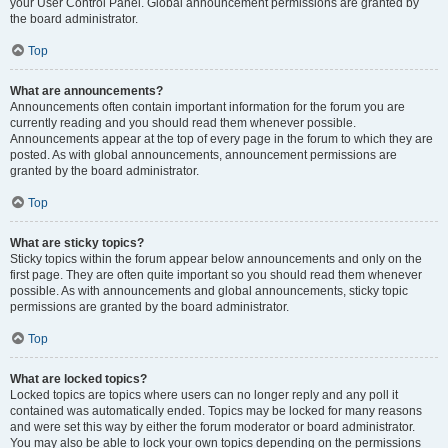
your User Control Panel. Global announcement permissions are granted by
the board administrator.
Top
What are announcements?
Announcements often contain important information for the forum you are
currently reading and you should read them whenever possible.
Announcements appear at the top of every page in the forum to which they are
posted. As with global announcements, announcement permissions are
granted by the board administrator.
Top
What are sticky topics?
Sticky topics within the forum appear below announcements and only on the
first page. They are often quite important so you should read them whenever
possible. As with announcements and global announcements, sticky topic
permissions are granted by the board administrator.
Top
What are locked topics?
Locked topics are topics where users can no longer reply and any poll it
contained was automatically ended. Topics may be locked for many reasons
and were set this way by either the forum moderator or board administrator.
You may also be able to lock your own topics depending on the permissions