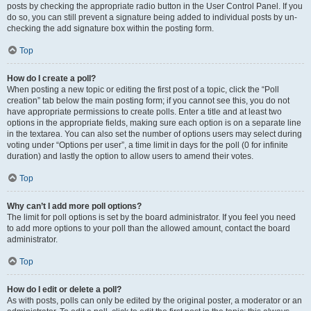
posts by checking the appropriate radio button in the User Control Panel. If you
do so, you can still prevent a signature being added to individual posts by un-
checking the add signature box within the posting form.
Top
How do I create a poll?
When posting a new topic or editing the first post of a topic, click the “Poll
creation” tab below the main posting form; if you cannot see this, you do not
have appropriate permissions to create polls. Enter a title and at least two
options in the appropriate fields, making sure each option is on a separate line
in the textarea. You can also set the number of options users may select during
voting under “Options per user”, a time limit in days for the poll (0 for infinite
duration) and lastly the option to allow users to amend their votes.
Top
Why can’t I add more poll options?
The limit for poll options is set by the board administrator. If you feel you need
to add more options to your poll than the allowed amount, contact the board
administrator.
Top
How do I edit or delete a poll?
As with posts, polls can only be edited by the original poster, a moderator or an