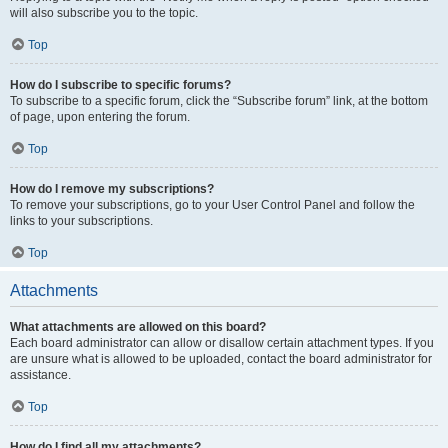
will also subscribe you to the topic.
Top
How do I subscribe to specific forums?
To subscribe to a specific forum, click the “Subscribe forum” link, at the bottom
of page, upon entering the forum.
Top
How do I remove my subscriptions?
To remove your subscriptions, go to your User Control Panel and follow the
links to your subscriptions.
Top
Attachments
What attachments are allowed on this board?
Each board administrator can allow or disallow certain attachment types. If you
are unsure what is allowed to be uploaded, contact the board administrator for
assistance.
Top
How do I find all my attachments?