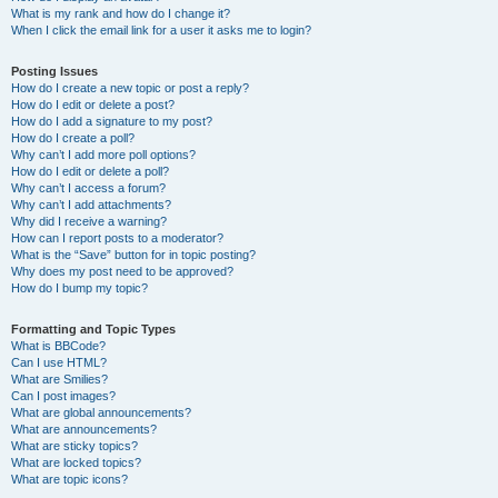
What is my rank and how do I change it?
When I click the email link for a user it asks me to login?
Posting Issues
How do I create a new topic or post a reply?
How do I edit or delete a post?
How do I add a signature to my post?
How do I create a poll?
Why can’t I add more poll options?
How do I edit or delete a poll?
Why can’t I access a forum?
Why can’t I add attachments?
Why did I receive a warning?
How can I report posts to a moderator?
What is the “Save” button for in topic posting?
Why does my post need to be approved?
How do I bump my topic?
Formatting and Topic Types
What is BBCode?
Can I use HTML?
What are Smilies?
Can I post images?
What are global announcements?
What are announcements?
What are sticky topics?
What are locked topics?
What are topic icons?