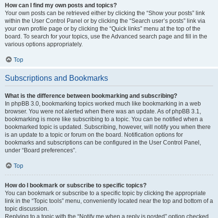
How can I find my own posts and topics?
Your own posts can be retrieved either by clicking the “Show your posts” link
within the User Control Panel or by clicking the “Search user’s posts” link via
your own profile page or by clicking the “Quick links” menu at the top of the
board. To search for your topics, use the Advanced search page and fill in the
various options appropriately.
Top
Subscriptions and Bookmarks
What is the difference between bookmarking and subscribing?
In phpBB 3.0, bookmarking topics worked much like bookmarking in a web
browser. You were not alerted when there was an update. As of phpBB 3.1,
bookmarking is more like subscribing to a topic. You can be notified when a
bookmarked topic is updated. Subscribing, however, will notify you when there
is an update to a topic or forum on the board. Notification options for
bookmarks and subscriptions can be configured in the User Control Panel,
under “Board preferences”.
Top
How do I bookmark or subscribe to specific topics?
You can bookmark or subscribe to a specific topic by clicking the appropriate
link in the “Topic tools” menu, conveniently located near the top and bottom of a
topic discussion.
Replying to a topic with the “Notify me when a reply is posted” option checked