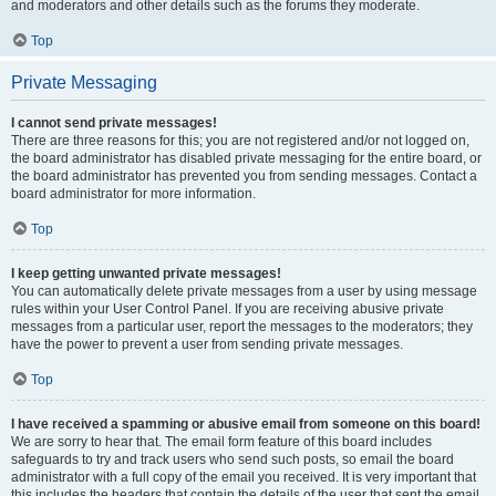
and moderators and other details such as the forums they moderate.
Top
Private Messaging
I cannot send private messages!
There are three reasons for this; you are not registered and/or not logged on,
the board administrator has disabled private messaging for the entire board, or
the board administrator has prevented you from sending messages. Contact a
board administrator for more information.
Top
I keep getting unwanted private messages!
You can automatically delete private messages from a user by using message
rules within your User Control Panel. If you are receiving abusive private
messages from a particular user, report the messages to the moderators; they
have the power to prevent a user from sending private messages.
Top
I have received a spamming or abusive email from someone on this board!
We are sorry to hear that. The email form feature of this board includes
safeguards to try and track users who send such posts, so email the board
administrator with a full copy of the email you received. It is very important that
this includes the headers that contain the details of the user that sent the email.