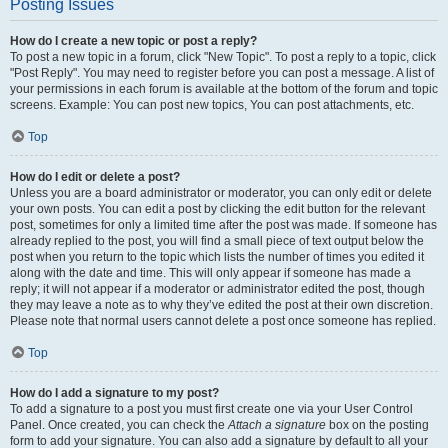
Posting Issues
How do I create a new topic or post a reply?
To post a new topic in a forum, click "New Topic". To post a reply to a topic, click
"Post Reply". You may need to register before you can post a message. A list of
your permissions in each forum is available at the bottom of the forum and topic
screens. Example: You can post new topics, You can post attachments, etc.
Top
How do I edit or delete a post?
Unless you are a board administrator or moderator, you can only edit or delete
your own posts. You can edit a post by clicking the edit button for the relevant
post, sometimes for only a limited time after the post was made. If someone has
already replied to the post, you will find a small piece of text output below the
post when you return to the topic which lists the number of times you edited it
along with the date and time. This will only appear if someone has made a
reply; it will not appear if a moderator or administrator edited the post, though
they may leave a note as to why they’ve edited the post at their own discretion.
Please note that normal users cannot delete a post once someone has replied.
Top
How do I add a signature to my post?
To add a signature to a post you must first create one via your User Control
Panel. Once created, you can check the
Attach a signature
box on the posting
form to add your signature. You can also add a signature by default to all your