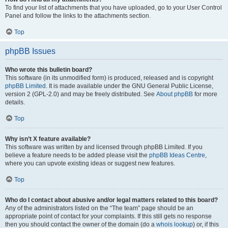
To find your list of attachments that you have uploaded, go to your User Control
Panel and follow the links to the attachments section.
Top
phpBB Issues
Who wrote this bulletin board?
This software (in its unmodified form) is produced, released and is copyright
phpBB Limited
. It is made available under the GNU General Public License,
version 2 (GPL-2.0) and may be freely distributed. See
About phpBB
for more
details.
Top
Why isn’t X feature available?
This software was written by and licensed through phpBB Limited. If you
believe a feature needs to be added please visit the
phpBB Ideas Centre
,
where you can upvote existing ideas or suggest new features.
Top
Who do I contact about abusive and/or legal matters related to this board?
Any of the administrators listed on the “The team” page should be an
appropriate point of contact for your complaints. If this still gets no response
then you should contact the owner of the domain (do a
whois lookup
) or, if this