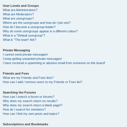
User Levels and Groups
What are Administrators?
What are Moderators?
What are usergroups?
Where are the usergroups and how do I join one?
How do I become a usergroup leader?
Why do some usergroups appear in a different colour?
What is a “Default usergroup”?
What is “The team” link?
Private Messaging
I cannot send private messages!
I keep getting unwanted private messages!
I have received a spamming or abusive email from someone on this board!
Friends and Foes
What are my Friends and Foes lists?
How can I add / remove users to my Friends or Foes list?
Searching the Forums
How can I search a forum or forums?
Why does my search return no results?
Why does my search return a blank page!?
How do I search for members?
How can I find my own posts and topics?
Subscriptions and Bookmarks