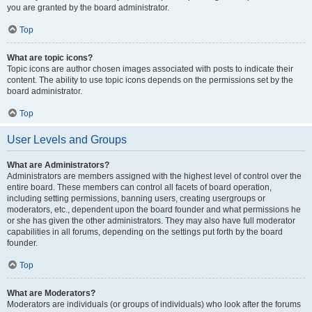
you are granted by the board administrator.
Top
What are topic icons?
Topic icons are author chosen images associated with posts to indicate their
content. The ability to use topic icons depends on the permissions set by the
board administrator.
Top
User Levels and Groups
What are Administrators?
Administrators are members assigned with the highest level of control over the
entire board. These members can control all facets of board operation,
including setting permissions, banning users, creating usergroups or
moderators, etc., dependent upon the board founder and what permissions he
or she has given the other administrators. They may also have full moderator
capabilities in all forums, depending on the settings put forth by the board
founder.
Top
What are Moderators?
Moderators are individuals (or groups of individuals) who look after the forums