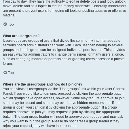
from day to day. They have the authority to edit or delete posts and lock, unlock,
move, delete and split topics in the forum they moderate. Generally, moderators
are present to prevent users from going off-topic or posting abusive or offensive
material.
Top
What are usergroups?
Usergroups are groups of users that divide the community into manageable
sections board administrators can work with. Each user can belong to several
groups and each group can be assigned individual permissions. This provides
an easy way for administrators to change permissions for many users at once,
such as changing moderator permissions or granting users access to a private
forum.
Top
Where are the usergroups and how do I join one?
You can view all usergroups via the “Usergroups” link within your User Control
Panel. If you would like to join one, proceed by clicking the appropriate button.
Not all groups have open access, however. Some may require approval to join,
some may be closed and some may even have hidden memberships. If the
group is open, you can join it by clicking the appropriate button. If a group
requires approval to join you may request to join by clicking the appropriate
button. The user group leader will need to approve your request and may ask
why you want to join the group. Please do not harass a group leader if they
reject your request; they will have their reasons.