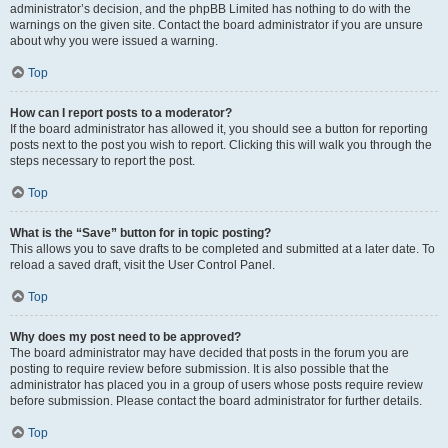
administrator’s decision, and the phpBB Limited has nothing to do with the
warnings on the given site. Contact the board administrator if you are unsure
about why you were issued a warning.
Top
How can I report posts to a moderator?
If the board administrator has allowed it, you should see a button for reporting
posts next to the post you wish to report. Clicking this will walk you through the
steps necessary to report the post.
Top
What is the “Save” button for in topic posting?
This allows you to save drafts to be completed and submitted at a later date. To
reload a saved draft, visit the User Control Panel.
Top
Why does my post need to be approved?
The board administrator may have decided that posts in the forum you are
posting to require review before submission. It is also possible that the
administrator has placed you in a group of users whose posts require review
before submission. Please contact the board administrator for further details.
Top