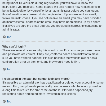
being under 13 years old during registration, you will have to follow the
instructions you received. Some boards will also require new registrations to
be activated, either by yourself or by an administrator before you can logon;
this information was present during registration. If you were sent an email,
follow the instructions. If you did not receive an email, you may have provided
an incorrect email address or the email may have been picked up by a spam
filer. If you are sure the email address you provided is correct, try contacting an
administrator.
Top
Why can’t I login?
There are several reasons why this could occur. First, ensure your username
and password are correct. If they are, contact a board administrator to make
sure you haven’t been banned. It is also possible the website owner has a
configuration error on their end, and they would need to fix it.
Top
I registered in the past but cannot login any more?!
It is possible an administrator has deactivated or deleted your account for some
reason. Also, many boards periodically remove users who have not posted for
a long time to reduce the size of the database. If this has happened, try
registering again and being more involved in discussions.
Top