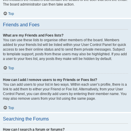
The board administrator can then take action.
Top
Friends and Foes
What are my Friends and Foes lists?
You can use these lists to organise other members of the board. Members
added to your friends list will be listed within your User Control Panel for quick
access to see their online status and to send them private messages. Subject
to template support, posts from these users may also be highlighted. If you add
a user to your foes list, any posts they make will be hidden by default.
Top
How can I add / remove users to my Friends or Foes list?
You can add users to your list in two ways. Within each user’s profile, there is a
link to add them to either your Friend or Foe list. Alternatively, from your User
Control Panel, you can directly add users by entering their member name. You
may also remove users from your list using the same page.
Top
Searching the Forums
How can I search a forum or forums?