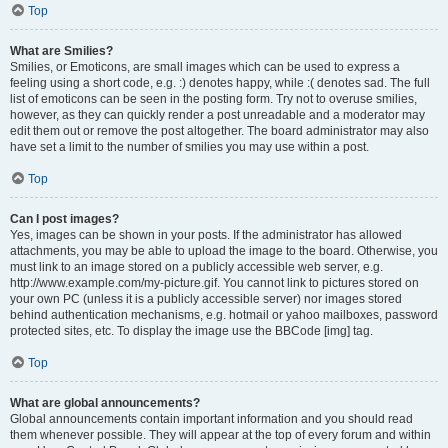
Top
What are Smilies?
Smilies, or Emoticons, are small images which can be used to express a
feeling using a short code, e.g. :) denotes happy, while :( denotes sad. The full
list of emoticons can be seen in the posting form. Try not to overuse smilies,
however, as they can quickly render a post unreadable and a moderator may
edit them out or remove the post altogether. The board administrator may also
have set a limit to the number of smilies you may use within a post.
Top
Can I post images?
Yes, images can be shown in your posts. If the administrator has allowed
attachments, you may be able to upload the image to the board. Otherwise, you
must link to an image stored on a publicly accessible web server, e.g.
http://www.example.com/my-picture.gif. You cannot link to pictures stored on
your own PC (unless it is a publicly accessible server) nor images stored
behind authentication mechanisms, e.g. hotmail or yahoo mailboxes, password
protected sites, etc. To display the image use the BBCode [img] tag.
Top
What are global announcements?
Global announcements contain important information and you should read
them whenever possible. They will appear at the top of every forum and within