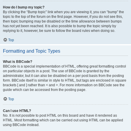
How do I bump my topic?
By clicking the “Bump topic” link when you are viewing it, you can “bump” the
topic to the top of the forum on the first page. However, if you do not see this,
then topic bumping may be disabled or the time allowance between bumps
has not yet been reached. It is also possible to bump the topic simply by
replying to it, however, be sure to follow the board rules when doing so.
Top
Formatting and Topic Types
What is BBCode?
BBCode is a special implementation of HTML, offering great formatting control
on particular objects in a post. The use of BBCode is granted by the
administrator, but it can also be disabled on a per post basis from the posting
form. BBCode itself is similar in style to HTML, but tags are enclosed in square
brackets [ and ] rather than < and >. For more information on BBCode see the
guide which can be accessed from the posting page.
Top
Can I use HTML?
No. It is not possible to post HTML on this board and have it rendered as
HTML. Most formatting which can be carried out using HTML can be applied
using BBCode instead.