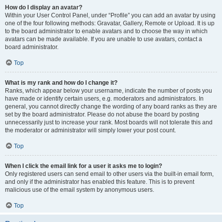
How do I display an avatar?
Within your User Control Panel, under “Profile” you can add an avatar by using
one of the four following methods: Gravatar, Gallery, Remote or Upload. It is up
to the board administrator to enable avatars and to choose the way in which
avatars can be made available. If you are unable to use avatars, contact a
board administrator.
Top
What is my rank and how do I change it?
Ranks, which appear below your username, indicate the number of posts you
have made or identify certain users, e.g. moderators and administrators. In
general, you cannot directly change the wording of any board ranks as they are
set by the board administrator. Please do not abuse the board by posting
unnecessarily just to increase your rank. Most boards will not tolerate this and
the moderator or administrator will simply lower your post count.
Top
When I click the email link for a user it asks me to login?
Only registered users can send email to other users via the built-in email form,
and only if the administrator has enabled this feature. This is to prevent
malicious use of the email system by anonymous users.
Top