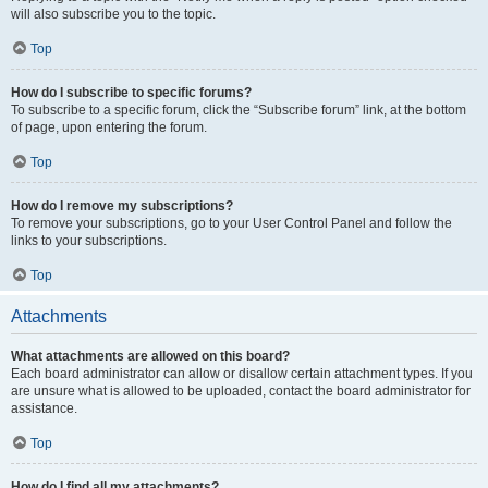
will also subscribe you to the topic.
Top
How do I subscribe to specific forums?
To subscribe to a specific forum, click the “Subscribe forum” link, at the bottom
of page, upon entering the forum.
Top
How do I remove my subscriptions?
To remove your subscriptions, go to your User Control Panel and follow the
links to your subscriptions.
Top
Attachments
What attachments are allowed on this board?
Each board administrator can allow or disallow certain attachment types. If you
are unsure what is allowed to be uploaded, contact the board administrator for
assistance.
Top
How do I find all my attachments?