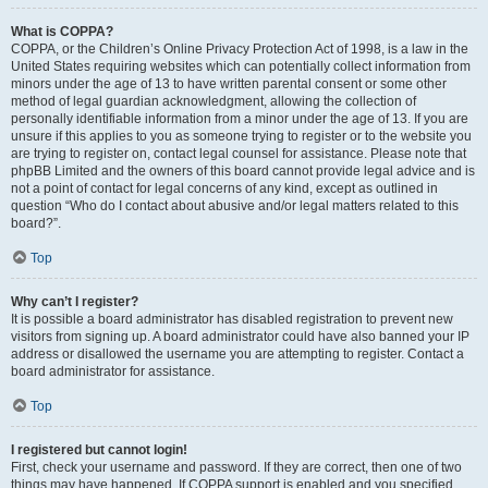
What is COPPA?
COPPA, or the Children’s Online Privacy Protection Act of 1998, is a law in the
United States requiring websites which can potentially collect information from
minors under the age of 13 to have written parental consent or some other
method of legal guardian acknowledgment, allowing the collection of
personally identifiable information from a minor under the age of 13. If you are
unsure if this applies to you as someone trying to register or to the website you
are trying to register on, contact legal counsel for assistance. Please note that
phpBB Limited and the owners of this board cannot provide legal advice and is
not a point of contact for legal concerns of any kind, except as outlined in
question “Who do I contact about abusive and/or legal matters related to this
board?”.
Top
Why can’t I register?
It is possible a board administrator has disabled registration to prevent new
visitors from signing up. A board administrator could have also banned your IP
address or disallowed the username you are attempting to register. Contact a
board administrator for assistance.
Top
I registered but cannot login!
First, check your username and password. If they are correct, then one of two
things may have happened. If COPPA support is enabled and you specified