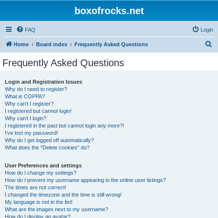
boxofrocks.net
FAQ
Login
S
Home
Board index
Frequently Asked Questions
e
Frequently Asked Questions
a
r
Login and Registration Issues
Why do I need to register?
c
What is COPPA?
h
Why can’t I register?
I registered but cannot login!
Why can’t I login?
I registered in the past but cannot login any more?!
I’ve lost my password!
Why do I get logged off automatically?
What does the “Delete cookies” do?
User Preferences and settings
How do I change my settings?
How do I prevent my username appearing in the online user listings?
The times are not correct!
I changed the timezone and the time is still wrong!
My language is not in the list!
What are the images next to my username?
How do I display an avatar?