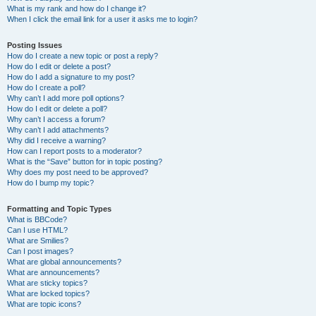
What is my rank and how do I change it?
When I click the email link for a user it asks me to login?
Posting Issues
How do I create a new topic or post a reply?
How do I edit or delete a post?
How do I add a signature to my post?
How do I create a poll?
Why can’t I add more poll options?
How do I edit or delete a poll?
Why can’t I access a forum?
Why can’t I add attachments?
Why did I receive a warning?
How can I report posts to a moderator?
What is the “Save” button for in topic posting?
Why does my post need to be approved?
How do I bump my topic?
Formatting and Topic Types
What is BBCode?
Can I use HTML?
What are Smilies?
Can I post images?
What are global announcements?
What are announcements?
What are sticky topics?
What are locked topics?
What are topic icons?