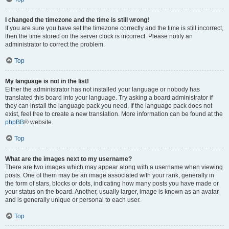
I changed the timezone and the time is still wrong!
If you are sure you have set the timezone correctly and the time is still incorrect,
then the time stored on the server clock is incorrect. Please notify an
administrator to correct the problem.
Top
My language is not in the list!
Either the administrator has not installed your language or nobody has
translated this board into your language. Try asking a board administrator if
they can install the language pack you need. If the language pack does not
exist, feel free to create a new translation. More information can be found at the
phpBB
® website.
Top
What are the images next to my username?
There are two images which may appear along with a username when viewing
posts. One of them may be an image associated with your rank, generally in
the form of stars, blocks or dots, indicating how many posts you have made or
your status on the board. Another, usually larger, image is known as an avatar
and is generally unique or personal to each user.
Top