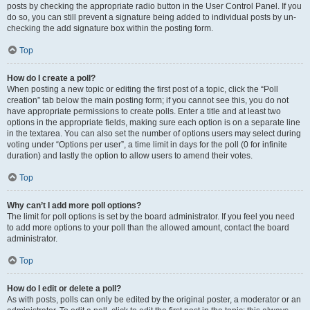
posts by checking the appropriate radio button in the User Control Panel. If you
do so, you can still prevent a signature being added to individual posts by un-
checking the add signature box within the posting form.
Top
How do I create a poll?
When posting a new topic or editing the first post of a topic, click the “Poll
creation” tab below the main posting form; if you cannot see this, you do not
have appropriate permissions to create polls. Enter a title and at least two
options in the appropriate fields, making sure each option is on a separate line
in the textarea. You can also set the number of options users may select during
voting under “Options per user”, a time limit in days for the poll (0 for infinite
duration) and lastly the option to allow users to amend their votes.
Top
Why can’t I add more poll options?
The limit for poll options is set by the board administrator. If you feel you need
to add more options to your poll than the allowed amount, contact the board
administrator.
Top
How do I edit or delete a poll?
As with posts, polls can only be edited by the original poster, a moderator or an