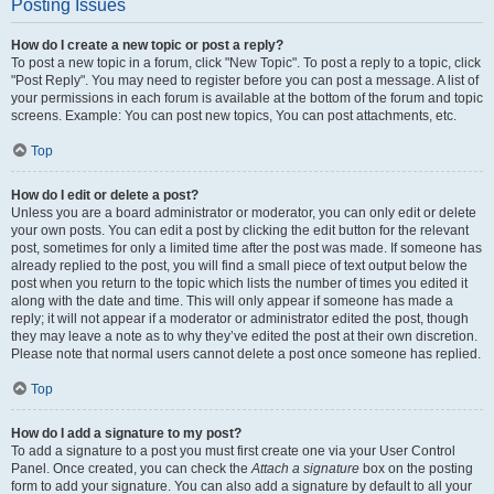
Posting Issues
How do I create a new topic or post a reply?
To post a new topic in a forum, click "New Topic". To post a reply to a topic, click
"Post Reply". You may need to register before you can post a message. A list of
your permissions in each forum is available at the bottom of the forum and topic
screens. Example: You can post new topics, You can post attachments, etc.
Top
How do I edit or delete a post?
Unless you are a board administrator or moderator, you can only edit or delete
your own posts. You can edit a post by clicking the edit button for the relevant
post, sometimes for only a limited time after the post was made. If someone has
already replied to the post, you will find a small piece of text output below the
post when you return to the topic which lists the number of times you edited it
along with the date and time. This will only appear if someone has made a
reply; it will not appear if a moderator or administrator edited the post, though
they may leave a note as to why they’ve edited the post at their own discretion.
Please note that normal users cannot delete a post once someone has replied.
Top
How do I add a signature to my post?
To add a signature to a post you must first create one via your User Control
Panel. Once created, you can check the
Attach a signature
box on the posting
form to add your signature. You can also add a signature by default to all your