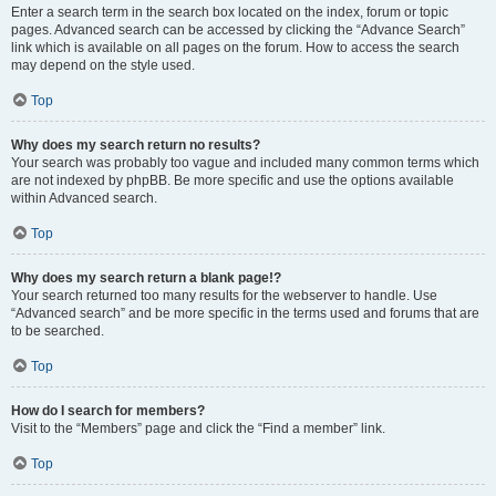
Enter a search term in the search box located on the index, forum or topic
pages. Advanced search can be accessed by clicking the “Advance Search”
link which is available on all pages on the forum. How to access the search
may depend on the style used.
Top
Why does my search return no results?
Your search was probably too vague and included many common terms which
are not indexed by phpBB. Be more specific and use the options available
within Advanced search.
Top
Why does my search return a blank page!?
Your search returned too many results for the webserver to handle. Use
“Advanced search” and be more specific in the terms used and forums that are
to be searched.
Top
How do I search for members?
Visit to the “Members” page and click the “Find a member” link.
Top