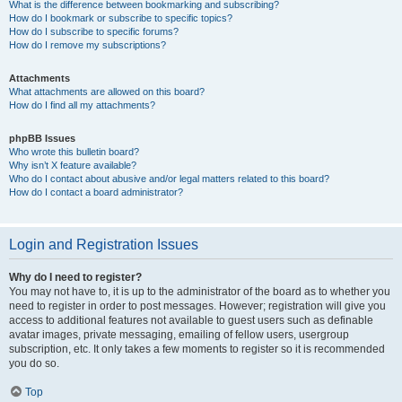
What is the difference between bookmarking and subscribing?
How do I bookmark or subscribe to specific topics?
How do I subscribe to specific forums?
How do I remove my subscriptions?
Attachments
What attachments are allowed on this board?
How do I find all my attachments?
phpBB Issues
Who wrote this bulletin board?
Why isn’t X feature available?
Who do I contact about abusive and/or legal matters related to this board?
How do I contact a board administrator?
Login and Registration Issues
Why do I need to register?
You may not have to, it is up to the administrator of the board as to whether you
need to register in order to post messages. However; registration will give you
access to additional features not available to guest users such as definable
avatar images, private messaging, emailing of fellow users, usergroup
subscription, etc. It only takes a few moments to register so it is recommended
you do so.
Top