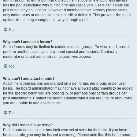
administrator. To edit a poll, click to edit the first post in the topic; this always
has the poll associated with it. If no one has cast a vote, users can delete the
poll or edit any poll option. However, if members have already placed votes,
only moderators or administrators can edit or delete it. This prevents the poll’s
options from being changed mid-way through a poll.
Top
Why can’t I access a forum?
Some forums may be limited to certain users or groups. To view, read, post or
perform another action you may need special permissions. Contact a
moderator or board administrator to grant you access.
Top
Why can’t I add attachments?
Attachment permissions are granted on a per forum, per group, or per user
basis. The board administrator may not have allowed attachments to be added
for the specific forum you are posting in, or perhaps only certain groups can
post attachments. Contact the board administrator if you are unsure about why
you are unable to add attachments.
Top
Why did I receive a warning?
Each board administrator has their own set of rules for their site. If you have
broken a rule, you may be issued a warning. Please note that this is the board