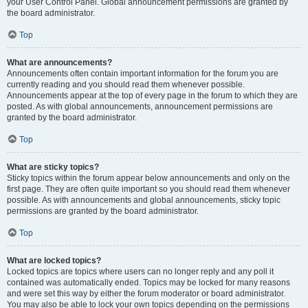
your User Control Panel. Global announcement permissions are granted by
the board administrator.
Top
What are announcements?
Announcements often contain important information for the forum you are
currently reading and you should read them whenever possible.
Announcements appear at the top of every page in the forum to which they are
posted. As with global announcements, announcement permissions are
granted by the board administrator.
Top
What are sticky topics?
Sticky topics within the forum appear below announcements and only on the
first page. They are often quite important so you should read them whenever
possible. As with announcements and global announcements, sticky topic
permissions are granted by the board administrator.
Top
What are locked topics?
Locked topics are topics where users can no longer reply and any poll it
contained was automatically ended. Topics may be locked for many reasons
and were set this way by either the forum moderator or board administrator.
You may also be able to lock your own topics depending on the permissions