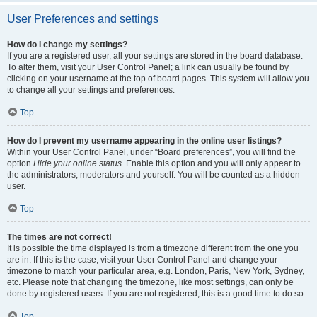
User Preferences and settings
How do I change my settings?
If you are a registered user, all your settings are stored in the board database.
To alter them, visit your User Control Panel; a link can usually be found by
clicking on your username at the top of board pages. This system will allow you
to change all your settings and preferences.
Top
How do I prevent my username appearing in the online user listings?
Within your User Control Panel, under “Board preferences”, you will find the
option
Hide your online status
. Enable this option and you will only appear to
the administrators, moderators and yourself. You will be counted as a hidden
user.
Top
The times are not correct!
It is possible the time displayed is from a timezone different from the one you
are in. If this is the case, visit your User Control Panel and change your
timezone to match your particular area, e.g. London, Paris, New York, Sydney,
etc. Please note that changing the timezone, like most settings, can only be
done by registered users. If you are not registered, this is a good time to do so.
Top