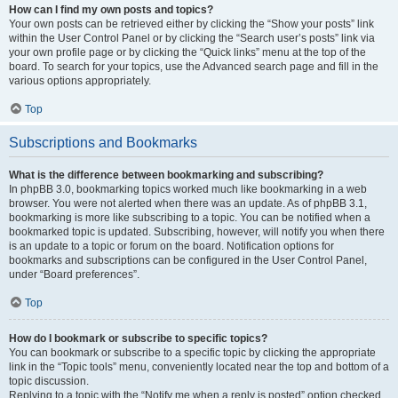
How can I find my own posts and topics?
Your own posts can be retrieved either by clicking the “Show your posts” link
within the User Control Panel or by clicking the “Search user’s posts” link via
your own profile page or by clicking the “Quick links” menu at the top of the
board. To search for your topics, use the Advanced search page and fill in the
various options appropriately.
Top
Subscriptions and Bookmarks
What is the difference between bookmarking and subscribing?
In phpBB 3.0, bookmarking topics worked much like bookmarking in a web
browser. You were not alerted when there was an update. As of phpBB 3.1,
bookmarking is more like subscribing to a topic. You can be notified when a
bookmarked topic is updated. Subscribing, however, will notify you when there
is an update to a topic or forum on the board. Notification options for
bookmarks and subscriptions can be configured in the User Control Panel,
under “Board preferences”.
Top
How do I bookmark or subscribe to specific topics?
You can bookmark or subscribe to a specific topic by clicking the appropriate
link in the “Topic tools” menu, conveniently located near the top and bottom of a
topic discussion.
Replying to a topic with the “Notify me when a reply is posted” option checked