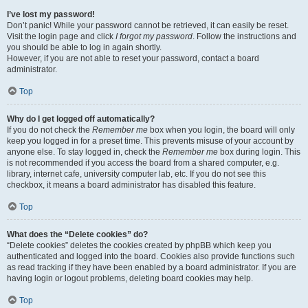
I’ve lost my password!
Don’t panic! While your password cannot be retrieved, it can easily be reset.
Visit the login page and click
I forgot my password
. Follow the instructions and
you should be able to log in again shortly.
However, if you are not able to reset your password, contact a board
administrator.
Top
Why do I get logged off automatically?
If you do not check the
Remember me
box when you login, the board will only
keep you logged in for a preset time. This prevents misuse of your account by
anyone else. To stay logged in, check the
Remember me
box during login. This
is not recommended if you access the board from a shared computer, e.g.
library, internet cafe, university computer lab, etc. If you do not see this
checkbox, it means a board administrator has disabled this feature.
Top
What does the “Delete cookies” do?
“Delete cookies” deletes the cookies created by phpBB which keep you
authenticated and logged into the board. Cookies also provide functions such
as read tracking if they have been enabled by a board administrator. If you are
having login or logout problems, deleting board cookies may help.
Top