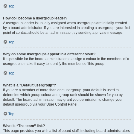
Top
How do I become a usergroup leader?
A usergroup leader is usually assigned when usergroups are initially created
by a board administrator. If you are interested in creating a usergroup, your first
point of contact should be an administrator; try sending a private message.
Top
Why do some usergroups appear in a different colour?
It is possible for the board administrator to assign a colour to the members of a
usergroup to make it easy to identify the members of this group.
Top
What is a “Default usergroup”?
If you are a member of more than one usergroup, your default is used to
determine which group colour and group rank should be shown for you by
default. The board administrator may grant you permission to change your
default usergroup via your User Control Panel.
Top
What is “The team” link?
This page provides you with a list of board staff, including board administrators