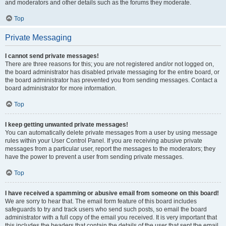
and moderators and other details such as the forums they moderate.
Top
Private Messaging
I cannot send private messages!
There are three reasons for this; you are not registered and/or not logged on,
the board administrator has disabled private messaging for the entire board, or
the board administrator has prevented you from sending messages. Contact a
board administrator for more information.
Top
I keep getting unwanted private messages!
You can automatically delete private messages from a user by using message
rules within your User Control Panel. If you are receiving abusive private
messages from a particular user, report the messages to the moderators; they
have the power to prevent a user from sending private messages.
Top
I have received a spamming or abusive email from someone on this board!
We are sorry to hear that. The email form feature of this board includes
safeguards to try and track users who send such posts, so email the board
administrator with a full copy of the email you received. It is very important that
this includes the headers that contain the details of the user that sent the email.