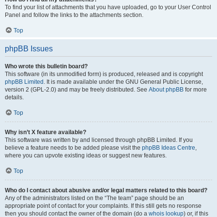
To find your list of attachments that you have uploaded, go to your User Control
Panel and follow the links to the attachments section.
Top
phpBB Issues
Who wrote this bulletin board?
This software (in its unmodified form) is produced, released and is copyright
phpBB Limited
. It is made available under the GNU General Public License,
version 2 (GPL-2.0) and may be freely distributed. See
About phpBB
for more
details.
Top
Why isn’t X feature available?
This software was written by and licensed through phpBB Limited. If you
believe a feature needs to be added please visit the
phpBB Ideas Centre
,
where you can upvote existing ideas or suggest new features.
Top
Who do I contact about abusive and/or legal matters related to this board?
Any of the administrators listed on the “The team” page should be an
appropriate point of contact for your complaints. If this still gets no response
then you should contact the owner of the domain (do a
whois lookup
) or, if this