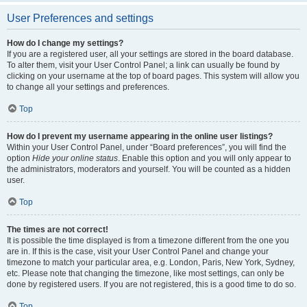
User Preferences and settings
How do I change my settings?
If you are a registered user, all your settings are stored in the board database.
To alter them, visit your User Control Panel; a link can usually be found by
clicking on your username at the top of board pages. This system will allow you
to change all your settings and preferences.
Top
How do I prevent my username appearing in the online user listings?
Within your User Control Panel, under “Board preferences”, you will find the
option
Hide your online status
. Enable this option and you will only appear to
the administrators, moderators and yourself. You will be counted as a hidden
user.
Top
The times are not correct!
It is possible the time displayed is from a timezone different from the one you
are in. If this is the case, visit your User Control Panel and change your
timezone to match your particular area, e.g. London, Paris, New York, Sydney,
etc. Please note that changing the timezone, like most settings, can only be
done by registered users. If you are not registered, this is a good time to do so.
Top