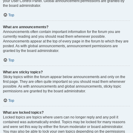
your User Control Panel. Global announcement permissions are granted by
the board administrator.
Top
What are announcements?
Announcements often contain important information for the forum you are
currently reading and you should read them whenever possible.
Announcements appear at the top of every page in the forum to which they are
posted. As with global announcements, announcement permissions are
granted by the board administrator.
Top
What are sticky topics?
Sticky topics within the forum appear below announcements and only on the
first page. They are often quite important so you should read them whenever
possible. As with announcements and global announcements, sticky topic
permissions are granted by the board administrator.
Top
What are locked topics?
Locked topics are topics where users can no longer reply and any poll it
contained was automatically ended. Topics may be locked for many reasons
and were set this way by either the forum moderator or board administrator.
You may also be able to lock your own topics depending on the permissions