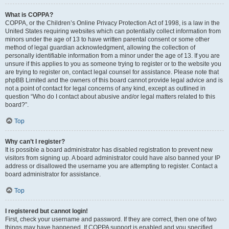
What is COPPA?
COPPA, or the Children’s Online Privacy Protection Act of 1998, is a law in the
United States requiring websites which can potentially collect information from
minors under the age of 13 to have written parental consent or some other
method of legal guardian acknowledgment, allowing the collection of
personally identifiable information from a minor under the age of 13. If you are
unsure if this applies to you as someone trying to register or to the website you
are trying to register on, contact legal counsel for assistance. Please note that
phpBB Limited and the owners of this board cannot provide legal advice and is
not a point of contact for legal concerns of any kind, except as outlined in
question “Who do I contact about abusive and/or legal matters related to this
board?”.
Top
Why can’t I register?
It is possible a board administrator has disabled registration to prevent new
visitors from signing up. A board administrator could have also banned your IP
address or disallowed the username you are attempting to register. Contact a
board administrator for assistance.
Top
I registered but cannot login!
First, check your username and password. If they are correct, then one of two
things may have happened. If COPPA support is enabled and you specified