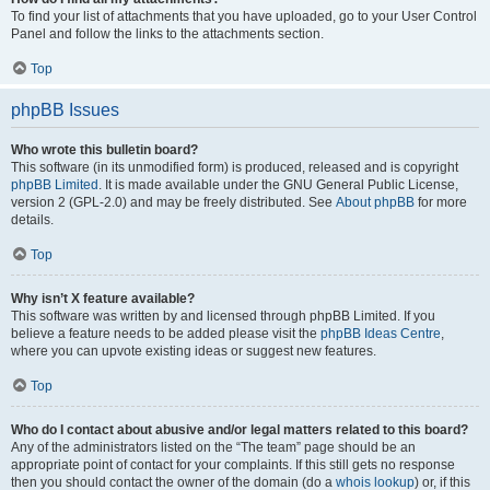
To find your list of attachments that you have uploaded, go to your User Control
Panel and follow the links to the attachments section.
Top
phpBB Issues
Who wrote this bulletin board?
This software (in its unmodified form) is produced, released and is copyright
phpBB Limited
. It is made available under the GNU General Public License,
version 2 (GPL-2.0) and may be freely distributed. See
About phpBB
for more
details.
Top
Why isn’t X feature available?
This software was written by and licensed through phpBB Limited. If you
believe a feature needs to be added please visit the
phpBB Ideas Centre
,
where you can upvote existing ideas or suggest new features.
Top
Who do I contact about abusive and/or legal matters related to this board?
Any of the administrators listed on the “The team” page should be an
appropriate point of contact for your complaints. If this still gets no response
then you should contact the owner of the domain (do a
whois lookup
) or, if this