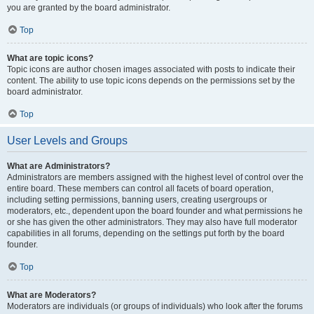
you are granted by the board administrator.
Top
What are topic icons?
Topic icons are author chosen images associated with posts to indicate their
content. The ability to use topic icons depends on the permissions set by the
board administrator.
Top
User Levels and Groups
What are Administrators?
Administrators are members assigned with the highest level of control over the
entire board. These members can control all facets of board operation,
including setting permissions, banning users, creating usergroups or
moderators, etc., dependent upon the board founder and what permissions he
or she has given the other administrators. They may also have full moderator
capabilities in all forums, depending on the settings put forth by the board
founder.
Top
What are Moderators?
Moderators are individuals (or groups of individuals) who look after the forums