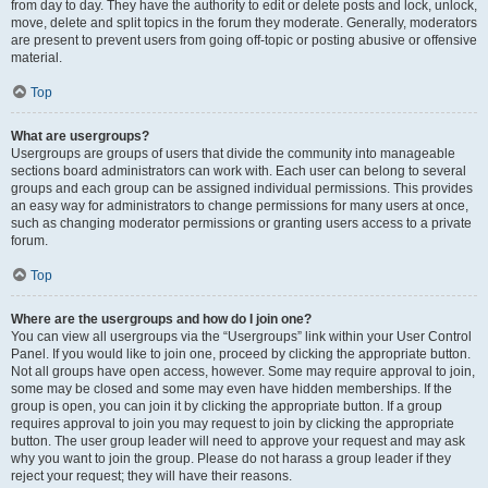
from day to day. They have the authority to edit or delete posts and lock, unlock,
move, delete and split topics in the forum they moderate. Generally, moderators
are present to prevent users from going off-topic or posting abusive or offensive
material.
Top
What are usergroups?
Usergroups are groups of users that divide the community into manageable
sections board administrators can work with. Each user can belong to several
groups and each group can be assigned individual permissions. This provides
an easy way for administrators to change permissions for many users at once,
such as changing moderator permissions or granting users access to a private
forum.
Top
Where are the usergroups and how do I join one?
You can view all usergroups via the “Usergroups” link within your User Control
Panel. If you would like to join one, proceed by clicking the appropriate button.
Not all groups have open access, however. Some may require approval to join,
some may be closed and some may even have hidden memberships. If the
group is open, you can join it by clicking the appropriate button. If a group
requires approval to join you may request to join by clicking the appropriate
button. The user group leader will need to approve your request and may ask
why you want to join the group. Please do not harass a group leader if they
reject your request; they will have their reasons.