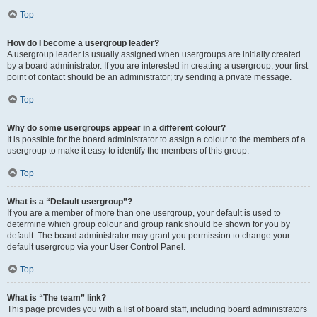
Top
How do I become a usergroup leader?
A usergroup leader is usually assigned when usergroups are initially created
by a board administrator. If you are interested in creating a usergroup, your first
point of contact should be an administrator; try sending a private message.
Top
Why do some usergroups appear in a different colour?
It is possible for the board administrator to assign a colour to the members of a
usergroup to make it easy to identify the members of this group.
Top
What is a “Default usergroup”?
If you are a member of more than one usergroup, your default is used to
determine which group colour and group rank should be shown for you by
default. The board administrator may grant you permission to change your
default usergroup via your User Control Panel.
Top
What is “The team” link?
This page provides you with a list of board staff, including board administrators