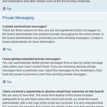
and moderators and other details such as the forums they moderate.
Top
Private Messaging
I cannot send private messages!
There are three reasons for this; you are not registered and/or not logged on,
the board administrator has disabled private messaging for the entire board, or
the board administrator has prevented you from sending messages. Contact a
board administrator for more information.
Top
I keep getting unwanted private messages!
You can automatically delete private messages from a user by using message
rules within your User Control Panel. If you are receiving abusive private
messages from a particular user, report the messages to the moderators; they
have the power to prevent a user from sending private messages.
Top
I have received a spamming or abusive email from someone on this board!
We are sorry to hear that. The email form feature of this board includes
safeguards to try and track users who send such posts, so email the board
administrator with a full copy of the email you received. It is very important that
this includes the headers that contain the details of the user that sent the email.