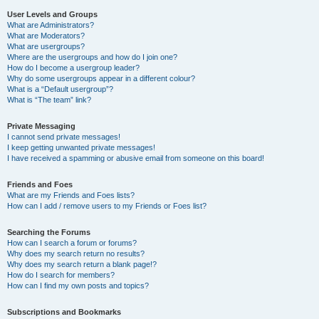
User Levels and Groups
What are Administrators?
What are Moderators?
What are usergroups?
Where are the usergroups and how do I join one?
How do I become a usergroup leader?
Why do some usergroups appear in a different colour?
What is a “Default usergroup”?
What is “The team” link?
Private Messaging
I cannot send private messages!
I keep getting unwanted private messages!
I have received a spamming or abusive email from someone on this board!
Friends and Foes
What are my Friends and Foes lists?
How can I add / remove users to my Friends or Foes list?
Searching the Forums
How can I search a forum or forums?
Why does my search return no results?
Why does my search return a blank page!?
How do I search for members?
How can I find my own posts and topics?
Subscriptions and Bookmarks