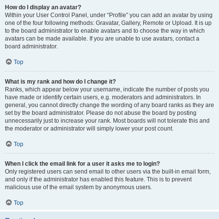
How do I display an avatar?
Within your User Control Panel, under “Profile” you can add an avatar by using
one of the four following methods: Gravatar, Gallery, Remote or Upload. It is up
to the board administrator to enable avatars and to choose the way in which
avatars can be made available. If you are unable to use avatars, contact a
board administrator.
Top
What is my rank and how do I change it?
Ranks, which appear below your username, indicate the number of posts you
have made or identify certain users, e.g. moderators and administrators. In
general, you cannot directly change the wording of any board ranks as they are
set by the board administrator. Please do not abuse the board by posting
unnecessarily just to increase your rank. Most boards will not tolerate this and
the moderator or administrator will simply lower your post count.
Top
When I click the email link for a user it asks me to login?
Only registered users can send email to other users via the built-in email form,
and only if the administrator has enabled this feature. This is to prevent
malicious use of the email system by anonymous users.
Top