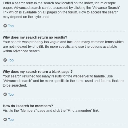
Enter a search term in the search box located on the index, forum or topic
pages. Advanced search can be accessed by clicking the “Advance Search”
link which is available on all pages on the forum. How to access the search
may depend on the style used.
Top
Why does my search return no results?
Your search was probably too vague and included many common terms which
are not indexed by phpBB. Be more specific and use the options available
within Advanced search.
Top
Why does my search return a blank page!?
Your search returned too many results for the webserver to handle. Use
“Advanced search” and be more specific in the terms used and forums that are
to be searched.
Top
How do I search for members?
Visit to the “Members” page and click the “Find a member” link.
Top