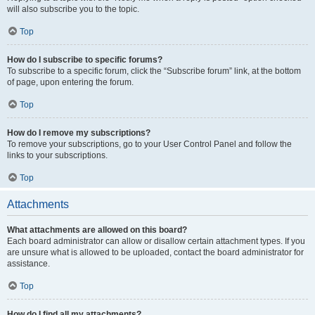
will also subscribe you to the topic.
Top
How do I subscribe to specific forums?
To subscribe to a specific forum, click the “Subscribe forum” link, at the bottom
of page, upon entering the forum.
Top
How do I remove my subscriptions?
To remove your subscriptions, go to your User Control Panel and follow the
links to your subscriptions.
Top
Attachments
What attachments are allowed on this board?
Each board administrator can allow or disallow certain attachment types. If you
are unsure what is allowed to be uploaded, contact the board administrator for
assistance.
Top
How do I find all my attachments?