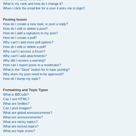
What is my rank and how do I change it?
When I click the email link for a user it asks me to login?
Posting Issues
How do I create a new topic or post a reply?
How do I edit or delete a post?
How do I add a signature to my post?
How do I create a poll?
Why can’t I add more poll options?
How do I edit or delete a poll?
Why can’t I access a forum?
Why can’t I add attachments?
Why did I receive a warning?
How can I report posts to a moderator?
What is the “Save” button for in topic posting?
Why does my post need to be approved?
How do I bump my topic?
Formatting and Topic Types
What is BBCode?
Can I use HTML?
What are Smilies?
Can I post images?
What are global announcements?
What are announcements?
What are sticky topics?
What are locked topics?
What are topic icons?