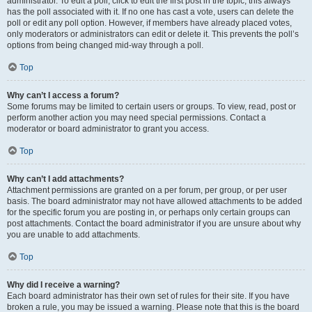
administrator. To edit a poll, click to edit the first post in the topic; this always
has the poll associated with it. If no one has cast a vote, users can delete the
poll or edit any poll option. However, if members have already placed votes,
only moderators or administrators can edit or delete it. This prevents the poll’s
options from being changed mid-way through a poll.
Top
Why can’t I access a forum?
Some forums may be limited to certain users or groups. To view, read, post or
perform another action you may need special permissions. Contact a
moderator or board administrator to grant you access.
Top
Why can’t I add attachments?
Attachment permissions are granted on a per forum, per group, or per user
basis. The board administrator may not have allowed attachments to be added
for the specific forum you are posting in, or perhaps only certain groups can
post attachments. Contact the board administrator if you are unsure about why
you are unable to add attachments.
Top
Why did I receive a warning?
Each board administrator has their own set of rules for their site. If you have
broken a rule, you may be issued a warning. Please note that this is the board