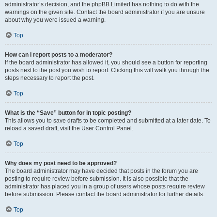
administrator’s decision, and the phpBB Limited has nothing to do with the
warnings on the given site. Contact the board administrator if you are unsure
about why you were issued a warning.
Top
How can I report posts to a moderator?
If the board administrator has allowed it, you should see a button for reporting
posts next to the post you wish to report. Clicking this will walk you through the
steps necessary to report the post.
Top
What is the “Save” button for in topic posting?
This allows you to save drafts to be completed and submitted at a later date. To
reload a saved draft, visit the User Control Panel.
Top
Why does my post need to be approved?
The board administrator may have decided that posts in the forum you are
posting to require review before submission. It is also possible that the
administrator has placed you in a group of users whose posts require review
before submission. Please contact the board administrator for further details.
Top