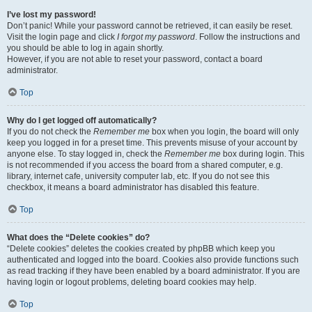
I’ve lost my password!
Don’t panic! While your password cannot be retrieved, it can easily be reset.
Visit the login page and click
I forgot my password
. Follow the instructions and
you should be able to log in again shortly.
However, if you are not able to reset your password, contact a board
administrator.
Top
Why do I get logged off automatically?
If you do not check the
Remember me
box when you login, the board will only
keep you logged in for a preset time. This prevents misuse of your account by
anyone else. To stay logged in, check the
Remember me
box during login. This
is not recommended if you access the board from a shared computer, e.g.
library, internet cafe, university computer lab, etc. If you do not see this
checkbox, it means a board administrator has disabled this feature.
Top
What does the “Delete cookies” do?
“Delete cookies” deletes the cookies created by phpBB which keep you
authenticated and logged into the board. Cookies also provide functions such
as read tracking if they have been enabled by a board administrator. If you are
having login or logout problems, deleting board cookies may help.
Top