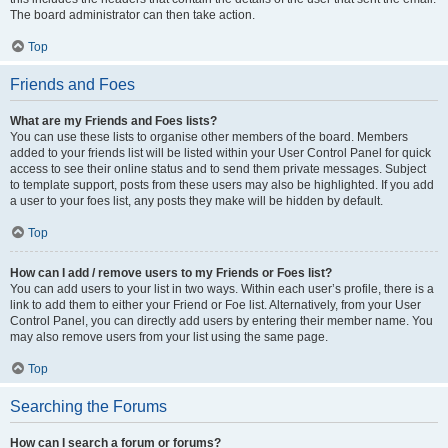
The board administrator can then take action.
Top
Friends and Foes
What are my Friends and Foes lists?
You can use these lists to organise other members of the board. Members
added to your friends list will be listed within your User Control Panel for quick
access to see their online status and to send them private messages. Subject
to template support, posts from these users may also be highlighted. If you add
a user to your foes list, any posts they make will be hidden by default.
Top
How can I add / remove users to my Friends or Foes list?
You can add users to your list in two ways. Within each user’s profile, there is a
link to add them to either your Friend or Foe list. Alternatively, from your User
Control Panel, you can directly add users by entering their member name. You
may also remove users from your list using the same page.
Top
Searching the Forums
How can I search a forum or forums?