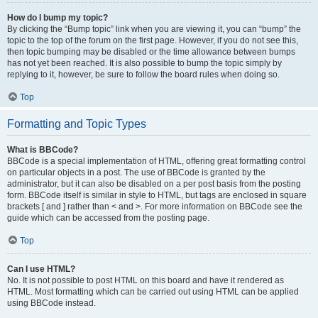
How do I bump my topic?
By clicking the “Bump topic” link when you are viewing it, you can “bump” the
topic to the top of the forum on the first page. However, if you do not see this,
then topic bumping may be disabled or the time allowance between bumps
has not yet been reached. It is also possible to bump the topic simply by
replying to it, however, be sure to follow the board rules when doing so.
Top
Formatting and Topic Types
What is BBCode?
BBCode is a special implementation of HTML, offering great formatting control
on particular objects in a post. The use of BBCode is granted by the
administrator, but it can also be disabled on a per post basis from the posting
form. BBCode itself is similar in style to HTML, but tags are enclosed in square
brackets [ and ] rather than < and >. For more information on BBCode see the
guide which can be accessed from the posting page.
Top
Can I use HTML?
No. It is not possible to post HTML on this board and have it rendered as
HTML. Most formatting which can be carried out using HTML can be applied
using BBCode instead.