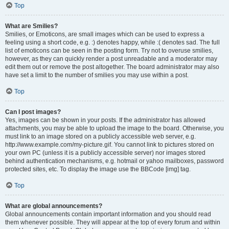
Top
What are Smilies?
Smilies, or Emoticons, are small images which can be used to express a
feeling using a short code, e.g. :) denotes happy, while :( denotes sad. The full
list of emoticons can be seen in the posting form. Try not to overuse smilies,
however, as they can quickly render a post unreadable and a moderator may
edit them out or remove the post altogether. The board administrator may also
have set a limit to the number of smilies you may use within a post.
Top
Can I post images?
Yes, images can be shown in your posts. If the administrator has allowed
attachments, you may be able to upload the image to the board. Otherwise, you
must link to an image stored on a publicly accessible web server, e.g.
http://www.example.com/my-picture.gif. You cannot link to pictures stored on
your own PC (unless it is a publicly accessible server) nor images stored
behind authentication mechanisms, e.g. hotmail or yahoo mailboxes, password
protected sites, etc. To display the image use the BBCode [img] tag.
Top
What are global announcements?
Global announcements contain important information and you should read
them whenever possible. They will appear at the top of every forum and within