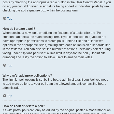
posts by checking the appropriate radio button in the User Control Panel. If you
do so, you can still prevent a signature being added to individual posts by un-
checking the add signature box within the posting form.
Top
How do I create a poll?
When posting a new topic or editing the first post of a topic, click the “Poll
creation” tab below the main posting form; if you cannot see this, you do not
have appropriate permissions to create polls. Enter a title and at least two
options in the appropriate fields, making sure each option is on a separate line
in the textarea. You can also set the number of options users may select during
voting under “Options per user”, a time limit in days for the poll (0 for infinite
duration) and lastly the option to allow users to amend their votes.
Top
Why can’t I add more poll options?
The limit for poll options is set by the board administrator. If you feel you need
to add more options to your poll than the allowed amount, contact the board
administrator.
Top
How do I edit or delete a poll?
As with posts, polls can only be edited by the original poster, a moderator or an