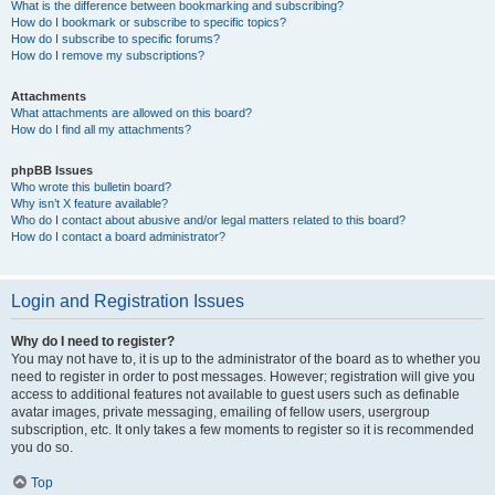
What is the difference between bookmarking and subscribing?
How do I bookmark or subscribe to specific topics?
How do I subscribe to specific forums?
How do I remove my subscriptions?
Attachments
What attachments are allowed on this board?
How do I find all my attachments?
phpBB Issues
Who wrote this bulletin board?
Why isn’t X feature available?
Who do I contact about abusive and/or legal matters related to this board?
How do I contact a board administrator?
Login and Registration Issues
Why do I need to register?
You may not have to, it is up to the administrator of the board as to whether you
need to register in order to post messages. However; registration will give you
access to additional features not available to guest users such as definable
avatar images, private messaging, emailing of fellow users, usergroup
subscription, etc. It only takes a few moments to register so it is recommended
you do so.
Top