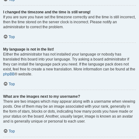
I changed the timezone and the time is still wrong!
If you are sure you have set the timezone correctly and the time is still incorrect,
then the time stored on the server clock is incorrect. Please notify an
administrator to correct the problem.
Top
My language is not in the list!
Either the administrator has not installed your language or nobody has
translated this board into your language. Try asking a board administrator if
they can install the language pack you need. If the language pack does not
exist, feel free to create a new translation. More information can be found at the
phpBB
® website.
Top
What are the images next to my username?
There are two images which may appear along with a username when viewing
posts. One of them may be an image associated with your rank, generally in
the form of stars, blocks or dots, indicating how many posts you have made or
your status on the board. Another, usually larger, image is known as an avatar
and is generally unique or personal to each user.
Top