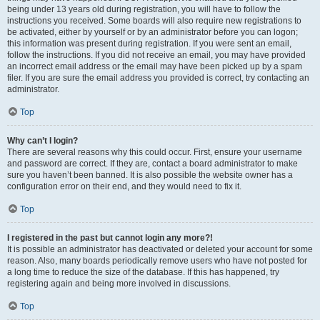
being under 13 years old during registration, you will have to follow the
instructions you received. Some boards will also require new registrations to
be activated, either by yourself or by an administrator before you can logon;
this information was present during registration. If you were sent an email,
follow the instructions. If you did not receive an email, you may have provided
an incorrect email address or the email may have been picked up by a spam
filer. If you are sure the email address you provided is correct, try contacting an
administrator.
Top
Why can’t I login?
There are several reasons why this could occur. First, ensure your username
and password are correct. If they are, contact a board administrator to make
sure you haven’t been banned. It is also possible the website owner has a
configuration error on their end, and they would need to fix it.
Top
I registered in the past but cannot login any more?!
It is possible an administrator has deactivated or deleted your account for some
reason. Also, many boards periodically remove users who have not posted for
a long time to reduce the size of the database. If this has happened, try
registering again and being more involved in discussions.
Top