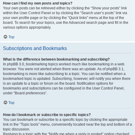
How can I find my own posts and topics?
Your own posts can be retrieved either by clicking the “Show your posts” link
within the User Control Panel or by clicking the “Search user’s posts” link via
your own profile page or by clicking the “Quick links” menu at the top of the
board. To search for your topics, use the Advanced search page and fill in the
various options appropriately.
Top
Subscriptions and Bookmarks
What is the difference between bookmarking and subscribing?
In phpBB 3.0, bookmarking topics worked much like bookmarking in a web
browser. You were not alerted when there was an update. As of phpBB 3.1,
bookmarking is more like subscribing to a topic. You can be notified when a
bookmarked topic is updated. Subscribing, however, will notify you when there
is an update to a topic or forum on the board. Notification options for
bookmarks and subscriptions can be configured in the User Control Panel,
under “Board preferences”.
Top
How do I bookmark or subscribe to specific topics?
You can bookmark or subscribe to a specific topic by clicking the appropriate
link in the “Topic tools” menu, conveniently located near the top and bottom of a
topic discussion.
Replying to a topic with the “Notify me when a reply is posted” option checked