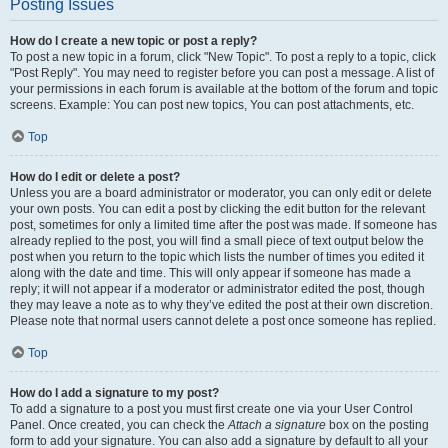
Posting Issues
How do I create a new topic or post a reply?
To post a new topic in a forum, click "New Topic". To post a reply to a topic, click
"Post Reply". You may need to register before you can post a message. A list of
your permissions in each forum is available at the bottom of the forum and topic
screens. Example: You can post new topics, You can post attachments, etc.
Top
How do I edit or delete a post?
Unless you are a board administrator or moderator, you can only edit or delete
your own posts. You can edit a post by clicking the edit button for the relevant
post, sometimes for only a limited time after the post was made. If someone has
already replied to the post, you will find a small piece of text output below the
post when you return to the topic which lists the number of times you edited it
along with the date and time. This will only appear if someone has made a
reply; it will not appear if a moderator or administrator edited the post, though
they may leave a note as to why they’ve edited the post at their own discretion.
Please note that normal users cannot delete a post once someone has replied.
Top
How do I add a signature to my post?
To add a signature to a post you must first create one via your User Control
Panel. Once created, you can check the
Attach a signature
box on the posting
form to add your signature. You can also add a signature by default to all your