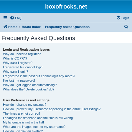
boxofrocks.net
FAQ
Login
S
Home
Board index
Frequently Asked Questions
e
Frequently Asked Questions
a
r
Login and Registration Issues
Why do I need to register?
c
What is COPPA?
h
Why can’t I register?
I registered but cannot login!
Why can’t I login?
I registered in the past but cannot login any more?!
I’ve lost my password!
Why do I get logged off automatically?
What does the “Delete cookies” do?
User Preferences and settings
How do I change my settings?
How do I prevent my username appearing in the online user listings?
The times are not correct!
I changed the timezone and the time is still wrong!
My language is not in the list!
What are the images next to my username?
How do I display an avatar?