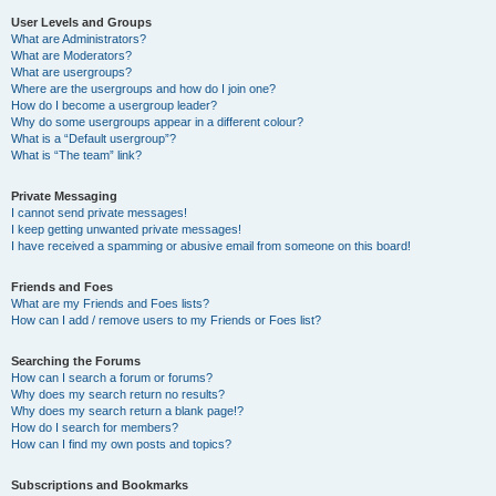
User Levels and Groups
What are Administrators?
What are Moderators?
What are usergroups?
Where are the usergroups and how do I join one?
How do I become a usergroup leader?
Why do some usergroups appear in a different colour?
What is a “Default usergroup”?
What is “The team” link?
Private Messaging
I cannot send private messages!
I keep getting unwanted private messages!
I have received a spamming or abusive email from someone on this board!
Friends and Foes
What are my Friends and Foes lists?
How can I add / remove users to my Friends or Foes list?
Searching the Forums
How can I search a forum or forums?
Why does my search return no results?
Why does my search return a blank page!?
How do I search for members?
How can I find my own posts and topics?
Subscriptions and Bookmarks