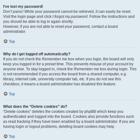
I’ve lost my password!
Don’t panic! While your password cannot be retrieved, it can easily be reset.
Visit the login page and click
I forgot my password
. Follow the instructions and
you should be able to log in again shortly.
However, if you are not able to reset your password, contact a board
administrator.
Top
Why do I get logged off automatically?
If you do not check the
Remember me
box when you login, the board will only
keep you logged in for a preset time. This prevents misuse of your account by
anyone else. To stay logged in, check the
Remember me
box during login. This
is not recommended if you access the board from a shared computer, e.g.
library, internet cafe, university computer lab, etc. If you do not see this
checkbox, it means a board administrator has disabled this feature.
Top
What does the “Delete cookies” do?
“Delete cookies” deletes the cookies created by phpBB which keep you
authenticated and logged into the board. Cookies also provide functions such
as read tracking if they have been enabled by a board administrator. If you are
having login or logout problems, deleting board cookies may help.
Top