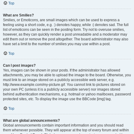
Top
What are Smilies?
Smilies, or Emoticons, are small images which can be used to express a
feeling using a short code, e.g. :) denotes happy, while :( denotes sad. The full
list of emoticons can be seen in the posting form. Try not to overuse smilies,
however, as they can quickly render a post unreadable and a moderator may
edit them out or remove the post altogether. The board administrator may also
have set a limit to the number of smilies you may use within a post.
Top
Can I post images?
Yes, images can be shown in your posts. If the administrator has allowed
attachments, you may be able to upload the image to the board. Otherwise, you
must link to an image stored on a publicly accessible web server, e.g.
http://www.example.com/my-picture.gif. You cannot link to pictures stored on
your own PC (unless it is a publicly accessible server) nor images stored
behind authentication mechanisms, e.g. hotmail or yahoo mailboxes, password
protected sites, etc. To display the image use the BBCode [img] tag.
Top
What are global announcements?
Global announcements contain important information and you should read
them whenever possible. They will appear at the top of every forum and within