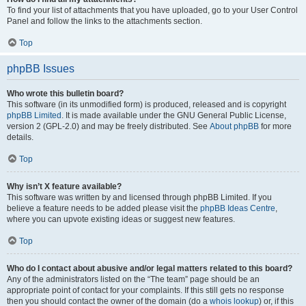
To find your list of attachments that you have uploaded, go to your User Control
Panel and follow the links to the attachments section.
Top
phpBB Issues
Who wrote this bulletin board?
This software (in its unmodified form) is produced, released and is copyright
phpBB Limited
. It is made available under the GNU General Public License,
version 2 (GPL-2.0) and may be freely distributed. See
About phpBB
for more
details.
Top
Why isn’t X feature available?
This software was written by and licensed through phpBB Limited. If you
believe a feature needs to be added please visit the
phpBB Ideas Centre
,
where you can upvote existing ideas or suggest new features.
Top
Who do I contact about abusive and/or legal matters related to this board?
Any of the administrators listed on the “The team” page should be an
appropriate point of contact for your complaints. If this still gets no response
then you should contact the owner of the domain (do a
whois lookup
) or, if this