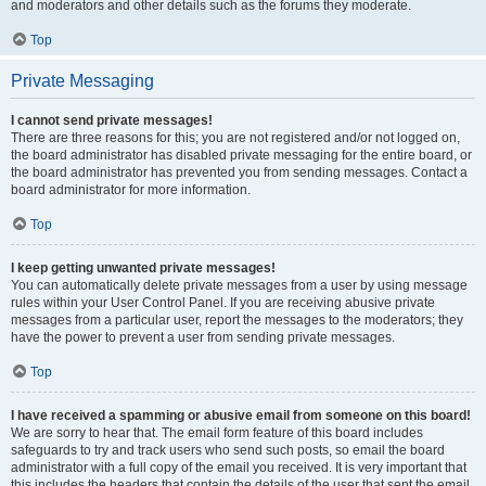
and moderators and other details such as the forums they moderate.
Top
Private Messaging
I cannot send private messages!
There are three reasons for this; you are not registered and/or not logged on,
the board administrator has disabled private messaging for the entire board, or
the board administrator has prevented you from sending messages. Contact a
board administrator for more information.
Top
I keep getting unwanted private messages!
You can automatically delete private messages from a user by using message
rules within your User Control Panel. If you are receiving abusive private
messages from a particular user, report the messages to the moderators; they
have the power to prevent a user from sending private messages.
Top
I have received a spamming or abusive email from someone on this board!
We are sorry to hear that. The email form feature of this board includes
safeguards to try and track users who send such posts, so email the board
administrator with a full copy of the email you received. It is very important that
this includes the headers that contain the details of the user that sent the email.