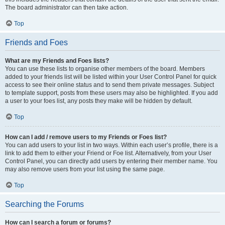
The board administrator can then take action.
Top
Friends and Foes
What are my Friends and Foes lists?
You can use these lists to organise other members of the board. Members
added to your friends list will be listed within your User Control Panel for quick
access to see their online status and to send them private messages. Subject
to template support, posts from these users may also be highlighted. If you add
a user to your foes list, any posts they make will be hidden by default.
Top
How can I add / remove users to my Friends or Foes list?
You can add users to your list in two ways. Within each user’s profile, there is a
link to add them to either your Friend or Foe list. Alternatively, from your User
Control Panel, you can directly add users by entering their member name. You
may also remove users from your list using the same page.
Top
Searching the Forums
How can I search a forum or forums?