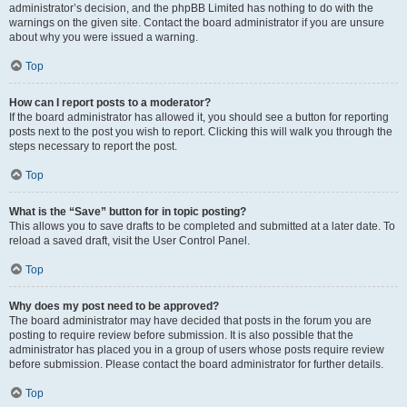
administrator’s decision, and the phpBB Limited has nothing to do with the
warnings on the given site. Contact the board administrator if you are unsure
about why you were issued a warning.
Top
How can I report posts to a moderator?
If the board administrator has allowed it, you should see a button for reporting
posts next to the post you wish to report. Clicking this will walk you through the
steps necessary to report the post.
Top
What is the “Save” button for in topic posting?
This allows you to save drafts to be completed and submitted at a later date. To
reload a saved draft, visit the User Control Panel.
Top
Why does my post need to be approved?
The board administrator may have decided that posts in the forum you are
posting to require review before submission. It is also possible that the
administrator has placed you in a group of users whose posts require review
before submission. Please contact the board administrator for further details.
Top