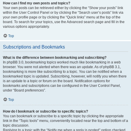
How can I find my own posts and topics?
Your own posts can be retrieved either by clicking the “Show your posts” link
within the User Control Panel or by clicking the “Search user’s posts” link via
your own profile page or by clicking the “Quick links” menu at the top of the
board. To search for your topics, use the Advanced search page and fill in the
various options appropriately.
Top
Subscriptions and Bookmarks
What is the difference between bookmarking and subscribing?
In phpBB 3.0, bookmarking topics worked much like bookmarking in a web
browser. You were not alerted when there was an update. As of phpBB 3.1,
bookmarking is more like subscribing to a topic. You can be notified when a
bookmarked topic is updated. Subscribing, however, will notify you when there
is an update to a topic or forum on the board. Notification options for
bookmarks and subscriptions can be configured in the User Control Panel,
under “Board preferences”.
Top
How do I bookmark or subscribe to specific topics?
You can bookmark or subscribe to a specific topic by clicking the appropriate
link in the “Topic tools” menu, conveniently located near the top and bottom of a
topic discussion.
Replying to a topic with the “Notify me when a reply is posted” option checked