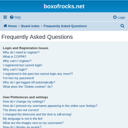
boxofrocks.net
FAQ
Login
S
Home
Board index
Frequently Asked Questions
e
Frequently Asked Questions
a
r
Login and Registration Issues
Why do I need to register?
c
What is COPPA?
h
Why can’t I register?
I registered but cannot login!
Why can’t I login?
I registered in the past but cannot login any more?!
I’ve lost my password!
Why do I get logged off automatically?
What does the “Delete cookies” do?
User Preferences and settings
How do I change my settings?
How do I prevent my username appearing in the online user listings?
The times are not correct!
I changed the timezone and the time is still wrong!
My language is not in the list!
What are the images next to my username?
How do I display an avatar?