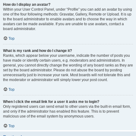
How do I display an avatar?
Within your User Control Panel, under “Profile” you can add an avatar by using
one of the four following methods: Gravatar, Gallery, Remote or Upload. It is up
to the board administrator to enable avatars and to choose the way in which
avatars can be made available. If you are unable to use avatars, contact a
board administrator.
Top
What is my rank and how do I change it?
Ranks, which appear below your username, indicate the number of posts you
have made or identify certain users, e.g. moderators and administrators. In
general, you cannot directly change the wording of any board ranks as they are
set by the board administrator. Please do not abuse the board by posting
unnecessarily just to increase your rank. Most boards will not tolerate this and
the moderator or administrator will simply lower your post count.
Top
When I click the email link for a user it asks me to login?
Only registered users can send email to other users via the built-in email form,
and only if the administrator has enabled this feature. This is to prevent
malicious use of the email system by anonymous users.
Top