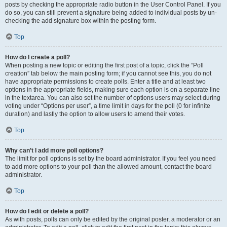
posts by checking the appropriate radio button in the User Control Panel. If you
do so, you can still prevent a signature being added to individual posts by un-
checking the add signature box within the posting form.
Top
How do I create a poll?
When posting a new topic or editing the first post of a topic, click the “Poll
creation” tab below the main posting form; if you cannot see this, you do not
have appropriate permissions to create polls. Enter a title and at least two
options in the appropriate fields, making sure each option is on a separate line
in the textarea. You can also set the number of options users may select during
voting under “Options per user”, a time limit in days for the poll (0 for infinite
duration) and lastly the option to allow users to amend their votes.
Top
Why can’t I add more poll options?
The limit for poll options is set by the board administrator. If you feel you need
to add more options to your poll than the allowed amount, contact the board
administrator.
Top
How do I edit or delete a poll?
As with posts, polls can only be edited by the original poster, a moderator or an