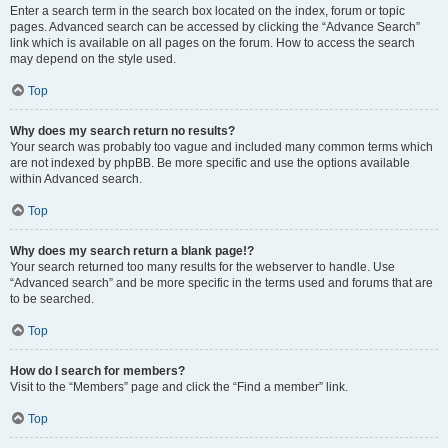
Enter a search term in the search box located on the index, forum or topic
pages. Advanced search can be accessed by clicking the “Advance Search”
link which is available on all pages on the forum. How to access the search
may depend on the style used.
Top
Why does my search return no results?
Your search was probably too vague and included many common terms which
are not indexed by phpBB. Be more specific and use the options available
within Advanced search.
Top
Why does my search return a blank page!?
Your search returned too many results for the webserver to handle. Use
“Advanced search” and be more specific in the terms used and forums that are
to be searched.
Top
How do I search for members?
Visit to the “Members” page and click the “Find a member” link.
Top