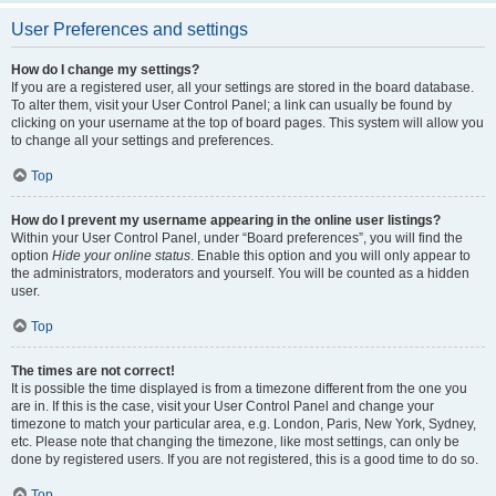
User Preferences and settings
How do I change my settings?
If you are a registered user, all your settings are stored in the board database.
To alter them, visit your User Control Panel; a link can usually be found by
clicking on your username at the top of board pages. This system will allow you
to change all your settings and preferences.
Top
How do I prevent my username appearing in the online user listings?
Within your User Control Panel, under “Board preferences”, you will find the
option
Hide your online status
. Enable this option and you will only appear to
the administrators, moderators and yourself. You will be counted as a hidden
user.
Top
The times are not correct!
It is possible the time displayed is from a timezone different from the one you
are in. If this is the case, visit your User Control Panel and change your
timezone to match your particular area, e.g. London, Paris, New York, Sydney,
etc. Please note that changing the timezone, like most settings, can only be
done by registered users. If you are not registered, this is a good time to do so.
Top