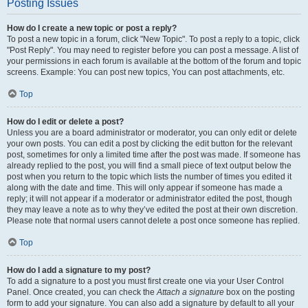
Posting Issues
How do I create a new topic or post a reply?
To post a new topic in a forum, click "New Topic". To post a reply to a topic, click
"Post Reply". You may need to register before you can post a message. A list of
your permissions in each forum is available at the bottom of the forum and topic
screens. Example: You can post new topics, You can post attachments, etc.
Top
How do I edit or delete a post?
Unless you are a board administrator or moderator, you can only edit or delete
your own posts. You can edit a post by clicking the edit button for the relevant
post, sometimes for only a limited time after the post was made. If someone has
already replied to the post, you will find a small piece of text output below the
post when you return to the topic which lists the number of times you edited it
along with the date and time. This will only appear if someone has made a
reply; it will not appear if a moderator or administrator edited the post, though
they may leave a note as to why they’ve edited the post at their own discretion.
Please note that normal users cannot delete a post once someone has replied.
Top
How do I add a signature to my post?
To add a signature to a post you must first create one via your User Control
Panel. Once created, you can check the
Attach a signature
box on the posting
form to add your signature. You can also add a signature by default to all your