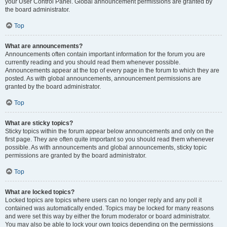
your User Control Panel. Global announcement permissions are granted by
the board administrator.
Top
What are announcements?
Announcements often contain important information for the forum you are
currently reading and you should read them whenever possible.
Announcements appear at the top of every page in the forum to which they are
posted. As with global announcements, announcement permissions are
granted by the board administrator.
Top
What are sticky topics?
Sticky topics within the forum appear below announcements and only on the
first page. They are often quite important so you should read them whenever
possible. As with announcements and global announcements, sticky topic
permissions are granted by the board administrator.
Top
What are locked topics?
Locked topics are topics where users can no longer reply and any poll it
contained was automatically ended. Topics may be locked for many reasons
and were set this way by either the forum moderator or board administrator.
You may also be able to lock your own topics depending on the permissions