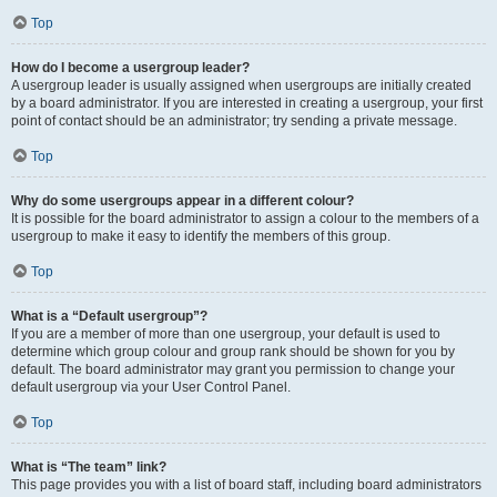
Top
How do I become a usergroup leader?
A usergroup leader is usually assigned when usergroups are initially created
by a board administrator. If you are interested in creating a usergroup, your first
point of contact should be an administrator; try sending a private message.
Top
Why do some usergroups appear in a different colour?
It is possible for the board administrator to assign a colour to the members of a
usergroup to make it easy to identify the members of this group.
Top
What is a “Default usergroup”?
If you are a member of more than one usergroup, your default is used to
determine which group colour and group rank should be shown for you by
default. The board administrator may grant you permission to change your
default usergroup via your User Control Panel.
Top
What is “The team” link?
This page provides you with a list of board staff, including board administrators