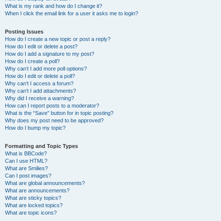
What is my rank and how do I change it?
When I click the email link for a user it asks me to login?
Posting Issues
How do I create a new topic or post a reply?
How do I edit or delete a post?
How do I add a signature to my post?
How do I create a poll?
Why can’t I add more poll options?
How do I edit or delete a poll?
Why can’t I access a forum?
Why can’t I add attachments?
Why did I receive a warning?
How can I report posts to a moderator?
What is the “Save” button for in topic posting?
Why does my post need to be approved?
How do I bump my topic?
Formatting and Topic Types
What is BBCode?
Can I use HTML?
What are Smilies?
Can I post images?
What are global announcements?
What are announcements?
What are sticky topics?
What are locked topics?
What are topic icons?