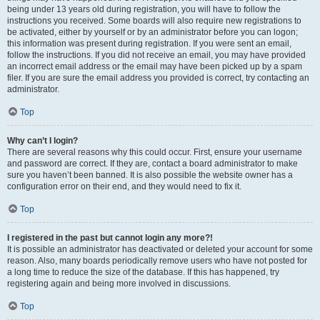
being under 13 years old during registration, you will have to follow the
instructions you received. Some boards will also require new registrations to
be activated, either by yourself or by an administrator before you can logon;
this information was present during registration. If you were sent an email,
follow the instructions. If you did not receive an email, you may have provided
an incorrect email address or the email may have been picked up by a spam
filer. If you are sure the email address you provided is correct, try contacting an
administrator.
Top
Why can’t I login?
There are several reasons why this could occur. First, ensure your username
and password are correct. If they are, contact a board administrator to make
sure you haven’t been banned. It is also possible the website owner has a
configuration error on their end, and they would need to fix it.
Top
I registered in the past but cannot login any more?!
It is possible an administrator has deactivated or deleted your account for some
reason. Also, many boards periodically remove users who have not posted for
a long time to reduce the size of the database. If this has happened, try
registering again and being more involved in discussions.
Top