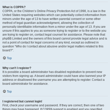
What is COPPA?
COPPA, or the Children’s Online Privacy Protection Act of 1998, is a law in the
United States requiring websites which can potentially collect information from
minors under the age of 13 to have written parental consent or some other
method of legal guardian acknowledgment, allowing the collection of
personally identifiable information from a minor under the age of 13. If you are
unsure if this applies to you as someone trying to register or to the website you
are trying to register on, contact legal counsel for assistance. Please note that
phpBB Limited and the owners of this board cannot provide legal advice and is
not a point of contact for legal concerns of any kind, except as outlined in
question “Who do I contact about abusive and/or legal matters related to this
board?”.
Top
Why can’t I register?
It is possible a board administrator has disabled registration to prevent new
visitors from signing up. A board administrator could have also banned your IP
address or disallowed the username you are attempting to register. Contact a
board administrator for assistance.
Top
I registered but cannot login!
First, check your username and password. If they are correct, then one of two
things may have happened. If COPPA support is enabled and you specified