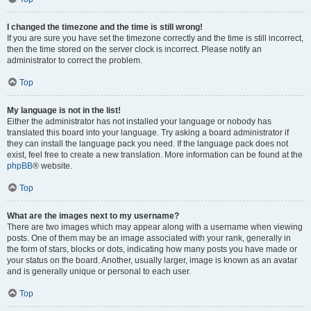
I changed the timezone and the time is still wrong!
If you are sure you have set the timezone correctly and the time is still incorrect,
then the time stored on the server clock is incorrect. Please notify an
administrator to correct the problem.
Top
My language is not in the list!
Either the administrator has not installed your language or nobody has
translated this board into your language. Try asking a board administrator if
they can install the language pack you need. If the language pack does not
exist, feel free to create a new translation. More information can be found at the
phpBB
® website.
Top
What are the images next to my username?
There are two images which may appear along with a username when viewing
posts. One of them may be an image associated with your rank, generally in
the form of stars, blocks or dots, indicating how many posts you have made or
your status on the board. Another, usually larger, image is known as an avatar
and is generally unique or personal to each user.
Top