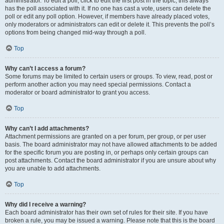
administrator. To edit a poll, click to edit the first post in the topic; this always
has the poll associated with it. If no one has cast a vote, users can delete the
poll or edit any poll option. However, if members have already placed votes,
only moderators or administrators can edit or delete it. This prevents the poll’s
options from being changed mid-way through a poll.
Top
Why can’t I access a forum?
Some forums may be limited to certain users or groups. To view, read, post or
perform another action you may need special permissions. Contact a
moderator or board administrator to grant you access.
Top
Why can’t I add attachments?
Attachment permissions are granted on a per forum, per group, or per user
basis. The board administrator may not have allowed attachments to be added
for the specific forum you are posting in, or perhaps only certain groups can
post attachments. Contact the board administrator if you are unsure about why
you are unable to add attachments.
Top
Why did I receive a warning?
Each board administrator has their own set of rules for their site. If you have
broken a rule, you may be issued a warning. Please note that this is the board