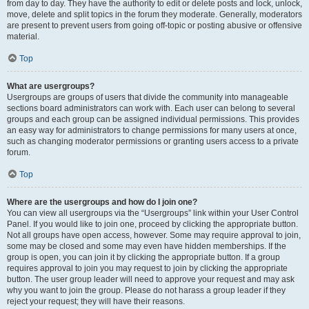
from day to day. They have the authority to edit or delete posts and lock, unlock,
move, delete and split topics in the forum they moderate. Generally, moderators
are present to prevent users from going off-topic or posting abusive or offensive
material.
Top
What are usergroups?
Usergroups are groups of users that divide the community into manageable
sections board administrators can work with. Each user can belong to several
groups and each group can be assigned individual permissions. This provides
an easy way for administrators to change permissions for many users at once,
such as changing moderator permissions or granting users access to a private
forum.
Top
Where are the usergroups and how do I join one?
You can view all usergroups via the “Usergroups” link within your User Control
Panel. If you would like to join one, proceed by clicking the appropriate button.
Not all groups have open access, however. Some may require approval to join,
some may be closed and some may even have hidden memberships. If the
group is open, you can join it by clicking the appropriate button. If a group
requires approval to join you may request to join by clicking the appropriate
button. The user group leader will need to approve your request and may ask
why you want to join the group. Please do not harass a group leader if they
reject your request; they will have their reasons.