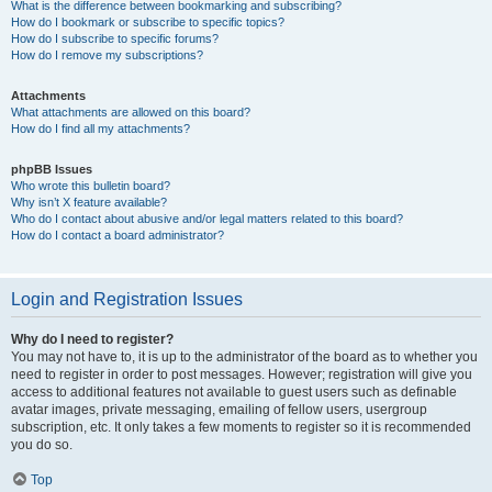
What is the difference between bookmarking and subscribing?
How do I bookmark or subscribe to specific topics?
How do I subscribe to specific forums?
How do I remove my subscriptions?
Attachments
What attachments are allowed on this board?
How do I find all my attachments?
phpBB Issues
Who wrote this bulletin board?
Why isn’t X feature available?
Who do I contact about abusive and/or legal matters related to this board?
How do I contact a board administrator?
Login and Registration Issues
Why do I need to register?
You may not have to, it is up to the administrator of the board as to whether you
need to register in order to post messages. However; registration will give you
access to additional features not available to guest users such as definable
avatar images, private messaging, emailing of fellow users, usergroup
subscription, etc. It only takes a few moments to register so it is recommended
you do so.
Top