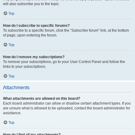
will also subscribe you to the topic.
Top
How do I subscribe to specific forums?
To subscribe to a specific forum, click the “Subscribe forum” link, at the bottom
of page, upon entering the forum.
Top
How do I remove my subscriptions?
To remove your subscriptions, go to your User Control Panel and follow the
links to your subscriptions.
Top
Attachments
What attachments are allowed on this board?
Each board administrator can allow or disallow certain attachment types. If you
are unsure what is allowed to be uploaded, contact the board administrator for
assistance.
Top
How do I find all my attachments?