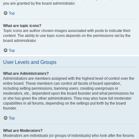
you are granted by the board administrator.
Top
What are topic icons?
Topic icons are author chosen images associated with posts to indicate their
content. The ability to use topic icons depends on the permissions set by the
board administrator.
Top
User Levels and Groups
What are Administrators?
Administrators are members assigned with the highest level of control over the
entire board. These members can control all facets of board operation,
including setting permissions, banning users, creating usergroups or
moderators, etc., dependent upon the board founder and what permissions he
or she has given the other administrators. They may also have full moderator
capabilities in all forums, depending on the settings put forth by the board
founder.
Top
What are Moderators?
Moderators are individuals (or groups of individuals) who look after the forums