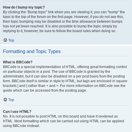
How do I bump my topic?
By clicking the “Bump topic” link when you are viewing it, you can “bump” the
topic to the top of the forum on the first page. However, if you do not see this,
then topic bumping may be disabled or the time allowance between bumps
has not yet been reached. It is also possible to bump the topic simply by
replying to it, however, be sure to follow the board rules when doing so.
Top
Formatting and Topic Types
What is BBCode?
BBCode is a special implementation of HTML, offering great formatting control
on particular objects in a post. The use of BBCode is granted by the
administrator, but it can also be disabled on a per post basis from the posting
form. BBCode itself is similar in style to HTML, but tags are enclosed in square
brackets [ and ] rather than < and >. For more information on BBCode see the
guide which can be accessed from the posting page.
Top
Can I use HTML?
No. It is not possible to post HTML on this board and have it rendered as
HTML. Most formatting which can be carried out using HTML can be applied
using BBCode instead.