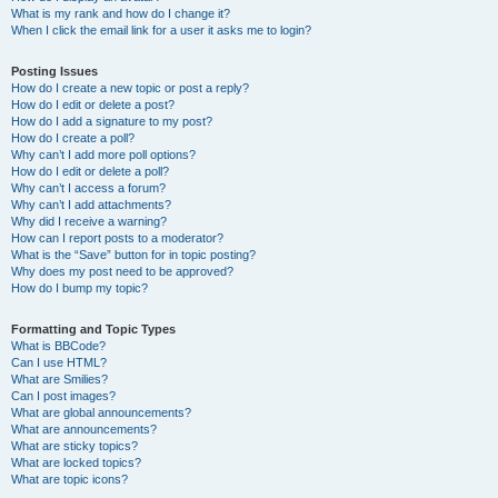
What is my rank and how do I change it?
When I click the email link for a user it asks me to login?
Posting Issues
How do I create a new topic or post a reply?
How do I edit or delete a post?
How do I add a signature to my post?
How do I create a poll?
Why can’t I add more poll options?
How do I edit or delete a poll?
Why can’t I access a forum?
Why can’t I add attachments?
Why did I receive a warning?
How can I report posts to a moderator?
What is the “Save” button for in topic posting?
Why does my post need to be approved?
How do I bump my topic?
Formatting and Topic Types
What is BBCode?
Can I use HTML?
What are Smilies?
Can I post images?
What are global announcements?
What are announcements?
What are sticky topics?
What are locked topics?
What are topic icons?