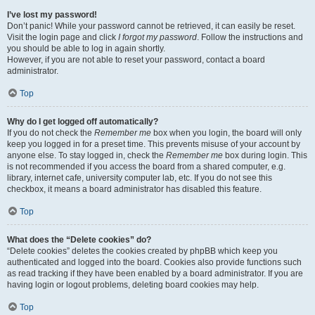
I’ve lost my password!
Don’t panic! While your password cannot be retrieved, it can easily be reset.
Visit the login page and click
I forgot my password
. Follow the instructions and
you should be able to log in again shortly.
However, if you are not able to reset your password, contact a board
administrator.
Top
Why do I get logged off automatically?
If you do not check the
Remember me
box when you login, the board will only
keep you logged in for a preset time. This prevents misuse of your account by
anyone else. To stay logged in, check the
Remember me
box during login. This
is not recommended if you access the board from a shared computer, e.g.
library, internet cafe, university computer lab, etc. If you do not see this
checkbox, it means a board administrator has disabled this feature.
Top
What does the “Delete cookies” do?
“Delete cookies” deletes the cookies created by phpBB which keep you
authenticated and logged into the board. Cookies also provide functions such
as read tracking if they have been enabled by a board administrator. If you are
having login or logout problems, deleting board cookies may help.
Top