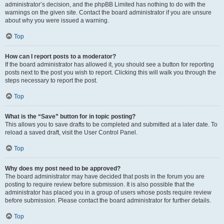
administrator’s decision, and the phpBB Limited has nothing to do with the
warnings on the given site. Contact the board administrator if you are unsure
about why you were issued a warning.
Top
How can I report posts to a moderator?
If the board administrator has allowed it, you should see a button for reporting
posts next to the post you wish to report. Clicking this will walk you through the
steps necessary to report the post.
Top
What is the “Save” button for in topic posting?
This allows you to save drafts to be completed and submitted at a later date. To
reload a saved draft, visit the User Control Panel.
Top
Why does my post need to be approved?
The board administrator may have decided that posts in the forum you are
posting to require review before submission. It is also possible that the
administrator has placed you in a group of users whose posts require review
before submission. Please contact the board administrator for further details.
Top