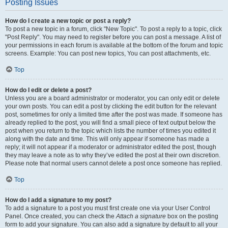
Posting Issues
How do I create a new topic or post a reply?
To post a new topic in a forum, click "New Topic". To post a reply to a topic, click
"Post Reply". You may need to register before you can post a message. A list of
your permissions in each forum is available at the bottom of the forum and topic
screens. Example: You can post new topics, You can post attachments, etc.
Top
How do I edit or delete a post?
Unless you are a board administrator or moderator, you can only edit or delete
your own posts. You can edit a post by clicking the edit button for the relevant
post, sometimes for only a limited time after the post was made. If someone has
already replied to the post, you will find a small piece of text output below the
post when you return to the topic which lists the number of times you edited it
along with the date and time. This will only appear if someone has made a
reply; it will not appear if a moderator or administrator edited the post, though
they may leave a note as to why they’ve edited the post at their own discretion.
Please note that normal users cannot delete a post once someone has replied.
Top
How do I add a signature to my post?
To add a signature to a post you must first create one via your User Control
Panel. Once created, you can check the
Attach a signature
box on the posting
form to add your signature. You can also add a signature by default to all your