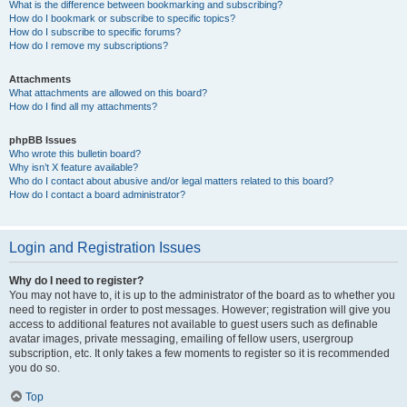
What is the difference between bookmarking and subscribing?
How do I bookmark or subscribe to specific topics?
How do I subscribe to specific forums?
How do I remove my subscriptions?
Attachments
What attachments are allowed on this board?
How do I find all my attachments?
phpBB Issues
Who wrote this bulletin board?
Why isn’t X feature available?
Who do I contact about abusive and/or legal matters related to this board?
How do I contact a board administrator?
Login and Registration Issues
Why do I need to register?
You may not have to, it is up to the administrator of the board as to whether you
need to register in order to post messages. However; registration will give you
access to additional features not available to guest users such as definable
avatar images, private messaging, emailing of fellow users, usergroup
subscription, etc. It only takes a few moments to register so it is recommended
you do so.
Top