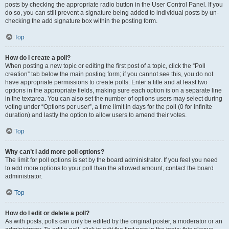
posts by checking the appropriate radio button in the User Control Panel. If you
do so, you can still prevent a signature being added to individual posts by un-
checking the add signature box within the posting form.
Top
How do I create a poll?
When posting a new topic or editing the first post of a topic, click the “Poll
creation” tab below the main posting form; if you cannot see this, you do not
have appropriate permissions to create polls. Enter a title and at least two
options in the appropriate fields, making sure each option is on a separate line
in the textarea. You can also set the number of options users may select during
voting under “Options per user”, a time limit in days for the poll (0 for infinite
duration) and lastly the option to allow users to amend their votes.
Top
Why can’t I add more poll options?
The limit for poll options is set by the board administrator. If you feel you need
to add more options to your poll than the allowed amount, contact the board
administrator.
Top
How do I edit or delete a poll?
As with posts, polls can only be edited by the original poster, a moderator or an