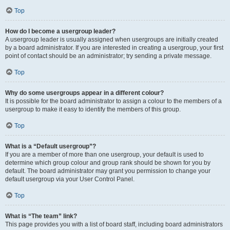
Top
How do I become a usergroup leader?
A usergroup leader is usually assigned when usergroups are initially created
by a board administrator. If you are interested in creating a usergroup, your first
point of contact should be an administrator; try sending a private message.
Top
Why do some usergroups appear in a different colour?
It is possible for the board administrator to assign a colour to the members of a
usergroup to make it easy to identify the members of this group.
Top
What is a “Default usergroup”?
If you are a member of more than one usergroup, your default is used to
determine which group colour and group rank should be shown for you by
default. The board administrator may grant you permission to change your
default usergroup via your User Control Panel.
Top
What is “The team” link?
This page provides you with a list of board staff, including board administrators