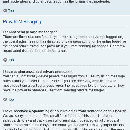
and moderators and other details such as the forums they moderate.
Top
Private Messaging
I cannot send private messages!
There are three reasons for this; you are not registered and/or not logged on,
the board administrator has disabled private messaging for the entire board, or
the board administrator has prevented you from sending messages. Contact a
board administrator for more information.
Top
I keep getting unwanted private messages!
You can automatically delete private messages from a user by using message
rules within your User Control Panel. If you are receiving abusive private
messages from a particular user, report the messages to the moderators; they
have the power to prevent a user from sending private messages.
Top
I have received a spamming or abusive email from someone on this board!
We are sorry to hear that. The email form feature of this board includes
safeguards to try and track users who send such posts, so email the board
administrator with a full copy of the email you received. It is very important that
this includes the headers that contain the details of the user that sent the email.