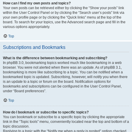
How can I find my own posts and topics?
Your own posts can be retrieved either by clicking the “Show your posts” link
within the User Control Panel or by clicking the “Search user’s posts” link via
your own profile page or by clicking the “Quick links” menu at the top of the
board. To search for your topics, use the Advanced search page and fill in the
various options appropriately.
Top
Subscriptions and Bookmarks
What is the difference between bookmarking and subscribing?
In phpBB 3.0, bookmarking topics worked much like bookmarking in a web
browser. You were not alerted when there was an update. As of phpBB 3.1,
bookmarking is more like subscribing to a topic. You can be notified when a
bookmarked topic is updated. Subscribing, however, will notify you when there
is an update to a topic or forum on the board. Notification options for
bookmarks and subscriptions can be configured in the User Control Panel,
under “Board preferences”.
Top
How do I bookmark or subscribe to specific topics?
You can bookmark or subscribe to a specific topic by clicking the appropriate
link in the “Topic tools” menu, conveniently located near the top and bottom of a
topic discussion.
Replying to a topic with the “Notify me when a reply is posted” option checked