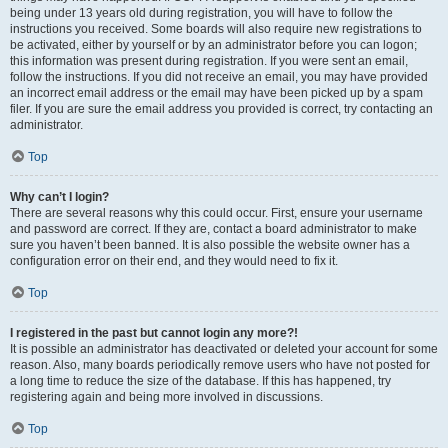
being under 13 years old during registration, you will have to follow the
instructions you received. Some boards will also require new registrations to
be activated, either by yourself or by an administrator before you can logon;
this information was present during registration. If you were sent an email,
follow the instructions. If you did not receive an email, you may have provided
an incorrect email address or the email may have been picked up by a spam
filer. If you are sure the email address you provided is correct, try contacting an
administrator.
Top
Why can’t I login?
There are several reasons why this could occur. First, ensure your username
and password are correct. If they are, contact a board administrator to make
sure you haven’t been banned. It is also possible the website owner has a
configuration error on their end, and they would need to fix it.
Top
I registered in the past but cannot login any more?!
It is possible an administrator has deactivated or deleted your account for some
reason. Also, many boards periodically remove users who have not posted for
a long time to reduce the size of the database. If this has happened, try
registering again and being more involved in discussions.
Top