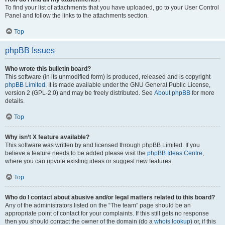
To find your list of attachments that you have uploaded, go to your User Control
Panel and follow the links to the attachments section.
Top
phpBB Issues
Who wrote this bulletin board?
This software (in its unmodified form) is produced, released and is copyright
phpBB Limited
. It is made available under the GNU General Public License,
version 2 (GPL-2.0) and may be freely distributed. See
About phpBB
for more
details.
Top
Why isn’t X feature available?
This software was written by and licensed through phpBB Limited. If you
believe a feature needs to be added please visit the
phpBB Ideas Centre
,
where you can upvote existing ideas or suggest new features.
Top
Who do I contact about abusive and/or legal matters related to this board?
Any of the administrators listed on the “The team” page should be an
appropriate point of contact for your complaints. If this still gets no response
then you should contact the owner of the domain (do a
whois lookup
) or, if this