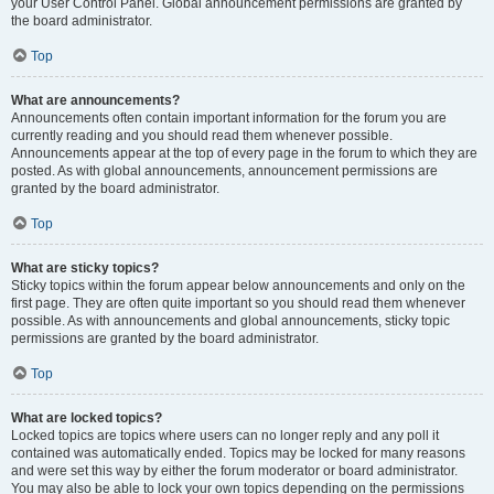
your User Control Panel. Global announcement permissions are granted by
the board administrator.
Top
What are announcements?
Announcements often contain important information for the forum you are
currently reading and you should read them whenever possible.
Announcements appear at the top of every page in the forum to which they are
posted. As with global announcements, announcement permissions are
granted by the board administrator.
Top
What are sticky topics?
Sticky topics within the forum appear below announcements and only on the
first page. They are often quite important so you should read them whenever
possible. As with announcements and global announcements, sticky topic
permissions are granted by the board administrator.
Top
What are locked topics?
Locked topics are topics where users can no longer reply and any poll it
contained was automatically ended. Topics may be locked for many reasons
and were set this way by either the forum moderator or board administrator.
You may also be able to lock your own topics depending on the permissions