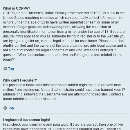
What is COPPA?
COPPA, or the Children’s Online Privacy Protection Act of 1998, is a law in the
United States requiring websites which can potentially collect information from
minors under the age of 13 to have written parental consent or some other
method of legal guardian acknowledgment, allowing the collection of
personally identifiable information from a minor under the age of 13. If you are
unsure if this applies to you as someone trying to register or to the website you
are trying to register on, contact legal counsel for assistance. Please note that
phpBB Limited and the owners of this board cannot provide legal advice and is
not a point of contact for legal concerns of any kind, except as outlined in
question “Who do I contact about abusive and/or legal matters related to this
board?”.
Top
Why can’t I register?
It is possible a board administrator has disabled registration to prevent new
visitors from signing up. A board administrator could have also banned your IP
address or disallowed the username you are attempting to register. Contact a
board administrator for assistance.
Top
I registered but cannot login!
First, check your username and password. If they are correct, then one of two
things may have happened. If COPPA support is enabled and you specified