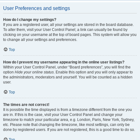
User Preferences and settings
How do I change my settings?
If you are a registered user, all your settings are stored in the board database.
To alter them, visit your User Control Panel; a link can usually be found by
clicking on your username at the top of board pages. This system will allow you
to change all your settings and preferences.
Top
How do I prevent my username appearing in the online user listings?
Within your User Control Panel, under “Board preferences”, you will find the
option
Hide your online status
. Enable this option and you will only appear to
the administrators, moderators and yourself. You will be counted as a hidden
user.
Top
The times are not correct!
It is possible the time displayed is from a timezone different from the one you
are in. If this is the case, visit your User Control Panel and change your
timezone to match your particular area, e.g. London, Paris, New York, Sydney,
etc. Please note that changing the timezone, like most settings, can only be
done by registered users. If you are not registered, this is a good time to do so.
Top