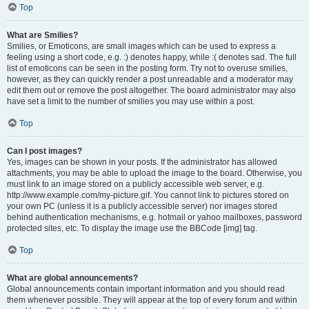
Top
What are Smilies?
Smilies, or Emoticons, are small images which can be used to express a
feeling using a short code, e.g. :) denotes happy, while :( denotes sad. The full
list of emoticons can be seen in the posting form. Try not to overuse smilies,
however, as they can quickly render a post unreadable and a moderator may
edit them out or remove the post altogether. The board administrator may also
have set a limit to the number of smilies you may use within a post.
Top
Can I post images?
Yes, images can be shown in your posts. If the administrator has allowed
attachments, you may be able to upload the image to the board. Otherwise, you
must link to an image stored on a publicly accessible web server, e.g.
http://www.example.com/my-picture.gif. You cannot link to pictures stored on
your own PC (unless it is a publicly accessible server) nor images stored
behind authentication mechanisms, e.g. hotmail or yahoo mailboxes, password
protected sites, etc. To display the image use the BBCode [img] tag.
Top
What are global announcements?
Global announcements contain important information and you should read
them whenever possible. They will appear at the top of every forum and within