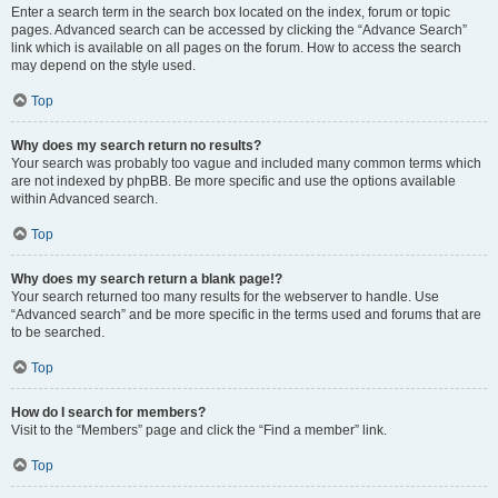
Enter a search term in the search box located on the index, forum or topic
pages. Advanced search can be accessed by clicking the “Advance Search”
link which is available on all pages on the forum. How to access the search
may depend on the style used.
Top
Why does my search return no results?
Your search was probably too vague and included many common terms which
are not indexed by phpBB. Be more specific and use the options available
within Advanced search.
Top
Why does my search return a blank page!?
Your search returned too many results for the webserver to handle. Use
“Advanced search” and be more specific in the terms used and forums that are
to be searched.
Top
How do I search for members?
Visit to the “Members” page and click the “Find a member” link.
Top