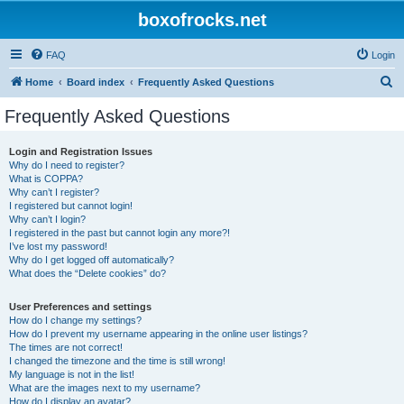
boxofrocks.net
FAQ
Login
S
Home
Board index
Frequently Asked Questions
e
Frequently Asked Questions
a
r
Login and Registration Issues
Why do I need to register?
c
What is COPPA?
h
Why can’t I register?
I registered but cannot login!
Why can’t I login?
I registered in the past but cannot login any more?!
I’ve lost my password!
Why do I get logged off automatically?
What does the “Delete cookies” do?
User Preferences and settings
How do I change my settings?
How do I prevent my username appearing in the online user listings?
The times are not correct!
I changed the timezone and the time is still wrong!
My language is not in the list!
What are the images next to my username?
How do I display an avatar?