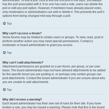
administrator. To edit a poll, click to edit the first post in the topic; this always
has the poll associated with it. If no one has cast a vote, users can delete the
poll or edit any poll option. However, if members have already placed votes,
only moderators or administrators can edit or delete it. This prevents the poll’s
options from being changed mid-way through a poll.
Top
Why can’t I access a forum?
Some forums may be limited to certain users or groups. To view, read, post or
perform another action you may need special permissions. Contact a
moderator or board administrator to grant you access.
Top
Why can’t I add attachments?
Attachment permissions are granted on a per forum, per group, or per user
basis. The board administrator may not have allowed attachments to be added
for the specific forum you are posting in, or perhaps only certain groups can
post attachments. Contact the board administrator if you are unsure about why
you are unable to add attachments.
Top
Why did I receive a warning?
Each board administrator has their own set of rules for their site. If you have
broken a rule, you may be issued a warning. Please note that this is the board