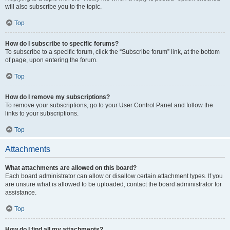
will also subscribe you to the topic.
Top
How do I subscribe to specific forums?
To subscribe to a specific forum, click the “Subscribe forum” link, at the bottom
of page, upon entering the forum.
Top
How do I remove my subscriptions?
To remove your subscriptions, go to your User Control Panel and follow the
links to your subscriptions.
Top
Attachments
What attachments are allowed on this board?
Each board administrator can allow or disallow certain attachment types. If you
are unsure what is allowed to be uploaded, contact the board administrator for
assistance.
Top
How do I find all my attachments?