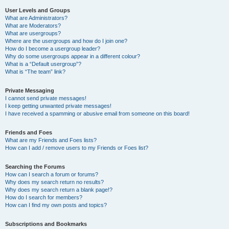
User Levels and Groups
What are Administrators?
What are Moderators?
What are usergroups?
Where are the usergroups and how do I join one?
How do I become a usergroup leader?
Why do some usergroups appear in a different colour?
What is a “Default usergroup”?
What is “The team” link?
Private Messaging
I cannot send private messages!
I keep getting unwanted private messages!
I have received a spamming or abusive email from someone on this board!
Friends and Foes
What are my Friends and Foes lists?
How can I add / remove users to my Friends or Foes list?
Searching the Forums
How can I search a forum or forums?
Why does my search return no results?
Why does my search return a blank page!?
How do I search for members?
How can I find my own posts and topics?
Subscriptions and Bookmarks