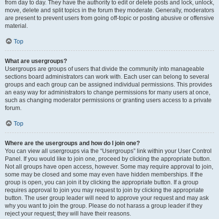
from day to day. They have the authority to edit or delete posts and lock, unlock,
move, delete and split topics in the forum they moderate. Generally, moderators
are present to prevent users from going off-topic or posting abusive or offensive
material.
Top
What are usergroups?
Usergroups are groups of users that divide the community into manageable
sections board administrators can work with. Each user can belong to several
groups and each group can be assigned individual permissions. This provides
an easy way for administrators to change permissions for many users at once,
such as changing moderator permissions or granting users access to a private
forum.
Top
Where are the usergroups and how do I join one?
You can view all usergroups via the “Usergroups” link within your User Control
Panel. If you would like to join one, proceed by clicking the appropriate button.
Not all groups have open access, however. Some may require approval to join,
some may be closed and some may even have hidden memberships. If the
group is open, you can join it by clicking the appropriate button. If a group
requires approval to join you may request to join by clicking the appropriate
button. The user group leader will need to approve your request and may ask
why you want to join the group. Please do not harass a group leader if they
reject your request; they will have their reasons.