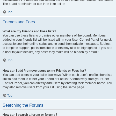
The board administrator can then take action.
Top
Friends and Foes
What are my Friends and Foes lists?
You can use these lists to organise other members of the board. Members
added to your friends list will be listed within your User Control Panel for quick
access to see their online status and to send them private messages. Subject
to template support, posts from these users may also be highlighted. If you add
a user to your foes list, any posts they make will be hidden by default.
Top
How can I add / remove users to my Friends or Foes list?
You can add users to your list in two ways. Within each user’s profile, there is a
link to add them to either your Friend or Foe list. Alternatively, from your User
Control Panel, you can directly add users by entering their member name. You
may also remove users from your list using the same page.
Top
Searching the Forums
How can I search a forum or forums?