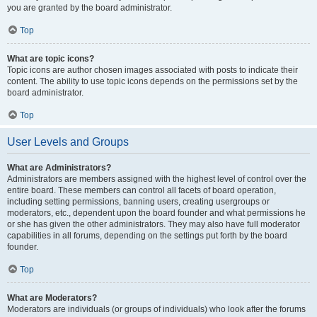
you are granted by the board administrator.
Top
What are topic icons?
Topic icons are author chosen images associated with posts to indicate their
content. The ability to use topic icons depends on the permissions set by the
board administrator.
Top
User Levels and Groups
What are Administrators?
Administrators are members assigned with the highest level of control over the
entire board. These members can control all facets of board operation,
including setting permissions, banning users, creating usergroups or
moderators, etc., dependent upon the board founder and what permissions he
or she has given the other administrators. They may also have full moderator
capabilities in all forums, depending on the settings put forth by the board
founder.
Top
What are Moderators?
Moderators are individuals (or groups of individuals) who look after the forums