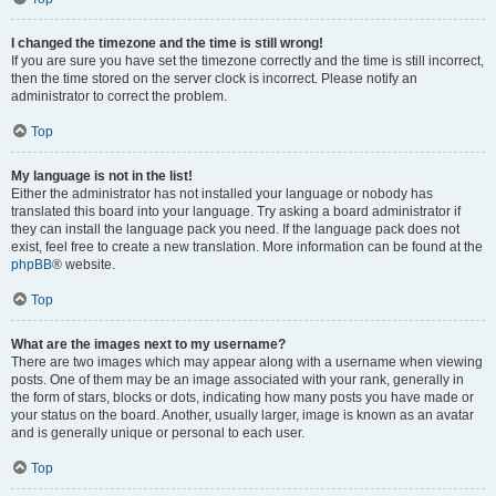
I changed the timezone and the time is still wrong!
If you are sure you have set the timezone correctly and the time is still incorrect,
then the time stored on the server clock is incorrect. Please notify an
administrator to correct the problem.
Top
My language is not in the list!
Either the administrator has not installed your language or nobody has
translated this board into your language. Try asking a board administrator if
they can install the language pack you need. If the language pack does not
exist, feel free to create a new translation. More information can be found at the
phpBB
® website.
Top
What are the images next to my username?
There are two images which may appear along with a username when viewing
posts. One of them may be an image associated with your rank, generally in
the form of stars, blocks or dots, indicating how many posts you have made or
your status on the board. Another, usually larger, image is known as an avatar
and is generally unique or personal to each user.
Top