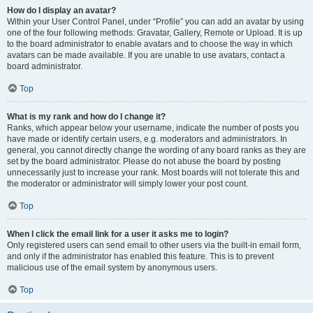
How do I display an avatar?
Within your User Control Panel, under “Profile” you can add an avatar by using
one of the four following methods: Gravatar, Gallery, Remote or Upload. It is up
to the board administrator to enable avatars and to choose the way in which
avatars can be made available. If you are unable to use avatars, contact a
board administrator.
Top
What is my rank and how do I change it?
Ranks, which appear below your username, indicate the number of posts you
have made or identify certain users, e.g. moderators and administrators. In
general, you cannot directly change the wording of any board ranks as they are
set by the board administrator. Please do not abuse the board by posting
unnecessarily just to increase your rank. Most boards will not tolerate this and
the moderator or administrator will simply lower your post count.
Top
When I click the email link for a user it asks me to login?
Only registered users can send email to other users via the built-in email form,
and only if the administrator has enabled this feature. This is to prevent
malicious use of the email system by anonymous users.
Top