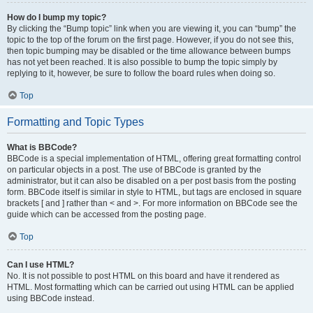
How do I bump my topic?
By clicking the “Bump topic” link when you are viewing it, you can “bump” the
topic to the top of the forum on the first page. However, if you do not see this,
then topic bumping may be disabled or the time allowance between bumps
has not yet been reached. It is also possible to bump the topic simply by
replying to it, however, be sure to follow the board rules when doing so.
Top
Formatting and Topic Types
What is BBCode?
BBCode is a special implementation of HTML, offering great formatting control
on particular objects in a post. The use of BBCode is granted by the
administrator, but it can also be disabled on a per post basis from the posting
form. BBCode itself is similar in style to HTML, but tags are enclosed in square
brackets [ and ] rather than < and >. For more information on BBCode see the
guide which can be accessed from the posting page.
Top
Can I use HTML?
No. It is not possible to post HTML on this board and have it rendered as
HTML. Most formatting which can be carried out using HTML can be applied
using BBCode instead.