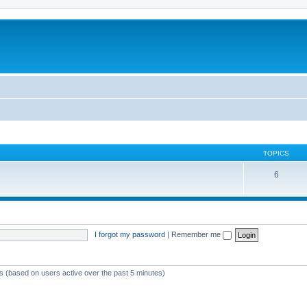
TOPICS
6
I forgot my password
|
Remember me
ts (based on users active over the past 5 minutes)