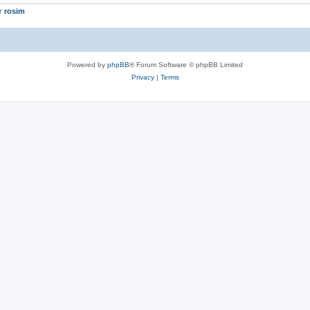
er
rosim
Powered by
phpBB
® Forum Software © phpBB Limited
Privacy
|
Terms