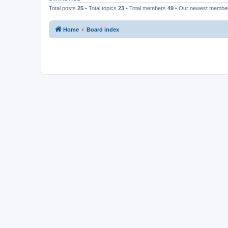
Total posts
25
• Total topics
23
• Total members
49
• Our newest memb
Home
Board index