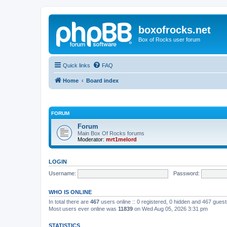
boxofrocks.net
Box of Rocks user forum
Quick links
FAQ
Home
Board index
FORUM
Forum
Main Box Of Rocks forums
Moderator:
mrt1melord
LOGIN
Username:
Password:
WHO IS ONLINE
In total there are
467
users online :: 0 registered, 0 hidden and 467 gues
Most users ever online was
11839
on Wed Aug 05, 2026 3:31 pm
STATISTICS