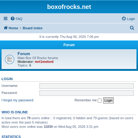
boxofrocks.net
FAQ
Login
S
Home
Board index
e
It is currently Thu Aug 06, 2026 7:06 pm
a
Forum
r
Forum
c
Main Box Of Rocks forums
Moderator:
mrt1melord
h
Topics:
6
LOGIN
Username:
Password:
I forgot my password
Remember me
WHO IS ONLINE
In total there are
79
users online :: 0 registered, 0 hidden and 79 guests (based on users
active over the past 5 minutes)
Most users ever online was
11839
on Wed Aug 05, 2026 3:31 pm
STATISTICS