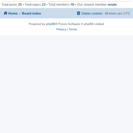
Total posts
25
• Total topics
23
• Total members
49
• Our newest member
rosim
Home
Board index
Delete cookies
All times are
UTC
Powered by
phpBB
® Forum Software © phpBB Limited
Privacy
|
Terms