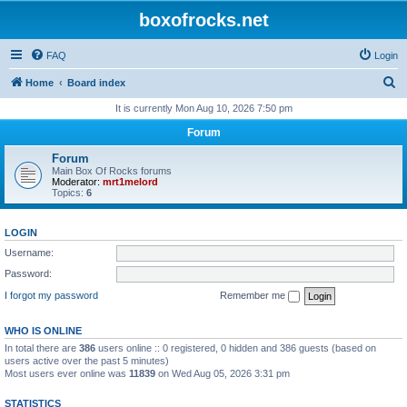
boxofrocks.net
FAQ
Login
S
Home
Board index
e
It is currently Mon Aug 10, 2026 7:50 pm
a
Forum
r
Forum
c
Main Box Of Rocks forums
Moderator:
mrt1melord
h
Topics:
6
LOGIN
Username:
Password:
I forgot my password
Remember me
WHO IS ONLINE
In total there are
386
users online :: 0 registered, 0 hidden and 386 guests (based on
users active over the past 5 minutes)
Most users ever online was
11839
on Wed Aug 05, 2026 3:31 pm
STATISTICS