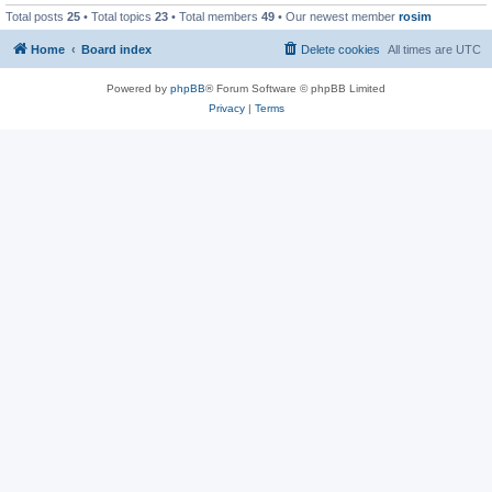
Total posts
25
• Total topics
23
• Total members
49
• Our newest member
rosim
Home
Board index
Delete cookies
All times are
UTC
Powered by
phpBB
® Forum Software © phpBB Limited
Privacy
|
Terms