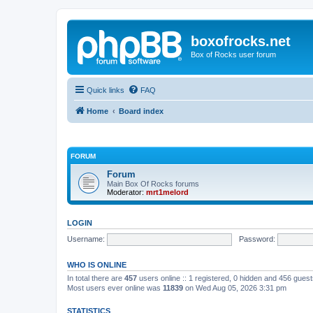
boxofrocks.net
Box of Rocks user forum
Quick links
FAQ
Home
Board index
FORUM
Forum
Main Box Of Rocks forums
Moderator:
mrt1melord
LOGIN
Username:
Password:
WHO IS ONLINE
In total there are
457
users online :: 1 registered, 0 hidden and 456 gues
Most users ever online was
11839
on Wed Aug 05, 2026 3:31 pm
STATISTICS