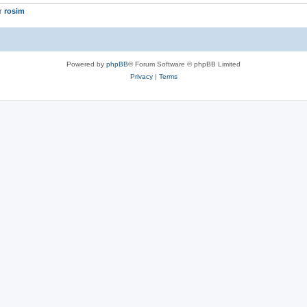
er
rosim
Powered by
phpBB
® Forum Software © phpBB Limited
Privacy
|
Terms