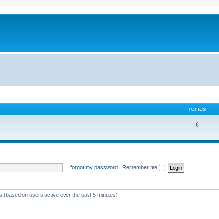
TOPICS
6
I forgot my password
|
Remember me
ts (based on users active over the past 5 minutes)