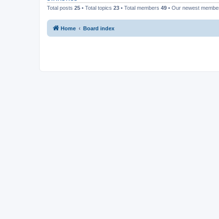
Total posts
25
• Total topics
23
• Total members
49
• Our newest memb
Home
Board index