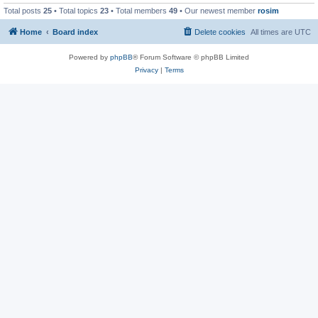
Total posts
25
• Total topics
23
• Total members
49
• Our newest member
rosim
Home
Board index
Delete cookies
All times are
UTC
Powered by
phpBB
® Forum Software © phpBB Limited
Privacy
|
Terms