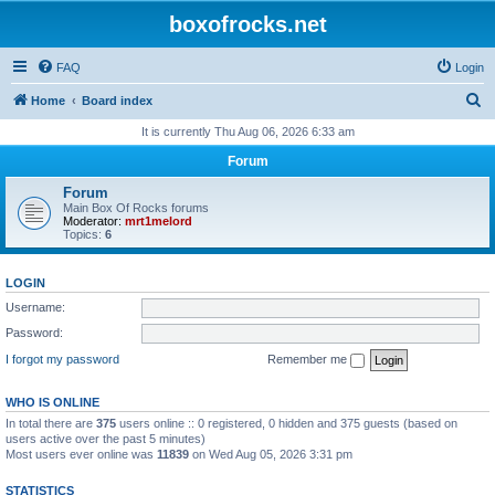
boxofrocks.net
FAQ
Login
S
Home
Board index
e
It is currently Thu Aug 06, 2026 6:33 am
a
Forum
r
Forum
c
Main Box Of Rocks forums
Moderator:
mrt1melord
h
Topics:
6
LOGIN
Username:
Password:
I forgot my password
Remember me
WHO IS ONLINE
In total there are
375
users online :: 0 registered, 0 hidden and 375 guests (based on
users active over the past 5 minutes)
Most users ever online was
11839
on Wed Aug 05, 2026 3:31 pm
STATISTICS