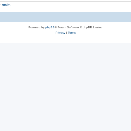
er
rosim
Powered by
phpBB
® Forum Software © phpBB Limited
Privacy
|
Terms