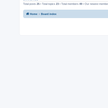
Total posts
25
• Total topics
23
• Total members
49
• Our newest memb
Home
Board index