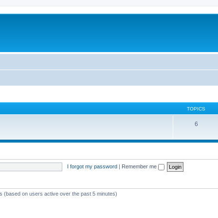
TOPICS
6
I forgot my password
|
Remember me
ts (based on users active over the past 5 minutes)