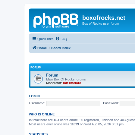
boxofrocks.net
Box of Rocks user forum
Quick links
FAQ
Home
Board index
FORUM
Forum
Main Box Of Rocks forums
Moderator:
mrt1melord
LOGIN
Username:
Password:
WHO IS ONLINE
In total there are
403
users online :: 0 registered, 0 hidden and 403 gues
Most users ever online was
11839
on Wed Aug 05, 2026 3:31 pm
STATISTICS