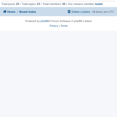
Total posts
25
• Total topics
23
• Total members
49
• Our newest member
rosim
Home
Board index
Delete cookies
All times are
UTC
Powered by
phpBB
® Forum Software © phpBB Limited
Privacy
|
Terms