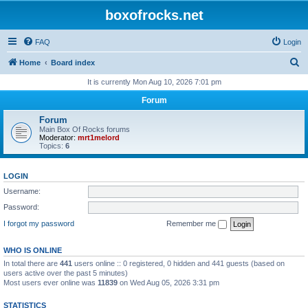
boxofrocks.net
FAQ
Login
S
Home
Board index
e
It is currently Mon Aug 10, 2026 7:01 pm
a
Forum
r
Forum
c
Main Box Of Rocks forums
Moderator:
mrt1melord
h
Topics:
6
LOGIN
Username:
Password:
I forgot my password
Remember me
WHO IS ONLINE
In total there are
441
users online :: 0 registered, 0 hidden and 441 guests (based on
users active over the past 5 minutes)
Most users ever online was
11839
on Wed Aug 05, 2026 3:31 pm
STATISTICS