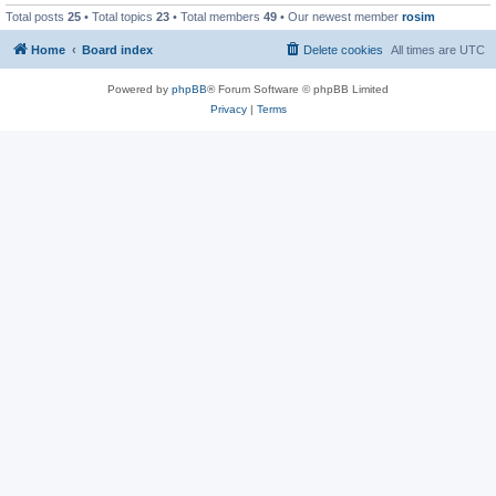
Total posts
25
• Total topics
23
• Total members
49
• Our newest member
rosim
Home
Board index
Delete cookies
All times are
UTC
Powered by
phpBB
® Forum Software © phpBB Limited
Privacy
|
Terms