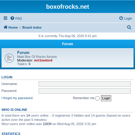
boxofrocks.net
FAQ
Login
S
Home
Board index
e
It is currently Thu Aug 06, 2026 9:41 pm
a
Forum
r
Forum
c
Main Box Of Rocks forums
Moderator:
mrt1melord
h
Topics:
6
LOGIN
Username:
Password:
I forgot my password
Remember me
WHO IS ONLINE
In total there are
14
users online :: 0 registered, 0 hidden and 14 guests (based on users
active over the past 5 minutes)
Most users ever online was
11839
on Wed Aug 05, 2026 3:31 pm
STATISTICS