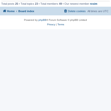
Total posts
25
• Total topics
23
• Total members
49
• Our newest member
rosim
Home
Board index
Delete cookies
All times are
UTC
Powered by
phpBB
® Forum Software © phpBB Limited
Privacy
|
Terms