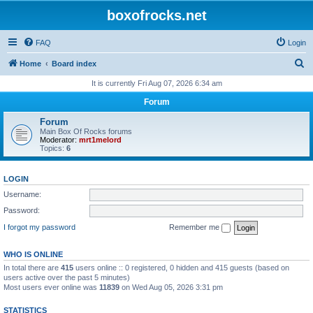
boxofrocks.net
FAQ
Login
S
Home
Board index
e
It is currently Fri Aug 07, 2026 6:34 am
a
Forum
r
Forum
c
Main Box Of Rocks forums
Moderator:
mrt1melord
h
Topics:
6
LOGIN
Username:
Password:
I forgot my password
Remember me
WHO IS ONLINE
In total there are
415
users online :: 0 registered, 0 hidden and 415 guests (based on
users active over the past 5 minutes)
Most users ever online was
11839
on Wed Aug 05, 2026 3:31 pm
STATISTICS