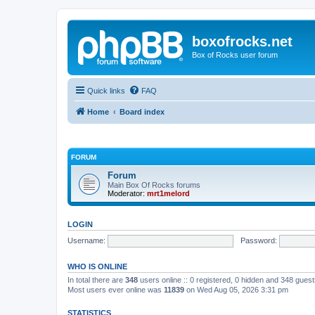
boxofrocks.net
Box of Rocks user forum
Quick links
FAQ
Home
Board index
FORUM
Forum
Main Box Of Rocks forums
Moderator:
mrt1melord
LOGIN
Username:
Password:
WHO IS ONLINE
In total there are
348
users online :: 0 registered, 0 hidden and 348 gues
Most users ever online was
11839
on Wed Aug 05, 2026 3:31 pm
STATISTICS