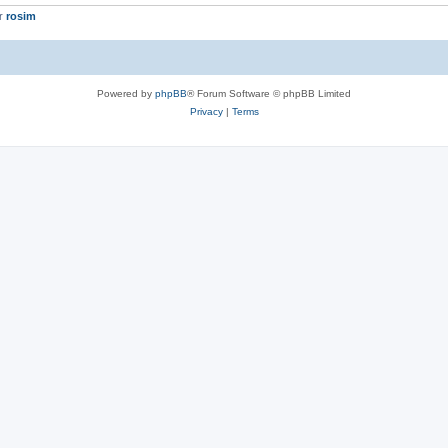
er
rosim
Powered by
phpBB
® Forum Software © phpBB Limited
Privacy
|
Terms