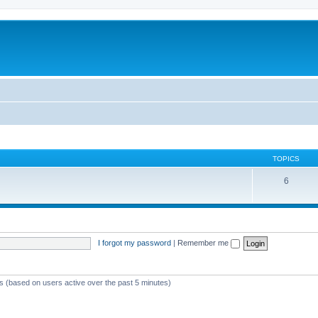
TOPICS
6
I forgot my password
|
Remember me
ts (based on users active over the past 5 minutes)