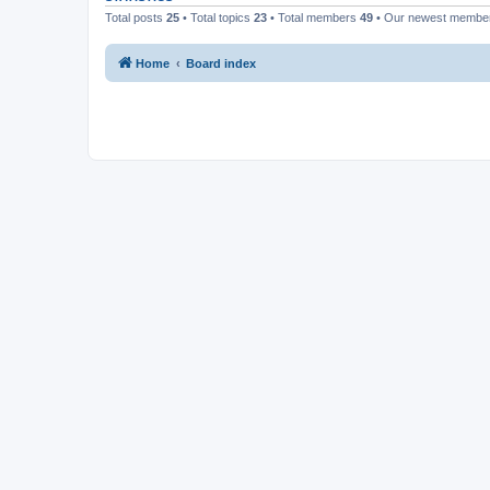
Total posts
25
• Total topics
23
• Total members
49
• Our newest memb
Home
Board index