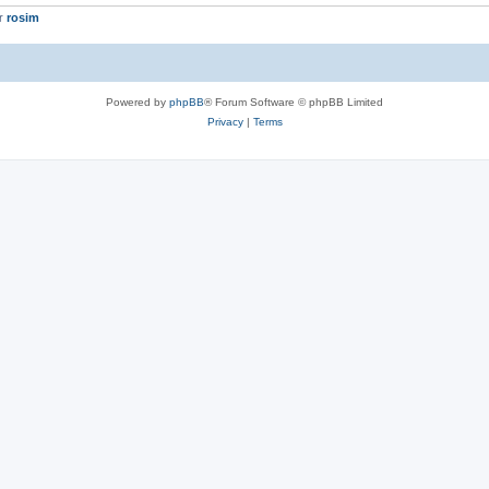
er
rosim
Powered by
phpBB
® Forum Software © phpBB Limited
Privacy
|
Terms