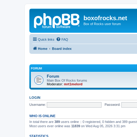
boxofrocks.net
Box of Rocks user forum
Quick links
FAQ
Home
Board index
FORUM
Forum
Main Box Of Rocks forums
Moderator:
mrt1melord
LOGIN
Username:
Password:
WHO IS ONLINE
In total there are
389
users online :: 0 registered, 0 hidden and 389 gues
Most users ever online was
11839
on Wed Aug 05, 2026 3:31 pm
STATISTICS