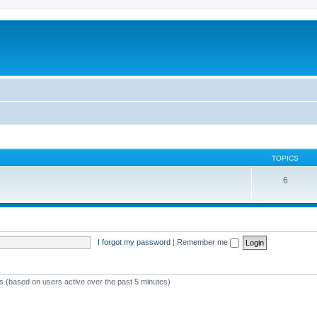
TOPICS
6
I forgot my password
|
Remember me
ts (based on users active over the past 5 minutes)