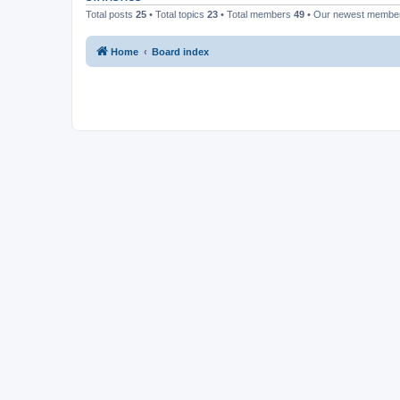
Total posts
25
• Total topics
23
• Total members
49
• Our newest memb
Home
Board index