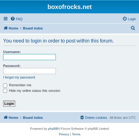
boxofrocks.net
FAQ
Login
S
Home
Board index
e
You need to login in order to post within this forum.
a
r
Username:
c
h
Password:
I forgot my password
Remember me
Hide my online status this session
Home
Board index
Delete cookies
All times are
UTC
Powered by
phpBB
® Forum Software © phpBB Limited
Privacy
|
Terms