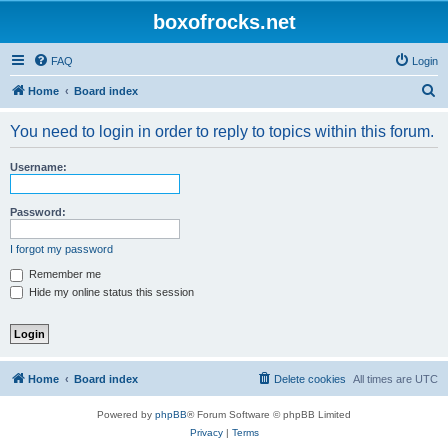
boxofrocks.net
FAQ
Login
S
Home
Board index
e
You need to login in order to reply to topics within this forum.
a
r
Username:
c
h
Password:
I forgot my password
Remember me
Hide my online status this session
Home
Board index
Delete cookies
All times are
UTC
Powered by
phpBB
® Forum Software © phpBB Limited
Privacy
|
Terms