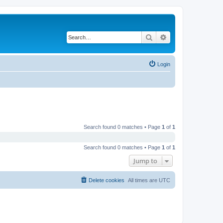
Search
Advanced search
Login
Search found 0 matches • Page
1
of
1
Search found 0 matches • Page
1
of
1
Jump to
Delete cookies
All times are
UTC