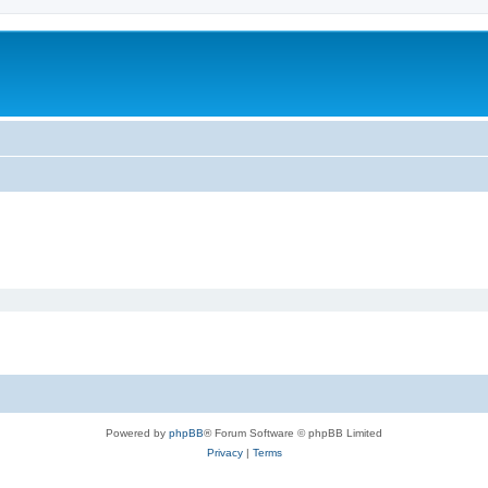
Powered by
phpBB
® Forum Software © phpBB Limited
Privacy
|
Terms