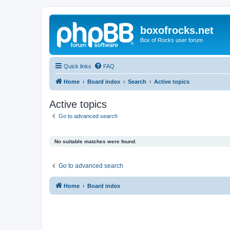
boxofrocks.net
Box of Rocks user forum
Quick links
FAQ
Home
Board index
Search
Active topics
Active topics
Go to advanced search
No suitable matches were found.
Go to advanced search
Home
Board index