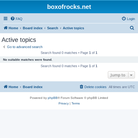
boxofrocks.net
FAQ
Login
S
Home
Board index
Search
Active topics
e
Active topics
a
Go to advanced search
r
Search found 0 matches • Page
1
of
1
c
No suitable matches were found.
h
Search found 0 matches • Page
1
of
1
Jump to
Home
Board index
Delete cookies
All times are
UTC
Powered by
phpBB
® Forum Software © phpBB Limited
Privacy
|
Terms