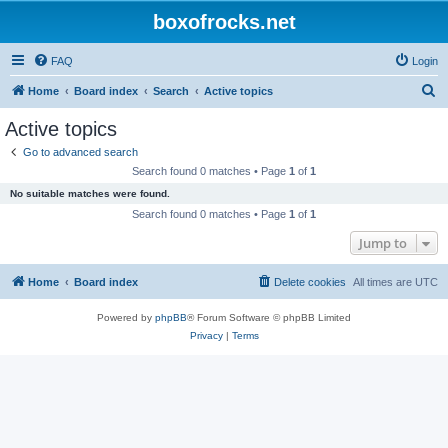
boxofrocks.net
FAQ
Login
S
Home
Board index
Search
Active topics
e
Active topics
a
Go to advanced search
r
Search found 0 matches • Page
1
of
1
c
No suitable matches were found.
h
Search found 0 matches • Page
1
of
1
Jump to
Home
Board index
Delete cookies
All times are
UTC
Powered by
phpBB
® Forum Software © phpBB Limited
Privacy
|
Terms