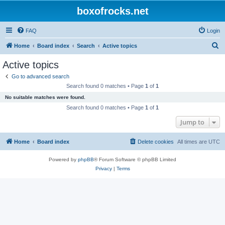
boxofrocks.net
FAQ
Login
S
Home
Board index
Search
Active topics
e
Active topics
a
Go to advanced search
r
Search found 0 matches • Page
1
of
1
c
No suitable matches were found.
h
Search found 0 matches • Page
1
of
1
Jump to
Home
Board index
Delete cookies
All times are
UTC
Powered by
phpBB
® Forum Software © phpBB Limited
Privacy
|
Terms