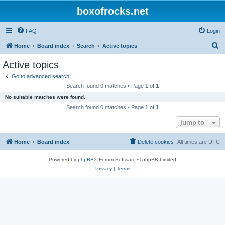
boxofrocks.net
FAQ
Login
S
Home
Board index
Search
Active topics
e
Active topics
a
Go to advanced search
r
Search found 0 matches • Page
1
of
1
c
No suitable matches were found.
h
Search found 0 matches • Page
1
of
1
Jump to
Home
Board index
Delete cookies
All times are
UTC
Powered by
phpBB
® Forum Software © phpBB Limited
Privacy
|
Terms