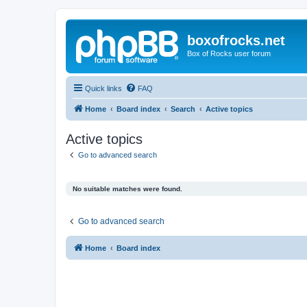
boxofrocks.net
Box of Rocks user forum
Quick links
FAQ
Home
Board index
Search
Active topics
Active topics
Go to advanced search
No suitable matches were found.
Go to advanced search
Home
Board index