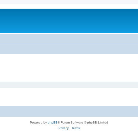
Powered by
phpBB
® Forum Software © phpBB Limited
Privacy
|
Terms