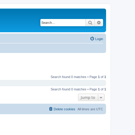
Search
Advanced search
Login
Search found 0 matches • Page
1
of
1
Search found 0 matches • Page
1
of
1
Jump to
Delete cookies
All times are
UTC