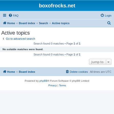
boxofrocks.net
FAQ
Login
S
Home
Board index
Search
Active topics
e
Active topics
a
Go to advanced search
r
Search found 0 matches • Page
1
of
1
c
No suitable matches were found.
h
Search found 0 matches • Page
1
of
1
Jump to
Home
Board index
Delete cookies
All times are
UTC
Powered by
phpBB
® Forum Software © phpBB Limited
Privacy
|
Terms