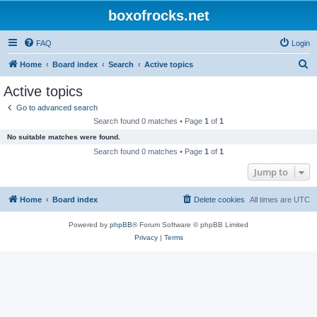
boxofrocks.net
FAQ
Login
S
Home
Board index
Search
Active topics
e
Active topics
a
Go to advanced search
r
Search found 0 matches • Page
1
of
1
c
No suitable matches were found.
h
Search found 0 matches • Page
1
of
1
Jump to
Home
Board index
Delete cookies
All times are
UTC
Powered by
phpBB
® Forum Software © phpBB Limited
Privacy
|
Terms