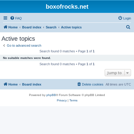
boxofrocks.net
FAQ
Login
S
Home
Board index
Search
Active topics
e
Active topics
a
Go to advanced search
r
Search found 0 matches • Page
1
of
1
c
No suitable matches were found.
h
Search found 0 matches • Page
1
of
1
Jump to
Home
Board index
Delete cookies
All times are
UTC
Powered by
phpBB
® Forum Software © phpBB Limited
Privacy
|
Terms