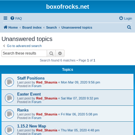
boxofrocks.net
FAQ
Login
S
Home
Board index
Search
Unanswered topics
e
Unanswered topics
a
Go to advanced search
r
Search
Advanced search
c
Search found 6 matches • Page
1
of
1
h
Topics
Staff Positions
Last post by
Red_Shaunia
«
Mon Mar 09, 2020 9:56 pm
Posted in
Forum
Easter Event
Last post by
Red_Shaunia
«
Sat Mar 07, 2020 9:32 pm
Posted in
Forum
Ranks
Last post by
Red_Shaunia
«
Fri Mar 06, 2020 5:08 pm
Posted in
Forum
1.15.2 New Map
Last post by
Red_Shaunia
«
Thu Mar 05, 2020 4:48 pm
Posted in
Forum