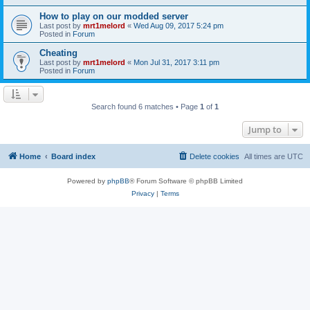
How to play on our modded server
Last post by
mrt1melord
«
Wed Aug 09, 2017 5:24 pm
Posted in
Forum
Cheating
Last post by
mrt1melord
«
Mon Jul 31, 2017 3:11 pm
Posted in
Forum
Search found 6 matches • Page
1
of
1
Jump to
Home
Board index
Delete cookies
All times are
UTC
Powered by
phpBB
® Forum Software © phpBB Limited
Privacy
|
Terms