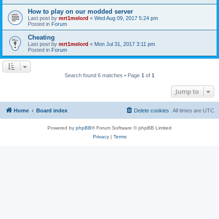
How to play on our modded server
Last post by
mrt1melord
«
Wed Aug 09, 2017 5:24 pm
Posted in
Forum
Cheating
Last post by
mrt1melord
«
Mon Jul 31, 2017 3:11 pm
Posted in
Forum
Search found 6 matches • Page
1
of
1
Jump to
Home
Board index
Delete cookies
All times are
UTC
Powered by
phpBB
® Forum Software © phpBB Limited
Privacy
|
Terms