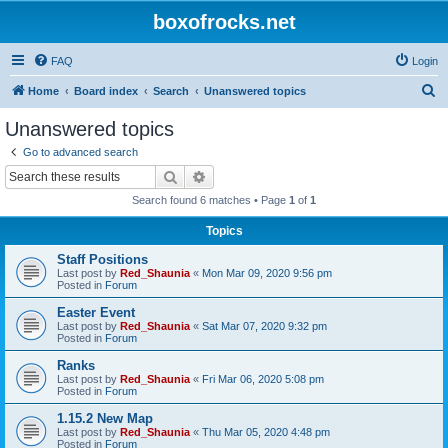
boxofrocks.net
FAQ
Login
S
Home
Board index
Search
Unanswered topics
e
Unanswered topics
a
Go to advanced search
r
Search
Advanced search
c
Search found 6 matches • Page
1
of
1
h
Topics
Staff Positions
Last post by
Red_Shaunia
«
Mon Mar 09, 2020 9:56 pm
Posted in
Forum
Easter Event
Last post by
Red_Shaunia
«
Sat Mar 07, 2020 9:32 pm
Posted in
Forum
Ranks
Last post by
Red_Shaunia
«
Fri Mar 06, 2020 5:08 pm
Posted in
Forum
1.15.2 New Map
Last post by
Red_Shaunia
«
Thu Mar 05, 2020 4:48 pm
Posted in
Forum