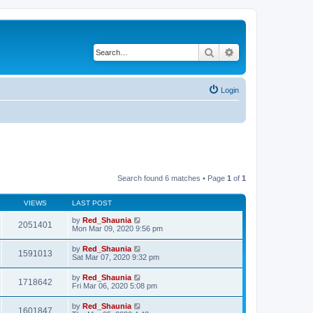
Search
Advanced search
Login
Search found 6 matches • Page
1
of
1
VIEWS
LAST POST
by
Red_Shaunia
2051401
Mon Mar 09, 2020 9:56 pm
by
Red_Shaunia
1591013
Sat Mar 07, 2020 9:32 pm
by
Red_Shaunia
1718642
Fri Mar 06, 2020 5:08 pm
by
Red_Shaunia
1601847