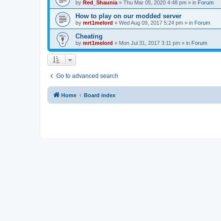
by
Red_Shaunia
»
Thu Mar 05, 2020 4:48 pm
» in
Forum
How to play on our modded server
by
mrt1melord
»
Wed Aug 09, 2017 5:24 pm
» in
Forum
Cheating
by
mrt1melord
»
Mon Jul 31, 2017 3:11 pm
» in
Forum
Go to advanced search
Home
Board index