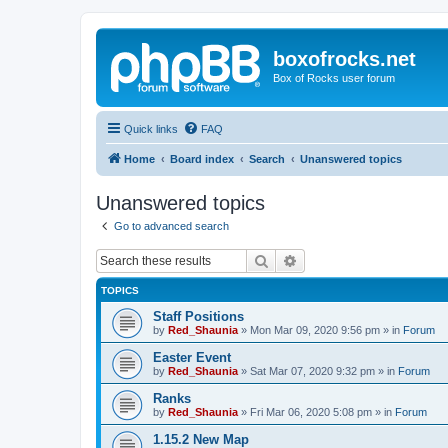
boxofrocks.net
Box of Rocks user forum
Quick links
FAQ
Home
Board index
Search
Unanswered topics
Unanswered topics
Go to advanced search
Search
Advanced search
TOPICS
Staff Positions
by
Red_Shaunia
»
Mon Mar 09, 2020 9:56 pm
» in
Forum
Easter Event
by
Red_Shaunia
»
Sat Mar 07, 2020 9:32 pm
» in
Forum
Ranks
by
Red_Shaunia
»
Fri Mar 06, 2020 5:08 pm
» in
Forum
1.15.2 New Map