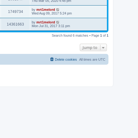
Thu Mar 05, 2020 4:48 pm
by
mrt1melord
1749734
Wed Aug 09, 2017 5:24 pm
by
mrt1melord
14361663
Mon Jul 31, 2017 3:11 pm
Search found 6 matches • Page
1
of
1
Jump to
Delete cookies
All times are
UTC