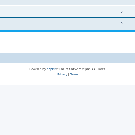
0
0
Powered by
phpBB
® Forum Software © phpBB Limited
Privacy
|
Terms