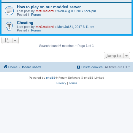
How to play on our modded server
Last post by
mrt1melord
«
Wed Aug 09, 2017 5:24 pm
Posted in
Forum
Cheating
Last post by
mrt1melord
«
Mon Jul 31, 2017 3:11 pm
Posted in
Forum
Search found 6 matches • Page
1
of
1
Jump to
Home
Board index
Delete cookies
All times are
UTC
Powered by
phpBB
® Forum Software © phpBB Limited
Privacy
|
Terms