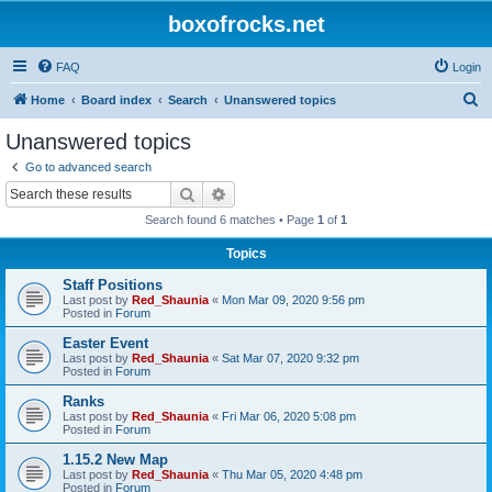
boxofrocks.net
FAQ
Login
S
Home
Board index
Search
Unanswered topics
e
Unanswered topics
a
Go to advanced search
r
Search
Advanced search
c
Search found 6 matches • Page
1
of
1
h
Topics
Staff Positions
Last post by
Red_Shaunia
«
Mon Mar 09, 2020 9:56 pm
Posted in
Forum
Easter Event
Last post by
Red_Shaunia
«
Sat Mar 07, 2020 9:32 pm
Posted in
Forum
Ranks
Last post by
Red_Shaunia
«
Fri Mar 06, 2020 5:08 pm
Posted in
Forum
1.15.2 New Map
Last post by
Red_Shaunia
«
Thu Mar 05, 2020 4:48 pm
Posted in
Forum