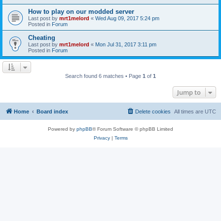
How to play on our modded server
Last post by
mrt1melord
«
Wed Aug 09, 2017 5:24 pm
Posted in
Forum
Cheating
Last post by
mrt1melord
«
Mon Jul 31, 2017 3:11 pm
Posted in
Forum
Search found 6 matches • Page
1
of
1
Jump to
Home
Board index
Delete cookies
All times are
UTC
Powered by
phpBB
® Forum Software © phpBB Limited
Privacy
|
Terms