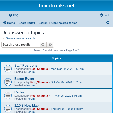
boxofrocks.net
FAQ
Login
S
Home
Board index
Search
Unanswered topics
e
Unanswered topics
a
Go to advanced search
r
Search
Advanced search
c
Search found 6 matches • Page
1
of
1
h
Topics
Staff Positions
Last post by
Red_Shaunia
«
Mon Mar 09, 2020 9:56 pm
Posted in
Forum
Easter Event
Last post by
Red_Shaunia
«
Sat Mar 07, 2020 9:32 pm
Posted in
Forum
Ranks
Last post by
Red_Shaunia
«
Fri Mar 06, 2020 5:08 pm
Posted in
Forum
1.15.2 New Map
Last post by
Red_Shaunia
«
Thu Mar 05, 2020 4:48 pm
Posted in
Forum