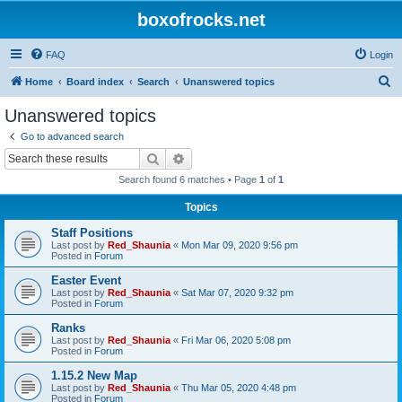
boxofrocks.net
FAQ
Login
S
Home
Board index
Search
Unanswered topics
e
Unanswered topics
a
Go to advanced search
r
Search
Advanced search
c
Search found 6 matches • Page
1
of
1
h
Topics
Staff Positions
Last post by
Red_Shaunia
«
Mon Mar 09, 2020 9:56 pm
Posted in
Forum
Easter Event
Last post by
Red_Shaunia
«
Sat Mar 07, 2020 9:32 pm
Posted in
Forum
Ranks
Last post by
Red_Shaunia
«
Fri Mar 06, 2020 5:08 pm
Posted in
Forum
1.15.2 New Map
Last post by
Red_Shaunia
«
Thu Mar 05, 2020 4:48 pm
Posted in
Forum