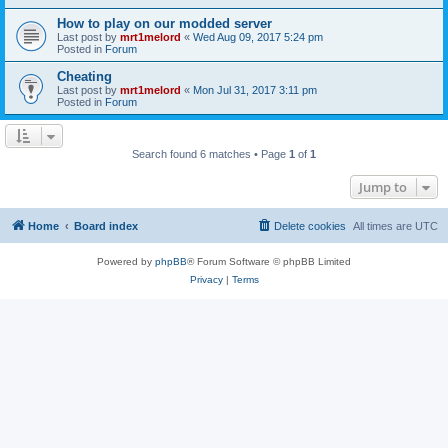
How to play on our modded server
Last post by
mrt1melord
«
Wed Aug 09, 2017 5:24 pm
Posted in
Forum
Cheating
Last post by
mrt1melord
«
Mon Jul 31, 2017 3:11 pm
Posted in
Forum
Search found 6 matches • Page
1
of
1
Jump to
Home
Board index
Delete cookies
All times are
UTC
Powered by
phpBB
® Forum Software © phpBB Limited
Privacy
|
Terms