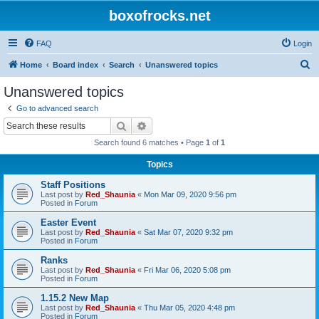
boxofrocks.net
FAQ
Login
S
Home
Board index
Search
Unanswered topics
e
Unanswered topics
a
Go to advanced search
r
Search
Advanced search
c
Search found 6 matches • Page
1
of
1
h
Topics
Staff Positions
Last post by
Red_Shaunia
«
Mon Mar 09, 2020 9:56 pm
Posted in
Forum
Easter Event
Last post by
Red_Shaunia
«
Sat Mar 07, 2020 9:32 pm
Posted in
Forum
Ranks
Last post by
Red_Shaunia
«
Fri Mar 06, 2020 5:08 pm
Posted in
Forum
1.15.2 New Map
Last post by
Red_Shaunia
«
Thu Mar 05, 2020 4:48 pm
Posted in
Forum