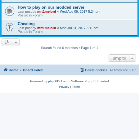
How to play on our modded server
Last post by
mrt1melord
«
Wed Aug 09, 2017 5:24 pm
Posted in
Forum
Cheating
Last post by
mrt1melord
«
Mon Jul 31, 2017 3:11 pm
Posted in
Forum
Search found 6 matches • Page
1
of
1
Jump to
Home
Board index
Delete cookies
All times are
UTC
Powered by
phpBB
® Forum Software © phpBB Limited
Privacy
|
Terms