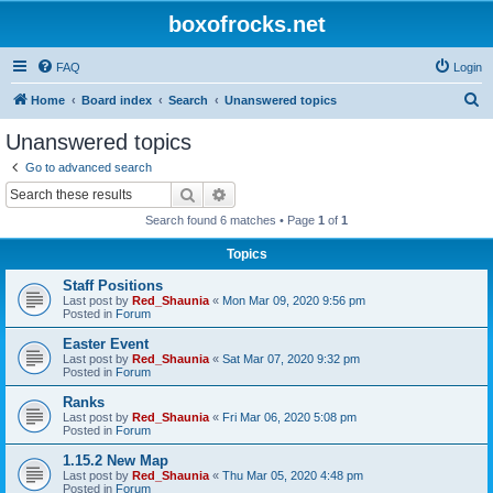
boxofrocks.net
FAQ
Login
S
Home
Board index
Search
Unanswered topics
e
Unanswered topics
a
Go to advanced search
r
Search
Advanced search
c
Search found 6 matches • Page
1
of
1
h
Topics
Staff Positions
Last post by
Red_Shaunia
«
Mon Mar 09, 2020 9:56 pm
Posted in
Forum
Easter Event
Last post by
Red_Shaunia
«
Sat Mar 07, 2020 9:32 pm
Posted in
Forum
Ranks
Last post by
Red_Shaunia
«
Fri Mar 06, 2020 5:08 pm
Posted in
Forum
1.15.2 New Map
Last post by
Red_Shaunia
«
Thu Mar 05, 2020 4:48 pm
Posted in
Forum