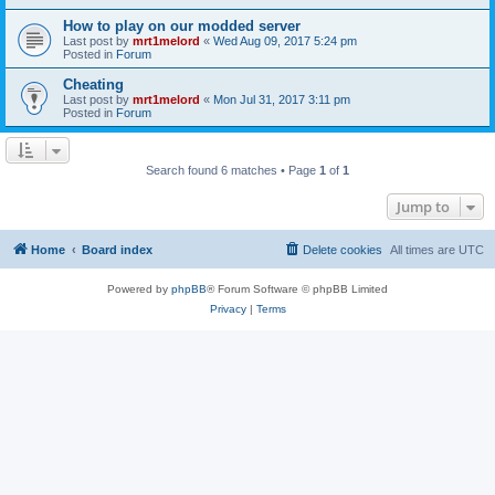
How to play on our modded server
Last post by
mrt1melord
«
Wed Aug 09, 2017 5:24 pm
Posted in
Forum
Cheating
Last post by
mrt1melord
«
Mon Jul 31, 2017 3:11 pm
Posted in
Forum
Search found 6 matches • Page
1
of
1
Jump to
Home
Board index
Delete cookies
All times are
UTC
Powered by
phpBB
® Forum Software © phpBB Limited
Privacy
|
Terms