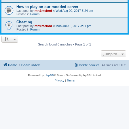
How to play on our modded server
Last post by
mrt1melord
«
Wed Aug 09, 2017 5:24 pm
Posted in
Forum
Cheating
Last post by
mrt1melord
«
Mon Jul 31, 2017 3:11 pm
Posted in
Forum
Search found 6 matches • Page
1
of
1
Jump to
Home
Board index
Delete cookies
All times are
UTC
Powered by
phpBB
® Forum Software © phpBB Limited
Privacy
|
Terms