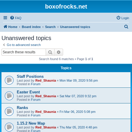
boxofrocks.net
FAQ
Login
S
Home
Board index
Search
Unanswered topics
e
Unanswered topics
a
Go to advanced search
r
Search
Advanced search
c
Search found 6 matches • Page
1
of
1
h
Topics
Staff Positions
Last post by
Red_Shaunia
«
Mon Mar 09, 2020 9:56 pm
Posted in
Forum
Easter Event
Last post by
Red_Shaunia
«
Sat Mar 07, 2020 9:32 pm
Posted in
Forum
Ranks
Last post by
Red_Shaunia
«
Fri Mar 06, 2020 5:08 pm
Posted in
Forum
1.15.2 New Map
Last post by
Red_Shaunia
«
Thu Mar 05, 2020 4:48 pm
Posted in
Forum