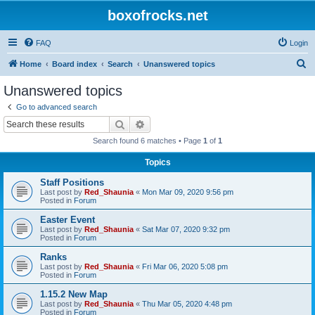
boxofrocks.net
FAQ
Login
S
Home
Board index
Search
Unanswered topics
e
Unanswered topics
a
Go to advanced search
r
Search
Advanced search
c
Search found 6 matches • Page
1
of
1
h
Topics
Staff Positions
Last post by
Red_Shaunia
«
Mon Mar 09, 2020 9:56 pm
Posted in
Forum
Easter Event
Last post by
Red_Shaunia
«
Sat Mar 07, 2020 9:32 pm
Posted in
Forum
Ranks
Last post by
Red_Shaunia
«
Fri Mar 06, 2020 5:08 pm
Posted in
Forum
1.15.2 New Map
Last post by
Red_Shaunia
«
Thu Mar 05, 2020 4:48 pm
Posted in
Forum