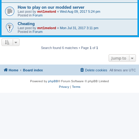
How to play on our modded server
Last post by
mrt1melord
«
Wed Aug 09, 2017 5:24 pm
Posted in
Forum
Cheating
Last post by
mrt1melord
«
Mon Jul 31, 2017 3:11 pm
Posted in
Forum
Search found 6 matches • Page
1
of
1
Jump to
Home
Board index
Delete cookies
All times are
UTC
Powered by
phpBB
® Forum Software © phpBB Limited
Privacy
|
Terms