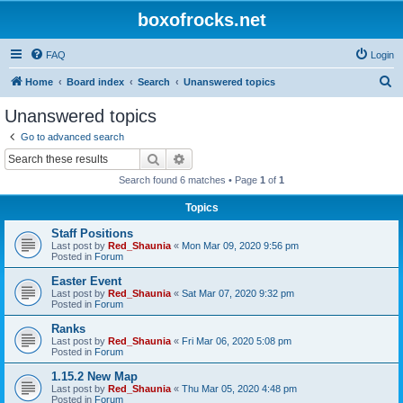
boxofrocks.net
FAQ
Login
S
Home
Board index
Search
Unanswered topics
e
Unanswered topics
a
Go to advanced search
r
Search
Advanced search
c
Search found 6 matches • Page
1
of
1
h
Topics
Staff Positions
Last post by
Red_Shaunia
«
Mon Mar 09, 2020 9:56 pm
Posted in
Forum
Easter Event
Last post by
Red_Shaunia
«
Sat Mar 07, 2020 9:32 pm
Posted in
Forum
Ranks
Last post by
Red_Shaunia
«
Fri Mar 06, 2020 5:08 pm
Posted in
Forum
1.15.2 New Map
Last post by
Red_Shaunia
«
Thu Mar 05, 2020 4:48 pm
Posted in
Forum