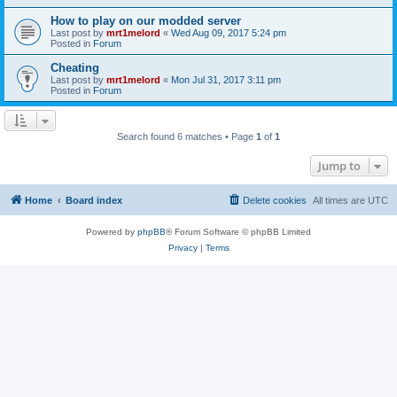
How to play on our modded server
Last post by
mrt1melord
«
Wed Aug 09, 2017 5:24 pm
Posted in
Forum
Cheating
Last post by
mrt1melord
«
Mon Jul 31, 2017 3:11 pm
Posted in
Forum
Search found 6 matches • Page
1
of
1
Jump to
Home
Board index
Delete cookies
All times are
UTC
Powered by
phpBB
® Forum Software © phpBB Limited
Privacy
|
Terms