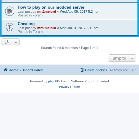
How to play on our modded server
Last post by
mrt1melord
«
Wed Aug 09, 2017 5:24 pm
Posted in
Forum
Cheating
Last post by
mrt1melord
«
Mon Jul 31, 2017 3:11 pm
Posted in
Forum
Search found 6 matches • Page
1
of
1
Jump to
Home
Board index
Delete cookies
All times are
UTC
Powered by
phpBB
® Forum Software © phpBB Limited
Privacy
|
Terms