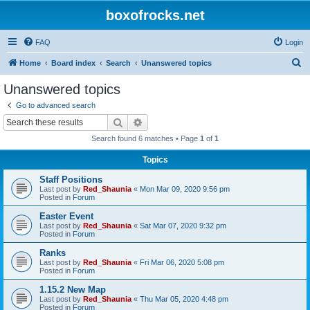
boxofrocks.net
FAQ
Login
S
Home
Board index
Search
Unanswered topics
e
Unanswered topics
a
Go to advanced search
r
Search
Advanced search
c
Search found 6 matches • Page
1
of
1
h
Topics
Staff Positions
Last post by
Red_Shaunia
«
Mon Mar 09, 2020 9:56 pm
Posted in
Forum
Easter Event
Last post by
Red_Shaunia
«
Sat Mar 07, 2020 9:32 pm
Posted in
Forum
Ranks
Last post by
Red_Shaunia
«
Fri Mar 06, 2020 5:08 pm
Posted in
Forum
1.15.2 New Map
Last post by
Red_Shaunia
«
Thu Mar 05, 2020 4:48 pm
Posted in
Forum