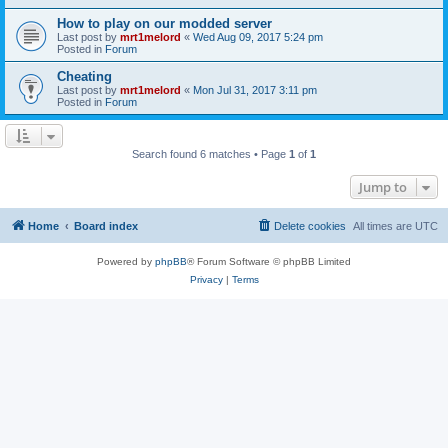
How to play on our modded server
Last post by
mrt1melord
«
Wed Aug 09, 2017 5:24 pm
Posted in
Forum
Cheating
Last post by
mrt1melord
«
Mon Jul 31, 2017 3:11 pm
Posted in
Forum
Search found 6 matches • Page
1
of
1
Jump to
Home
Board index
Delete cookies
All times are
UTC
Powered by
phpBB
® Forum Software © phpBB Limited
Privacy
|
Terms