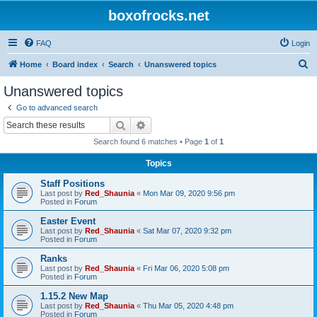
boxofrocks.net
FAQ
Login
S
Home
Board index
Search
Unanswered topics
e
Unanswered topics
a
Go to advanced search
r
Search
Advanced search
c
Search found 6 matches • Page
1
of
1
h
Topics
Staff Positions
Last post by
Red_Shaunia
«
Mon Mar 09, 2020 9:56 pm
Posted in
Forum
Easter Event
Last post by
Red_Shaunia
«
Sat Mar 07, 2020 9:32 pm
Posted in
Forum
Ranks
Last post by
Red_Shaunia
«
Fri Mar 06, 2020 5:08 pm
Posted in
Forum
1.15.2 New Map
Last post by
Red_Shaunia
«
Thu Mar 05, 2020 4:48 pm
Posted in
Forum